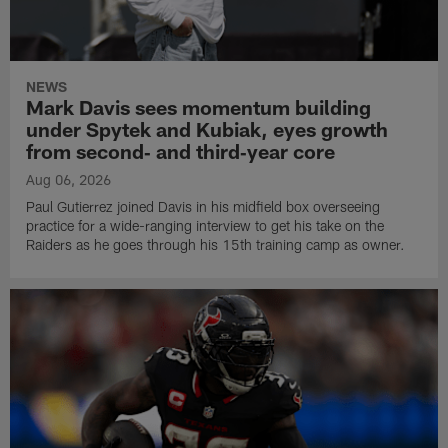
NEWS
Mark Davis sees momentum building
under Spytek and Kubiak, eyes growth
from second‑ and third‑year core
Aug 06, 2026
Paul Gutierrez joined Davis in his midfield box overseeing
practice for a wide-ranging interview to get his take on the
Raiders as he goes through his 15th training camp as owner.