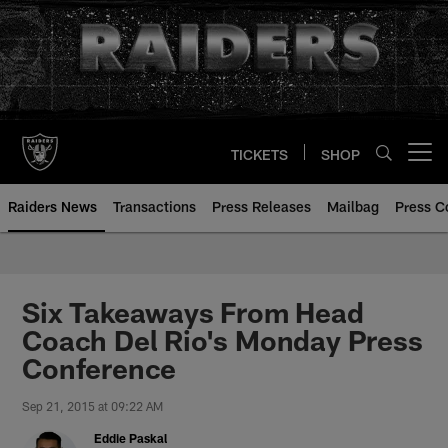
Skip
to
main
content
TICKETS
SHOP
Open menu button
Raiders News
Transactions
Press Releases
Mailbag
Press C
Six Takeaways From Head
Coach Del Rio's Monday Press
Conference
Sep 21, 2015 at 09:22 AM
Eddie Paskal