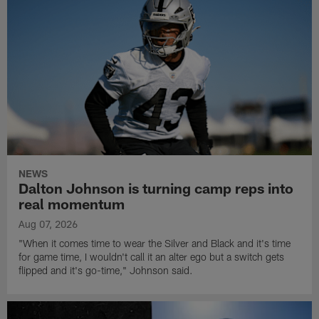
NEWS
Dalton Johnson is turning camp reps into
real momentum
Aug 07, 2026
"When it comes time to wear the Silver and Black and it's time
for game time, I wouldn't call it an alter ego but a switch gets
flipped and it's go-time," Johnson said.