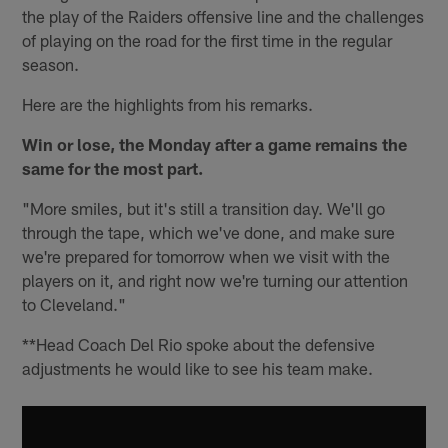
the play of the Raiders offensive line and the challenges
of playing on the road for the first time in the regular
season.
Here are the highlights from his remarks.
Win or lose, the Monday after a game remains the
same for the most part.
"More smiles, but it's still a transition day. We'll go
through the tape, which we've done, and make sure
we're prepared for tomorrow when we visit with the
players on it, and right now we're turning our attention
to Cleveland."
**Head Coach Del Rio spoke about the defensive
adjustments he would like to see his team make.