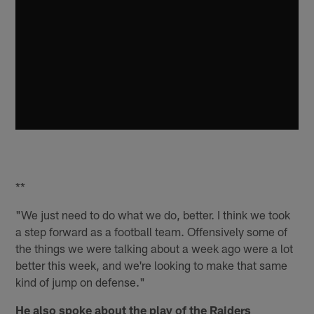
**
"We just need to do what we do, better. I think we took
a step forward as a football team. Offensively some of
the things we were talking about a week ago were a lot
better this week, and we're looking to make that same
kind of jump on defense."
He also spoke about the play of the Raiders