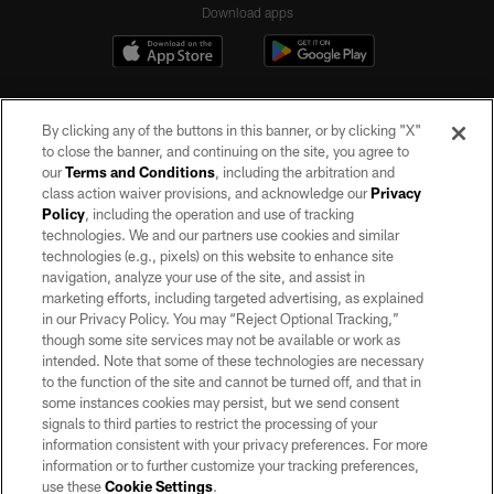
Download apps
By clicking any of the buttons in this banner, or by clicking "X"
to close the banner, and continuing on the site, you agree to
our
Terms and Conditions
, including the arbitration and
class action waiver provisions, and acknowledge our
Privacy
Policy
, including the operation and use of tracking
©2026 by the Las Vegas Raiders. All rights reserved. No portion of this site
may be reproduced without the express written permission of the Las Vegas
technologies. We and our partners use cookies and similar
Raiders.
technologies (e.g., pixels) on this website to enhance site
navigation, analyze your use of the site, and assist in
PRIVACY POLICY
marketing efforts, including targeted advertising, as explained
in our Privacy Policy. You may “Reject Optional Tracking,”
TERMS OF SERVICE
though some site services may not be available or work as
intended. Note that some of these technologies are necessary
ACCESSIBILITY
to the function of the site and cannot be turned off, and that in
AD CHOICES
some instances cookies may persist, but we send consent
signals to third parties to restrict the processing of your
YOUR PRIVACY CHOICES
information consistent with your privacy preferences. For more
information or to further customize your tracking preferences,
COOKIE SETTINGS
use these
Cookie Settings
.