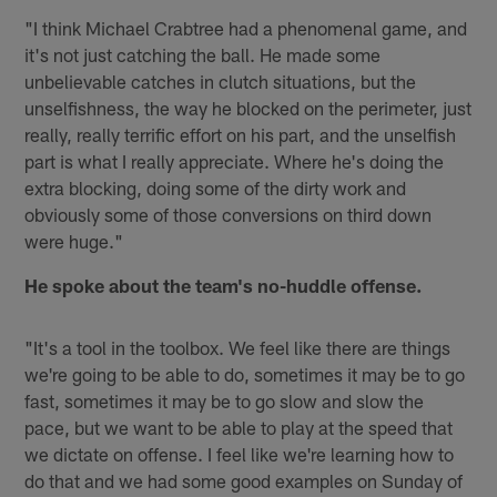
"I think Michael Crabtree had a phenomenal game, and
it's not just catching the ball. He made some
unbelievable catches in clutch situations, but the
unselfishness, the way he blocked on the perimeter, just
really, really terrific effort on his part, and the unselfish
part is what I really appreciate. Where he's doing the
extra blocking, doing some of the dirty work and
obviously some of those conversions on third down
were huge."
He spoke about the team's no-huddle offense.
"It's a tool in the toolbox. We feel like there are things
we're going to be able to do, sometimes it may be to go
fast, sometimes it may be to go slow and slow the
pace, but we want to be able to play at the speed that
we dictate on offense. I feel like we're learning how to
do that and we had some good examples on Sunday of