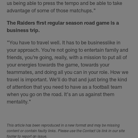
us being able to press the tempo and be able to take
advantage of some of those matchups."
The Raiders first regular season road game is a
business trip.
"You have to travel well. It has to be businesslike in
your approach. You're not going to entertain family and
friends, you're going, really, with a mission to put all of
your energies towards the game, towards your
teammates, and doing all you can in your role. How we
travel is important. We'll do that and just bring the kind
of attention that you need to have as a football team
when you go on the road. It's an us against them
mentality."
This article has been reproduced in a new format and may be missing
content or contain faulty links. Please use the Contact Us link in our site
footer to report an issue.