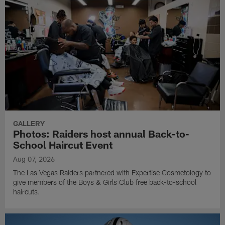
GALLERY
Photos: Raiders host annual Back-to-
School Haircut Event
Aug 07, 2026
The Las Vegas Raiders partnered with Expertise Cosmetology to
give members of the Boys & Girls Club free back-to-school
haircuts.