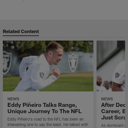
Related Content
NEWS
NEWS
Eddy Piñeiro Talks Range,
After Dec
Unique Journey To The NFL
Career, B
Just Scra
Eddy Piñeiro's road to the NFL has been an
interesting one to say the least. He talked with
As dominant as