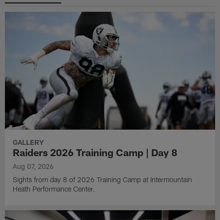
GALLERY
Raiders 2026 Training Camp | Day 8
Aug 07, 2026
Sights from day 8 of 2026 Training Camp at Intermountain
Heath Performance Center.