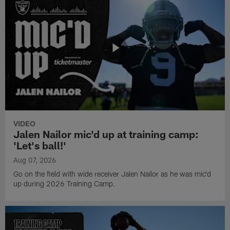
VIDEO
Jalen Nailor mic'd up at training camp:
'Let's ball!'
Aug 07, 2026
Go on the field with wide receiver Jalen Nailor as he was mic'd
up during 2026 Training Camp.