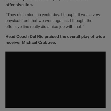
offensive line.
"They did a nice job yesterday. I thought it was a very
physical front that we went against. I thought the
offensive line really did a nice job with that."
Head Coach Del Rio praised the overall play of wide
receiver Michael Crabtree.