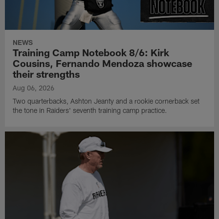
NEWS
Training Camp Notebook 8/6: Kirk
Cousins, Fernando Mendoza showcase
their strengths
Aug 06, 2026
Two quarterbacks, Ashton Jeanty and a rookie cornerback set
the tone in Raiders' seventh training camp practice.