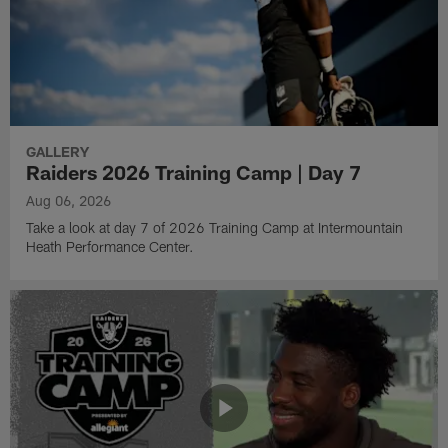
GALLERY
Raiders 2026 Training Camp | Day 7
Aug 06, 2026
Take a look at day 7 of 2026 Training Camp at Intermountain
Heath Performance Center.