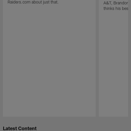
Raiders.com about just that.
A&T, Brandon P
thinks his best 
Pause
Play
Latest Content