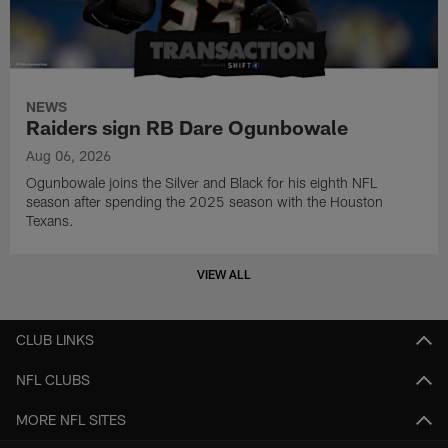
NEWS
Raiders sign RB Dare Ogunbowale
Aug 06, 2026
Ogunbowale joins the Silver and Black for his eighth NFL
season after spending the 2025 season with the Houston
Texans.
VIEW ALL
CLUB LINKS
NFL CLUBS
MORE NFL SITES