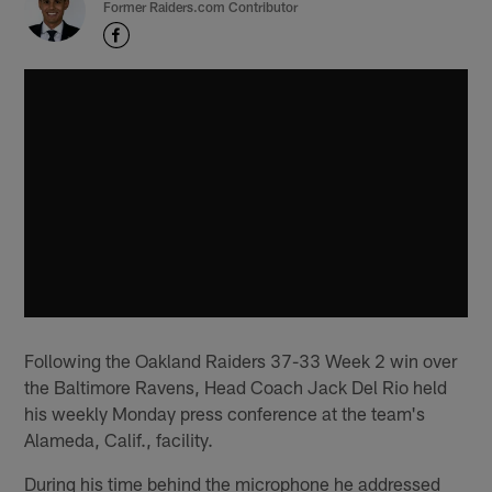
Former Raiders.com Contributor
Following the Oakland Raiders 37-33 Week 2 win over
the Baltimore Ravens, Head Coach Jack Del Rio held
his weekly Monday press conference at the team's
Alameda, Calif., facility.
During his time behind the microphone he addressed