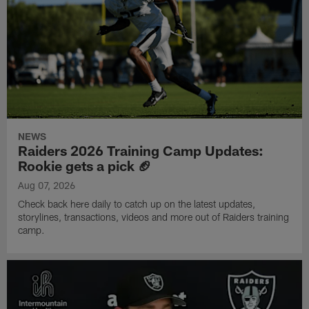
NEWS
Raiders 2026 Training Camp Updates:
Rookie gets a pick 🏈
Aug 07, 2026
Check back here daily to catch up on the latest updates,
storylines, transactions, videos and more out of Raiders training
camp.