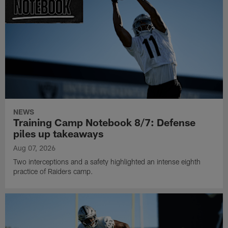
NEWS
Training Camp Notebook 8/7: Defense
piles up takeaways
Aug 07, 2026
Two interceptions and a safety highlighted an intense eighth
practice of Raiders camp.