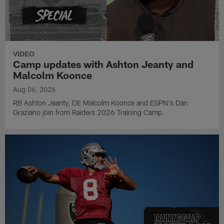
VIDEO
Camp updates with Ashton Jeanty and
Malcolm Koonce
Aug 06, 2026
RB Ashton Jeanty, DE Malcolm Koonce and ESPN's Dan
Graziano join from Raiders 2026 Training Camp.