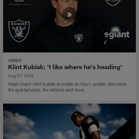
VIDEO
Klint Kubiak: 'I like where he's heading'
Aug 07, 2026
Head Coach Klint Kubiak provides an injury update, discusses
the quarterbacks, the defense and more.