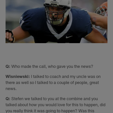
Q:
Who made the call, who gave you the news?
Wisniewski:
I talked to coach and my uncle was on
there as well so I talked to a couple of people, great
news.
Q:
Stefen we talked to you at the combine and you
talked about how you would love for this to happen, did
you really think it was going to happen? Was this