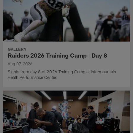
GALLERY
Raiders 2026 Training Camp | Day 8
Aug 07, 2026
Sights from day 8 of 2026 Training Camp at Intermountain
Heath Performance Center.