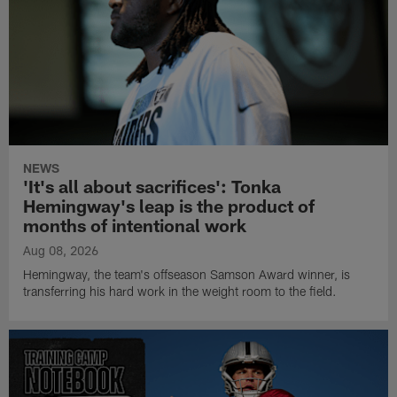
NEWS
'It's all about sacrifices': Tonka
Hemingway's leap is the product of
months of intentional work
Aug 08, 2026
Hemingway, the team's offseason Samson Award winner, is
transferring his hard work in the weight room to the field.