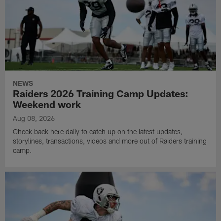
NEWS
Raiders 2026 Training Camp Updates:
Weekend work
Aug 08, 2026
Check back here daily to catch up on the latest updates,
storylines, transactions, videos and more out of Raiders training
camp.