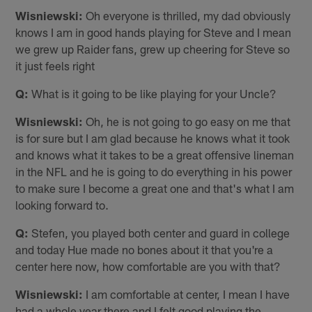
Wisniewski:
Oh everyone is thrilled, my dad obviously
knows I am in good hands playing for Steve and I mean
we grew up Raider fans, grew up cheering for Steve so
it just feels right
Q:
What is it going to be like playing for your Uncle?
Wisniewski:
Oh, he is not going to go easy on me that
is for sure but I am glad because he knows what it took
and knows what it takes to be a great offensive lineman
in the NFL and he is going to do everything in his power
to make sure I become a great one and that's what I am
looking forward to.
Q:
Stefen, you played both center and guard in college
and today Hue made no bones about it that you're a
center here now, how comfortable are you with that?
Wisniewski:
I am comfortable at center, I mean I have
had a whole year there and I felt good playing the