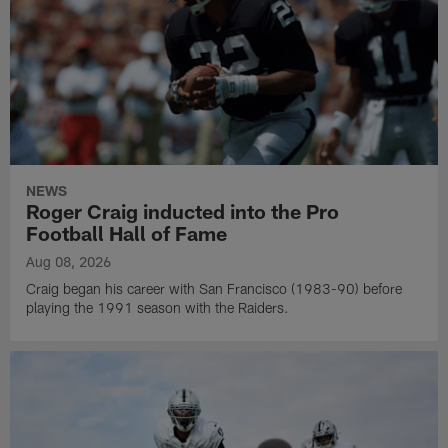
NEWS
Roger Craig inducted into the Pro
Football Hall of Fame
Aug 08, 2026
Craig began his career with San Francisco (1983-90) before
playing the 1991 season with the Raiders.