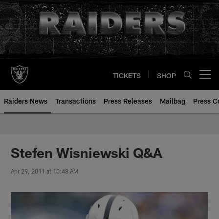
Skip
to
main
content
TICKETS
SHOP
Open menu button
Raiders News
Transactions
Press Releases
Mailbag
Press C
Stefen Wisniewski Q&A
Apr 29, 2011 at 10:48 AM