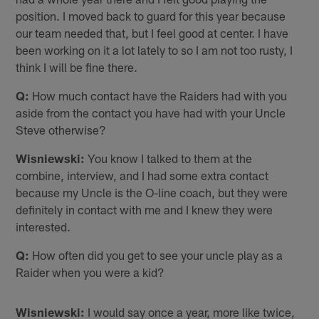
position. I moved back to guard for this year because
our team needed that, but I feel good at center. I have
been working on it a lot lately to so I am not too rusty, I
think I will be fine there.
Q:
How much contact have the Raiders had with you
aside from the contact you have had with your Uncle
Steve otherwise?
Wisniewski:
You know I talked to them at the
combine, interview, and I had some extra contact
because my Uncle is the O-line coach, but they were
definitely in contact with me and I knew they were
interested.
Q:
How often did you get to see your uncle play as a
Raider when you were a kid?
Wisniewski:
I would say once a year, more like twice,