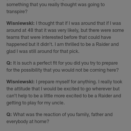
something that you really thought was going to
transpire?
Wisniewski:
I thought that if I was around that if I was
around at 48 that it was very likely, but there were some
teams that were interested before that could have
happened but it didn't. I am thrilled to be a Raider and
glad I was still around for that pick.
Q:
It is such a perfect fit for you did you try to prepare
for the possibility that you would not be coming here?
Wisniewski:
I prepare myself for anything. I really took
the attitude that I would be excited to go wherever but
can't help to be a little more excited to be a Raider and
getting to play for my uncle.
Q:
What was the reaction of you family, father and
everybody at home?