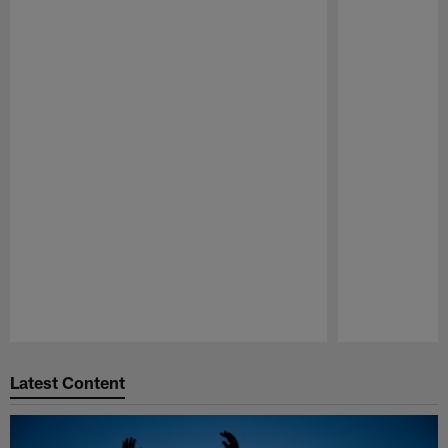
Pause
Play
Latest Content