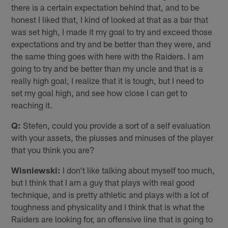
there is a certain expectation behind that, and to be
honest I liked that, I kind of looked at that as a bar that
was set high, I made it my goal to try and exceed those
expectations and try and be better than they were, and
the same thing goes with here with the Raiders. I am
going to try and be better than my uncle and that is a
really high goal, I realize that it is tough, but I need to
set my goal high, and see how close I can get to
reaching it.
Q:
Stefen, could you provide a sort of a self evaluation
with your assets, the plusses and minuses of the player
that you think you are?
Wisniewski:
I don't like talking about myself too much,
but I think that I am a guy that plays with real good
technique, and is pretty athletic and plays with a lot of
toughness and physicality and I think that is what the
Raiders are looking for, an offensive line that is going to