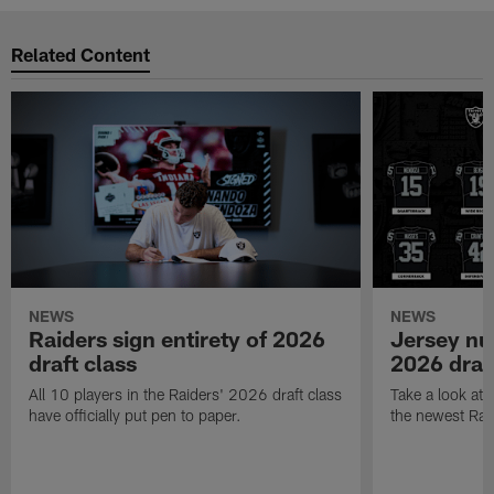
Related Content
NEWS
NEWS
Raiders sign entirety of 2026
Jersey nu
draft class
2026 draf
All 10 players in the Raiders' 2026 draft class
Take a look at
have officially put pen to paper.
the newest Rai