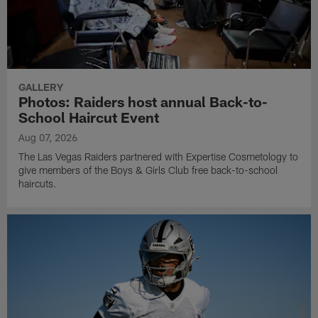
GALLERY
Photos: Raiders host annual Back-to-
School Haircut Event
Aug 07, 2026
The Las Vegas Raiders partnered with Expertise Cosmetology to
give members of the Boys & Girls Club free back-to-school
haircuts.