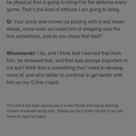
be physical that is going to bring it to the defense every
game. That's the kind of attitude I am going to bring.
Q:
Your uncle was known as playing with a real mean
streak, some even accused him of stepping over the
line sometimes, and do you share that trait?
Wisniewski:
I do, and I think that I learned that from
him, he stressed that, and that was always important to
me but I think that is something that I need to develop
more of, and who better to continue to get better with
him as my O-line coach.
This article has been reproduced in a new format and may be missing
content or contain faulty links. Please use the Contact Us link in our site
footer to report an issue.