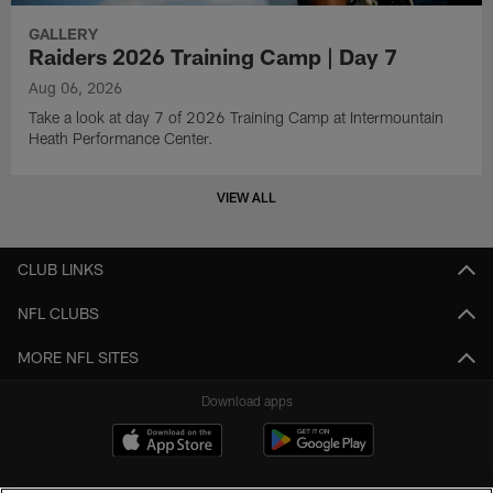
GALLERY
Raiders 2026 Training Camp | Day 7
Aug 06, 2026
Take a look at day 7 of 2026 Training Camp at Intermountain
Heath Performance Center.
VIEW ALL
CLUB LINKS
NFL CLUBS
MORE NFL SITES
Download apps