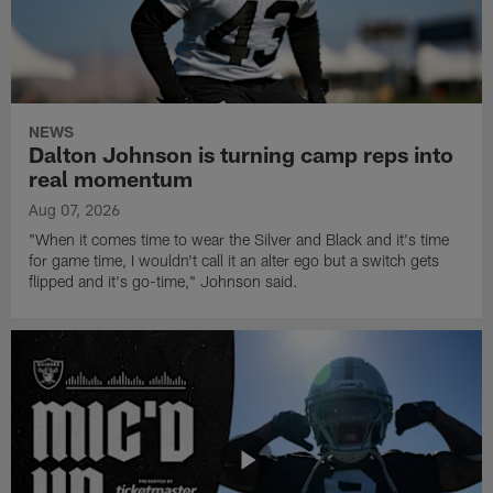
NEWS
Dalton Johnson is turning camp reps into
real momentum
Aug 07, 2026
"When it comes time to wear the Silver and Black and it's time
for game time, I wouldn't call it an alter ego but a switch gets
flipped and it's go-time," Johnson said.