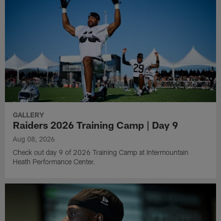
GALLERY
Raiders 2026 Training Camp | Day 9
Aug 08, 2026
Check out day 9 of 2026 Training Camp at Intermountain
Heath Performance Center.