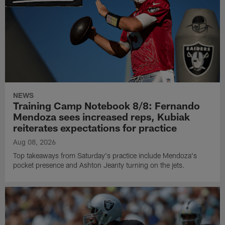
NEWS
Training Camp Notebook 8/8: Fernando
Mendoza sees increased reps, Kubiak
reiterates expectations for practice
Aug 08, 2026
Top takeaways from Saturday's practice include Mendoza's
pocket presence and Ashton Jeanty turning on the jets.