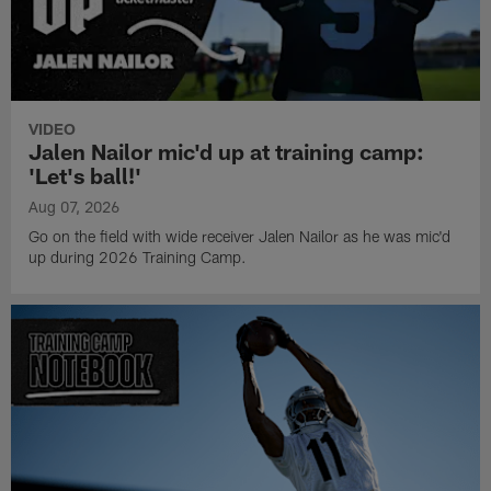
VIDEO
Jalen Nailor mic'd up at training camp:
'Let's ball!'
Aug 07, 2026
Go on the field with wide receiver Jalen Nailor as he was mic'd
up during 2026 Training Camp.