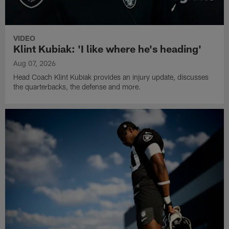
VIDEO
Klint Kubiak: 'I like where he's heading'
Aug 07, 2026
Head Coach Klint Kubiak provides an injury update, discusses
the quarterbacks, the defense and more.