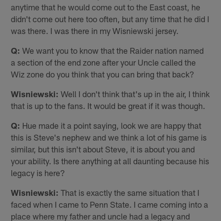
anytime that he would come out to the East coast, he
didn't come out here too often, but any time that he did I
was there. I was there in my Wisniewski jersey.
Q:
We want you to know that the Raider nation named
a section of the end zone after your Uncle called the
Wiz zone do you think that you can bring that back?
Wisniewski:
Well I don't think that's up in the air, I think
that is up to the fans. It would be great if it was though.
Q:
Hue made it a point saying, look we are happy that
this is Steve's nephew and we think a lot of his game is
similar, but this isn't about Steve, it is about you and
your ability. Is there anything at all daunting because his
legacy is here?
Wisniewski:
That is exactly the same situation that I
faced when I came to Penn State. I came coming into a
place where my father and uncle had a legacy and