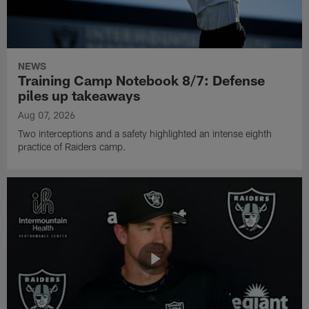
NEWS
Training Camp Notebook 8/7: Defense
piles up takeaways
Aug 07, 2026
Two interceptions and a safety highlighted an intense eighth
practice of Raiders camp.