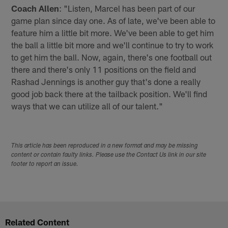
Coach Allen
: "Listen, Marcel has been part of our
game plan since day one. As of late, we've been able to
feature him a little bit more. We've been able to get him
the ball a little bit more and we'll continue to try to work
to get him the ball. Now, again, there's one football out
there and there's only 11 positions on the field and
Rashad Jennings is another guy that's done a really
good job back there at the tailback position. We'll find
ways that we can utilize all of our talent."
This article has been reproduced in a new format and may be missing
content or contain faulty links. Please use the Contact Us link in our site
footer to report an issue.
Related Content