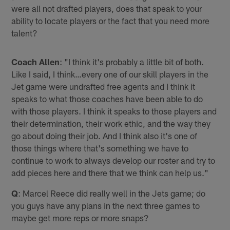
were all not drafted players, does that speak to your
ability to locate players or the fact that you need more
talent?
Coach Allen
: "I think it's probably a little bit of both.
Like I said, I think…every one of our skill players in the
Jet game were undrafted free agents and I think it
speaks to what those coaches have been able to do
with those players. I think it speaks to those players and
their determination, their work ethic, and the way they
go about doing their job. And I think also it's one of
those things where that's something we have to
continue to work to always develop our roster and try to
add pieces here and there that we think can help us."
Q
: Marcel Reece did really well in the Jets game; do
you guys have any plans in the next three games to
maybe get more reps or more snaps?