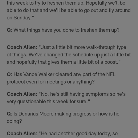
this week to try to freshen them up. Hopefully we'll be
able to do that and we'll be able to go out and fly around
on Sunday."
Q
: What things have you done to freshen them up?
Coach Allen
: "Just a little bit more walk-through type
of things. We've changed the schedule up just a little bit
and hopefully that gives them a little bit of a boost."
Q
: Has Vance Walker cleared any part of the NFL
protocol even for meetings or anything?
Coach Allen
: "No, he's still having symptoms so he's
very questionable this week for sure."
Q
: Is Denarius Moore making progress or how is he
doing?
Coach Allen
: "He had another good day today, so