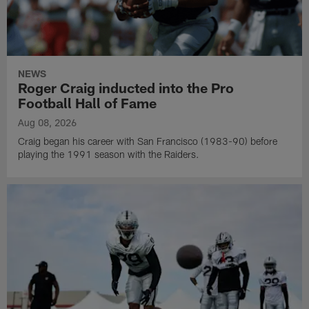
NEWS
Roger Craig inducted into the Pro
Football Hall of Fame
Aug 08, 2026
Craig began his career with San Francisco (1983-90) before
playing the 1991 season with the Raiders.