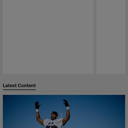
Pause
Play
Latest Content