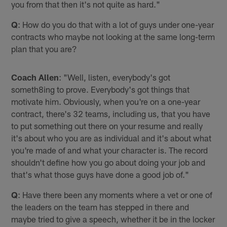
you from that then it's not quite as hard."
Q
: How do you do that with a lot of guys under one-year
contracts who maybe not looking at the same long-term
plan that you are?
Coach Allen
: "Well, listen, everybody's got
someth8ing to prove. Everybody's got things that
motivate him. Obviously, when you're on a one-year
contract, there's 32 teams, including us, that you have
to put something out there on your resume and really
it's about who you are as individual and it's about what
you're made of and what your character is. The record
shouldn't define how you go about doing your job and
that's what those guys have done a good job of."
Q
: Have there been any moments where a vet or one of
the leaders on the team has stepped in there and
maybe tried to give a speech, whether it be in the locker