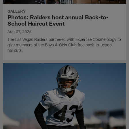
GALLERY
Photos: Raiders host annual Back-to-
School Haircut Event
Aug 07, 2026
The Las Vegas Raiders partnered with Expertise Cosmetology to
give members of the Boys & Girls Club free back-to-school
haircuts.