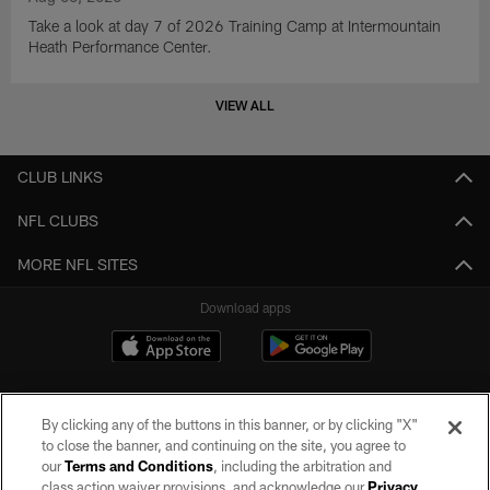
Take a look at day 7 of 2026 Training Camp at Intermountain
Heath Performance Center.
VIEW ALL
CLUB LINKS
NFL CLUBS
MORE NFL SITES
Download apps
By clicking any of the buttons in this banner, or by clicking "X"
to close the banner, and continuing on the site, you agree to
our
Terms and Conditions
, including the arbitration and
class action waiver provisions, and acknowledge our
Privacy