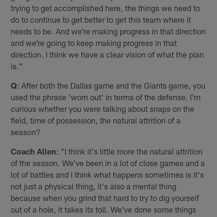
trying to get accomplished here, the things we need to
do to continue to get better to get this team where it
needs to be. And we're making progress in that direction
and we're going to keep making progress in that
direction. I think we have a clear vision of what the plan
is."
Q
: After both the Dallas game and the Giants game, you
used the phrase 'worn out' in terms of the defense. I'm
curious whether you were talking about snaps on the
field, time of possession, the natural attrition of a
season?
Coach Allen
: "I think it's little more the natural attrition
of the season. We've been in a lot of close games and a
lot of battles and I think what happens sometimes is it's
not just a physical thing, it's also a mental thing
because when you grind that hard to try to dig yourself
out of a hole, it takes its toll. We've done some things