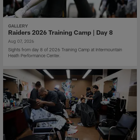
GALLERY
Raiders 2026 Training Camp | Day 8
Aug 07, 2026
Sights from day 8 of 2026 Training Camp at Intermountain
Heath Performance Center.