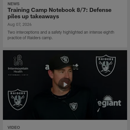
NEWS
Training Camp Notebook 8/7: Defense
piles up takeaways
Aug 07, 2026
Two interceptions and a safety highlighted an intense eighth
practice of Raiders camp.
VIDEO