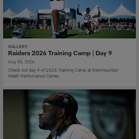
GALLERY
Raiders 2026 Training Camp | Day 9
Aug 08, 2026
Check out day 9 of 2026 Training Camp at Intermountain
Heath Performance Center.