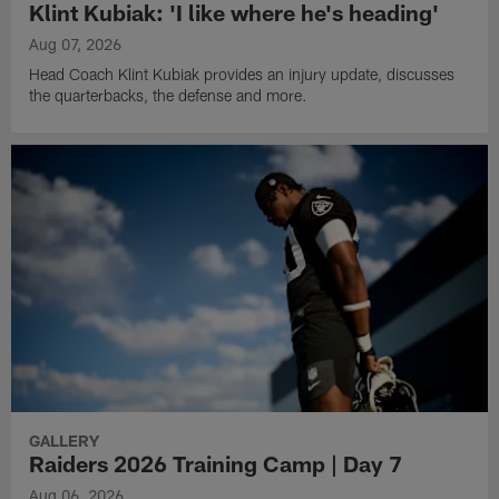
Klint Kubiak: 'I like where he's heading'
Aug 07, 2026
Head Coach Klint Kubiak provides an injury update, discusses
the quarterbacks, the defense and more.
GALLERY
Raiders 2026 Training Camp | Day 7
Aug 06, 2026