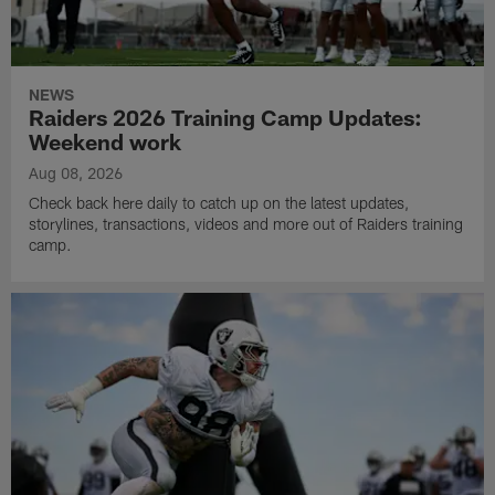
NEWS
Raiders 2026 Training Camp Updates:
Weekend work
Aug 08, 2026
Check back here daily to catch up on the latest updates,
storylines, transactions, videos and more out of Raiders training
camp.