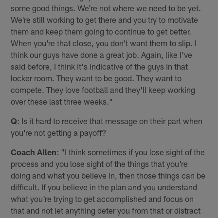
some good things. We're not where we need to be yet.
We're still working to get there and you try to motivate
them and keep them going to continue to get better.
When you're that close, you don't want them to slip. I
think our guys have done a great job. Again, like I've
said before, I think it's indicative of the guys in that
locker room. They want to be good. They want to
compete. They love football and they'll keep working
over these last three weeks."
Q
: Is it hard to receive that message on their part when
you're not getting a payoff?
Coach Allen
: "I think sometimes if you lose sight of the
process and you lose sight of the things that you're
doing and what you believe in, then those things can be
difficult. If you believe in the plan and you understand
what you're trying to get accomplished and focus on
that and not let anything deter you from that or distract