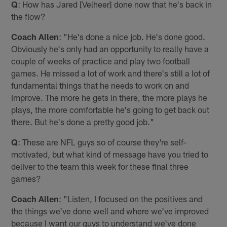
Q
: How has Jared [Velheer] done now that he's back in
the flow?
Coach Allen
: "He's done a nice job. He's done good.
Obviously he's only had an opportunity to really have a
couple of weeks of practice and play two football
games. He missed a lot of work and there's still a lot of
fundamental things that he needs to work on and
improve. The more he gets in there, the more plays he
plays, the more comfortable he's going to get back out
there. But he's done a pretty good job."
Q
: These are NFL guys so of course they're self-
motivated, but what kind of message have you tried to
deliver to the team this week for these final three
games?
Coach Allen
: "Listen, I focused on the positives and
the things we've done well and where we've improved
because I want our guys to understand we've done