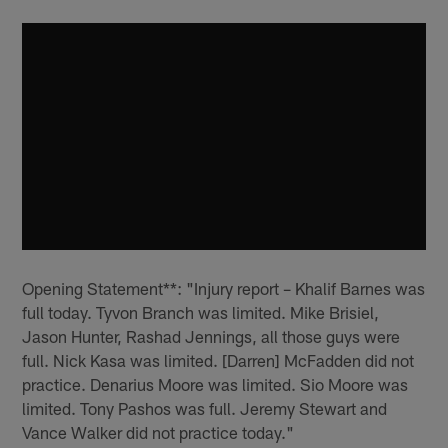
Opening Statement**: "Injury report – Khalif Barnes was
full today. Tyvon Branch was limited. Mike Brisiel,
Jason Hunter, Rashad Jennings, all those guys were
full. Nick Kasa was limited. [Darren] McFadden did not
practice. Denarius Moore was limited. Sio Moore was
limited. Tony Pashos was full. Jeremy Stewart and
Vance Walker did not practice today."