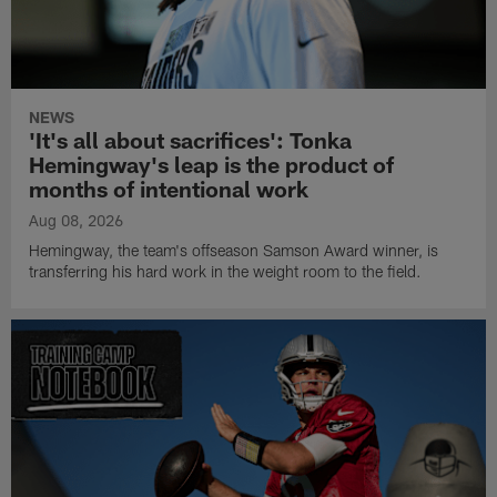
NEWS
'It's all about sacrifices': Tonka
Hemingway's leap is the product of
months of intentional work
Aug 08, 2026
Hemingway, the team's offseason Samson Award winner, is
transferring his hard work in the weight room to the field.