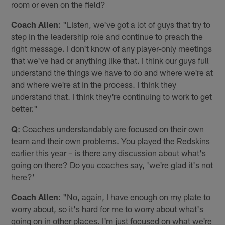
room or even on the field?
Coach Allen
: "Listen, we've got a lot of guys that try to
step in the leadership role and continue to preach the
right message. I don't know of any player-only meetings
that we've had or anything like that. I think our guys full
understand the things we have to do and where we're at
and where we're at in the process. I think they
understand that. I think they're continuing to work to get
better."
Q
: Coaches understandably are focused on their own
team and their own problems. You played the Redskins
earlier this year – is there any discussion about what's
going on there? Do you coaches say, 'we're glad it's not
here?'
Coach Allen
: "No, again, I have enough on my plate to
worry about, so it's hard for me to worry about what's
going on in other places. I'm just focused on what we're