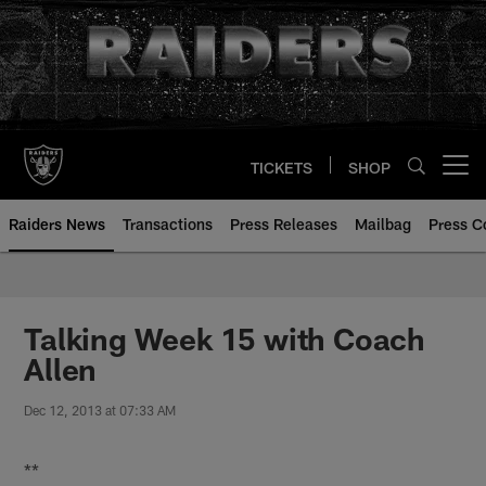
Skip
to
main
content
TICKETS
SHOP
Open menu button
Raiders News
Transactions
Press Releases
Mailbag
Press C
Talking Week 15 with Coach
Allen
Dec 12, 2013 at 07:33 AM
**