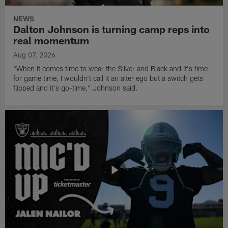
NEWS
Dalton Johnson is turning camp reps into
real momentum
Aug 07, 2026
"When it comes time to wear the Silver and Black and it's time
for game time, I wouldn't call it an alter ego but a switch gets
flipped and it's go-time," Johnson said.