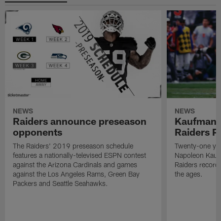
NEWS
NEWS
Raiders announce preseason
Kaufman 
opponents
Raiders P
The Raiders' 2019 preseason schedule
Twenty-one yea
features a nationally-televised ESPN contest
Napoleon Kaufm
against the Arizona Cardinals and games
Raiders record
against the Los Angeles Rams, Green Bay
the ages.
Packers and Seattle Seahawks.