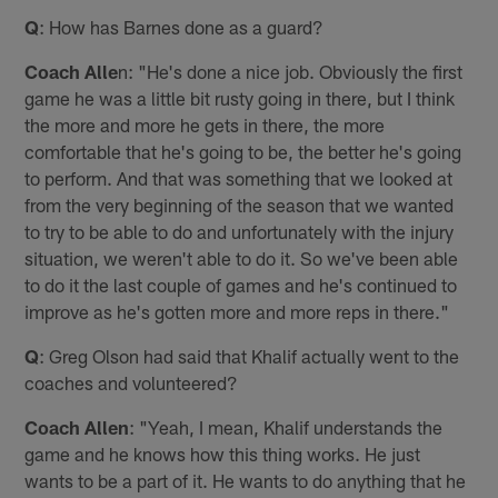
Q
: How has Barnes done as a guard?
Coach Alle
n: "He's done a nice job. Obviously the first
game he was a little bit rusty going in there, but I think
the more and more he gets in there, the more
comfortable that he's going to be, the better he's going
to perform. And that was something that we looked at
from the very beginning of the season that we wanted
to try to be able to do and unfortunately with the injury
situation, we weren't able to do it. So we've been able
to do it the last couple of games and he's continued to
improve as he's gotten more and more reps in there."
Q
: Greg Olson had said that Khalif actually went to the
coaches and volunteered?
Coach Allen
: "Yeah, I mean, Khalif understands the
game and he knows how this thing works. He just
wants to be a part of it. He wants to do anything that he