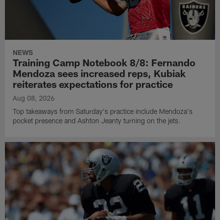
NEWS
Training Camp Notebook 8/8: Fernando
Mendoza sees increased reps, Kubiak
reiterates expectations for practice
Aug 08, 2026
Top takeaways from Saturday's practice include Mendoza's
pocket presence and Ashton Jeanty turning on the jets.