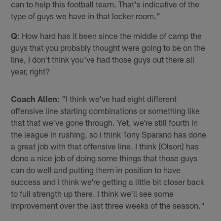
can to help this football team. That's indicative of the
type of guys we have in that locker room."
Q
: How hard has it been since the middle of camp the
guys that you probably thought were going to be on the
line, I don't think you've had those guys out there all
year, right?
Coach Allen
: "I think we've had eight different
offensive line starting combinations or something like
that that we've gone through. Yet, we're still fourth in
the league in rushing, so I think Tony Sparano has done
a great job with that offensive line. I think [Olson] has
done a nice job of doing some things that those guys
can do well and putting them in position to have
success and I think we're getting a little bit closer back
to full strength up there. I think we'll see some
improvement over the last three weeks of the season."