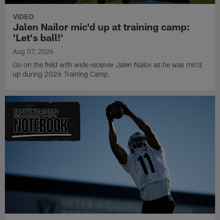
VIDEO
Jalen Nailor mic'd up at training camp:
'Let's ball!'
Aug 07, 2026
Go on the field with wide receiver Jalen Nailor as he was mic'd
up during 2026 Training Camp.