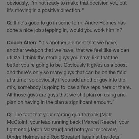
obviously, I'm not ready to make that decision yet, but
it's moving in a positive direction."
Q
: If he's good to go in some form, Andre Holmes has
done a nice job stepping in, would you work him in?
Coach Allen
: "It's another element that we have,
another weapon that we have, that we feel like we can
utilize. I think the more guys you have like that the
better you're going to be. Obviously it gives us a boost
and there's only so many guys that can be on the field
at a time, so obviously if you add another guy into the
mix, somebody is going to lose a few reps here or there.
All those guys are guys that we still plan on using and
plan on having in the plan a significant amount."
Q
: The fact that your starting quarterback [Matt
McGloin], your lead running back [Marcel Reece], your
tight end [Jeron Mastrud] and both your receivers
[Andre Holmes and Rod Streater] [against the Jets]