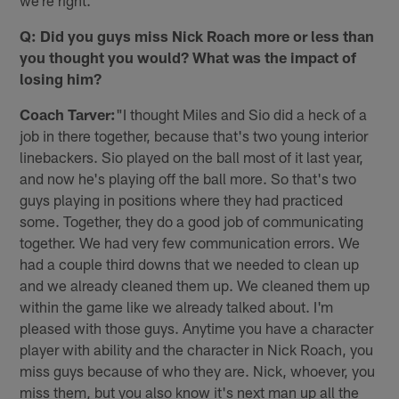
we're right."
Q: Did you guys miss Nick Roach more or less than
you thought you would? What was the impact of
losing him?
Coach Tarver:
"I thought Miles and Sio did a heck of a
job in there together, because that's two young interior
linebackers. Sio played on the ball most of it last year,
and now he's playing off the ball more. So that's two
guys playing in positions where they had practiced
some. Together, they do a good job of communicating
together. We had very few communication errors. We
had a couple third downs that we needed to clean up
and we already cleaned them up. We cleaned them up
within the game like we already talked about. I'm
pleased with those guys. Anytime you have a character
player with ability and the character in Nick Roach, you
miss guys because of who they are. Nick, whoever, you
miss them, but you also know it's next man up all the