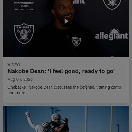
VIDEO
Nakobe Dean: 'I feel good, ready to go'
Aug 04, 2026
Linebacker Nakobe Dean discusses the defense, training camp
and more.