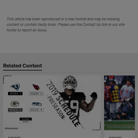
This article has been reproduced in a new format and may be missing
content or contain faulty links. Please use the Contact Us link in our site
footer to report an issue.
Related Content