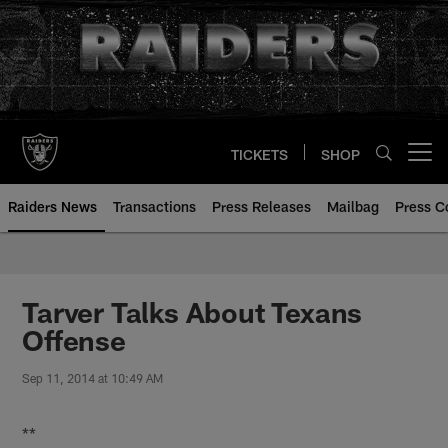
Skip
to
main
content
TICKETS
SHOP
Open menu button
Raiders News
Transactions
Press Releases
Mailbag
Press C
Tarver Talks About Texans
Offense
Sep 11, 2014 at 10:49 AM
**