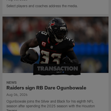
Select players and coaches address the media.
NEWS
Raiders sign RB Dare Ogunbowale
Aug 06, 2026
Ogunbowale joins the Silver and Black for his eighth NFL
season after spending the 2025 season with the Houston
Texans.