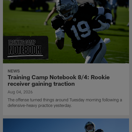
NEWS
Training Camp Notebook 8/4: Rookie
receiver gaining traction
Aug 04, 2026
The offense turned things around Tuesday morning following a
defensive-heavy practice yesterday.