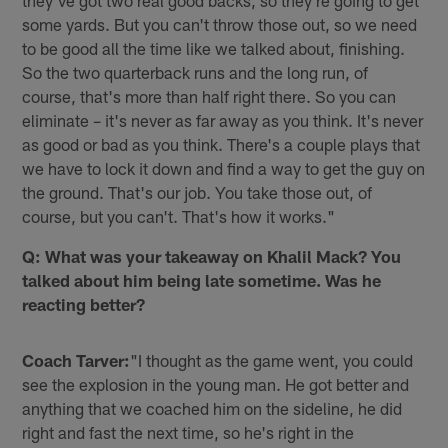
they've got two real good backs, so they're going to get
some yards. But you can't throw those out, so we need
to be good all the time like we talked about, finishing.
So the two quarterback runs and the long run, of
course, that's more than half right there. So you can
eliminate – it's never as far away as you think. It's never
as good or bad as you think. There's a couple plays that
we have to lock it down and find a way to get the guy on
the ground. That's our job. You take those out, of
course, but you can't. That's how it works."
Q: What was your takeaway on Khalil Mack? You
talked about him being late sometime. Was he
reacting better?
Coach Tarver:
"I thought as the game went, you could
see the explosion in the young man. He got better and
anything that we coached him on the sideline, he did
right and fast the next time, so he's right in the