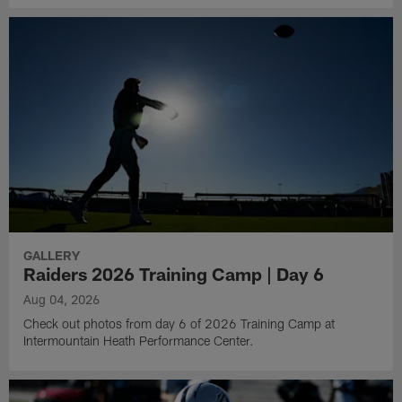
GALLERY
Raiders 2026 Training Camp | Day 6
Aug 04, 2026
Check out photos from day 6 of 2026 Training Camp at
Intermountain Heath Performance Center.