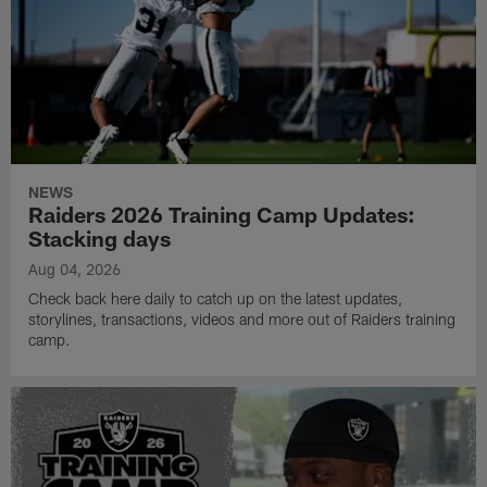
NEWS
Raiders 2026 Training Camp Updates:
Stacking days
Aug 04, 2026
Check back here daily to catch up on the latest updates,
storylines, transactions, videos and more out of Raiders training
camp.