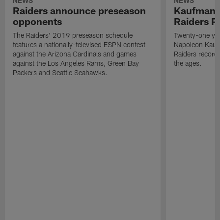
NEWS
NEWS
Raiders announce preseason
Kaufman 
opponents
Raiders P
The Raiders' 2019 preseason schedule
Twenty-one yea
features a nationally-televised ESPN contest
Napoleon Kaufm
against the Arizona Cardinals and games
Raiders record
against the Los Angeles Rams, Green Bay
the ages.
Packers and Seattle Seahawks.