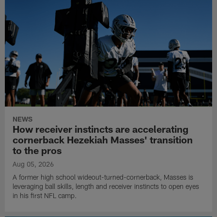
NEWS
How receiver instincts are accelerating
cornerback Hezekiah Masses' transition
to the pros
Aug 05, 2026
A former high school wideout-turned-cornerback, Masses is
leveraging ball skills, length and receiver instincts to open eyes
in his first NFL camp.