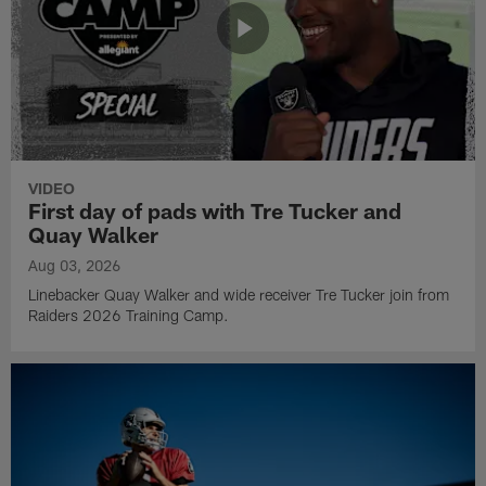
VIDEO
First day of pads with Tre Tucker and
Quay Walker
Aug 03, 2026
Linebacker Quay Walker and wide receiver Tre Tucker join from
Raiders 2026 Training Camp.