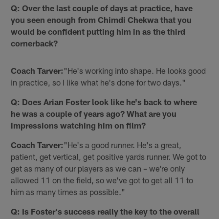
Q: Over the last couple of days at practice, have
you seen enough from Chimdi Chekwa that you
would be confident putting him in as the third
cornerback?
Coach Tarver:
"He's working into shape. He looks good
in practice, so I like what he's done for two days."
Q: Does Arian Foster look like he's back to where
he was a couple of years ago? What are you
impressions watching him on film?
Coach Tarver:
"He's a good runner. He's a great,
patient, get vertical, get positive yards runner. We got to
get as many of our players as we can – we're only
allowed 11 on the field, so we've got to get all 11 to
him as many times as possible."
Q: Is Foster's success really the key to the overall