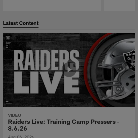
Pause
Play
Latest Content
VIDEO
Raiders Live: Training Camp Pressers -
8.6.26
Aug 06, 2026