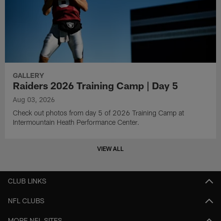
GALLERY
Raiders 2026 Training Camp | Day 5
Aug 03, 2026
Check out photos from day 5 of 2026 Training Camp at
Intermountain Heath Performance Center.
VIEW ALL
CLUB LINKS
NFL CLUBS
MORE NFL SITES