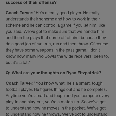
success of their offense?
Coach Tarver:
"He's a really good player. He really
understands their scheme and how to work in their
scheme and he can control a game if you let him, like
you said. We've got to make sure that we handle him
and then the plays that come off of him, because they
do a good job of run, run, run and then throw. Of course
they have some weapons in the pass game. I don't
know how many Pro Bowls the wide receivers' been to,
but it's a lot."
Q: What are your thoughts on Ryan Fitzpatrick?
Coach Tarver:
"You know what, he's a smart, tough
football player. He figures things out and he competes.
Anytime you're smart and tough and you compete every
play-in and play-out, you're a match-up. So we've got
to understand how he moves in the pocket. We've got
to understand how he throws. We've got to understand