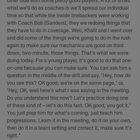
other side with some pretty good players. A lot of times
what we'll do as coaches is we'll spread our individual
time so that while the inside linebackers were working
with Coach Bob [Sanders], they we redoing things that
they have to do in coverage. Well, Khalil and I went over
and did some of the things we're going to do in the rush
again to make sure our mechanics are good on third
down, two-minute, those things. That's what we were
doing today. For a young player, it's good to do that one-
on-one because you can make sure. You can ask him a
question in the middle of the drill and say, 'Hey, how do
you see this? OK good, we're on the same page,' or,
'Hey, OK, well here's what I was saying in the meeting.
Do you understand this now? Let's practice doing one
of these kind of – let's do this fast. OK good, you got it.'
You just prep him for what's coming, just teach him
progressions. Learn it in the meeting, do it on your own,
then do it in a team setting and correct it, make sure it's
right."