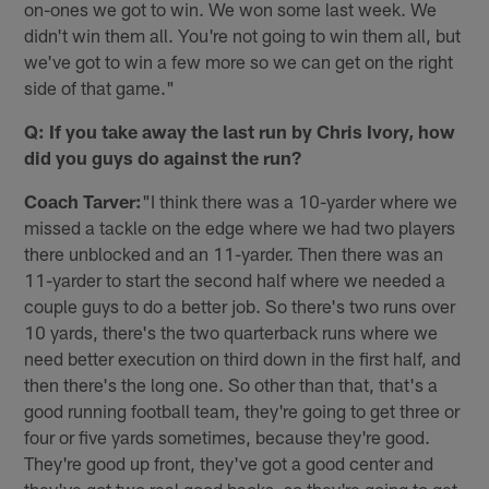
on-ones we got to win. We won some last week. We
didn't win them all. You're not going to win them all, but
we've got to win a few more so we can get on the right
side of that game."
Q: If you take away the last run by Chris Ivory, how
did you guys do against the run?
Coach Tarver:
"I think there was a 10-yarder where we
missed a tackle on the edge where we had two players
there unblocked and an 11-yarder. Then there was an
11-yarder to start the second half where we needed a
couple guys to do a better job. So there's two runs over
10 yards, there's the two quarterback runs where we
need better execution on third down in the first half, and
then there's the long one. So other than that, that's a
good running football team, they're going to get three or
four or five yards sometimes, because they're good.
They're good up front, they've got a good center and