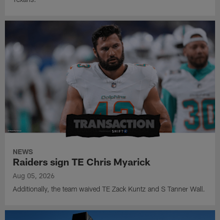
NEWS
Raiders sign TE Chris Myarick
Aug 05, 2026
Additionally, the team waived TE Zack Kuntz and S Tanner Wall.