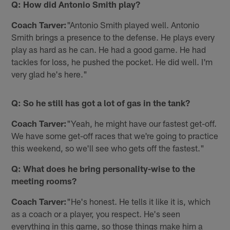
Q: How did Antonio Smith play?
Coach Tarver:
"Antonio Smith played well. Antonio
Smith brings a presence to the defense. He plays every
play as hard as he can. He had a good game. He had
tackles for loss, he pushed the pocket. He did well. I'm
very glad he's here."
Q: So he still has got a lot of gas in the tank?
Coach Tarver:
"Yeah, he might have our fastest get-off.
We have some get-off races that we're going to practice
this weekend, so we'll see who gets off the fastest."
Q: What does he bring personality-wise to the
meeting rooms?
Coach Tarver:
"He's honest. He tells it like it is, which
as a coach or a player, you respect. He's seen
everything in this game, so those things make him a