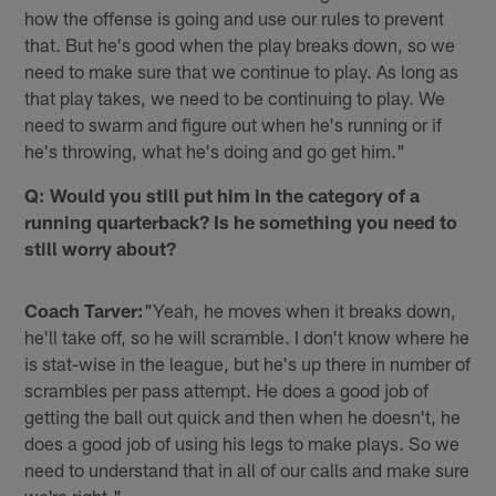
how the offense is going and use our rules to prevent
that. But he's good when the play breaks down, so we
need to make sure that we continue to play. As long as
that play takes, we need to be continuing to play. We
need to swarm and figure out when he's running or if
he's throwing, what he's doing and go get him."
Q: Would you still put him in the category of a
running quarterback? Is he something you need to
still worry about?
Coach Tarver:
"Yeah, he moves when it breaks down,
he'll take off, so he will scramble. I don't know where he
is stat-wise in the league, but he's up there in number of
scrambles per pass attempt. He does a good job of
getting the ball out quick and then when he doesn't, he
does a good job of using his legs to make plays. So we
need to understand that in all of our calls and make sure