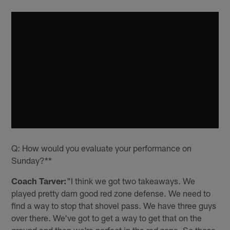
Q: How would you evaluate your performance on
Sunday?**
Coach Tarver:
"I think we got two takeaways. We
played pretty darn good red zone defense. We need to
find a way to stop that shovel pass. We have three guys
over there. We've got to get a way to get that on the