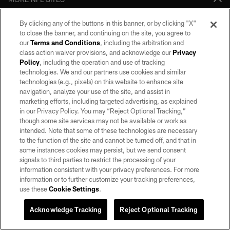
Download apps
By clicking any of the buttons in this banner, or by clicking "X"
to close the banner, and continuing on the site, you agree to
our
Terms and Conditions
, including the arbitration and
class action waiver provisions, and acknowledge our
Privacy
Policy
, including the operation and use of tracking
technologies. We and our partners use cookies and similar
technologies (e.g., pixels) on this website to enhance site
navigation, analyze your use of the site, and assist in
marketing efforts, including targeted advertising, as explained
in our Privacy Policy. You may “Reject Optional Tracking,”
©2026 by the Las Vegas Raiders. All rights reserved. No portion of this site
though some site services may not be available or work as
may be reproduced without the express written permission of the Las Vegas
intended. Note that some of these technologies are necessary
Raiders.
to the function of the site and cannot be turned off, and that in
some instances cookies may persist, but we send consent
PRIVACY POLICY
signals to third parties to restrict the processing of your
TERMS OF SERVICE
information consistent with your privacy preferences. For more
information or to further customize your tracking preferences,
ACCESSIBILITY
use these
Cookie Settings
.
AD CHOICES
Acknowledge Tracking
Reject Optional Tracking
YOUR PRIVACY CHOICES