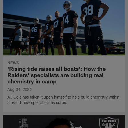
NEWS
'Rising tide raises all boats': How the
Raiders' specialists are building real
chemistry in camp
Aug 04, 2026
AJ Cole has taken it upon himself to help build chemistry within
a brand-new special teams corps.