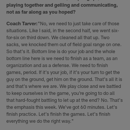
playing together and gelling and communicating,
not as far along as you hoped?
Coach Tarver:
"No, we need to just take care of those
situations. Like I said, in the second half, we went six-
for-six on third down. We cleaned all that up. Two
sacks, we knocked them out of field goal range on one.
So that's it. Bottom line is do your job and the whole
bottom line here is we need to finish as a team, as an
organization and as a defense. We need to finish
games, period. If it's your job, if it's your turn to get the
guy on the ground, get him on the ground. That's all it is
and that's where we are. We play close and we battled
to keep ourselves in the game, you're going to do all
that hard-fought battling to let up at the end? No. That's
the emphasis this week. We've got 60 minutes. Let's
finish practice. Let's finish the games. Let's finish
everything we do the right way."