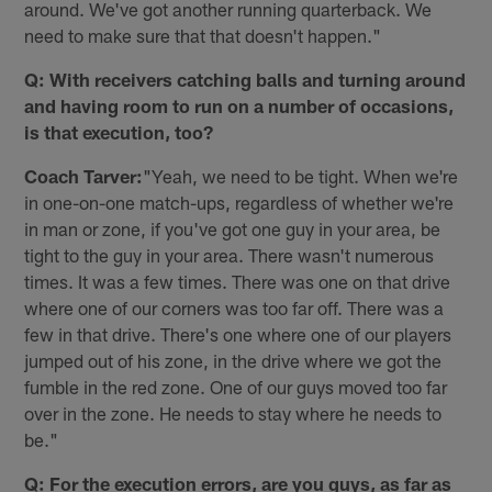
around. We've got another running quarterback. We
need to make sure that that doesn't happen."
Q: With receivers catching balls and turning around
and having room to run on a number of occasions,
is that execution, too?
Coach Tarver:
"Yeah, we need to be tight. When we're
in one-on-one match-ups, regardless of whether we're
in man or zone, if you've got one guy in your area, be
tight to the guy in your area. There wasn't numerous
times. It was a few times. There was one on that drive
where one of our corners was too far off. There was a
few in that drive. There's one where one of our players
jumped out of his zone, in the drive where we got the
fumble in the red zone. One of our guys moved too far
over in the zone. He needs to stay where he needs to
be."
Q: For the execution errors, are you guys, as far as