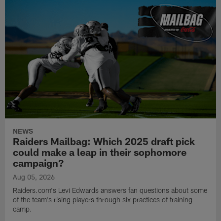
NEWS
Raiders Mailbag: Which 2025 draft pick
could make a leap in their sophomore
campaign?
Aug 05, 2026
Raiders.com's Levi Edwards answers fan questions about some
of the team's rising players through six practices of training
camp.