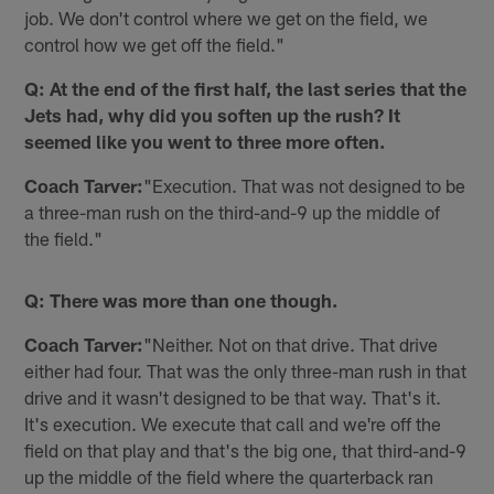
job. We don't control where we get on the field, we
control how we get off the field."
Q: At the end of the first half, the last series that the
Jets had, why did you soften up the rush? It
seemed like you went to three more often.
Coach Tarver:
"Execution. That was not designed to be
a three-man rush on the third-and-9 up the middle of
the field."
Q: There was more than one though.
Coach Tarver:
"Neither. Not on that drive. That drive
either had four. That was the only three-man rush in that
drive and it wasn't designed to be that way. That's it.
It's execution. We execute that call and we're off the
field on that play and that's the big one, that third-and-9
up the middle of the field where the quarterback ran