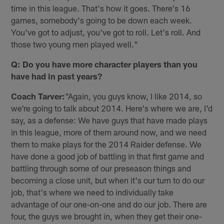
time in this league. That's how it goes. There's 16
games, somebody's going to be down each week.
You've got to adjust, you've got to roll. Let's roll. And
those two young men played well."
Q: Do you have more character players than you
have had in past years?
Coach Tarver:
"Again, you guys know, I like 2014, so
we're going to talk about 2014. Here's where we are, I'd
say, as a defense: We have guys that have made plays
in this league, more of them around now, and we need
them to make plays for the 2014 Raider defense. We
have done a good job of battling in that first game and
battling through some of our preseason things and
becoming a close unit, but when it's our turn to do our
job, that's where we need to individually take
advantage of our one-on-one and do our job. There are
four, the guys we brought in, when they get their one-