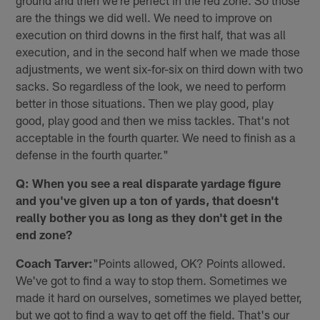
ground and then we're perfect in the red zone. So those
are the things we did well. We need to improve on
execution on third downs in the first half, that was all
execution, and in the second half when we made those
adjustments, we went six-for-six on third down with two
sacks. So regardless of the look, we need to perform
better in those situations. Then we play good, play
good, play good and then we miss tackles. That's not
acceptable in the fourth quarter. We need to finish as a
defense in the fourth quarter."
Q: When you see a real disparate yardage figure
and you've given up a ton of yards, that doesn't
really bother you as long as they don't get in the
end zone?
Coach Tarver:
"Points allowed, OK? Points allowed.
We've got to find a way to stop them. Sometimes we
made it hard on ourselves, sometimes we played better,
but we got to find a way to get off the field. That's our