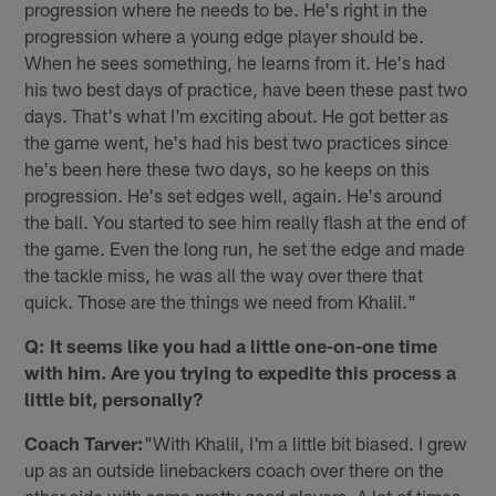
progression where he needs to be. He's right in the
progression where a young edge player should be.
When he sees something, he learns from it. He's had
his two best days of practice, have been these past two
days. That's what I'm exciting about. He got better as
the game went, he's had his best two practices since
he's been here these two days, so he keeps on this
progression. He's set edges well, again. He's around
the ball. You started to see him really flash at the end of
the game. Even the long run, he set the edge and made
the tackle miss, he was all the way over there that
quick. Those are the things we need from Khalil."
Q: It seems like you had a little one-on-one time
with him. Are you trying to expedite this process a
little bit, personally?
Coach Tarver:
"With Khalil, I'm a little bit biased. I grew
up as an outside linebackers coach over there on the