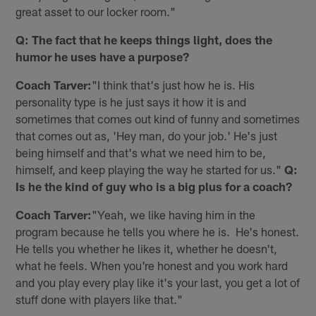
great asset to our locker room."
Q: The fact that he keeps things light, does the
humor he uses have a purpose?
Coach Tarver:
"I think that's just how he is. His
personality type is he just says it how it is and
sometimes that comes out kind of funny and sometimes
that comes out as, 'Hey man, do your job.' He's just
being himself and that's what we need him to be,
himself, and keep playing the way he started for us."
Q:
Is he the kind of guy who is a big plus for a coach?
Coach Tarver:
"Yeah, we like having him in the
program because he tells you where he is. He's honest.
He tells you whether he likes it, whether he doesn't,
what he feels. When you're honest and you work hard
and you play every play like it's your last, you get a lot of
stuff done with players like that."