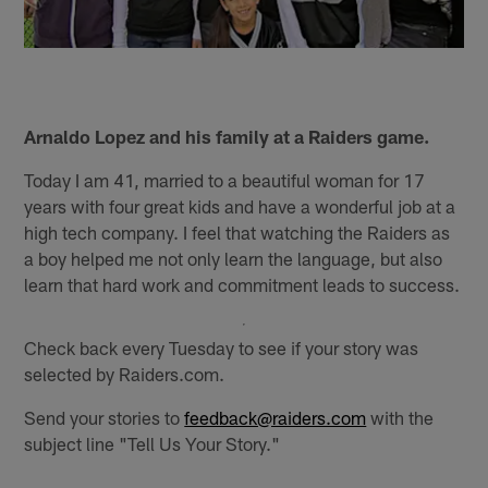
Arnaldo Lopez and his family at a Raiders game.
Today I am 41, married to a beautiful woman for 17
years with four great kids and have a wonderful job at a
high tech company. I feel that watching the Raiders as
a boy helped me not only learn the language, but also
learn that hard work and commitment leads to success.
Check back every Tuesday to see if your story was
selected by Raiders.com.
Send your stories to
feedback@raiders.com
with the
subject line "Tell Us Your Story."