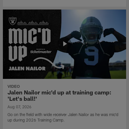
VIDEO
Jalen Nailor mic'd up at training camp:
'Let's ball!'
Aug 07, 2026
Go on the field with wide receiver Jalen Nailor as he was mic'd
up during 2026 Training Camp.