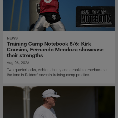
NEWS
Training Camp Notebook 8/6: Kirk
Cousins, Fernando Mendoza showcase
their strengths
Aug 06, 2026
Two quarterbacks, Ashton Jeanty and a rookie cornerback set
the tone in Raiders' seventh training camp practice.