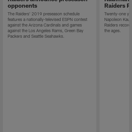
opponents
Raiders P
The Raiders' 2019 preseason schedule
Twenty-one yea
features a nationally-televised ESPN contest
Napoleon Kaufm
against the Arizona Cardinals and games
Raiders record
against the Los Angeles Rams, Green Bay
the ages.
Packers and Seattle Seahawks.