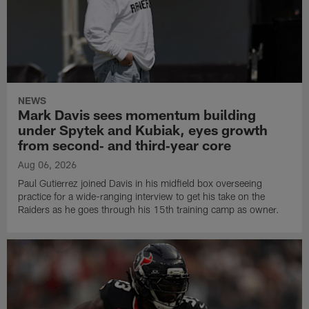
NEWS
Mark Davis sees momentum building
under Spytek and Kubiak, eyes growth
from second‑ and third‑year core
Aug 06, 2026
Paul Gutierrez joined Davis in his midfield box overseeing
practice for a wide-ranging interview to get his take on the
Raiders as he goes through his 15th training camp as owner.