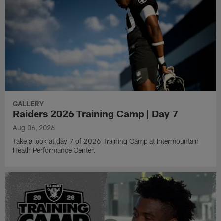
GALLERY
Raiders 2026 Training Camp | Day 7
Aug 06, 2026
Take a look at day 7 of 2026 Training Camp at Intermountain
Heath Performance Center.