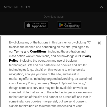
MORE NFL SITES
Download apps
By clicking any of the buttons in this banner, or by clicking "X"
to close the banner, and continuing on the site, you agree to
our
Terms and Conditions
, including the arbitration and
class action waiver provisions, and acknowledge our
Privacy
Policy
, including the operation and use of tracking
©2026 by the Las Vegas Raiders. All rights reserved. No portion of this site
may be reproduced without the express written permission of the Las Vegas
technologies. We and our partners use cookies and similar
Raiders.
technologies (e.g., pixels) on this website to enhance site
navigation, analyze your use of the site, and assist in
PRIVACY POLICY
marketing efforts, including targeted advertising, as explained
in our Privacy Policy. You may “Reject Optional Tracking,”
TERMS OF SERVICE
though some site services may not be available or work as
intended. Note that some of these technologies are necessary
ACCESSIBILITY
to the function of the site and cannot be turned off, and that in
AD CHOICES
some instances cookies may persist, but we send consent
signals to third parties to restrict the processing of your