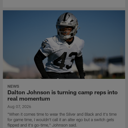
NEWS
Dalton Johnson is turning camp reps into
real momentum
Aug 07, 2026
"When it comes time to wear the Silver and Black and it's time
for game time, I wouldn't call it an alter ego but a switch gets
flipped and it's go-time," Johnson said.