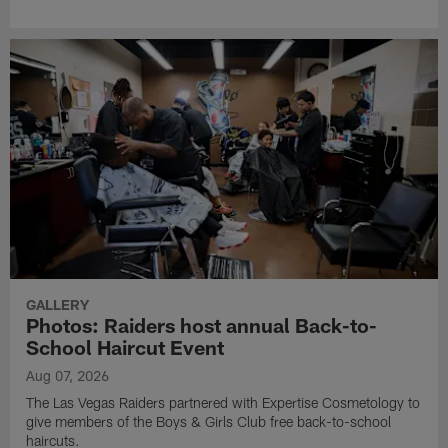
GALLERY
Photos: Raiders host annual Back-to-
School Haircut Event
Aug 07, 2026
The Las Vegas Raiders partnered with Expertise Cosmetology to
give members of the Boys & Girls Club free back-to-school
haircuts.