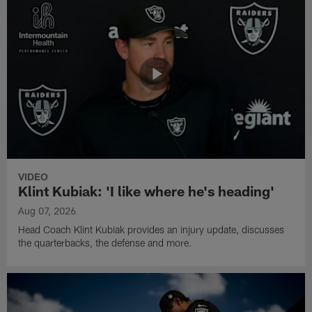
VIDEO
Klint Kubiak: 'I like where he's heading'
Aug 07, 2026
Head Coach Klint Kubiak provides an injury update, discusses
the quarterbacks, the defense and more.