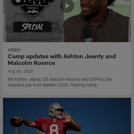
VIDEO
Camp updates with Ashton Jeanty and
Malcolm Koonce
Aug 06, 2026
RB Ashton Jeanty, DE Malcolm Koonce and ESPN's Dan
Graziano join from Raiders 2026 Training Camp.