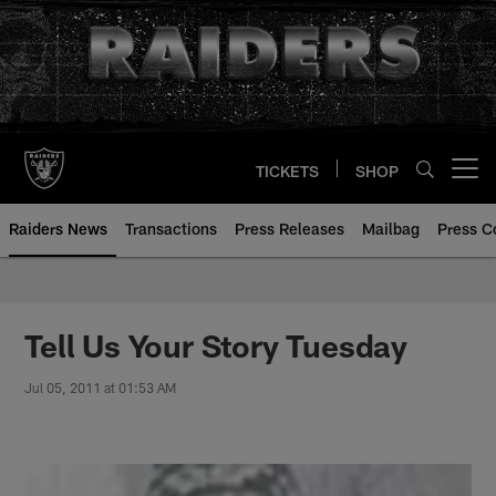
Skip
to
main
content
TICKETS
SHOP
Open menu button
Raiders News
Transactions
Press Releases
Mailbag
Press C
Tell Us Your Story Tuesday
Jul 05, 2011 at 01:53 AM