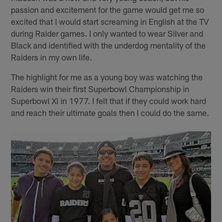
passion and excitement for the game would get me so
excited that I would start screaming in English at the TV
during Raider games. I only wanted to wear Silver and
Black and identified with the underdog mentality of the
Raiders in my own life.
The highlight for me as a young boy was watching the
Raiders win their first Superbowl Championship in
Superbowl Xl in 1977. I felt that if they could work hard
and reach their ultimate goals then I could do the same.