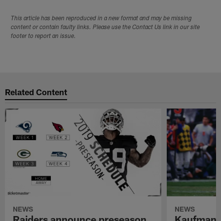
This article has been reproduced in a new format and may be missing
content or contain faulty links. Please use the Contact Us link in our site
footer to report an issue.
Related Content
NEWS
NEWS
Raiders announce preseason
Kaufman 