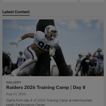
Pause
Play
Latest Content
GALLERY
Raiders 2026 Training Camp | Day 8
Aug 07, 2026
Sights from day 8 of 2026 Training Camp at Intermountain
Heath Performance Center.