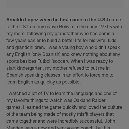
Arnaldo Lopez when he first came to the U.S.
I came
to the US from my native Bolivia in the early 1970s with
my mom, following my grandfather who had come a
few years earlier to build a better life for his wife, kids
and grandchildren. I was a young boy who didn't speak
any English (only Spanish) and knew nothing about any
sports besides Futbol (soccer). When I was ready to
start kindergarten, my mother refused to put me in
Spanish speaking classes in an effort to force me to
learn English as quickly as possible.
I watched a lot of TV to learn the language and one of
my favorite things to watch was Oakland Raider
games. I learned the game quickly and loved the culture
of the team being made of mostly misfit players that
came together and were incredibly successful. John
Madden was a new and very young coach, but his