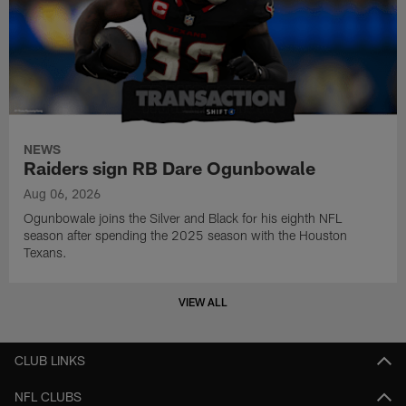
NEWS
Raiders sign RB Dare Ogunbowale
Aug 06, 2026
Ogunbowale joins the Silver and Black for his eighth NFL
season after spending the 2025 season with the Houston
Texans.
VIEW ALL
CLUB LINKS
NFL CLUBS