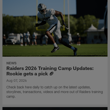
NEWS
Raiders 2026 Training Camp Updates:
Rookie gets a pick 🏈
Aug 07, 2026
Check back here daily to catch up on the latest updates,
storylines, transactions, videos and more out of Raiders training
camp.