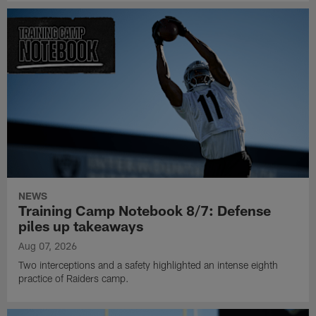
NEWS
Training Camp Notebook 8/7: Defense
piles up takeaways
Aug 07, 2026
Two interceptions and a safety highlighted an intense eighth
practice of Raiders camp.