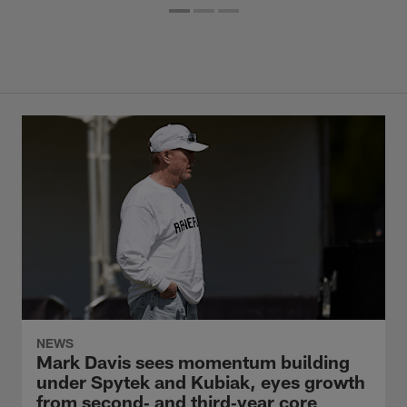
NEWS
Mark Davis sees momentum building
under Spytek and Kubiak, eyes growth
from second‑ and third‑year core