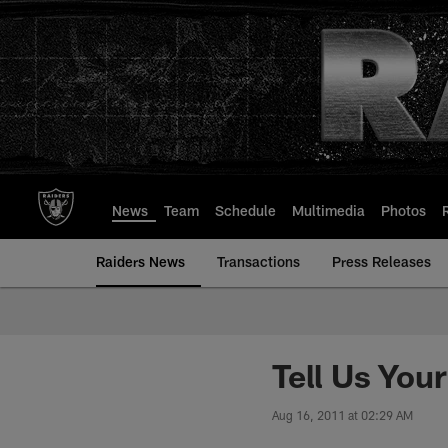
Skip
to
main
content
News
Team
Schedule
Multimedia
Photos
Raiders News
Transactions
Press Releases
Tell Us You
Aug 16, 2011 at 02:29 AM