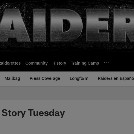
Raiderettes
Community
History
Training Camp
Mailbag
Press Coverage
Longform
Raiders en Españo
r Story Tuesday