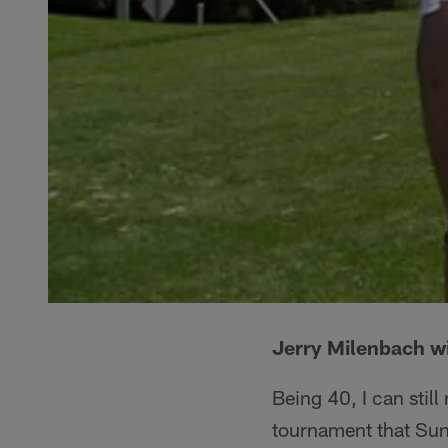
Jerry Milenbach w
Being 40, I can stil
tournament that Sun