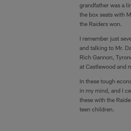
grandfather was a l
the box seats with 
the Raiders won.
I remember just seve
and talking to Mr. D
Rich Gannon, Tyrone 
at Castlewood and m
In these tough econo
in my mind, and I c
these with the Raide
teen children.