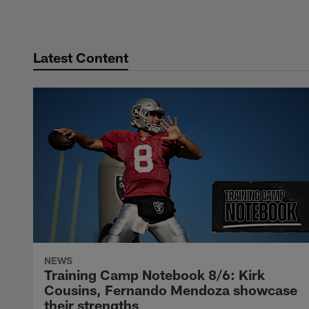
Latest Content
NEWS
Training Camp Notebook 8/6: Kirk
Cousins, Fernando Mendoza showcase
their strengths