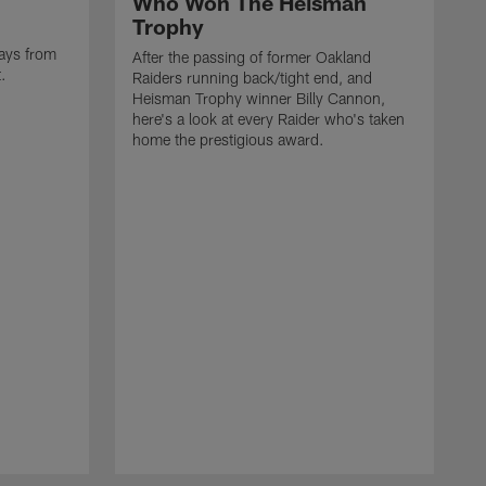
Who Won The Heisman
Trophy
ays from
After the passing of former Oakland
t.
Raiders running back/tight end, and
Heisman Trophy winner Billy Cannon,
here's a look at every Raider who's taken
home the prestigious award.
T
o
B