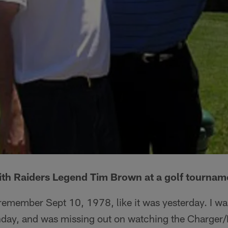
ith Raiders Legend Tim Brown at a golf tournam
l remember Sept 10, 1978, like it was yesterday. I wa
day, and was missing out on watching the Charger/