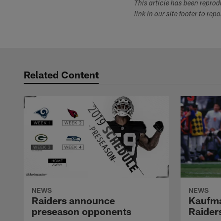
This article has been repro
link in our site footer to rep
Related Content
NEWS
NEWS
Raiders announce
Kaufma
preseason opponents
Raider