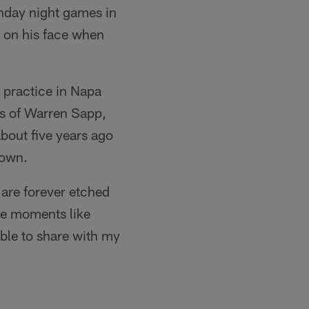
nday night games in
e on his face when
a practice in Napa
es of Warren Sapp,
bout five years ago
rown.
 are forever etched
re moments like
ble to share with my