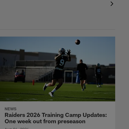
NEWS
Raiders 2026 Training Camp Updates:
One week out from preseason