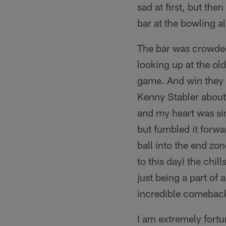
sad at first, but th
bar at the bowling a
The bar was crowded 
looking up at the ol
game. And win they d
Kenny Stabler about 
and my heart was sin
but fumbled it forw
ball into the end zo
to this day) the ch
just being a part of 
incredible comebac
I am extremely fort