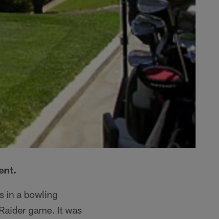
ent.
s in a bowling
Raider game. It was