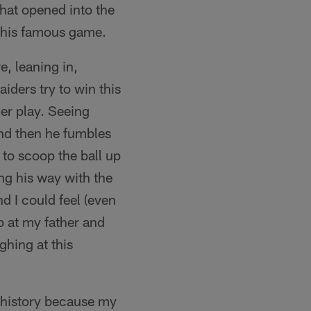
that opened into the
 this famous game.
, leaning in,
iders try to win this
ler play. Seeing
and then he fumbles
 to scoop the ball up
ng his way with the
d I could feel (even
p at my father and
ghing at this
 history because my