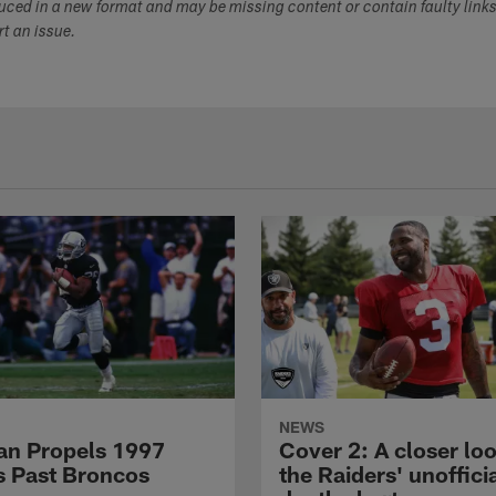
duced in a new format and may be missing content or contain faulty link
ort an issue.
NEWS
n Propels 1997
Cover 2: A closer loo
s Past Broncos
the Raiders' unoffici