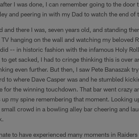
en after I was done, I can remember going to the door 
lley and peering in with my Dad to watch the end of
and there I was, seven years old, and standing there
d TV hanging on the wall and watching my beloved Ra
id -- in historic fashion with the infamous Holy Rol
to get sacked, I had to cringe thinking this is over 
king even further. But then, I saw Pete Banaszak try
ard to where Dave Casper was and he stumbled kicki
ne for the winning touchdown. That bar went crazy an
ills up my spine remembering that moment. Looking u
a small crowd in a bowling alley bar cheering and lau
k.
unate to have experienced many moments in Raiders