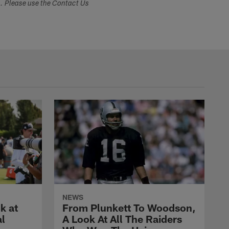
s. Please use the Contact Us
NEWS
k at
From Plunkett To Woodson,
al
A Look At All The Raiders