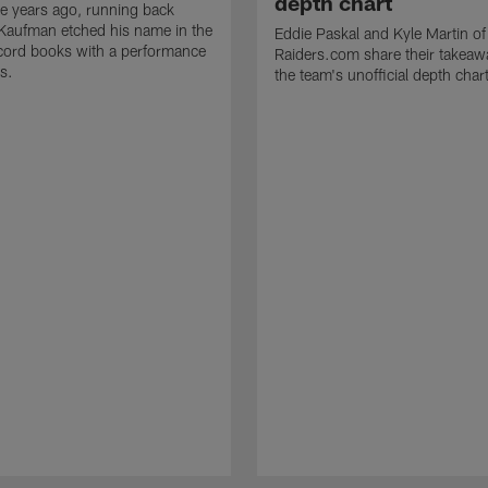
depth chart
e years ago, running back
Kaufman etched his name in the
Eddie Paskal and Kyle Martin of
cord books with a performance
Raiders.com share their takeaw
s.
the team's unofficial depth char