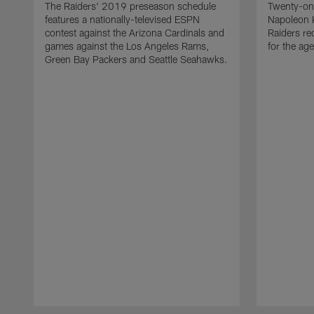
The Raiders' 2019 preseason schedule
Twenty-on
features a nationally-televised ESPN
Napoleon 
contest against the Arizona Cardinals and
Raiders re
games against the Los Angeles Rams,
for the age
Green Bay Packers and Seattle Seahawks.
Pause
Play