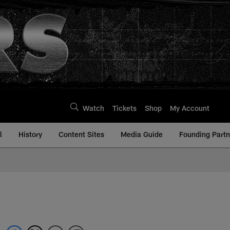
Watch
Tickets
Shop
My Account
l
History
Content Sites
Media Guide
Founding Partn