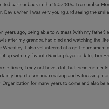
imited partner back in the '60s-'80s. I remember Mo
Mr. Davis when I was very young and seeing the smil
n years ago, being able to witness (with my father) 
avis after my grandpa had died and watching the lik
Wheatley. I also volunteered at a golf tournament a
et up with my favorite Raider player to date, Tim B
mic times, I may not have a lot, but these moments
ertainly hope to continue making and witnessing mo
r Organization for many years to come and also be a