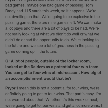
bad games, maybe one bad game of passing. Tom
Brady had 115 yards this week, so it happens. We're
not dwelling on that. We're going to be explosive in the
passing game; there are nine games left. We can make
a lot plays and there are a lot of plays to be had. We're
not really looking at what we didn't do well or what we
didn't do or had the opportunity to do. We're looking to
the future and we see a lot of greatness in the passing
game coming up in the future.
Q: A lot of people, outside of the locker room,
looked at the Raiders as a potential four-win team.
You can get to four wins at mid-season. How big of
an accomplishment would that be?
Pryor:
I mean this is not a potential for four wins, we're
definitely going to get to four wins. That part's easy. I'm
not worried about that. Whether it's this week or next,
we're going to get to four wins and get a lot more wins, I