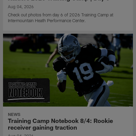
Aug 04, 2026
Check out photos from day 6 of 2026 Training Camp at
Intermountain Heath Performance Center.
NEWS
Training Camp Notebook 8/4: Rookie
receiver gaining traction
Aug 04, 2026