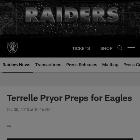
Skip
to
main
content
TICKETS
SHOP
Open menu button
Raiders News
Transactions
Press Releases
Mailbag
Press C
Terrelle Pryor Preps for Eagles
Oct 30, 2013 at 10:16 AM
**