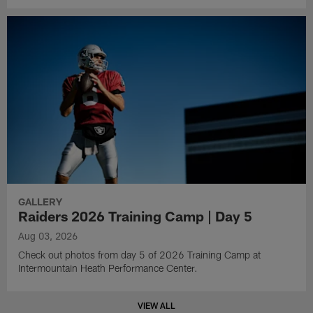
GALLERY
Raiders 2026 Training Camp | Day 5
Aug 03, 2026
Check out photos from day 5 of 2026 Training Camp at
Intermountain Heath Performance Center.
VIEW ALL