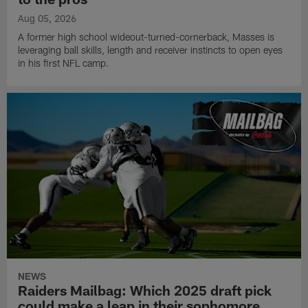
Aug 05, 2026
A former high school wideout-turned-cornerback, Masses is
leveraging ball skills, length and receiver instincts to open eyes
in his first NFL camp.
NEWS
Raiders Mailbag: Which 2025 draft pick
could make a leap in their sophomore