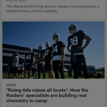
The offense turned things around Tuesday morning following a
defensive-heavy practice yesterday.
NEWS
'Rising tide raises all boats': How the
Raiders' specialists are building real
chemistry in camp