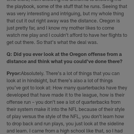
the playbook, some of the stuff that he runs. Seeing that
was very interesting and intriguing, but my whole thing
that cut it out right away was the distance. Oregon is
just pretty far, and I know my mother likes to come
watch me play and I couldn't afford to have her flights to
get out there. So that's what the deal was.
Q: Did you ever look at the Oregon offense from a
distance and think what you could've done there?
Pryor:
Absolutely. There's a lot of things that you can
look at in hindsight, but there's also a lot of things
you've got to look at: How many quarterbacks have they
developed that have made it to the league, how is their
offense run – you don't see a lot of quarterbacks from
their system make it into the NFL because of their style
of play versus the style of the NFL, you don't learn how
to drop back and run plays, you just look at the sideline
and learn. I came from a high school like that, so I had