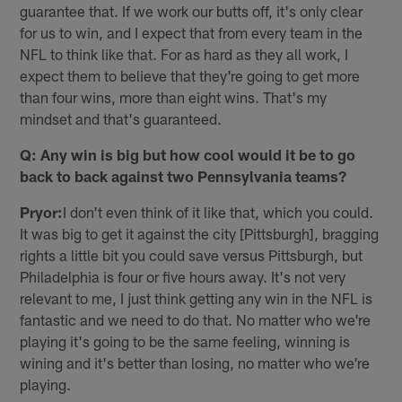
guarantee that. If we work our butts off, it's only clear
for us to win, and I expect that from every team in the
NFL to think like that. For as hard as they all work, I
expect them to believe that they're going to get more
than four wins, more than eight wins. That's my
mindset and that's guaranteed.
Q: Any win is big but how cool would it be to go
back to back against two Pennsylvania teams?
Pryor:
I don't even think of it like that, which you could.
It was big to get it against the city [Pittsburgh], bragging
rights a little bit you could save versus Pittsburgh, but
Philadelphia is four or five hours away. It's not very
relevant to me, I just think getting any win in the NFL is
fantastic and we need to do that. No matter who we're
playing it's going to be the same feeling, winning is
wining and it's better than losing, no matter who we're
playing.