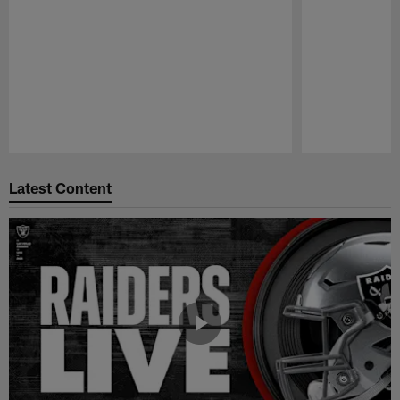
Pause
Play
Latest Content