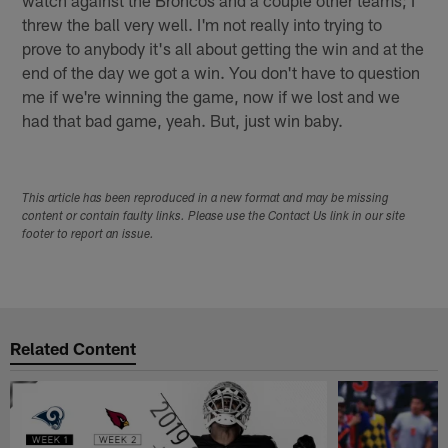
watch against the Broncos and a couple other teams; I
threw the ball very well. I'm not really into trying to
prove to anybody it's all about getting the win and at the
end of the day we got a win. You don't have to question
me if we're winning the game, now if we lost and we
had that bad game, yeah. But, just win baby.
This article has been reproduced in a new format and may be missing
content or contain faulty links. Please use the Contact Us link in our site
footer to report an issue.
Related Content