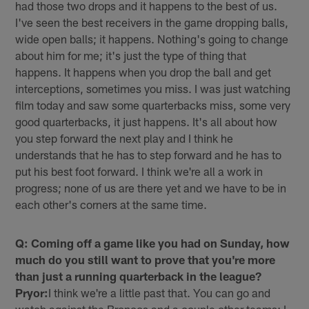
had those two drops and it happens to the best of us.
I've seen the best receivers in the game dropping balls,
wide open balls; it happens. Nothing's going to change
about him for me; it's just the type of thing that
happens. It happens when you drop the ball and get
interceptions, sometimes you miss. I was just watching
film today and saw some quarterbacks miss, some very
good quarterbacks, it just happens. It's all about how
you step forward the next play and I think he
understands that he has to step forward and he has to
put his best foot forward. I think we're all a work in
progress; none of us are there yet and we have to be in
each other's corners at the same time.
Q: Coming off a game like you had on Sunday, how
much do you still want to prove that you're more
than just a running quarterback in the league?
Pryor:
I think we're a little past that. You can go and