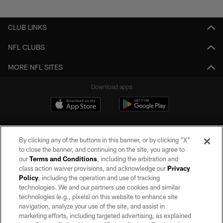
CLUB LINKS
NFL CLUBS
MORE NFL SITES
Download apps
By clicking any of the buttons in this banner, or by clicking "X"
to close the banner, and continuing on the site, you agree to
our
Terms and Conditions
, including the arbitration and
class action waiver provisions, and acknowledge our
Privacy
Policy
, including the operation and use of tracking
©2026 by the Las Vegas Raiders. All rights reserved. No portion of this site
may be reproduced without the express written permission of the Las Vegas
technologies. We and our partners use cookies and similar
Raiders.
technologies (e.g., pixels) on this website to enhance site
navigation, analyze your use of the site, and assist in
PRIVACY POLICY
marketing efforts, including targeted advertising, as explained