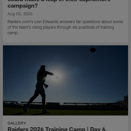
campaign?
Aug 05, 2026
Raiders.com's Levi Edwards answers fan questions about some
of the team's rising players through six practices of training
camp.
GALLERY
Raiders 2026 Training Camp | Day 6