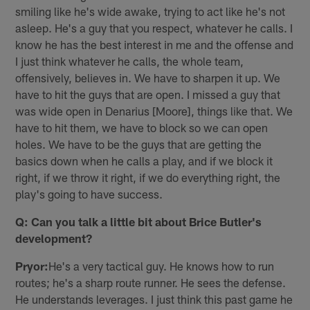
smiling like he's wide awake, trying to act like he's not
asleep. He's a guy that you respect, whatever he calls. I
know he has the best interest in me and the offense and
I just think whatever he calls, the whole team,
offensively, believes in. We have to sharpen it up. We
have to hit the guys that are open. I missed a guy that
was wide open in Denarius [Moore], things like that. We
have to hit them, we have to block so we can open
holes. We have to be the guys that are getting the
basics down when he calls a play, and if we block it
right, if we throw it right, if we do everything right, the
play's going to have success.
Q: Can you talk a little bit about Brice Butler's
development?
Pryor:
He's a very tactical guy. He knows how to run
routes; he's a sharp route runner. He sees the defense.
He understands leverages. I just think this past game he