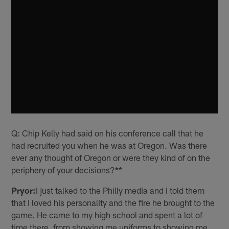
Q: Chip Kelly had said on his conference call that he
had recruited you when he was at Oregon. Was there
ever any thought of Oregon or were they kind of on the
periphery of your decisions?**
Pryor:
I just talked to the Philly media and I told them
that I loved his personality and the fire he brought to the
game. He came to my high school and spent a lot of
time there, from showing me uniforms to showing me