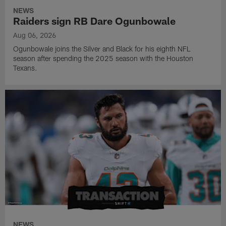
NEWS
Raiders sign RB Dare Ogunbowale
Aug 06, 2026
Ogunbowale joins the Silver and Black for his eighth NFL
season after spending the 2025 season with the Houston
Texans.
NEWS