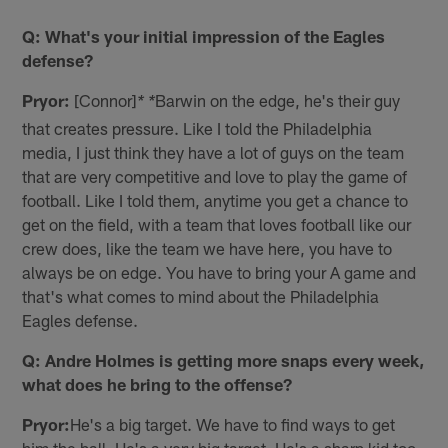
Q: What's your initial impression of the Eagles
defense?
Pryor:
[Connor]
Barwin on the edge, he's their guy
* *
that creates pressure. Like I told the Philadelphia
media, I just think they have a lot of guys on the team
that are very competitive and love to play the game of
football. Like I told them, anytime you get a chance to
get on the field, with a team that loves football like our
crew does, like the team we have here, you have to
always be on edge. You have to bring your A game and
that's what comes to mind about the Philadelphia
Eagles defense.
Q: Andre Holmes is getting more snaps every week,
what does he bring to the offense?
Pryor:
He's a big target. We have to find ways to get