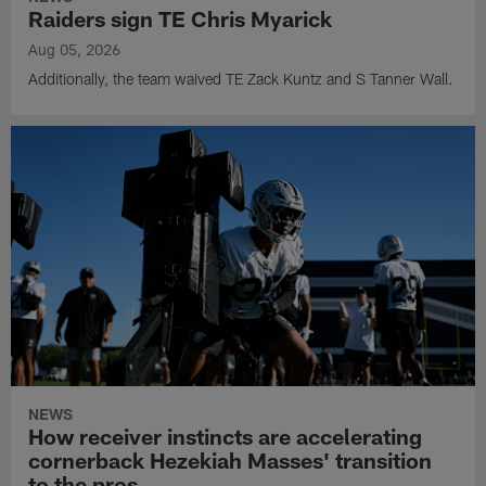
Raiders sign TE Chris Myarick
Aug 05, 2026
Additionally, the team waived TE Zack Kuntz and S Tanner Wall.
NEWS
How receiver instincts are accelerating
cornerback Hezekiah Masses' transition
to the pros