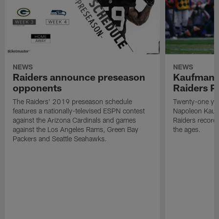
NEWS
NEWS
Raiders announce preseason
Kaufman 
opponents
Raiders P
The Raiders' 2019 preseason schedule
Twenty-one yea
features a nationally-televised ESPN contest
Napoleon Kaufm
against the Arizona Cardinals and games
Raiders record
against the Los Angeles Rams, Green Bay
the ages.
Packers and Seattle Seahawks.