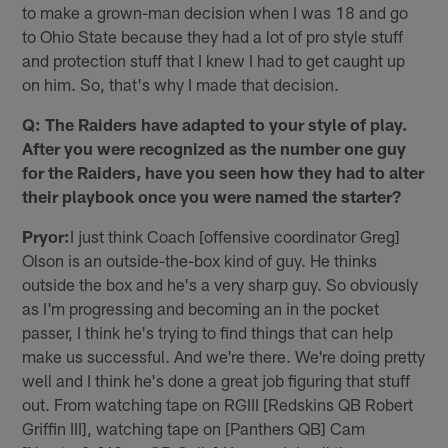
to make a grown-man decision when I was 18 and go
to Ohio State because they had a lot of pro style stuff
and protection stuff that I knew I had to get caught up
on him. So, that's why I made that decision.
Q: The Raiders have adapted to your style of play.
After you were recognized as the number one guy
for the Raiders, have you seen how they had to alter
their playbook once you were named the starter?
Pryor:
I just think Coach [offensive coordinator Greg]
Olson is an outside-the-box kind of guy. He thinks
outside the box and he's a very sharp guy. So obviously
as I'm progressing and becoming an in the pocket
passer, I think he's trying to find things that can help
make us successful. And we're there. We're doing pretty
well and I think he's done a great job figuring that stuff
out. From watching tape on RGIII [Redskins QB Robert
Griffin III], watching tape on [Panthers QB] Cam