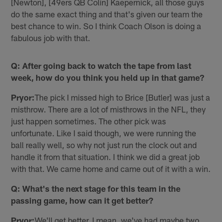
[Newton], [49ers QB Colin] Kaepernick, all those guys
do the same exact thing and that's given our team the
best chance to win. So I think Coach Olson is doing a
fabulous job with that.
Q: After going back to watch the tape from last
week, how do you think you held up in that game?
Pryor:
The pick I missed high to Brice [Butler] was just a
misthrow. There are a lot of misthrows in the NFL, they
just happen sometimes. The other pick was
unfortunate. Like I said though, we were running the
ball really well, so why not just run the clock out and
handle it from that situation. I think we did a great job
with that. We came home and came out of it with a win.
Q: What's the next stage for this team in the
passing game, how can it get better?
Pryor:
We'll get better. I mean, we've had maybe two