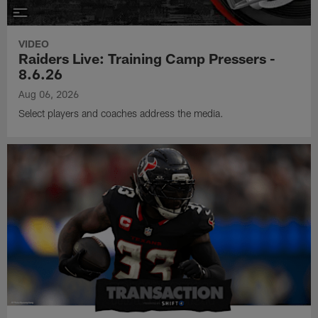
VIDEO
Raiders Live: Training Camp Pressers -
8.6.26
Aug 06, 2026
Select players and coaches address the media.