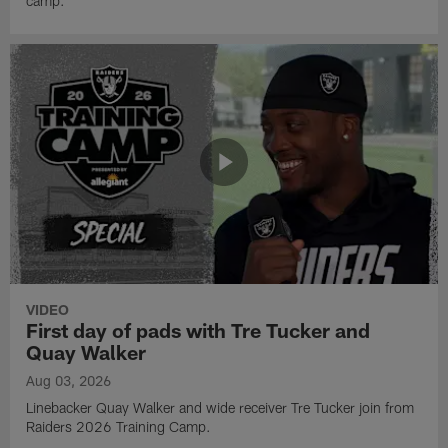
camp.
VIDEO
First day of pads with Tre Tucker and
Quay Walker
Aug 03, 2026
Linebacker Quay Walker and wide receiver Tre Tucker join from
Raiders 2026 Training Camp.