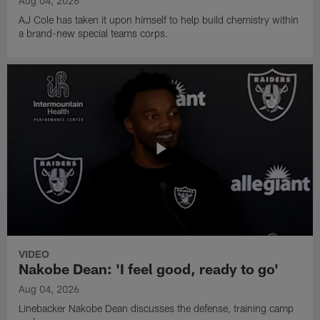
Aug 04, 2026
AJ Cole has taken it upon himself to help build chemistry within
a brand-new special teams corps.
VIDEO
Nakobe Dean: 'I feel good, ready to go'
Aug 04, 2026
Linebacker Nakobe Dean discusses the defense, training camp