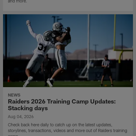
and more.
NEWS
Raiders 2026 Training Camp Updates:
Stacking days
Aug 04, 2026
Check back here daily to catch up on the latest updates,
storylines, transactions, videos and more out of Raiders training