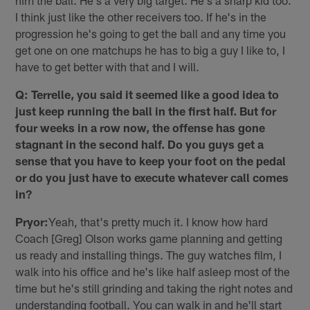
him the ball. He's a very big target. He's a sharp kid too.
I think just like the other receivers too. If he's in the
progression he's going to get the ball and any time you
get one on one matchups he has to big a guy I like to, I
have to get better with that and I will.
Q: Terrelle, you said it seemed like a good idea to
just keep running the ball in the first half. But for
four weeks in a row now, the offense has gone
stagnant in the second half. Do you guys get a
sense that you have to keep your foot on the pedal
or do you just have to execute whatever call comes
in?
Pryor:
Yeah, that's pretty much it. I know how hard
Coach [Greg] Olson works game planning and getting
us ready and installing things. The guy watches film, I
walk into his office and he's like half asleep most of the
time but he's still grinding and taking the right notes and
understanding football. You can walk in and he'll start