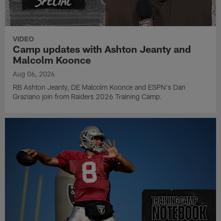
VIDEO
Camp updates with Ashton Jeanty and
Malcolm Koonce
Aug 06, 2026
RB Ashton Jeanty, DE Malcolm Koonce and ESPN's Dan
Graziano join from Raiders 2026 Training Camp.