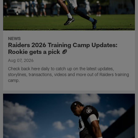
NEWS
Raiders 2026 Training Camp Updates:
Rookie gets a pick 🏈
Aug 07, 2026
Check back here daily to catch up on the latest updates,
storylines, transactions, videos and more out of Raiders training
camp.