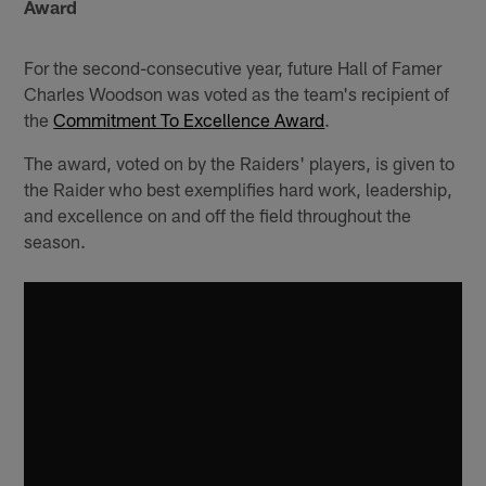
Award
For the second-consecutive year, future Hall of Famer
Charles Woodson was voted as the team's recipient of
the
Commitment To Excellence Award
.
The award, voted on by the Raiders' players, is given to
the Raider who best exemplifies hard work, leadership,
and excellence on and off the field throughout the
season.