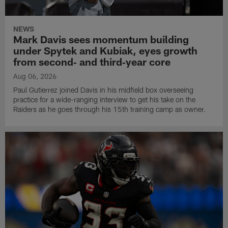
NEWS
Mark Davis sees momentum building
under Spytek and Kubiak, eyes growth
from second‑ and third‑year core
Aug 06, 2026
Paul Gutierrez joined Davis in his midfield box overseeing
practice for a wide-ranging interview to get his take on the
Raiders as he goes through his 15th training camp as owner.