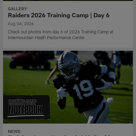
GALLERY
Raiders 2026 Training Camp | Day 6
Aug 04, 2026
Check out photos from day 6 of 2026 Training Camp at
Intermountain Heath Performance Center.
NEWS