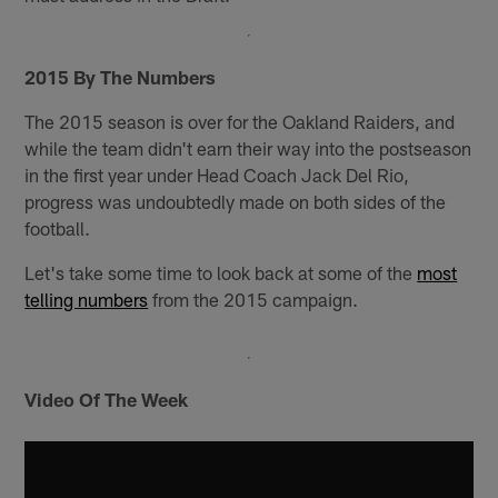
2015 By The Numbers
The 2015 season is over for the Oakland Raiders, and
while the team didn't earn their way into the postseason
in the first year under Head Coach Jack Del Rio,
progress was undoubtedly made on both sides of the
football.
Let's take some time to look back at some of the
most
telling numbers
from the 2015 campaign.
Video Of The Week