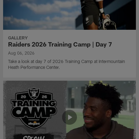
GALLERY
Raiders 2026 Training Camp | Day 7
Aug 06, 2026
Take a look at day 7 of 2026 Training Camp at Intermountain
Heath Performance Center.