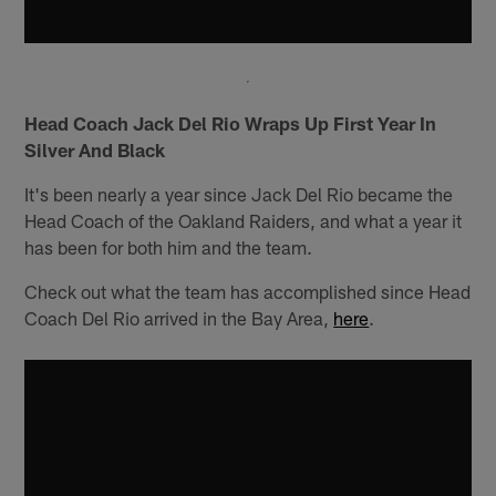
Head Coach Jack Del Rio Wraps Up First Year In
Silver And Black
It's been nearly a year since Jack Del Rio became the
Head Coach of the Oakland Raiders, and what a year it
has been for both him and the team.
Check out what the team has accomplished since Head
Coach Del Rio arrived in the Bay Area,
here
.