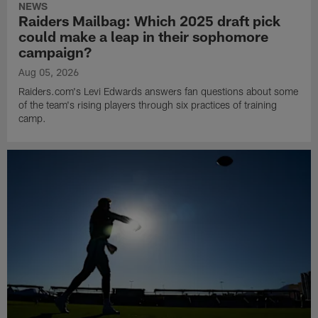
NEWS
Raiders Mailbag: Which 2025 draft pick
could make a leap in their sophomore
campaign?
Aug 05, 2026
Raiders.com's Levi Edwards answers fan questions about some
of the team's rising players through six practices of training
camp.