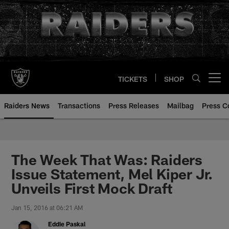
Skip
to
main
content
TICKETS
SHOP
Open menu button
Raiders News
Transactions
Press Releases
Mailbag
Press C
The Week That Was: Raiders
Issue Statement, Mel Kiper Jr.
Unveils First Mock Draft
Jan 15, 2016 at 06:21 AM
Eddie Paskal