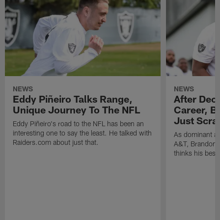
NEWS
NEWS
Eddy Piñeiro Talks Range,
After Dec
Unique Journey To The NFL
Career, B
Just Scra
Eddy Piñeiro's road to the NFL has been an
interesting one to say the least. He talked with
As dominant as
Raiders.com about just that.
A&T, Brandon P
thinks his best 