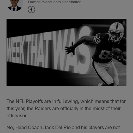
Former Raiders.com Contributor
The NFL Playoffs are in full swing, which means that for
this year, the Raiders are officially in the midst of their
offseason.
No, Head Coach Jack Del Rio and his players are not