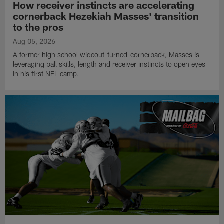
How receiver instincts are accelerating
cornerback Hezekiah Masses' transition
to the pros
Aug 05, 2026
A former high school wideout-turned-cornerback, Masses is
leveraging ball skills, length and receiver instincts to open eyes
in his first NFL camp.