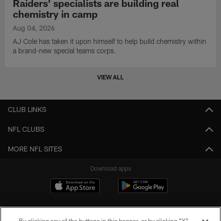
Raiders' specialists are building real
chemistry in camp
Aug 04, 2026
AJ Cole has taken it upon himself to help build chemistry within
a brand-new special teams corps.
VIEW ALL
CLUB LINKS
NFL CLUBS
MORE NFL SITES
Download apps