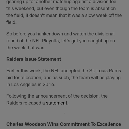
gearing up for another matchup against a division foe
this weekend, but even though the team is absent on
the field, it doesn't mean that it was a slow week off the
field.
So before you hunker down and watch the divisional
round of the NFL Playoffs, let's get you caught up on
the week that was.
Raiders Issue Statement
Earlier this week, the NFL accepted the St. Louis Rams
bid for relocation, and as such, the team will be playing
in Los Angeles in 2016.
Following the announcement of the decision, the
Raiders released a
statement.
Charles Woodson Wins Commitment To Excellence