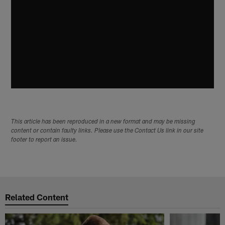
This article has been reproduced in a new format and may be missing
content or contain faulty links. Please use the Contact Us link in our site
footer to report an issue.
Related Content