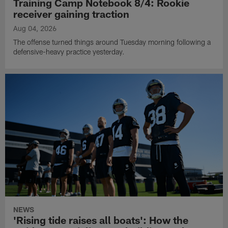
Training Camp Notebook 8/4: Rookie
receiver gaining traction
Aug 04, 2026
The offense turned things around Tuesday morning following a
defensive-heavy practice yesterday.
NEWS
'Rising tide raises all boats': How the