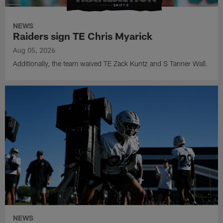
NEWS
Raiders sign TE Chris Myarick
Aug 05, 2026
Additionally, the team waived TE Zack Kuntz and S Tanner Wall.
NEWS