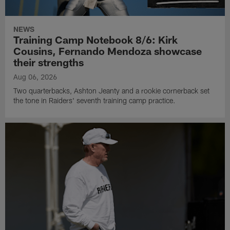
NEWS
Training Camp Notebook 8/6: Kirk
Cousins, Fernando Mendoza showcase
their strengths
Aug 06, 2026
Two quarterbacks, Ashton Jeanty and a rookie cornerback set
the tone in Raiders' seventh training camp practice.