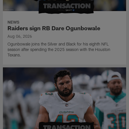
NEWS
Raiders sign RB Dare Ogunbowale
Aug 06, 2026
Ogunbowale joins the Silver and Black for his eighth NFL
season after spending the 2025 season with the Houston
Texans.