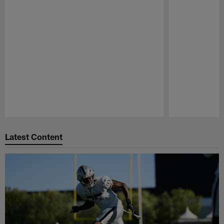
Pause
Play
Latest Content