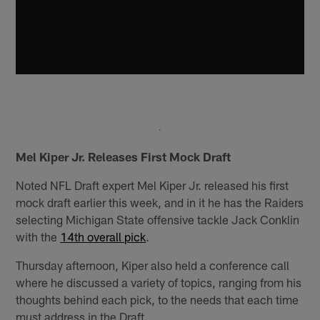
Mel Kiper Jr. Releases First Mock Draft
Noted NFL Draft expert Mel Kiper Jr. released his first
mock draft earlier this week, and in it he has the Raiders
selecting Michigan State offensive tackle Jack Conklin
with the
14th overall pick
.
Thursday afternoon, Kiper also held a conference call
where he discussed a variety of topics, ranging from his
thoughts behind each pick, to the needs that each time
must address in the Draft.