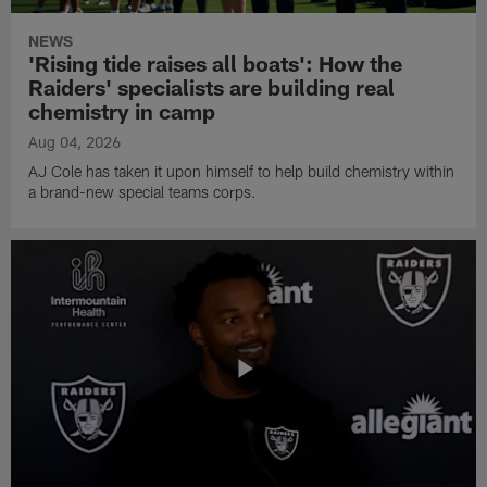
NEWS
'Rising tide raises all boats': How the
Raiders' specialists are building real
chemistry in camp
Aug 04, 2026
AJ Cole has taken it upon himself to help build chemistry within
a brand-new special teams corps.