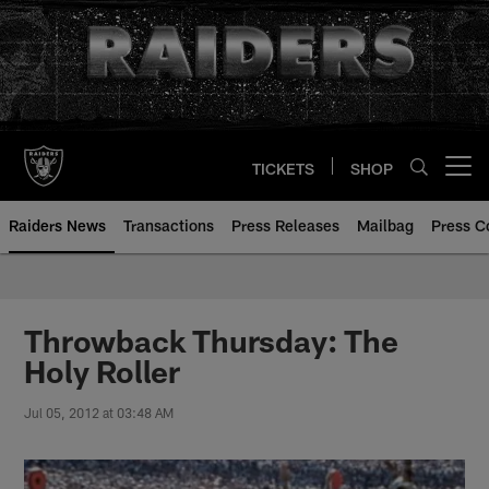
Skip
to
main
content
TICKETS
SHOP
Open menu button
Raiders News
Transactions
Press Releases
Mailbag
Press C
Throwback Thursday: The
Holy Roller
Jul 05, 2012 at 03:48 AM