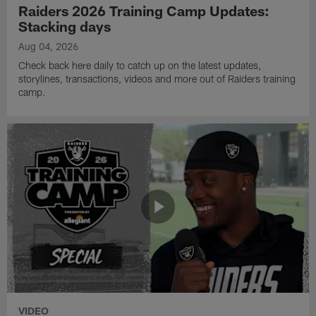
Raiders 2026 Training Camp Updates:
Stacking days
Aug 04, 2026
Check back here daily to catch up on the latest updates,
storylines, transactions, videos and more out of Raiders training
camp.
VIDEO