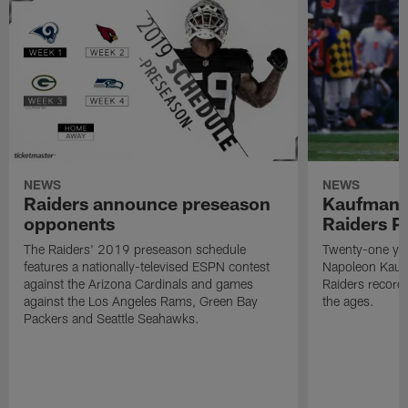
NEWS
NEWS
Raiders announce preseason
Kaufman 
opponents
Raiders P
The Raiders' 2019 preseason schedule
Twenty-one yea
features a nationally-televised ESPN contest
Napoleon Kaufm
against the Arizona Cardinals and games
Raiders record
against the Los Angeles Rams, Green Bay
the ages.
Packers and Seattle Seahawks.