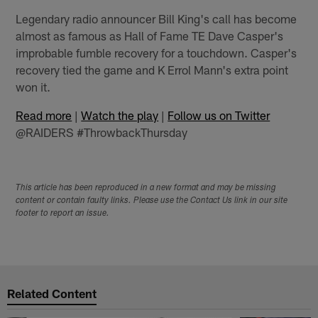
Legendary radio announcer Bill King's call has become
almost as famous as Hall of Fame TE Dave Casper's
improbable fumble recovery for a touchdown. Casper's
recovery tied the game and K Errol Mann's extra point
won it.
Read more
|
Watch the play
|
Follow us on Twitter
@RAIDERS #ThrowbackThursday
This article has been reproduced in a new format and may be missing
content or contain faulty links. Please use the Contact Us link in our site
footer to report an issue.
Related Content