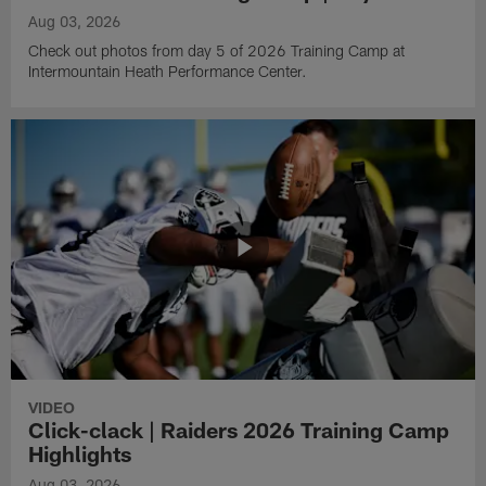
Aug 03, 2026
Check out photos from day 5 of 2026 Training Camp at
Intermountain Heath Performance Center.
VIDEO
Click-clack | Raiders 2026 Training Camp
Highlights
Aug 03, 2026