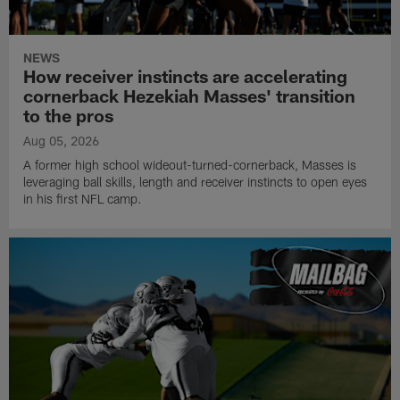
NEWS
How receiver instincts are accelerating
cornerback Hezekiah Masses' transition
to the pros
Aug 05, 2026
A former high school wideout-turned-cornerback, Masses is
leveraging ball skills, length and receiver instincts to open eyes
in his first NFL camp.