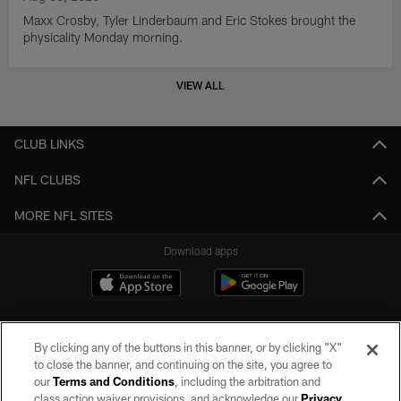
Maxx Crosby, Tyler Linderbaum and Eric Stokes brought the
physicality Monday morning.
VIEW ALL
CLUB LINKS
NFL CLUBS
MORE NFL SITES
Download apps
By clicking any of the buttons in this banner, or by clicking "X"
to close the banner, and continuing on the site, you agree to
our
Terms and Conditions
, including the arbitration and
class action waiver provisions, and acknowledge our
Privacy