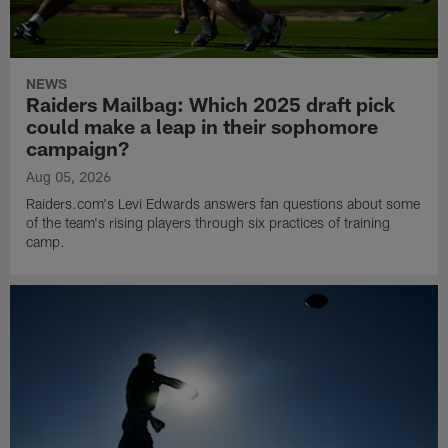
NEWS
Raiders Mailbag: Which 2025 draft pick
could make a leap in their sophomore
campaign?
Aug 05, 2026
Raiders.com's Levi Edwards answers fan questions about some
of the team's rising players through six practices of training
camp.