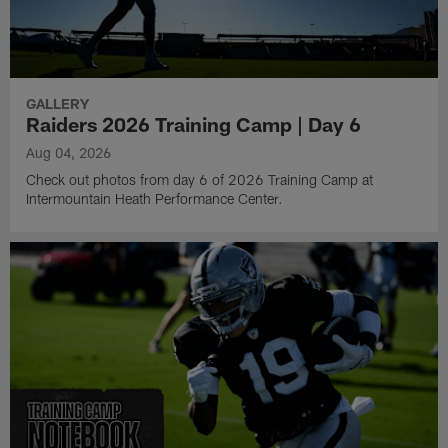
GALLERY
Raiders 2026 Training Camp | Day 6
Aug 04, 2026
Check out photos from day 6 of 2026 Training Camp at
Intermountain Heath Performance Center.