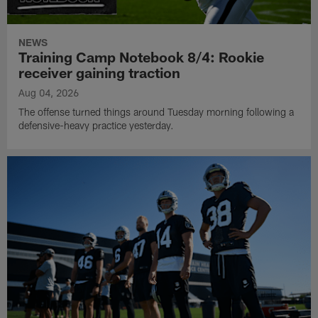
NEWS
Training Camp Notebook 8/4: Rookie
receiver gaining traction
Aug 04, 2026
The offense turned things around Tuesday morning following a
defensive-heavy practice yesterday.