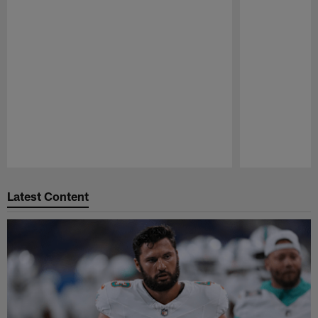
Pause
Play
Latest Content