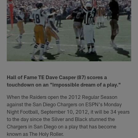
Hall of Fame TE Dave Casper (87) scores a
touchdown on an "impossible dream of a play."
When the Raiders open the 2012 Regular Season
against the San Diego Chargers on ESPN's Monday
Night Football, September 10, 2012, it will be 34 years
to the day since the Silver and Black stunned the
Chargers in San Diego on a play that has become
known as The Holy Roller.