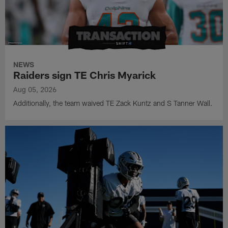
NEWS
Raiders sign TE Chris Myarick
Aug 05, 2026
Additionally, the team waived TE Zack Kuntz and S Tanner Wall.