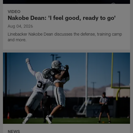
VIDEO
Nakobe Dean: 'I feel good, ready to go'
Aug 04, 2026
Linebacker Nakobe Dean discusses the defense, training camp
and more.
NEWS