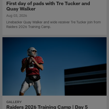
First day of pads with Tre Tucker and
Quay Walker
Aug 03, 2026
Linebacker Quay Walker and wide receiver Tre Tucker join from
Raiders 2026 Training Camp.
GALLERY
Raiders 2026 Training Camp | Day 5