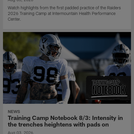
Watch highlights from the first padded practice of the Raiders
2026 Training Camp at Intermountain Health Performance
Center.
NEWS
Training Camp Notebook 8/3: Intensity in
the trenches heightens with pads on
Aug 03, 2026