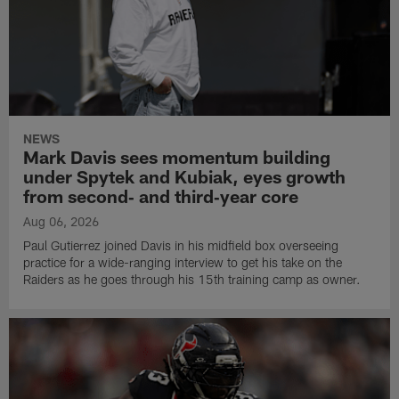
NEWS
Mark Davis sees momentum building
under Spytek and Kubiak, eyes growth
from second‑ and third‑year core
Aug 06, 2026
Paul Gutierrez joined Davis in his midfield box overseeing
practice for a wide-ranging interview to get his take on the
Raiders as he goes through his 15th training camp as owner.