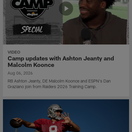
VIDEO
Camp updates with Ashton Jeanty and
Malcolm Koonce
Aug 06, 2026
RB Ashton Jeanty, DE Malcolm Koonce and ESPN's Dan
Graziano join from Raiders 2026 Training Camp.