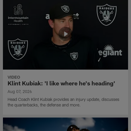
VIDEO
Klint Kubiak: 'I like where he's heading'
Aug 07, 2026
Head Coach Klint Kubiak provides an injury update, discusses
the quarterbacks, the defense and more.