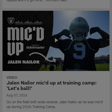
VIDEO
Jalen Nailor mic'd up at training camp:
'Let's ball!'
Aug 07, 2026
Go on the field with wide receiver Jalen Nailor as he was mic'd
up during 2026 Training Camp.