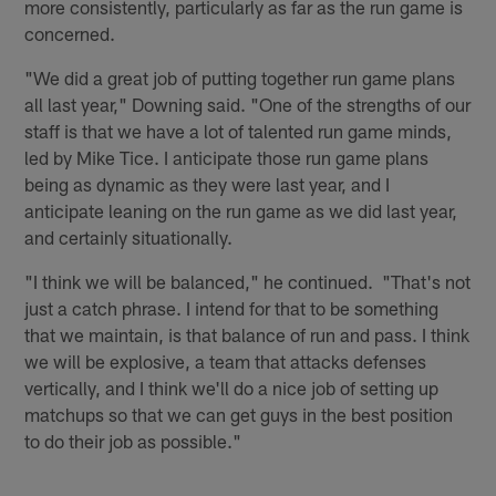
more consistently, particularly as far as the run game is
concerned.
"We did a great job of putting together run game plans
all last year," Downing said. "One of the strengths of our
staff is that we have a lot of talented run game minds,
led by Mike Tice. I anticipate those run game plans
being as dynamic as they were last year, and I
anticipate leaning on the run game as we did last year,
and certainly situationally.
"I think we will be balanced," he continued. "That's not
just a catch phrase. I intend for that to be something
that we maintain, is that balance of run and pass. I think
we will be explosive, a team that attacks defenses
vertically, and I think we'll do a nice job of setting up
matchups so that we can get guys in the best position
to do their job as possible."