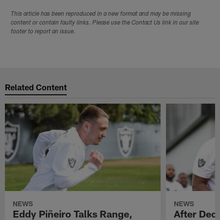
This article has been reproduced in a new format and may be missing
content or contain faulty links. Please use the Contact Us link in our site
footer to report an issue.
Related Content
NEWS
NEWS
Eddy Piñeiro Talks Range,
After Dec