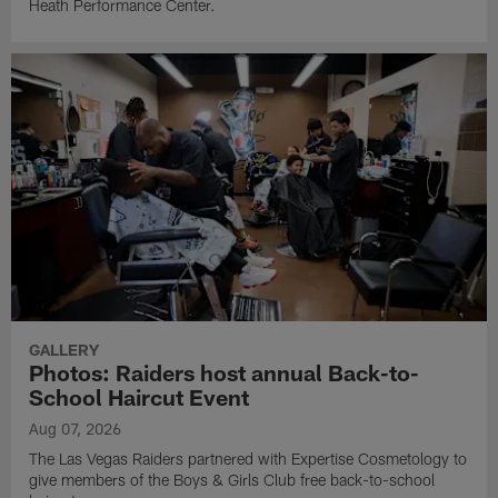
Heath Performance Center.
GALLERY
Photos: Raiders host annual Back-to-
School Haircut Event
Aug 07, 2026
The Las Vegas Raiders partnered with Expertise Cosmetology to
give members of the Boys & Girls Club free back-to-school