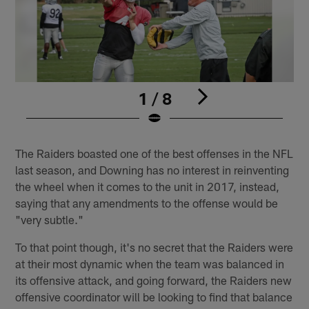
1 / 8
Pause
Play
The Raiders boasted one of the best offenses in the NFL
last season, and Downing has no interest in reinventing
the wheel when it comes to the unit in 2017, instead,
saying that any amendments to the offense would be
"very subtle."
To that point though, it's no secret that the Raiders were
at their most dynamic when the team was balanced in
its offensive attack, and going forward, the Raiders new
offensive coordinator will be looking to find that balance