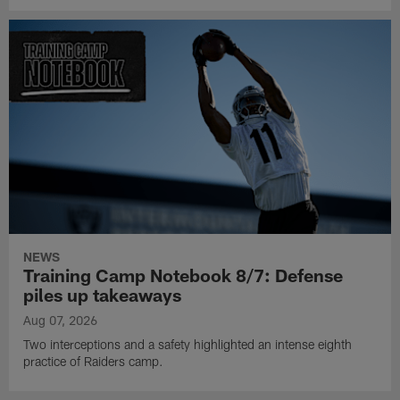
NEWS
Training Camp Notebook 8/7: Defense
piles up takeaways
Aug 07, 2026
Two interceptions and a safety highlighted an intense eighth
practice of Raiders camp.