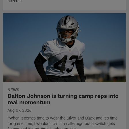
haircuts.
NEWS
Dalton Johnson is turning camp reps into
real momentum
Aug 07, 2026
"When it comes time to wear the Silver and Black and it's time
for game time, I wouldn't call it an alter ego but a switch gets
flipped and it's go-time," Johnson said.