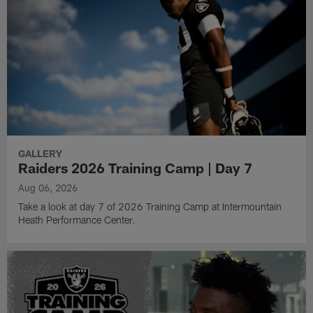
GALLERY
Raiders 2026 Training Camp | Day 7
Aug 06, 2026
Take a look at day 7 of 2026 Training Camp at Intermountain
Heath Performance Center.