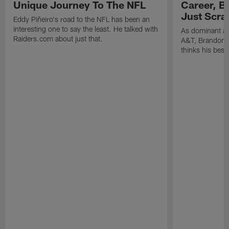
Unique Journey To The NFL
Career, B
Just Scra
Eddy Piñeiro's road to the NFL has been an
interesting one to say the least. He talked with
As dominant as
Raiders.com about just that.
A&T, Brandon P
thinks his best 