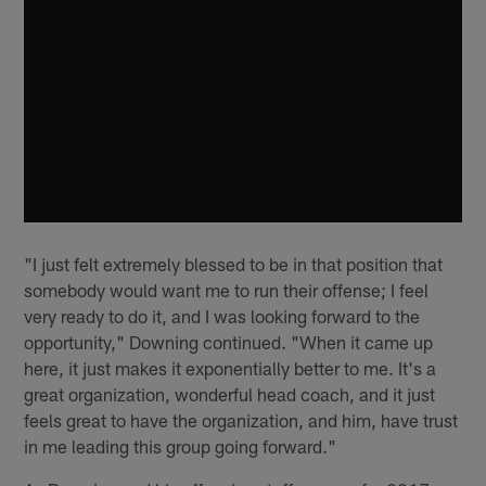
"I just felt extremely blessed to be in that position that
somebody would want me to run their offense; I feel
very ready to do it, and I was looking forward to the
opportunity," Downing continued. "When it came up
here, it just makes it exponentially better to me. It's a
great organization, wonderful head coach, and it just
feels great to have the organization, and him, have trust
in me leading this group going forward."