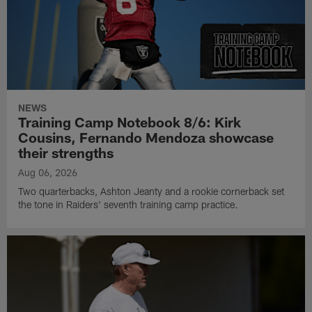
NEWS
Training Camp Notebook 8/6: Kirk
Cousins, Fernando Mendoza showcase
their strengths
Aug 06, 2026
Two quarterbacks, Ashton Jeanty and a rookie cornerback set
the tone in Raiders' seventh training camp practice.