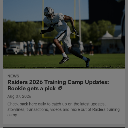
NEWS
Raiders 2026 Training Camp Updates:
Rookie gets a pick 🏈
Aug 07, 2026
Check back here daily to catch up on the latest updates,
storylines, transactions, videos and more out of Raiders training
camp.