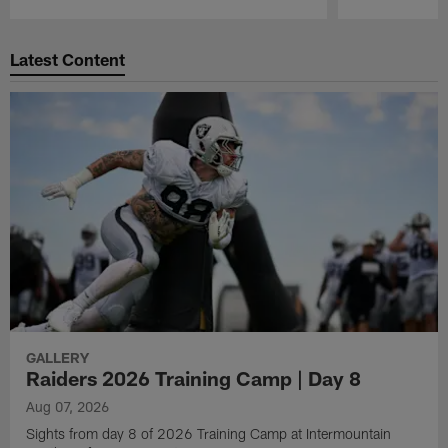
Pause
Play
Latest Content
GALLERY
Raiders 2026 Training Camp | Day 8
Aug 07, 2026
Sights from day 8 of 2026 Training Camp at Intermountain