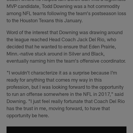
MVP candidate, Todd Downing was a hot commodity
among NFL teams following the team's postseason loss
to the Houston Texans this January.
Word of the interest that Downing was drawing around
the league reached Head Coach Jack Del Rio, who
decided that he wanted to ensure that Eden Prairie,
Minn.-native stuck around in Silver and Black,
eventually naming him the team's offensive coordinator.
"I wouldn't characterize it as a surprise because I'm
ready for anything that comes my way in this
profession, but I was looking forward to the opportunity
to run an offense somewhere in the NFL in 2017," said
Downing. "I just feel really fortunate that Coach Del Rio
has the trust in me, moving forward, to have that
opportunity be here.