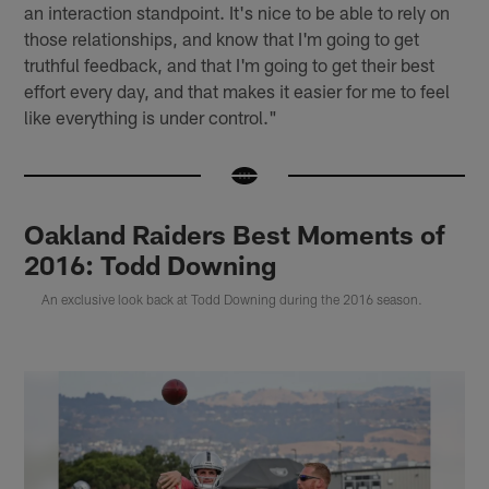
an interaction standpoint. It's nice to be able to rely on
those relationships, and know that I'm going to get
truthful feedback, and that I'm going to get their best
effort every day, and that makes it easier for me to feel
like everything is under control."
Oakland Raiders Best Moments of
2016: Todd Downing
An exclusive look back at Todd Downing during the 2016 season.