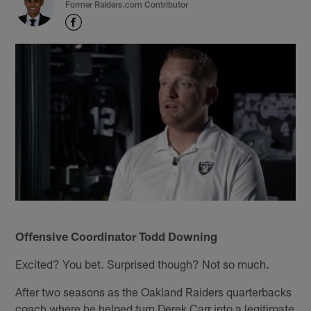
Former Raiders.com Contributor
Offensive Coordinator Todd Downing
Excited? You bet. Surprised though? Not so much.
After two seasons as the Oakland Raiders quarterbacks
coach where he helped turn Derek Carr into a legitimate