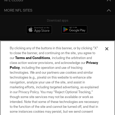
MORE NFL SITES
Download apps
By clicking any of the buttons in this banner, or by clicking "X"
to close the banner, and continuing on the site, you agree to
our
Terms and Conditions
, including the arbitration and
class action waiver provisions, and acknowledge our
Privacy
Policy
, including the operation and use of tracking
©2026 by the Las Vegas Raiders. All rights reserved. No portion of this site
may be reproduced without the express written permission of the Las Vegas
technologies. We and our partners use cookies and similar
Raiders.
technologies (e.g., pixels) on this website to enhance site
navigation, analyze your use of the site, and assist in
PRIVACY POLICY
marketing efforts, including targeted advertising, as explained
in our Privacy Policy. You may “Reject Optional Tracking,”
TERMS OF SERVICE
though some site services may not be available or work as
intended. Note that some of these technologies are necessary
ACCESSIBILITY
to the function of the site and cannot be turned off, and that in
AD CHOICES
some instances cookies may persist, but we send consent