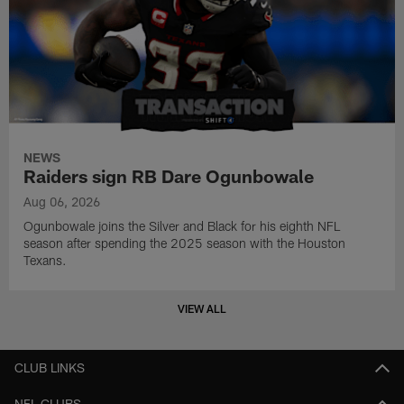
NEWS
Raiders sign RB Dare Ogunbowale
Aug 06, 2026
Ogunbowale joins the Silver and Black for his eighth NFL
season after spending the 2025 season with the Houston
Texans.
VIEW ALL
CLUB LINKS
NFL CLUBS