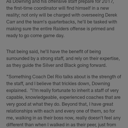
As Downing and his offensive staff prepare for 2017,
the first-time coordinator will find himself in a new
reality; not only will be charged with overseeing Derek
Carr and the team's quarterbacks, he'll be tasked with
making sure the entire Raiders offense is primed and
ready to go come game day.
That being said, he'll have the benefit of being
surrounded by a strong staff, and rely on their expertise,
as they guide the Silver and Black going forward.
"Something Coach Del Rio talks about is the strength of
the staff, and I believe that trickles down, Downing
explained. "I'm really fortunate to inherit a staff of very
capable, knowledgeable, experienced coaches that are
very good at what they do. Beyond that, I have great
relationships with each and every one of them, so for
me, walking in as their boss now, really doesn't feel any
different than when I walked in as their peer, just from