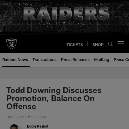
Skip
to
main
content
TICKETS
SHOP
Open menu button
Raiders News
Transactions
Press Releases
Mailbag
Press C
Todd Downing Discusses
Promotion, Balance On
Offense
Feb 15, 2017 at 08:38 AM
Eddie Paskal