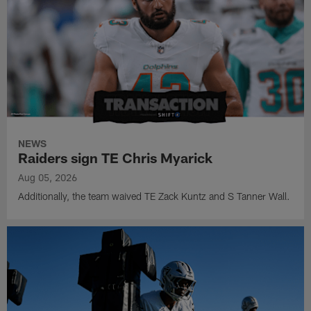
NEWS
Raiders sign TE Chris Myarick
Aug 05, 2026
Additionally, the team waived TE Zack Kuntz and S Tanner Wall.