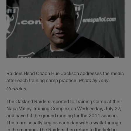
Raiders Head Coach Hue Jackson addresses the media
after each training camp practice.
Photo by Tony
Gonzales.
The Oakland Raiders reported to Training Camp at their
Napa Valley Training Complex on Wednesday, July 27,
and have hit the ground running for the 2011 season.
The team usually begins each day with a walk-through
in the morning. The Raiders then return to the field in