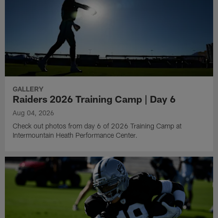
GALLERY
Raiders 2026 Training Camp | Day 6
Aug 04, 2026
Check out photos from day 6 of 2026 Training Camp at
Intermountain Heath Performance Center.