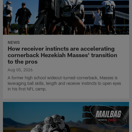
NEWS
How receiver instincts are accelerating
cornerback Hezekiah Masses' transition
to the pros
Aug 05, 2026
A former high school wideout-turned-cornerback, Masses is
leveraging ball skills, length and receiver instincts to open eyes
in his first NFL camp.