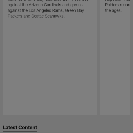
against the Arizona Cardinals and games
Raiders record
against the Los Angeles Rams, Green Bay
the ages.
Packers and Seattle Seahawks.
Pause
Play
Latest Content