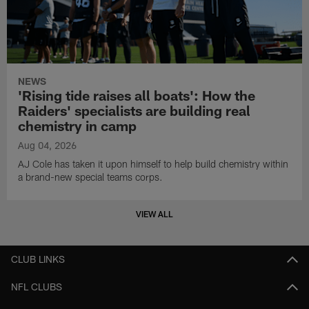
NEWS
'Rising tide raises all boats': How the
Raiders' specialists are building real
chemistry in camp
Aug 04, 2026
AJ Cole has taken it upon himself to help build chemistry within
a brand-new special teams corps.
VIEW ALL
CLUB LINKS
NFL CLUBS