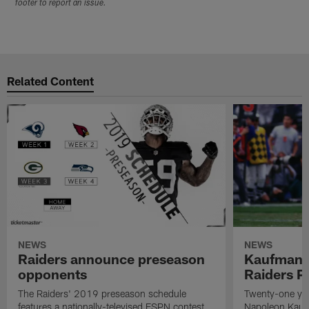
footer to report an issue.
Related Content
NEWS
NEWS
Raiders announce preseason
Kaufman 
opponents
Raiders P
The Raiders' 2019 preseason schedule
Twenty-one yea
features a nationally-televised ESPN contest
Napoleon Kaufm