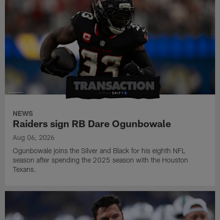
NEWS
Raiders sign RB Dare Ogunbowale
Aug 06, 2026
Ogunbowale joins the Silver and Black for his eighth NFL
season after spending the 2025 season with the Houston
Texans.