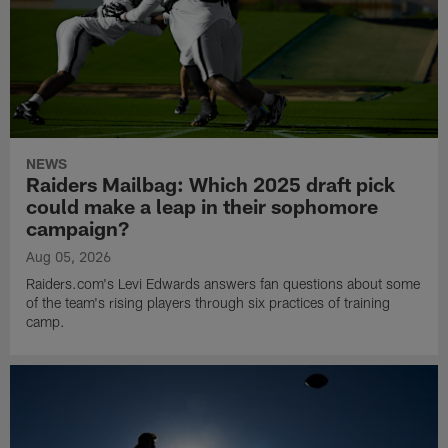
NEWS
Raiders Mailbag: Which 2025 draft pick
could make a leap in their sophomore
campaign?
Aug 05, 2026
Raiders.com's Levi Edwards answers fan questions about some
of the team's rising players through six practices of training
camp.