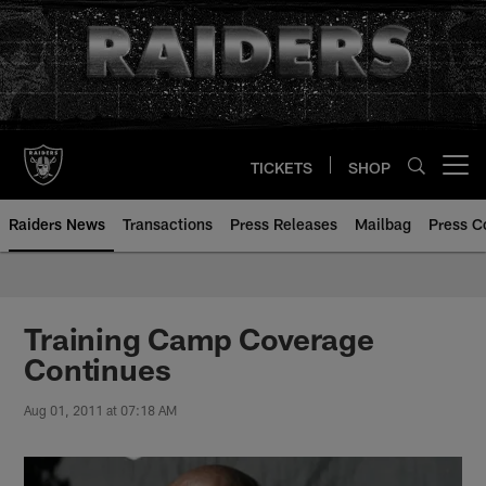
Skip
to
main
content
TICKETS
SHOP
Open menu button
Raiders News
Transactions
Press Releases
Mailbag
Press C
Training Camp Coverage
Continues
Aug 01, 2011 at 07:18 AM