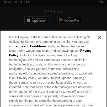
MORE NFL SITES
Download apps
By clicking any of the buttons in this banner, or by clicking "X"
to close the banner, and continuing on the site, you agree to
our
Terms and Conditions
, including the arbitration and
class action waiver provisions, and acknowledge our
Privacy
Policy
, including the operation and use of tracking
©2026 by the Las Vegas Raiders. All rights reserved. No portion of this site
may be reproduced without the express written permission of the Las Vegas
technologies. We and our partners use cookies and similar
Raiders.
technologies (e.g., pixels) on this website to enhance site
navigation, analyze your use of the site, and assist in
PRIVACY POLICY
marketing efforts, including targeted advertising, as explained
in our Privacy Policy. You may “Reject Optional Tracking,”
TERMS OF SERVICE
though some site services may not be available or work as
intended. Note that some of these technologies are necessary
ACCESSIBILITY
to the function of the site and cannot be turned off, and that in
AD CHOICES
some instances cookies may persist, but we send consent
signals to third parties to restrict the processing of your
YOUR PRIVACY CHOICES
information consistent with your privacy preferences. For more