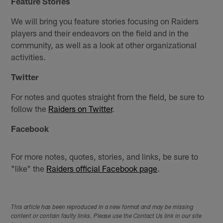
Feature Stories
We will bring you feature stories focusing on Raiders
players and their endeavors on the field and in the
community, as well as a look at other organizational
activities.
Twitter
For notes and quotes straight from the field, be sure to
follow the
Raiders on Twitter
.
Facebook
For more notes, quotes, stories, and links, be sure to
"like" the
Raiders official Facebook page
.
This article has been reproduced in a new format and may be missing
content or contain faulty links. Please use the Contact Us link in our site