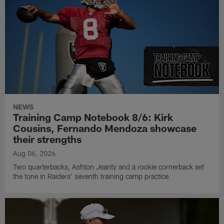
NEWS
Training Camp Notebook 8/6: Kirk
Cousins, Fernando Mendoza showcase
their strengths
Aug 06, 2026
Two quarterbacks, Ashton Jeanty and a rookie cornerback set
the tone in Raiders' seventh training camp practice.