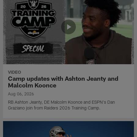
VIDEO
Camp updates with Ashton Jeanty and
Malcolm Koonce
Aug 06, 2026
RB Ashton Jeanty, DE Malcolm Koonce and ESPN's Dan
Graziano join from Raiders 2026 Training Camp.