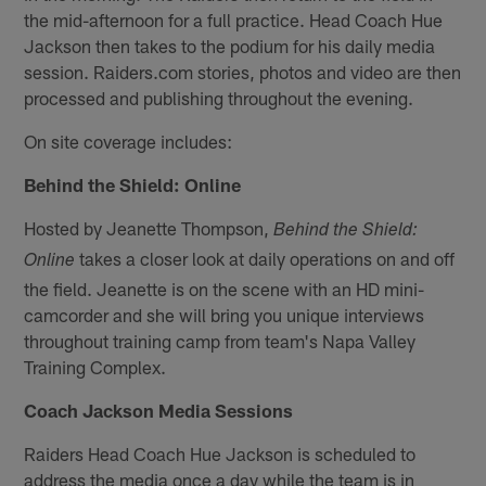
the mid-afternoon for a full practice. Head Coach Hue
Jackson then takes to the podium for his daily media
session. Raiders.com stories, photos and video are then
processed and publishing throughout the evening.
On site coverage includes:
Behind the Shield: Online
Hosted by Jeanette Thompson,
Behind the Shield:
takes a closer look at daily operations on and off
Online
the field. Jeanette is on the scene with an HD mini-
camcorder and she will bring you unique interviews
throughout training camp from team's Napa Valley
Training Complex.
Coach Jackson Media Sessions
Raiders Head Coach Hue Jackson is scheduled to
address the media once a day while the team is in