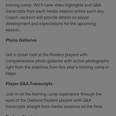
training camp. We'll have video highlights and Q&A
transcripts from each media session online each day.
Coach Jackson will provide details on player
development and expectations for the upcoming
season.
Photo Galleries
Get a closer look at the Raiders players with
comprehensive photo galleries with action photography
right from the sidelines from this year's training camp in
Napa.
Player Q&A Transcripts
Join in on the training camp experience through the
eyes of the Oakland Raiders players with Q&A
transcripts straight from media sessions on the field.