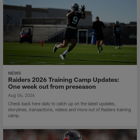
NEWS
Raiders 2026 Training Camp Updates:
One week out from preseason
Aug 06, 2026
Check back here daily to catch up on the latest updates,
storylines, transactions, videos and more out of Raiders training
camp.