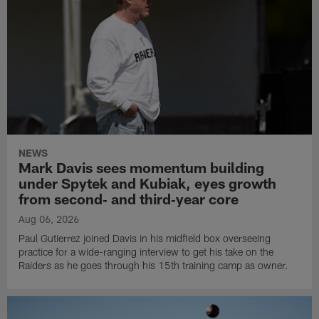
NEWS
Mark Davis sees momentum building
under Spytek and Kubiak, eyes growth
from second‑ and third‑year core
Aug 06, 2026
Paul Gutierrez joined Davis in his midfield box overseeing
practice for a wide-ranging interview to get his take on the
Raiders as he goes through his 15th training camp as owner.