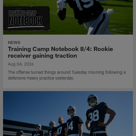
NEWS
Training Camp Notebook 8/4: Rookie
receiver gaining traction
Aug 04, 2026
The offense turned things around Tuesday morning following a
defensive-heavy practice yesterday.