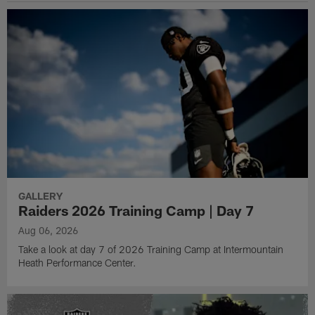
GALLERY
Raiders 2026 Training Camp | Day 7
Aug 06, 2026
Take a look at day 7 of 2026 Training Camp at Intermountain
Heath Performance Center.