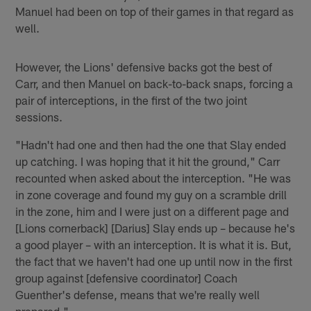
Manuel had been on top of their games in that regard as
well.
However, the Lions' defensive backs got the best of
Carr, and then Manuel on back-to-back snaps, forcing a
pair of interceptions, in the first of the two joint
sessions.
"Hadn't had one and then had the one that Slay ended
up catching. I was hoping that it hit the ground," Carr
recounted when asked about the interception. "He was
in zone coverage and found my guy on a scramble drill
in the zone, him and I were just on a different page and
[Lions cornerback] [Darius] Slay ends up – because he's
a good player – with an interception. It is what it is. But,
the fact that we haven't had one up until now in the first
group against [defensive coordinator] Coach
Guenther's defense, means that we're really well
prepared."