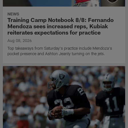
NEWS
Training Camp Notebook 8/8: Fernando
Mendoza sees increased reps, Kubiak
reiterates expectations for practice
Aug 08, 2026
Top takeaways from Saturday's practice include Mendoza's
pocket presence and Ashton Jeanty turning on the jets.