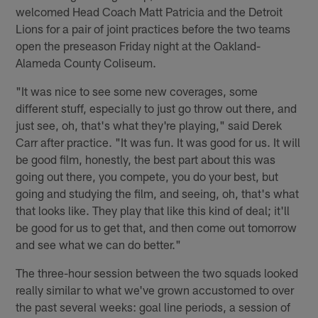
welcomed Head Coach Matt Patricia and the Detroit
Lions for a pair of joint practices before the two teams
open the preseason Friday night at the Oakland-
Alameda County Coliseum.
"It was nice to see some new coverages, some
different stuff, especially to just go throw out there, and
just see, oh, that's what they're playing," said Derek
Carr after practice. "It was fun. It was good for us. It will
be good film, honestly, the best part about this was
going out there, you compete, you do your best, but
going and studying the film, and seeing, oh, that's what
that looks like. They play that like this kind of deal; it'll
be good for us to get that, and then come out tomorrow
and see what we can do better."
The three-hour session between the two squads looked
really similar to what we've grown accustomed to over
the past several weeks: goal line periods, a session of