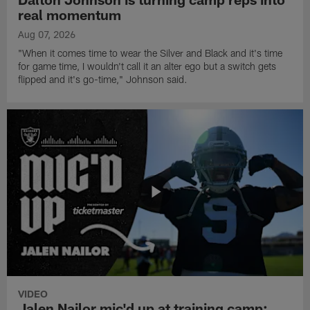
real momentum
Aug 07, 2026
"When it comes time to wear the Silver and Black and it's time
for game time, I wouldn't call it an alter ego but a switch gets
flipped and it's go-time," Johnson said.
VIDEO
Jalen Nailor mic'd up at training camp: