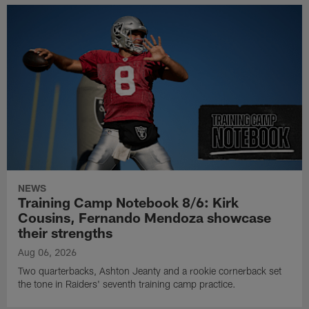
NEWS
Training Camp Notebook 8/6: Kirk
Cousins, Fernando Mendoza showcase
their strengths
Aug 06, 2026
Two quarterbacks, Ashton Jeanty and a rookie cornerback set
the tone in Raiders' seventh training camp practice.