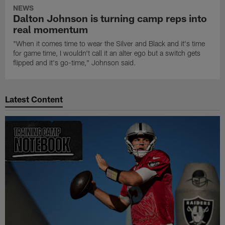
NEWS
Dalton Johnson is turning camp reps into
real momentum
"When it comes time to wear the Silver and Black and it's time
for game time, I wouldn't call it an alter ego but a switch gets
flipped and it's go-time," Johnson said.
Latest Content