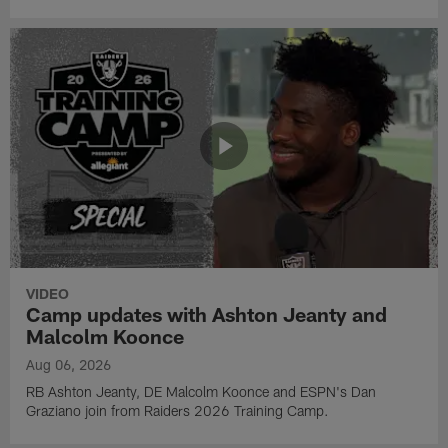
VIDEO
Camp updates with Ashton Jeanty and
Malcolm Koonce
Aug 06, 2026
RB Ashton Jeanty, DE Malcolm Koonce and ESPN's Dan
Graziano join from Raiders 2026 Training Camp.