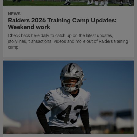
NEWS
Raiders 2026 Training Camp Updates:
Weekend work
Check back here daily to catch up on the latest updates,
storylines, transactions, videos and more out of Raiders training
camp.