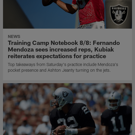
NEWS
Training Camp Notebook 8/8: Fernando
Mendoza sees increased reps, Kubiak
reiterates expectations for practice
Top takeaways from Saturday's practice include Mendoza's
pocket presence and Ashton Jeanty turning on the jets.