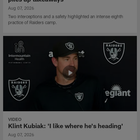
Aug 07, 2026
Two interceptions and a safety highlighted an intense eighth
practice of Raiders camp.
VIDEO
Klint Kubiak: 'I like where he's heading'
Aug 07, 2026