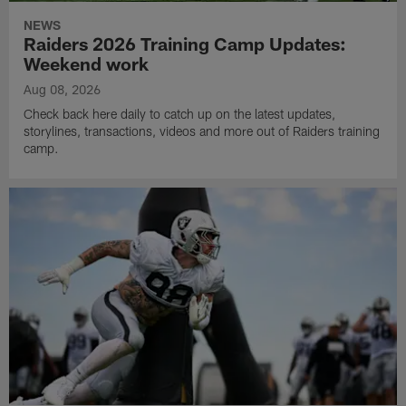
NEWS
Raiders 2026 Training Camp Updates:
Weekend work
Aug 08, 2026
Check back here daily to catch up on the latest updates,
storylines, transactions, videos and more out of Raiders training
camp.