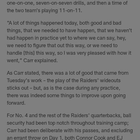
one-on-one, seven-on-seven drills, and then a time of
the two team's playing 11-on-11.
"A lot of things happened today, both good and bad
things, that we needed to have happen, that we haven't
had happen in practice yet to where we can say, hey,
we need to figure that out this way, or we need to
handle [this] this way, so I was very pleased with how it
went," Carr explained.
As Carr stated, there was a lot of good that came from
Tuesday's work – the play of the Raiders' wideouts
sticks out – but, as is the case during any practice,
there was indeed some things to improve upon going
forward.
For No. 4 and the rest of the Raiders' quarterbacks, ball
security had been top notch throughout training camp;
Carr had been deliberate with his passes, and excluding
an errant throw on Day 1, both Connor Cook and EJ