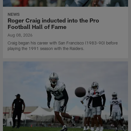
NEWS
Roger Craig inducted into the Pro
Football Hall of Fame
Aug 08, 2026
Craig began his career with San Francisco (1983-90) before
playing the 1991 season with the Raiders.