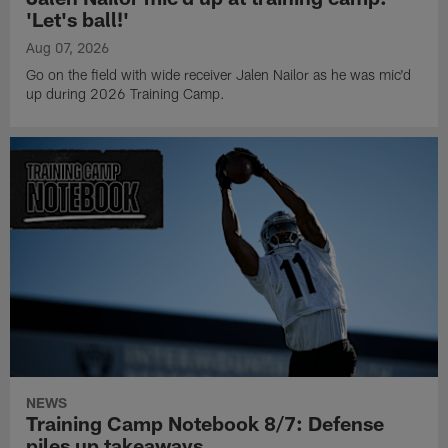
'Let's ball!'
Aug 07, 2026
Go on the field with wide receiver Jalen Nailor as he was mic'd
up during 2026 Training Camp.
NEWS
Training Camp Notebook 8/7: Defense
piles up takeaways