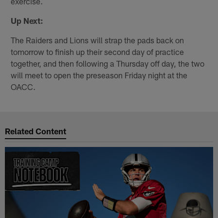
exercise.
Up Next:
The Raiders and Lions will strap the pads back on
tomorrow to finish up their second day of practice
together, and then following a Thursday off day, the two
will meet to open the preseason Friday night at the
OACC.
Related Content