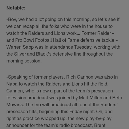
Notable:
-Boy, we had a lot going on this morning, so let's see if
we can recap all the folks who were in the house to
watch the Raiders and Lions work… Former Raider –
and Pro Bowl Football Hall of Fame defensive tackle –
Warren Sapp was in attendance Tuesday, working with
the Silver and Black's defensive line throughout the
morning session.
-Speaking of former players, Rich Gannon was also in
Napa to watch the Raiders and Lions hit the field.
Gannon, who is now a part of the team's preseason
television broadcast was joined by Matt Millen and Beth
Mowins. The trio will broadcast all four of the Raiders'
preseason tilts, beginning this Friday night. Oh, and
right as practice wrapped up, the new play-by-play
announcer for the team's radio broadcast, Brent