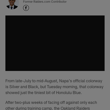
Former Raiders.com Contributor
From late-July to mid-August, Napa's official colorway
is Silver and Black, but Tuesday morning, that colorway
showed just the tiniest bit of Honolulu Blue.
After two-plus weeks of facing off against only each
other during training camp, the Oakland Raiders