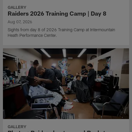
GALLERY
Raiders 2026 Training Camp | Day 8
Aug 07, 2026
Sights from day 8 of 2026 Training Camp at Intermountain
Heath Performance Center.
GALLERY