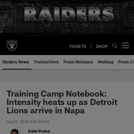
Skip
to
main
content
TICKETS
SHOP
Open menu button
Raiders News
Transactions
Press Releases
Mailbag
Press C
Training Camp Notebook:
Intensity heats up as Detroit
Lions arrive in Napa
Aug 07, 2018 at 04:54 PM
Eddie Paskal