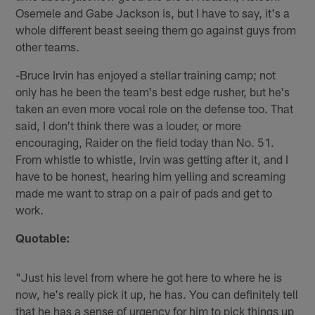
Osemele and Gabe Jackson is, but I have to say, it's a
whole different beast seeing them go against guys from
other teams.
-Bruce Irvin has enjoyed a stellar training camp; not
only has he been the team's best edge rusher, but he's
taken an even more vocal role on the defense too. That
said, I don't think there was a louder, or more
encouraging, Raider on the field today than No. 51.
From whistle to whistle, Irvin was getting after it, and I
have to be honest, hearing him yelling and screaming
made me want to strap on a pair of pads and get to
work.
Quotable:
"Just his level from where he got here to where he is
now, he's really pick it up, he has. You can definitely tell
that he has a sense of urgency for him to pick things up