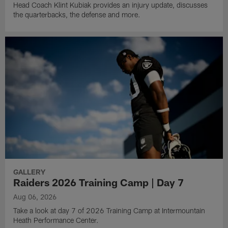
Head Coach Klint Kubiak provides an injury update, discusses
the quarterbacks, the defense and more.
GALLERY
Raiders 2026 Training Camp | Day 7
Aug 06, 2026
Take a look at day 7 of 2026 Training Camp at Intermountain
Heath Performance Center.