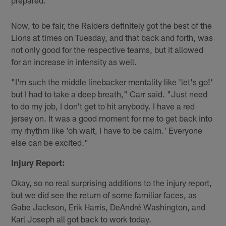
Now, to be fair, the Raiders definitely got the best of the
Lions at times on Tuesday, and that back and forth, was
not only good for the respective teams, but it allowed
for an increase in intensity as well.
"I'm such the middle linebacker mentality like 'let's go!'
but I had to take a deep breath," Carr said. "Just need
to do my job, I don't get to hit anybody. I have a red
jersey on. It was a good moment for me to get back into
my rhythm like 'oh wait, I have to be calm.' Everyone
else can be excited."
Injury Report:
Okay, so no real surprising additions to the injury report,
but we did see the return of some familiar faces, as
Gabe Jackson, Erik Harris, DeAndré Washington, and
Karl Joseph all got back to work today.