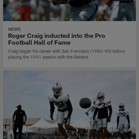
NEWS
Roger Craig inducted into the Pro
Football Hall of Fame
Craig began his career with San Francisco (1983-90) before
playing the 1991 season with the Raiders.