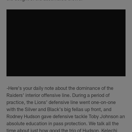
-Here's your daily note about the dominance of the
Raiders' interior offensive line. During a period of
practice, the Lions' defensive line went one-on-one
with the Silver and Black's big fellas up front, and
Rodney Hudson gave defensive tackle Toby Johnson an
absolute education in pass protection. We talk all the
time about just how good the trio of Hudson, Kelechi