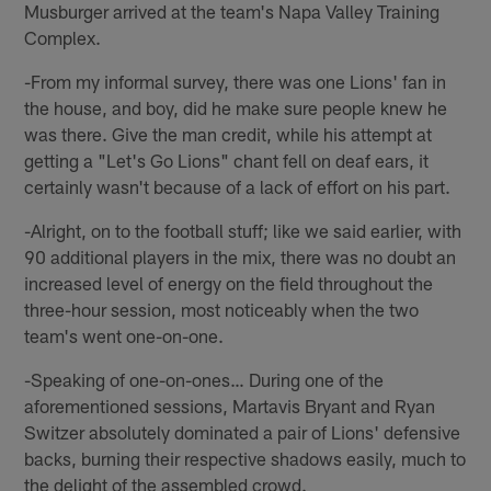
Musburger arrived at the team's Napa Valley Training
Complex.
-From my informal survey, there was one Lions' fan in
the house, and boy, did he make sure people knew he
was there. Give the man credit, while his attempt at
getting a "Let's Go Lions" chant fell on deaf ears, it
certainly wasn't because of a lack of effort on his part.
-Alright, on to the football stuff; like we said earlier, with
90 additional players in the mix, there was no doubt an
increased level of energy on the field throughout the
three-hour session, most noticeably when the two
team's went one-on-one.
-Speaking of one-on-ones… During one of the
aforementioned sessions, Martavis Bryant and Ryan
Switzer absolutely dominated a pair of Lions' defensive
backs, burning their respective shadows easily, much to
the delight of the assembled crowd.