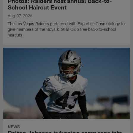
Photos: Raiders host annual Back-to-
School Haircut Event
Aug 07, 2026
The Las Vegas Raiders partnered with Expertise Cosmetology to
give members of the Boys & Girls Club free back-to-school
haircuts.
NEWS
Dalton Johnson is turning camp reps into