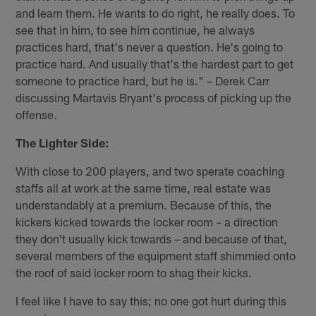
and learn them. He wants to do right, he really does. To
see that in him, to see him continue, he always
practices hard, that's never a question. He's going to
practice hard. And usually that's the hardest part to get
someone to practice hard, but he is." – Derek Carr
discussing Martavis Bryant's process of picking up the
offense.
The Lighter Side:
With close to 200 players, and two sperate coaching
staffs all at work at the same time, real estate was
understandably at a premium. Because of this, the
kickers kicked towards the locker room – a direction
they don't usually kick towards – and because of that,
several members of the equipment staff shimmied onto
the roof of said locker room to shag their kicks.
I feel like I have to say this; no one got hurt during this