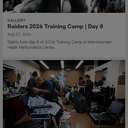
GALLERY
Raiders 2026 Training Camp | Day 8
Aug 07, 2026
Sights from day 8 of 2026 Training Camp at Intermountain
Heath Performance Center.