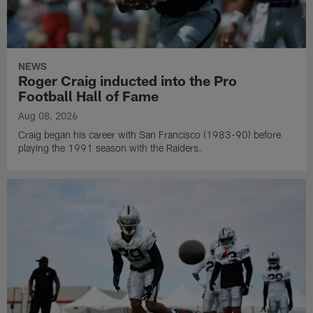
NEWS
Roger Craig inducted into the Pro
Football Hall of Fame
Aug 08, 2026
Craig began his career with San Francisco (1983-90) before
playing the 1991 season with the Raiders.