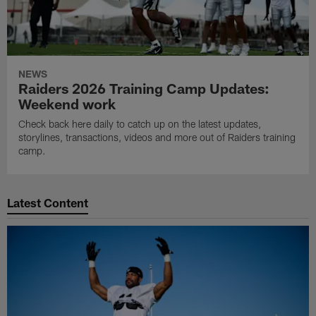
NEWS
Raiders 2026 Training Camp Updates:
Weekend work
Check back here daily to catch up on the latest updates,
storylines, transactions, videos and more out of Raiders training
camp.
Latest Content