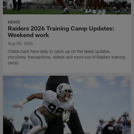
NEWS
Raiders 2026 Training Camp Updates:
Weekend work
Aug 08, 2026
Check back here daily to catch up on the latest updates,
storylines, transactions, videos and more out of Raiders training
camp.