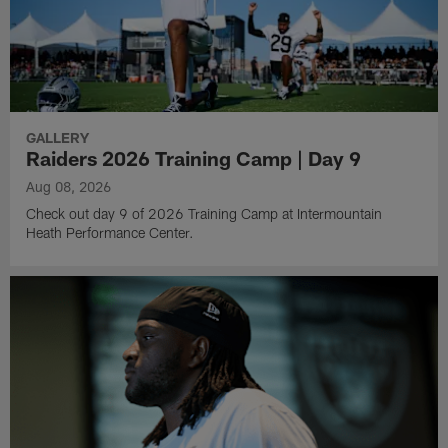
GALLERY
Raiders 2026 Training Camp | Day 9
Aug 08, 2026
Check out day 9 of 2026 Training Camp at Intermountain
Heath Performance Center.