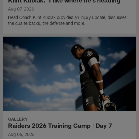
Aug 07, 2026
Head Coach Klint Kubiak provides an injury update, discusses
the quarterbacks, the defense and more.
GALLERY
Raiders 2026 Training Camp | Day 7
Aug 06, 2026