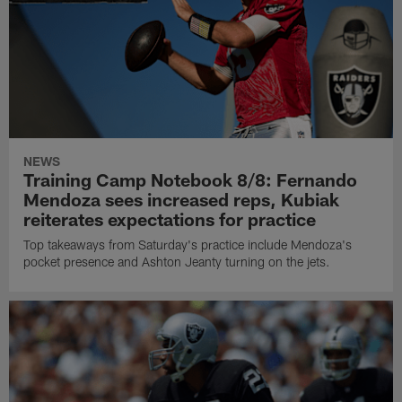
NEWS
Training Camp Notebook 8/8: Fernando
Mendoza sees increased reps, Kubiak
reiterates expectations for practice
Top takeaways from Saturday's practice include Mendoza's
pocket presence and Ashton Jeanty turning on the jets.