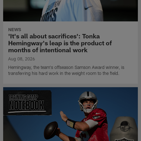
NEWS
'It's all about sacrifices': Tonka
Hemingway's leap is the product of
months of intentional work
Aug 08, 2026
Hemingway, the team's offseason Samson Award winner, is
transferring his hard work in the weight room to the field.