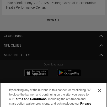
Take a look at day 7 of 2026 Training Camp at Intermountain
Heath Performance Center.
VIEW ALL
CLUB LINKS
NFL CLUBS
MORE NFL SITES
Download apps
By clicking any of the buttons in this banner, or by clicking "X"
to close the banner, and continuing on the site, you agree to
our
Terms and Conditions
, including the arbitration and
class action waiver provisions, and acknowledge our
Privacy