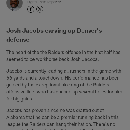
Digital Team Reporter
Josh Jacobs carving up Denver's
defense
The heart of the the Raiders offense in the first half has
seemed to be workhorse back Josh Jacobs.
Jacobs is currently leading all rushers in the game with
66 yards and a touchdown. His performance has been
guided by the exceptional blocking of the Raiders
offensive line, who has opened up several holes for him
for big gains.
Jacobs has proven since he was drafted out of
Alabama that he can be a premier running back in this
league the Raiders can hang their hat on. There's no