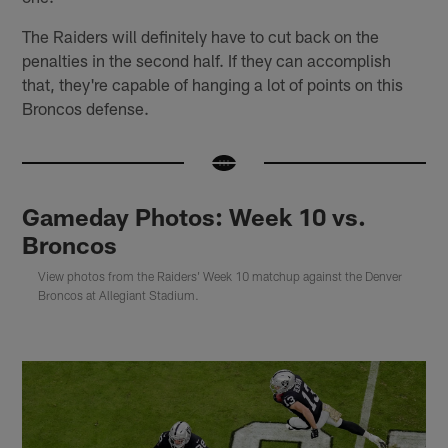
The Raiders will definitely have to cut back on the
penalties in the second half. If they can accomplish
that, they're capable of hanging a lot of points on this
Broncos defense.
Gameday Photos: Week 10 vs.
Broncos
View photos from the Raiders' Week 10 matchup against the Denver
Broncos at Allegiant Stadium.