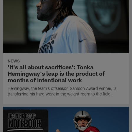
NEWS
'It's all about sacrifices': Tonka
Hemingway's leap is the product of
months of intentional work
Hemingway, the team's offseason Samson Award winner, is
transferring his hard work in the weight room to the field.