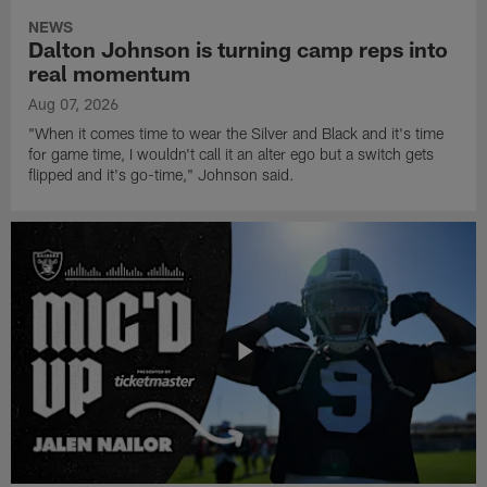
NEWS
Dalton Johnson is turning camp reps into
real momentum
Aug 07, 2026
"When it comes time to wear the Silver and Black and it's time
for game time, I wouldn't call it an alter ego but a switch gets
flipped and it's go-time," Johnson said.