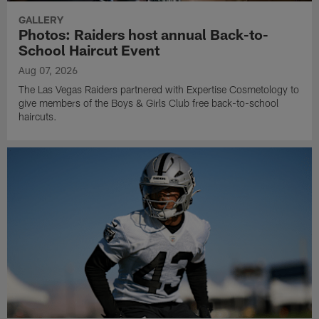
GALLERY
Photos: Raiders host annual Back-to-
School Haircut Event
Aug 07, 2026
The Las Vegas Raiders partnered with Expertise Cosmetology to
give members of the Boys & Girls Club free back-to-school
haircuts.