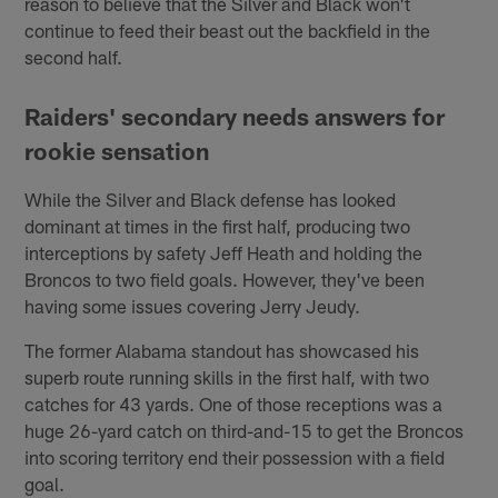
reason to believe that the Silver and Black won't
continue to feed their beast out the backfield in the
second half.
Raiders' secondary needs answers for
rookie sensation
While the Silver and Black defense has looked
dominant at times in the first half, producing two
interceptions by safety Jeff Heath and holding the
Broncos to two field goals. However, they've been
having some issues covering Jerry Jeudy.
The former Alabama standout has showcased his
superb route running skills in the first half, with two
catches for 43 yards. One of those receptions was a
huge 26-yard catch on third-and-15 to get the Broncos
into scoring territory end their possession with a field
goal.