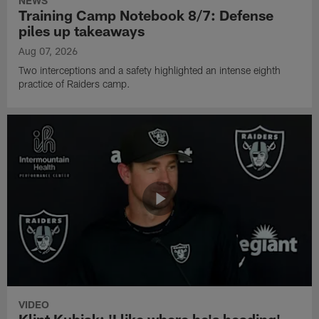
NEWS
Training Camp Notebook 8/7: Defense
piles up takeaways
Aug 07, 2026
Two interceptions and a safety highlighted an intense eighth
practice of Raiders camp.
VIDEO
Klint Kubiak: 'I like where he's heading'