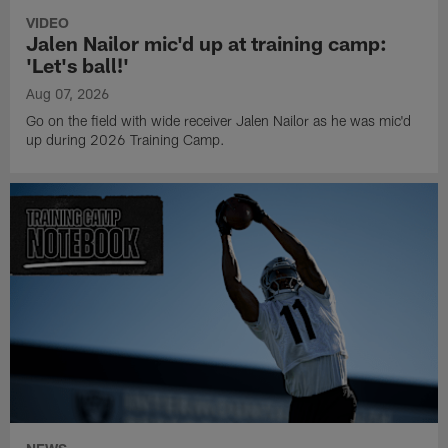
VIDEO
Jalen Nailor mic'd up at training camp:
'Let's ball!'
Aug 07, 2026
Go on the field with wide receiver Jalen Nailor as he was mic'd
up during 2026 Training Camp.