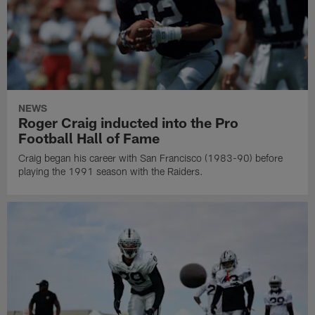
NEWS
Roger Craig inducted into the Pro
Football Hall of Fame
Craig began his career with San Francisco (1983-90) before
playing the 1991 season with the Raiders.