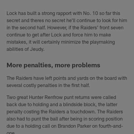
Lock has built a strong rapport with No. 10 so far this
secret and theres no secret he'll continue to look for him
in the second half. However, if the Raiders' front seven
continue to get after Lock and force him to make
mistakes, it will certainly minimize the playmaking
abilities of Jeudy.
More penalties, more problems
The Raiders have left points and yards on the board with
several costly penalties in the first half.
Two great Hunter Renfrow punt returns were called
back due to holding and a blindside block, the latter
penalty costing the Raiders a touchdown. The Raiders
also had to punt the ball after being in scoring position
due to a holding call on Brandon Parker on fourth-and-
one.