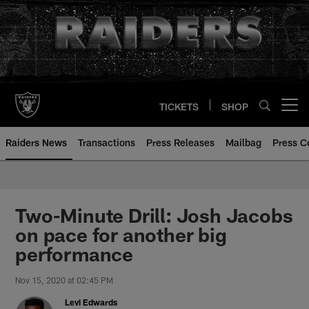
Skip
to
main
content
TICKETS
SHOP
Open menu button
Raiders News
Transactions
Press Releases
Mailbag
Press C
Two-Minute Drill: Josh Jacobs
on pace for another big
performance
Nov 15, 2020 at 02:45 PM
Levi Edwards