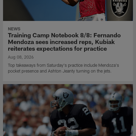
NEWS
Training Camp Notebook 8/8: Fernando
Mendoza sees increased reps, Kubiak
reiterates expectations for practice
Aug 08, 2026
Top takeaways from Saturday's practice include Mendoza's
pocket presence and Ashton Jeanty turning on the jets.