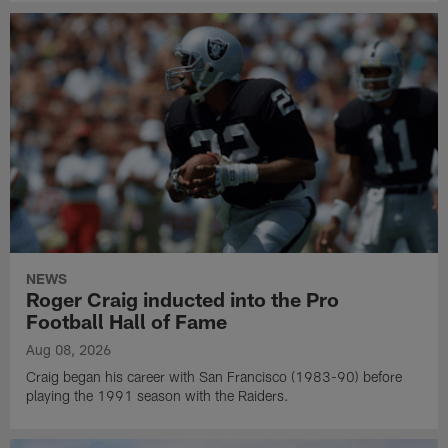
NEWS
Roger Craig inducted into the Pro
Football Hall of Fame
Aug 08, 2026
Craig began his career with San Francisco (1983-90) before
playing the 1991 season with the Raiders.