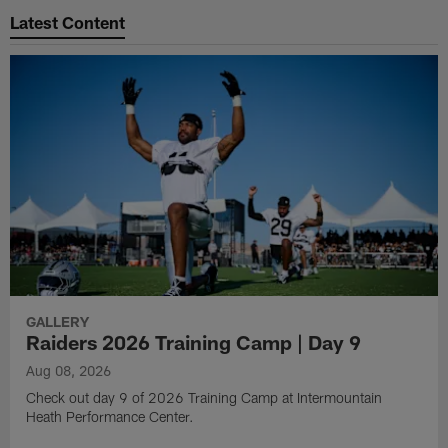
Latest Content
GALLERY
Raiders 2026 Training Camp | Day 9
Aug 08, 2026
Check out day 9 of 2026 Training Camp at Intermountain
Heath Performance Center.