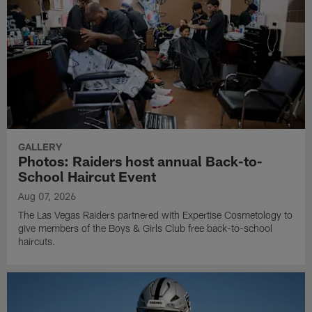
GALLERY
Photos: Raiders host annual Back-to-
School Haircut Event
Aug 07, 2026
The Las Vegas Raiders partnered with Expertise Cosmetology to
give members of the Boys & Girls Club free back-to-school
haircuts.