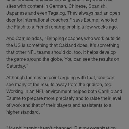
sites with content in German, Chinese, Spanish,
Japanese and even Tagalog. They always had an open
door for international coaches," says Esume, who led
the Flash to a French championship a few weeks ago.
And Carrillo adds, "Bringing coaches who work outside
the US is something that Oakland does. It's something
that other NFL teams should do, too. It helps develop
the game around the globe. You can see the results on
Saturday."
Although there is no point arguing with that, one can
see many of the results away from the gridiron, too.
Working in an NFL environment helped both Carrillo and
Esume to prepare more precisely and to raise their level
of work and that of their players and assistants to a
higher standard.
"My philosophy hasn't changed. But my organization