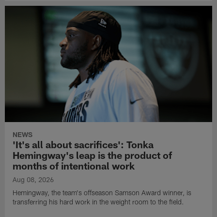
NEWS
'It's all about sacrifices': Tonka
Hemingway's leap is the product of
months of intentional work
Aug 08, 2026
Hemingway, the team's offseason Samson Award winner, is
transferring his hard work in the weight room to the field.