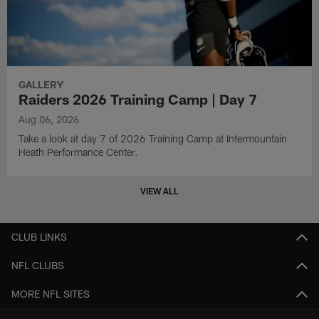
GALLERY
Raiders 2026 Training Camp | Day 7
Aug 06, 2026
Take a look at day 7 of 2026 Training Camp at Intermountain
Heath Performance Center.
VIEW ALL
CLUB LINKS
NFL CLUBS
MORE NFL SITES