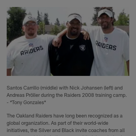
Santos Carrillo (middle) with Nick Johansen (left) and
Andreas Pröller during the Raiders 2008 training camp.
-
Tony Gonzales*
*
The Oakland Raiders have long been recognized as a
global organization. As part of their world-wide
initiatives, the Silver and Black invite coaches from all