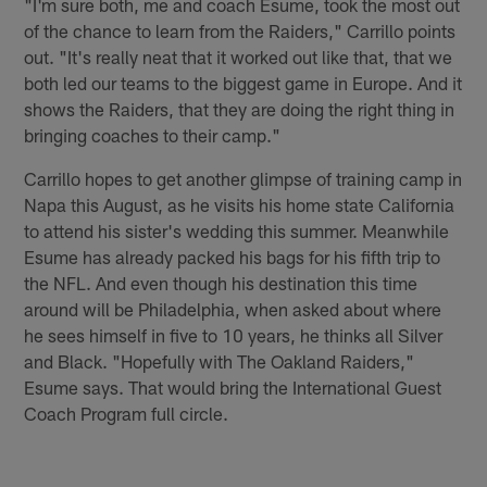
"I'm sure both, me and coach Esume, took the most out
of the chance to learn from the Raiders," Carrillo points
out. "It's really neat that it worked out like that, that we
both led our teams to the biggest game in Europe. And it
shows the Raiders, that they are doing the right thing in
bringing coaches to their camp."
Carrillo hopes to get another glimpse of training camp in
Napa this August, as he visits his home state California
to attend his sister's wedding this summer. Meanwhile
Esume has already packed his bags for his fifth trip to
the NFL. And even though his destination this time
around will be Philadelphia, when asked about where
he sees himself in five to 10 years, he thinks all Silver
and Black. "Hopefully with The Oakland Raiders,"
Esume says. That would bring the International Guest
Coach Program full circle.