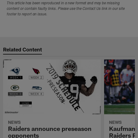
This article has been reproduced in a new format and may be missing
content or contain faulty links. Please use the Contact Us link in our site
footer to report an issue.
Related Content
NEWS
NEWS
Raiders announce preseason
Kaufman 
opponents
Raiders P