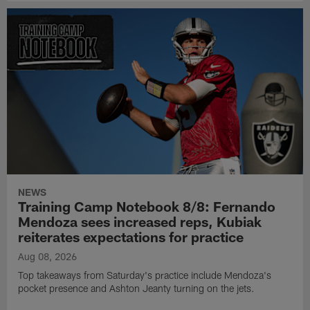
NEWS
Training Camp Notebook 8/8: Fernando
Mendoza sees increased reps, Kubiak
reiterates expectations for practice
Aug 08, 2026
Top takeaways from Saturday's practice include Mendoza's
pocket presence and Ashton Jeanty turning on the jets.