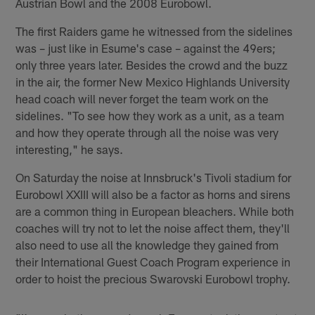
Austrian Bowl and the 2008 Eurobowl.
The first Raiders game he witnessed from the sidelines
was – just like in Esume's case – against the 49ers;
only three years later. Besides the crowd and the buzz
in the air, the former New Mexico Highlands University
head coach will never forget the team work on the
sidelines. "To see how they work as a unit, as a team
and how they operate through all the noise was very
interesting," he says.
On Saturday the noise at Innsbruck's Tivoli stadium for
Eurobowl XXIII will also be a factor as horns and sirens
are a common thing in European bleachers. While both
coaches will try not to let the noise affect them, they'll
also need to use all the knowledge they gained from
their International Guest Coach Program experience in
order to hoist the precious Swarovski Eurobowl trophy.