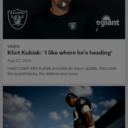
VIDEO
Klint Kubiak: 'I like where he's heading'
Aug 07, 2026
Head Coach Klint Kubiak provides an injury update, discusses
the quarterbacks, the defense and more.