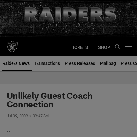
Skip
to
main
content
TICKETS
SHOP
Open menu button
Raiders News
Transactions
Press Releases
Mailbag
Press C
Unlikely Guest Coach
Connection
Jul 09, 2009 at 09:47 AM
**