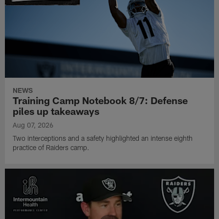
NEWS
Training Camp Notebook 8/7: Defense
piles up takeaways
Aug 07, 2026
Two interceptions and a safety highlighted an intense eighth
practice of Raiders camp.