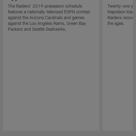
The Raiders' 2019 preseason schedule
Twenty-one yea
features a nationally-televised ESPN contest
Napoleon Kaufm
against the Arizona Cardinals and games
Raiders record
against the Los Angeles Rams, Green Bay
the ages.
Packers and Seattle Seahawks.
Pause
Play