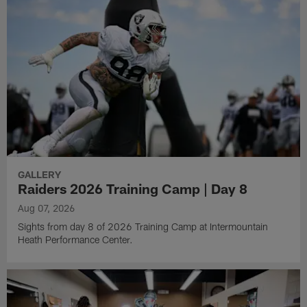
GALLERY
Raiders 2026 Training Camp | Day 8
Aug 07, 2026
Sights from day 8 of 2026 Training Camp at Intermountain
Heath Performance Center.