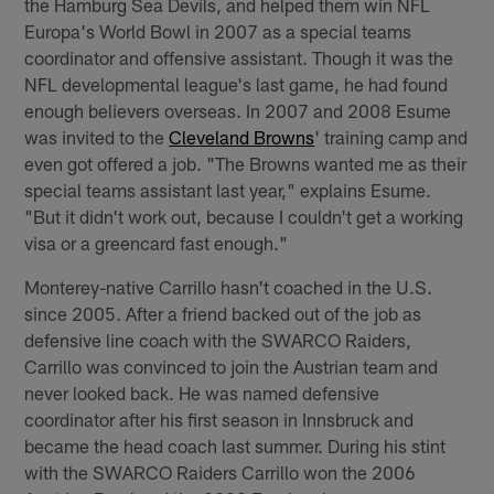
the Hamburg Sea Devils, and helped them win NFL
Europa's World Bowl in 2007 as a special teams
coordinator and offensive assistant. Though it was the
NFL developmental league's last game, he had found
enough believers overseas. In 2007 and 2008 Esume
was invited to the
Cleveland Browns
' training camp and
even got offered a job. "The Browns wanted me as their
special teams assistant last year," explains Esume.
"But it didn't work out, because I couldn't get a working
visa or a greencard fast enough."
Monterey-native Carrillo hasn't coached in the U.S.
since 2005. After a friend backed out of the job as
defensive line coach with the SWARCO Raiders,
Carrillo was convinced to join the Austrian team and
never looked back. He was named defensive
coordinator after his first season in Innsbruck and
became the head coach last summer. During his stint
with the SWARCO Raiders Carrillo won the 2006