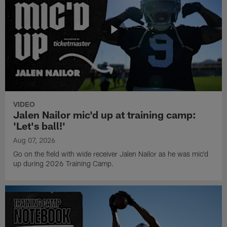
VIDEO
Jalen Nailor mic'd up at training camp:
'Let's ball!'
Aug 07, 2026
Go on the field with wide receiver Jalen Nailor as he was mic'd
up during 2026 Training Camp.