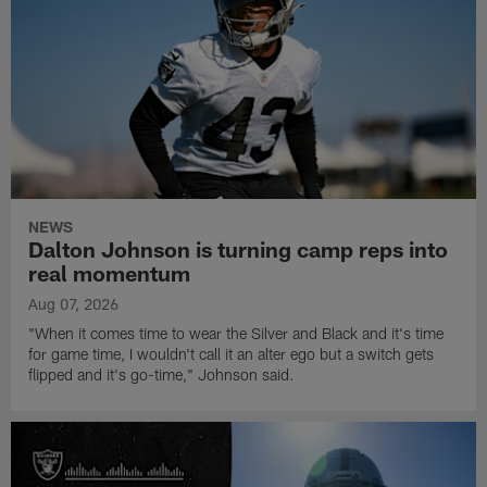
NEWS
Dalton Johnson is turning camp reps into
real momentum
Aug 07, 2026
"When it comes time to wear the Silver and Black and it's time
for game time, I wouldn't call it an alter ego but a switch gets
flipped and it's go-time," Johnson said.