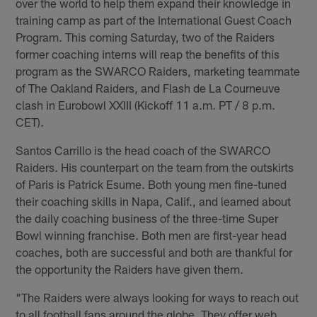
over the world to help them expand their knowledge in
training camp as part of the International Guest Coach
Program. This coming Saturday, two of the Raiders
former coaching interns will reap the benefits of this
program as the SWARCO Raiders, marketing teammate
of The Oakland Raiders, and Flash de La Courneuve
clash in Eurobowl XXIII (Kickoff 11 a.m. PT / 8 p.m.
CET).
Santos Carrillo is the head coach of the SWARCO
Raiders. His counterpart on the team from the outskirts
of Paris is Patrick Esume. Both young men fine-tuned
their coaching skills in Napa, Calif., and learned about
the daily coaching business of the three-time Super
Bowl winning franchise. Both men are first-year head
coaches, both are successful and both are thankful for
the opportunity the Raiders have given them.
"The Raiders were always looking for ways to reach out
to all football fans around the globe. They offer web