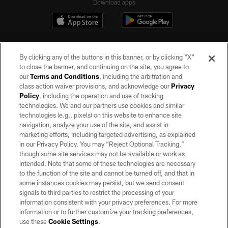
Download apps
By clicking any of the buttons in this banner, or by clicking "X"
to close the banner, and continuing on the site, you agree to
our
Terms and Conditions
, including the arbitration and
class action waiver provisions, and acknowledge our
Privacy
Policy
, including the operation and use of tracking
©2026 by the Las Vegas Raiders. All rights reserved. No portion of this site
may be reproduced without the express written permission of the Las Vegas
technologies. We and our partners use cookies and similar
Raiders.
technologies (e.g., pixels) on this website to enhance site
navigation, analyze your use of the site, and assist in
PRIVACY POLICY
marketing efforts, including targeted advertising, as explained
in our Privacy Policy. You may “Reject Optional Tracking,”
TERMS OF SERVICE
though some site services may not be available or work as
intended. Note that some of these technologies are necessary
ACCESSIBILITY
to the function of the site and cannot be turned off, and that in
AD CHOICES
some instances cookies may persist, but we send consent
signals to third parties to restrict the processing of your
YOUR PRIVACY CHOICES
information consistent with your privacy preferences. For more
information or to further customize your tracking preferences,
COOKIE SETTINGS
use these
Cookie Settings
.