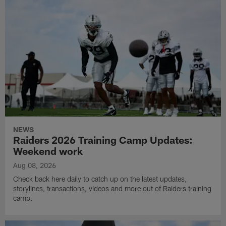
NEWS
Raiders 2026 Training Camp Updates:
Weekend work
Aug 08, 2026
Check back here daily to catch up on the latest updates,
storylines, transactions, videos and more out of Raiders training
camp.