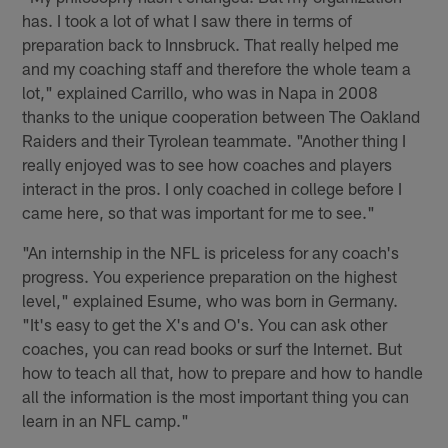
has. I took a lot of what I saw there in terms of
preparation back to Innsbruck. That really helped me
and my coaching staff and therefore the whole team a
lot," explained Carrillo, who was in Napa in 2008
thanks to the unique cooperation between The Oakland
Raiders and their Tyrolean teammate. "Another thing I
really enjoyed was to see how coaches and players
interact in the pros. I only coached in college before I
came here, so that was important for me to see."
"An internship in the NFL is priceless for any coach's
progress. You experience preparation on the highest
level," explained Esume, who was born in Germany.
"It's easy to get the X's and O's. You can ask other
coaches, you can read books or surf the Internet. But
how to teach all that, how to prepare and how to handle
all the information is the most important thing you can
learn in an NFL camp."