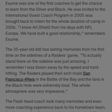
Esume was one of the first coaches to get the chance
to learn from the Silver and Black. He was invited to the
International Guest Coach Program in 2005 was
brought back to intern for the whole duration of camp in
2006. "I know Art [Shell] from his days with NFL
Europa. We have built a good relationship," remembers
Esume.
The 35-year-old still has lasting memories from his first
time on the sidelines of a Raiders' game, "To actually
stand there on the sideline was just amazing. I
remember I was blown away by the speed and hard-
hitting. The Raiders played their arch rivals
San
Francisco 49ers
in the Battle of the Bay and the fans in
the Black Hole were extremely loud. The whole
atmosphere was very impressive."
The Flash head coach took many memories and even
more coaching experience back to his hometown team,