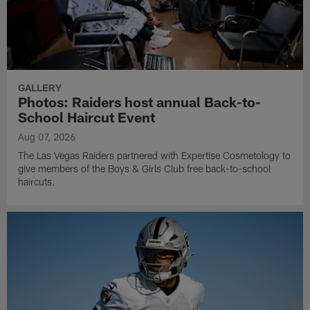
GALLERY
Photos: Raiders host annual Back-to-
School Haircut Event
Aug 07, 2026
The Las Vegas Raiders partnered with Expertise Cosmetology to
give members of the Boys & Girls Club free back-to-school
haircuts.