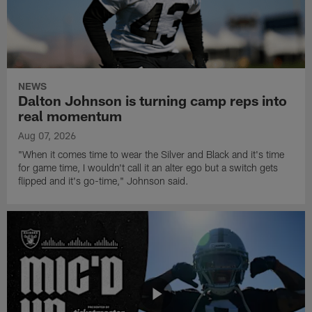
NEWS
Dalton Johnson is turning camp reps into
real momentum
Aug 07, 2026
"When it comes time to wear the Silver and Black and it's time
for game time, I wouldn't call it an alter ego but a switch gets
flipped and it's go-time," Johnson said.