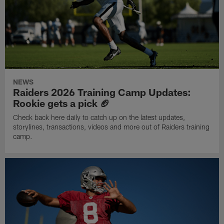
NEWS
Raiders 2026 Training Camp Updates:
Rookie gets a pick 🏈
Check back here daily to catch up on the latest updates,
storylines, transactions, videos and more out of Raiders training
camp.