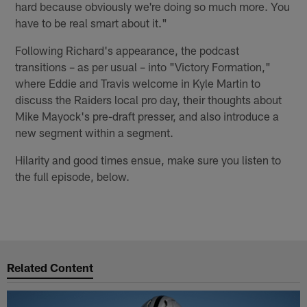
hard because obviously we're doing so much more. You
have to be real smart about it."
Following Richard's appearance, the podcast
transitions – as per usual – into "Victory Formation,"
where Eddie and Travis welcome in Kyle Martin to
discuss the Raiders local pro day, their thoughts about
Mike Mayock's pre-draft presser, and also introduce a
new segment within a segment.
Hilarity and good times ensue, make sure you listen to
the full episode, below.
Related Content