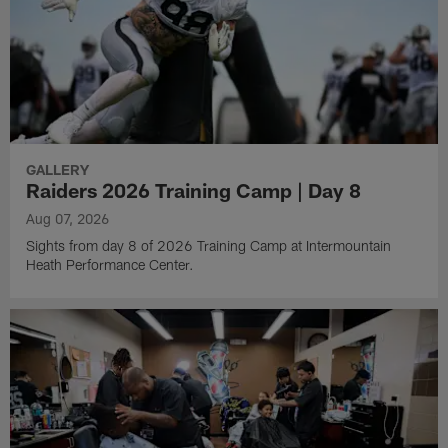
GALLERY
Raiders 2026 Training Camp | Day 8
Aug 07, 2026
Sights from day 8 of 2026 Training Camp at Intermountain
Heath Performance Center.