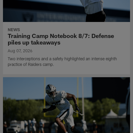
NEWS
Training Camp Notebook 8/7: Defense
piles up takeaways
Aug 07, 2026
Two interceptions and a safety highlighted an intense eighth
practice of Raiders camp.