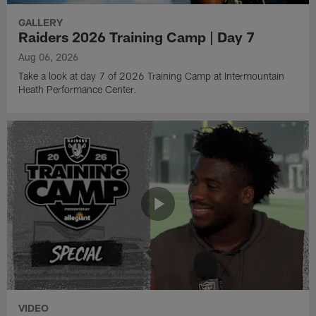
GALLERY
Raiders 2026 Training Camp | Day 7
Aug 06, 2026
Take a look at day 7 of 2026 Training Camp at Intermountain
Heath Performance Center.
VIDEO