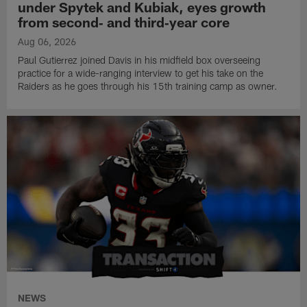
under Spytek and Kubiak, eyes growth
from second‑ and third‑year core
Aug 06, 2026
Paul Gutierrez joined Davis in his midfield box overseeing
practice for a wide-ranging interview to get his take on the
Raiders as he goes through his 15th training camp as owner.
NEWS