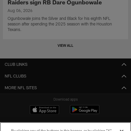
Raiders sign RB Dare Ogunbowale
Aug 06, 2026
Ogunbowale joins the Silver and Black for his eighth NFL
season after spending the 2025 season with the Houston
Texans.
VIEW ALL
CLUB LINKS
NFL CLUBS
MORE NFL SITES
Download apps
By clicking any of the buttons in this banner, or by clicking "X"