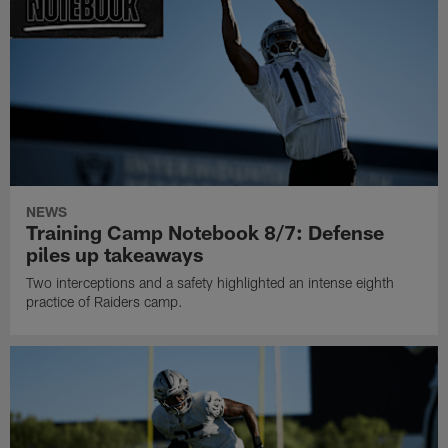
NEWS
Training Camp Notebook 8/7: Defense
piles up takeaways
Two interceptions and a safety highlighted an intense eighth
practice of Raiders camp.