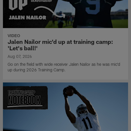
VIDEO
Jalen Nailor mic'd up at training camp:
'Let's ball!'
Aug 07, 2026
Go on the field with wide receiver Jalen Nailor as he was mic'd
up during 2026 Training Camp.