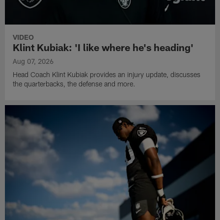
VIDEO
Klint Kubiak: 'I like where he's heading'
Aug 07, 2026
Head Coach Klint Kubiak provides an injury update, discusses
the quarterbacks, the defense and more.