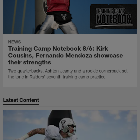
NEWS
Training Camp Notebook 8/6: Kirk
Cousins, Fernando Mendoza showcase
their strengths
Two quarterbacks, Ashton Jeanty and a rookie cornerback set
the tone in Raiders' seventh training camp practice.
Latest Content