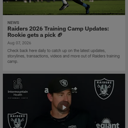
NEWS
Raiders 2026 Training Camp Updates:
Rookie gets a pick 🏈
Aug 07, 2026
Check back here daily to catch up on the latest updates,
storylines, transactions, videos and more out of Raiders training
camp.