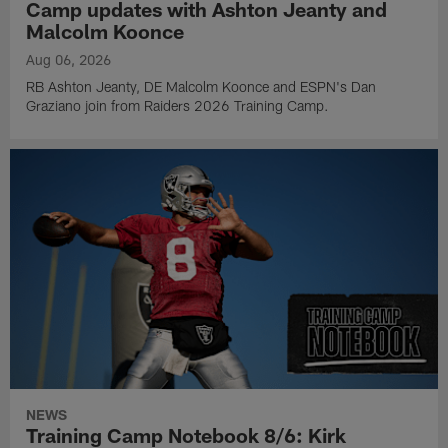
Camp updates with Ashton Jeanty and
Malcolm Koonce
Aug 06, 2026
RB Ashton Jeanty, DE Malcolm Koonce and ESPN's Dan
Graziano join from Raiders 2026 Training Camp.
NEWS
Training Camp Notebook 8/6: Kirk