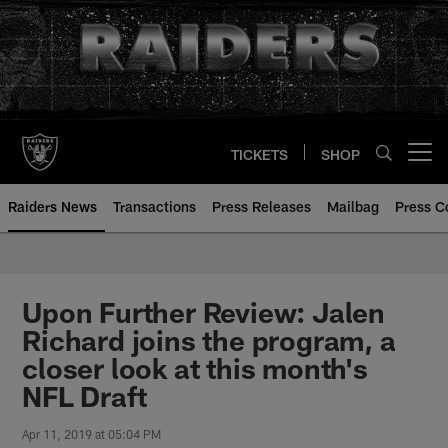
Skip
to
main
content
TICKETS
SHOP
Open menu button
Raiders News
Transactions
Press Releases
Mailbag
Press C
Upon Further Review: Jalen
Richard joins the program, a
closer look at this month's
NFL Draft
Apr 11, 2019 at 05:04 PM