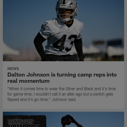
NEWS
Dalton Johnson is turning camp reps into
real momentum
"When it comes time to wear the Silver and Black and it's time
for game time, I wouldn't call it an alter ego but a switch gets
flipped and it's go-time," Johnson said.