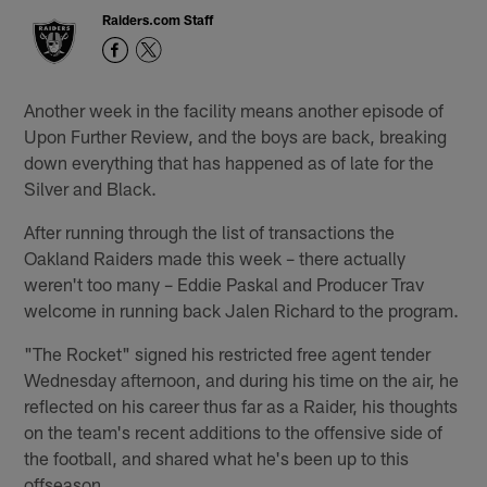
Raiders.com Staff
Another week in the facility means another episode of
Upon Further Review, and the boys are back, breaking
down everything that has happened as of late for the
Silver and Black.
After running through the list of transactions the
Oakland Raiders made this week – there actually
weren't too many – Eddie Paskal and Producer Trav
welcome in running back Jalen Richard to the program.
"The Rocket" signed his restricted free agent tender
Wednesday afternoon, and during his time on the air, he
reflected on his career thus far as a Raider, his thoughts
on the team's recent additions to the offensive side of
the football, and shared what he's been up to this
offseason.