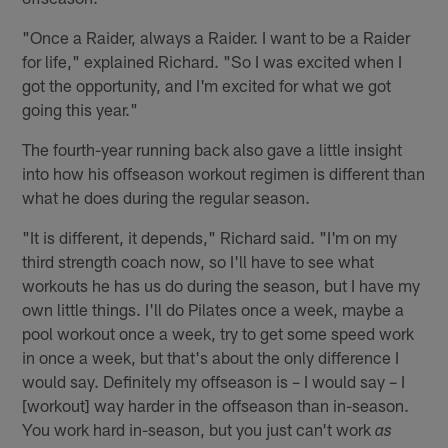
"Once a Raider, always a Raider. I want to be a Raider
for life," explained Richard. "So I was excited when I
got the opportunity, and I'm excited for what we got
going this year."
The fourth-year running back also gave a little insight
into how his offseason workout regimen is different than
what he does during the regular season.
"It is different, it depends," Richard said. "I'm on my
third strength coach now, so I'll have to see what
workouts he has us do during the season, but I have my
own little things. I'll do Pilates once a week, maybe a
pool workout once a week, try to get some speed work
in once a week, but that's about the only difference I
would say. Definitely my offseason is – I would say – I
[workout] way harder in the offseason than in-season.
You work hard in-season, but you just can't work
as