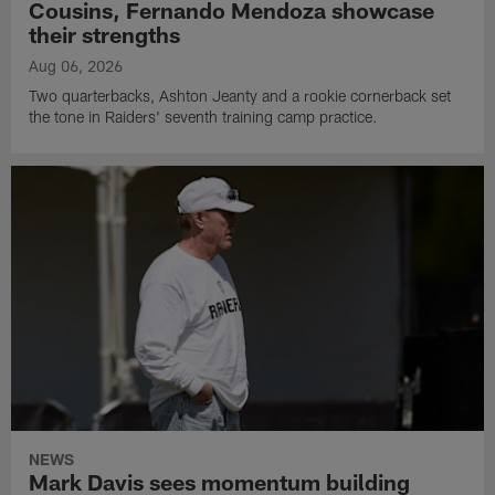
Cousins, Fernando Mendoza showcase
their strengths
Aug 06, 2026
Two quarterbacks, Ashton Jeanty and a rookie cornerback set
the tone in Raiders' seventh training camp practice.
NEWS
Mark Davis sees momentum building