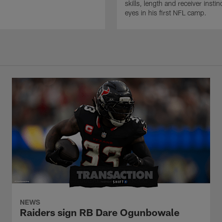
skills, length and receiver insti
eyes in his first NFL camp.
NEWS
Raiders sign RB Dare Ogunbowale