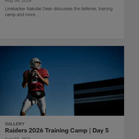
Aug 04, 2026
Linebacker Nakobe Dean discusses the defense, training
camp and more.
GALLERY
Raiders 2026 Training Camp | Day 5
Aug 03, 2026