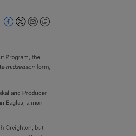
out Program, the
ite
form,
midseason
askal and Producer
an Eagles, a man
ch Creighton, but