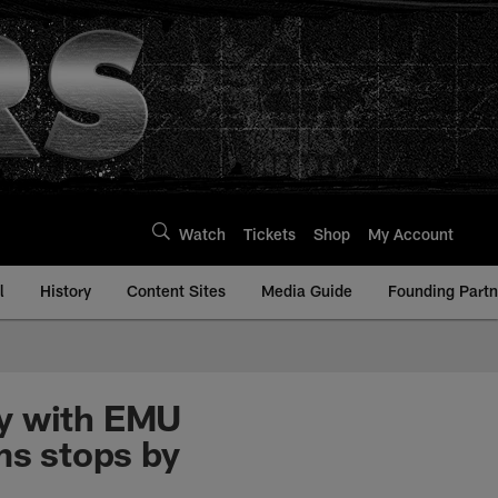
Watch
Tickets
Shop
My Account
l
History
Content Sites
Media Guide
Founding Partn
by with EMU
ms stops by