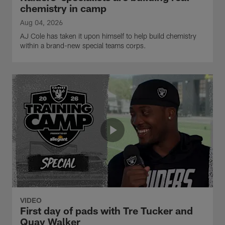
chemistry in camp
Aug 04, 2026
AJ Cole has taken it upon himself to help build chemistry
within a brand-new special teams corps.
VIDEO
First day of pads with Tre Tucker and
Quay Walker