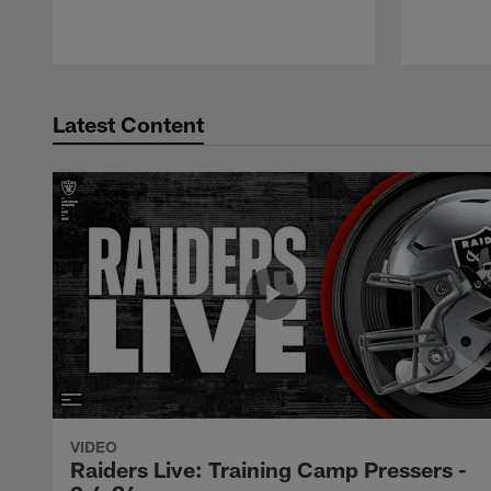
Latest Content
VIDEO
Raiders Live: Training Camp Pressers -