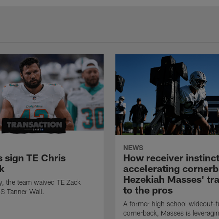
NEWS
s sign TE Chris
How receiver instinct
k
accelerating corner
Hezekiah Masses' tra
ly, the team waived TE Zack
to the pros
S Tanner Wall.
A former high school wideout-t
cornerback, Masses is leveragin