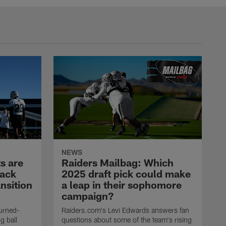
NEWS
s are
Raiders Mailbag: Which
back
2025 draft pick could make
nsition
a leap in their sophomore
campaign?
urned-
Raiders.com's Levi Edwards answers fan
g ball
questions about some of the team's rising