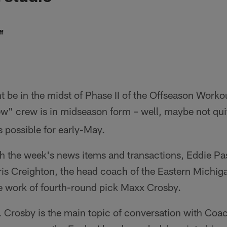
f
 be in the midst of Phase II of the Offseason Work
w" crew is in midseason form – well, maybe not qu
s possible for early-May.
gh the week's news items and transactions, Eddie P
is Creighton, the head coach of the Eastern Michig
he work of fourth-round pick Maxx Crosby.
 Crosby is the main topic of conversation with Coa