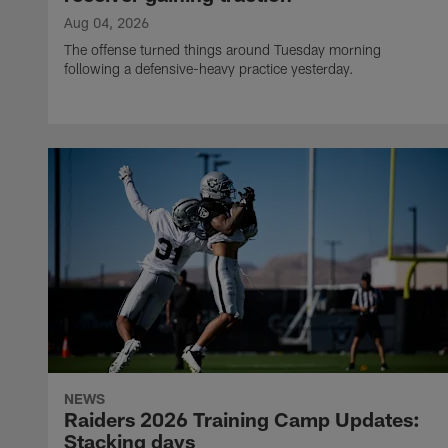
Aug 04, 2026
The offense turned things around Tuesday morning
following a defensive-heavy practice yesterday.
NEWS
Raiders 2026 Training Camp Updates:
Stacking days