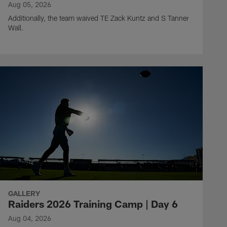
Aug 05, 2026
Additionally, the team waived TE Zack Kuntz and S Tanner
Wall.
GALLERY
Raiders 2026 Training Camp | Day 6
Aug 04, 2026