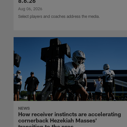
8.6.26
Aug 06, 2026
Select players and coaches address the media.
NEWS
How receiver instincts are accelerating
cornerback Hezekiah Masses'
transition to the pros