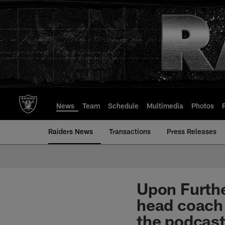
Skip
to
main
content
News
Team
Schedule
Multimedia
Photos
Raiders News
Transactions
Press Releases
Upon Furth
head coach 
the podcast