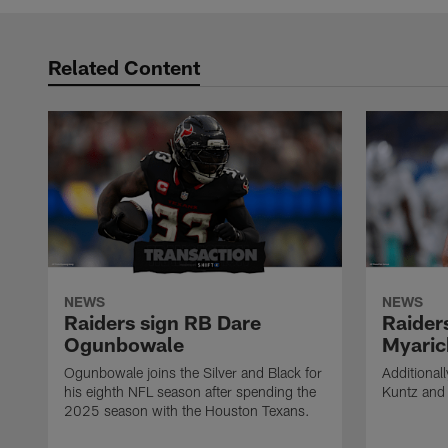
Related Content
NEWS
NEWS
Raiders sign RB Dare
Raider
Ogunbowale
Myaric
Ogunbowale joins the Silver and Black for
Additional
his eighth NFL season after spending the
Kuntz and 
2025 season with the Houston Texans.