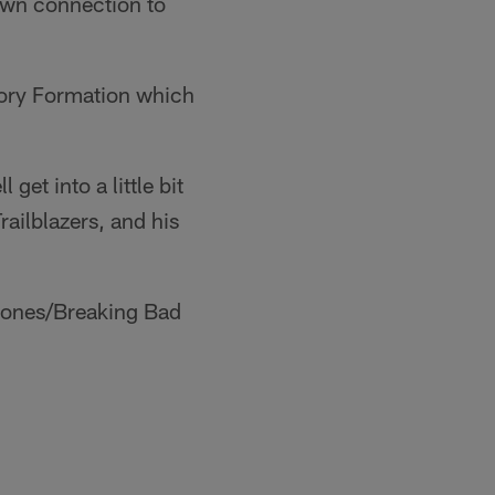
 own connection to
ctory Formation which
get into a little bit
ailblazers, and his
hrones/Breaking Bad