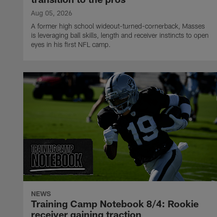
Aug 05, 2026
A former high school wideout-turned-cornerback, Masses
is leveraging ball skills, length and receiver instincts to open
eyes in his first NFL camp.
NEWS
Training Camp Notebook 8/4: Rookie
receiver gaining traction