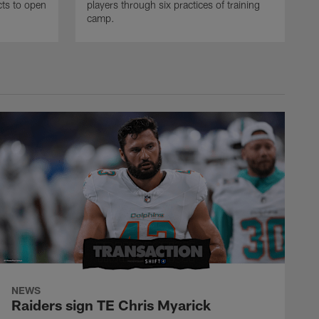
ncts to open
players through six practices of training
camp.
NEWS
Raiders sign TE Chris Myarick