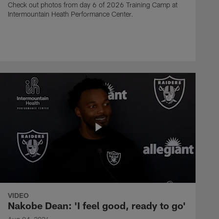
Check out photos from day 6 of 2026 Training Camp at
Intermountain Heath Performance Center.
VIDEO
Nakobe Dean: 'I feel good, ready to go'