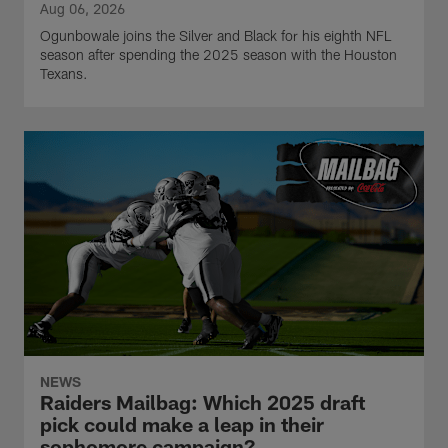
Aug 06, 2026
Ogunbowale joins the Silver and Black for his eighth NFL
season after spending the 2025 season with the Houston
Texans.
NEWS
Raiders Mailbag: Which 2025 draft
pick could make a leap in their
sophomore campaign?