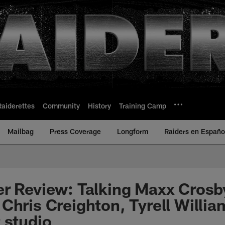
Raiderettes
Community
History
Training Camp
Mailbag
Press Coverage
Longform
Raiders en Españo
er Review: Talking Maxx Cros
Chris Creighton, Tyrell Willia
 studio