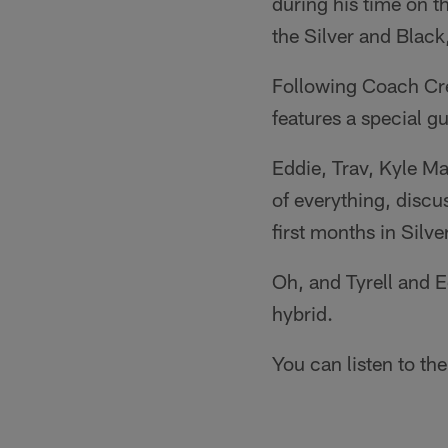
during his time on t
the Silver and Black,
Following Coach Crei
features a special g
Eddie, Trav, Kyle Mar
of everything, discu
first months in Silve
Oh, and Tyrell and 
hybrid.
You can listen to the