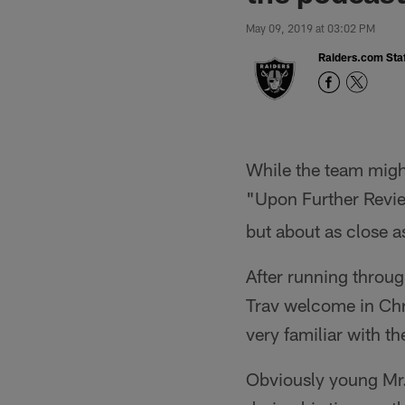
May 09, 2019 at 03:02 PM
Raiders.com Staf
While the team might
"Upon Further Revie
but about as close a
After running throu
Trav welcome in Chr
very familiar with t
Obviously young Mr.