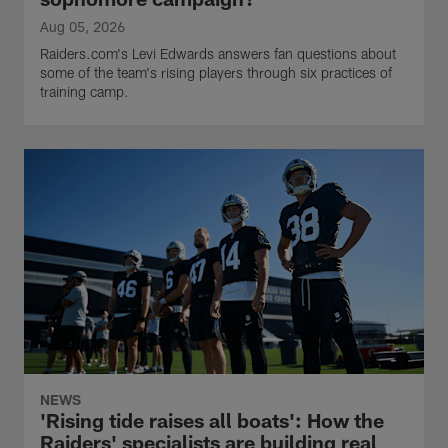
Aug 05, 2026
Raiders.com's Levi Edwards answers fan questions about
some of the team's rising players through six practices of
training camp.
NEWS
'Rising tide raises all boats': How the
Raiders' specialists are building real