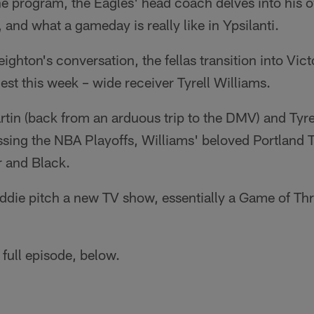
he program, the Eagles' head coach delves into his
 and what a gameday is really like in Ypsilanti.
ghton's conversation, the fellas transition into Vi
uest this week – wide receiver Tyrell Williams.
tin (back from an arduous trip to the DMV) and Tyrell 
ssing the NBA Playoffs, Williams' beloved Portland Tr
r and Black.
Eddie pitch a new TV show, essentially a Game of T
 full episode, below.