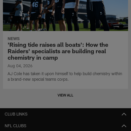
NEWS
'Rising tide raises all boats': How the
Raiders' specialists are building real
chemistry in camp
Aug 04, 2026
AJ Cole has taken it upon himself to help build chemistry within
a brand-new special teams corps.
VIEW ALL
CLUB LINKS
NFL CLUBS