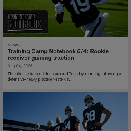
NEWS
Training Camp Notebook 8/4: Rookie
receiver gaining traction
Aug 04, 2026
The offense turned things around Tuesday morning following a
defensive-heavy practice yesterday.