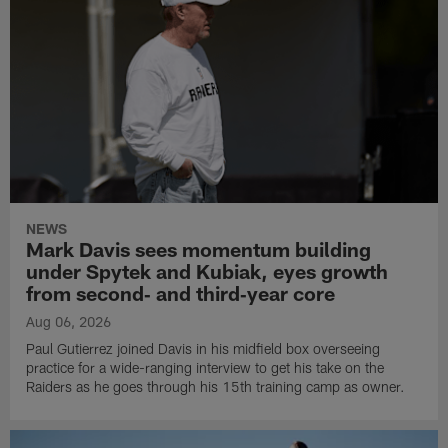
NEWS
Mark Davis sees momentum building
under Spytek and Kubiak, eyes growth
from second‑ and third‑year core
Aug 06, 2026
Paul Gutierrez joined Davis in his midfield box overseeing
practice for a wide-ranging interview to get his take on the
Raiders as he goes through his 15th training camp as owner.