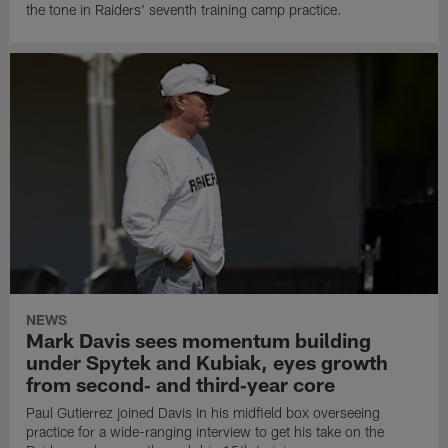
the tone in Raiders' seventh training camp practice.
NEWS
Mark Davis sees momentum building
under Spytek and Kubiak, eyes growth
from second‑ and third‑year core
Paul Gutierrez joined Davis in his midfield box overseeing
practice for a wide-ranging interview to get his take on the