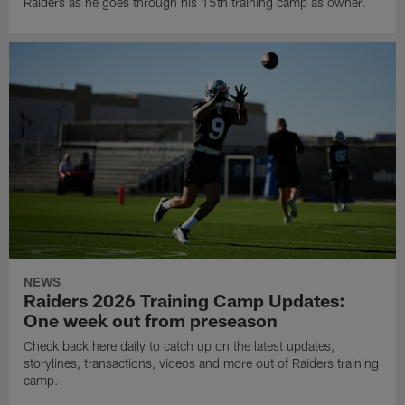
Raiders as he goes through his 15th training camp as owner.
NEWS
Raiders 2026 Training Camp Updates:
One week out from preseason
Check back here daily to catch up on the latest updates,
storylines, transactions, videos and more out of Raiders training
camp.