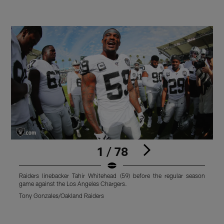
1 / 78
Raiders linebacker Tahir Whitehead (59) before the regular season
R
game against the Los Angeles Chargers.
d
A
Tony Gonzales/Oakland Raiders
T
Pause
Play