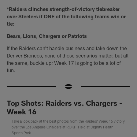
*Raiders clinches strength-of-victory tiebreaker
over Steelers if ONE of the following teams win or
tie:
Bears, Lions, Chargers or Patriots
If the Raiders can't handle business and take down the
Denver Broncos, none of those scenarios matter, but all
the same, buckle up; Week 17 is going to be a lot of
fun.
Top Shots: Raiders vs. Chargers -
Week 16
Take a look back at the best photos from the Raiders' Week 16 victory
over the Los Angeles Chargers at ROKiT Field at Dignity Health
Sports Park.