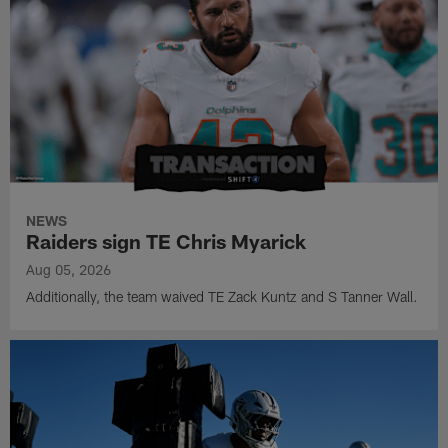
NEWS
Raiders sign TE Chris Myarick
Aug 05, 2026
Additionally, the team waived TE Zack Kuntz and S Tanner Wall.