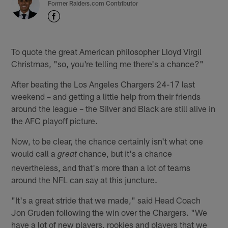
Former Raiders.com Contributor
To quote the great American philosopher Lloyd Virgil
Christmas, "so, you're telling me there's a chance?"
After beating the Los Angeles Chargers 24-17 last
weekend – and getting a little help from their friends
around the league – the Silver and Black are still alive in
the AFC playoff picture.
Now, to be clear, the chance certainly isn't what one
would call a
chance, but it's a chance
great
nevertheless, and that's more than a lot of teams
around the NFL can say at this juncture.
"It's a great stride that we made," said Head Coach
Jon Gruden following the win over the Chargers. "We
have a lot of new players, rookies and players that we