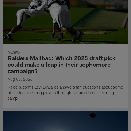
NEWS
Raiders Mailbag: Which 2025 draft pick
could make a leap in their sophomore
campaign?
Aug 05, 2026
Raiders.com's Levi Edwards answers fan questions about some
of the team's rising players through six practices of training
camp.