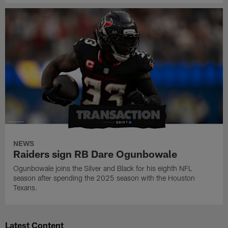
NEWS
Raiders sign RB Dare Ogunbowale
Ogunbowale joins the Silver and Black for his eighth NFL
season after spending the 2025 season with the Houston
Texans.
Latest Content