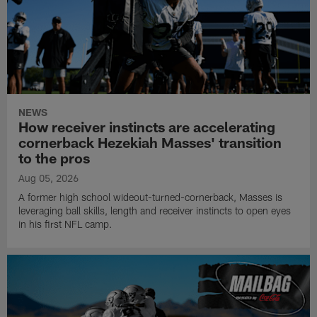
NEWS
How receiver instincts are accelerating
cornerback Hezekiah Masses' transition
to the pros
Aug 05, 2026
A former high school wideout-turned-cornerback, Masses is
leveraging ball skills, length and receiver instincts to open eyes
in his first NFL camp.