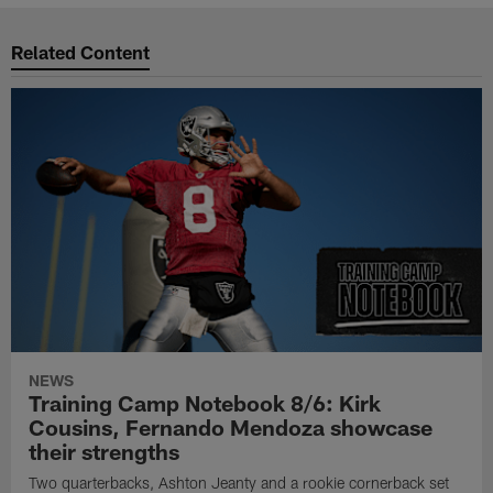
Related Content
NEWS
Training Camp Notebook 8/6: Kirk
Cousins, Fernando Mendoza showcase
their strengths
Two quarterbacks, Ashton Jeanty and a rookie cornerback set