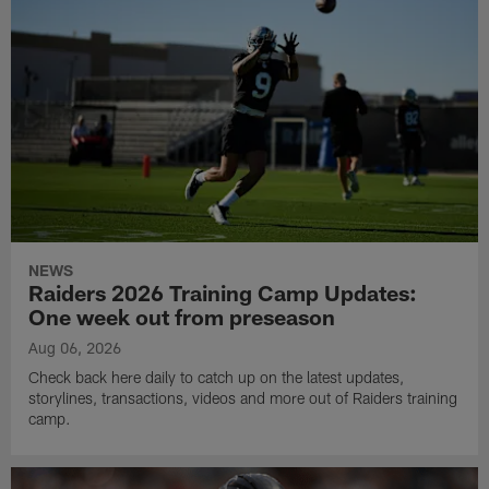
NEWS
Raiders 2026 Training Camp Updates:
One week out from preseason
Aug 06, 2026
Check back here daily to catch up on the latest updates,
storylines, transactions, videos and more out of Raiders training
camp.