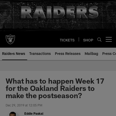
Skip
to
main
content
TICKETS
SHOP
Open menu button
Raiders News
Transactions
Press Releases
Mailbag
Press C
What has to happen Week 17
for the Oakland Raiders to
make the postseason?
Dec 29, 2019 at 12:05 PM
Eddie Paskal