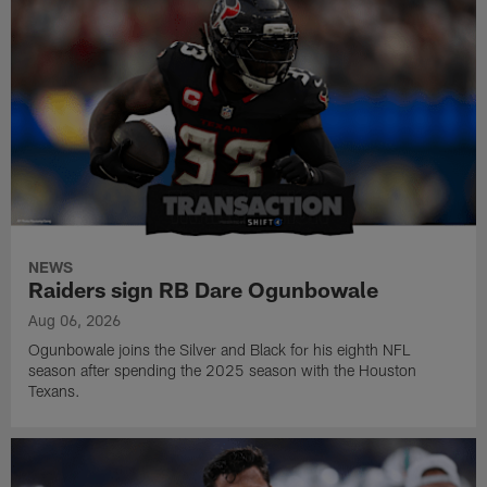
NEWS
Raiders sign RB Dare Ogunbowale
Aug 06, 2026
Ogunbowale joins the Silver and Black for his eighth NFL
season after spending the 2025 season with the Houston
Texans.