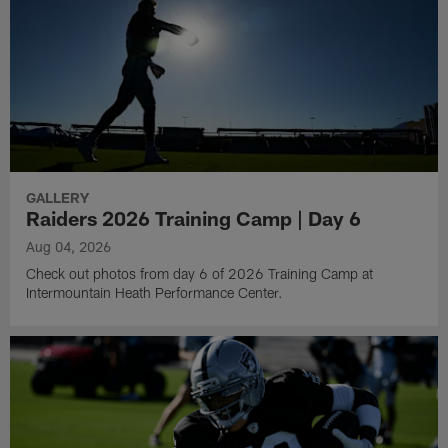
GALLERY
Raiders 2026 Training Camp | Day 6
Aug 04, 2026
Check out photos from day 6 of 2026 Training Camp at
Intermountain Heath Performance Center.