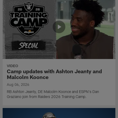
VIDEO
Camp updates with Ashton Jeanty and
Malcolm Koonce
Aug 06, 2026
RB Ashton Jeanty, DE Malcolm Koonce and ESPN's Dan
Graziano join from Raiders 2026 Training Camp.