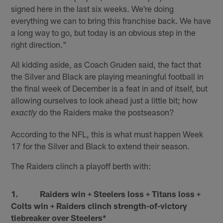
signed here in the last six weeks. We're doing
everything we can to bring this franchise back. We have
a long way to go, but today is an obvious step in the
right direction."
All kidding aside, as Coach Gruden said, the fact that
the Silver and Black are playing meaningful football in
the final week of December is a feat in and of itself, but
allowing ourselves to look ahead just a little bit; how
do the Raiders make the postseason?
exactly
According to the NFL, this is what must happen Week
17 for the Silver and Black to extend their season.
The Raiders clinch a playoff berth with:
1. Raiders win + Steelers loss + Titans loss +
Colts win + Raiders clinch strength-of-victory
tiebreaker over Steelers*