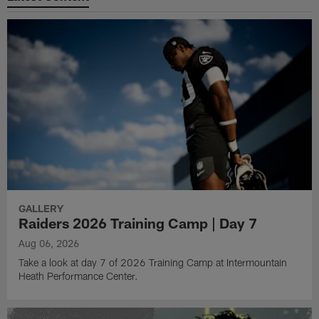
GALLERY
Raiders 2026 Training Camp | Day 7
Aug 06, 2026
Take a look at day 7 of 2026 Training Camp at Intermountain
Heath Performance Center.