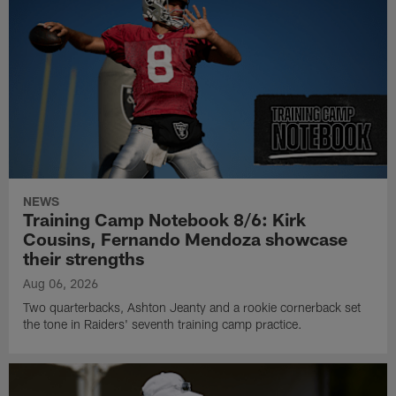
NEWS
Training Camp Notebook 8/6: Kirk
Cousins, Fernando Mendoza showcase
their strengths
Aug 06, 2026
Two quarterbacks, Ashton Jeanty and a rookie cornerback set
the tone in Raiders' seventh training camp practice.