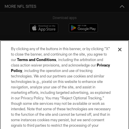
MORE NFL SITES
Download apps
By clicking any of the buttons in this banner, or by clicking "X"
to close the banner, and continuing on the site, you agree to
our
Terms and Conditions
, including the arbitration and
class action waiver provisions, and acknowledge our
Privacy
Policy
, including the operation and use of tracking
©2026 by the Las Vegas Raiders. All rights reserved. No portion of this site
may be reproduced without the express written permission of the Las Vegas
technologies. We and our partners use cookies and similar
Raiders.
technologies (e.g., pixels) on this website to enhance site
navigation, analyze your use of the site, and assist in
PRIVACY POLICY
marketing efforts, including targeted advertising, as explained
in our Privacy Policy. You may “Reject Optional Tracking,”
TERMS OF SERVICE
though some site services may not be available or work as
intended. Note that some of these technologies are necessary
ACCESSIBILITY
to the function of the site and cannot be turned off, and that in
AD CHOICES
some instances cookies may persist, but we send consent
signals to third parties to restrict the processing of your
YOUR PRIVACY CHOICES