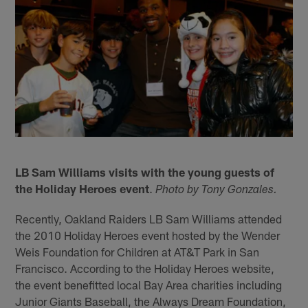
LB Sam Williams visits with the young guests of
the Holiday Heroes event
.
Photo by Tony Gonzales.
Recently, Oakland Raiders LB Sam Williams attended
the 2010 Holiday Heroes event hosted by the Wender
Weis Foundation for Children at AT&T Park in San
Francisco. According to the Holiday Heroes website,
the event benefitted local Bay Area charities including
Junior Giants Baseball, the Always Dream Foundation,