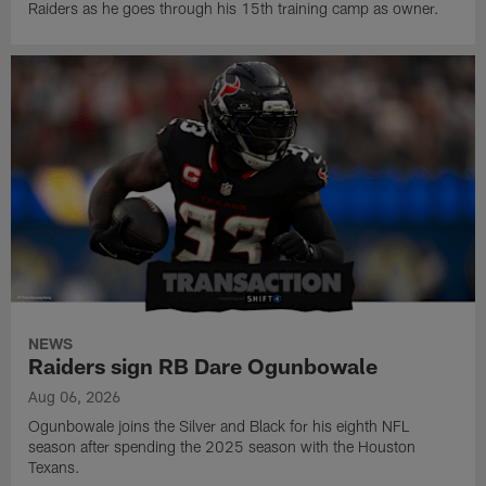
Raiders as he goes through his 15th training camp as owner.
NEWS
Raiders sign RB Dare Ogunbowale
Aug 06, 2026
Ogunbowale joins the Silver and Black for his eighth NFL
season after spending the 2025 season with the Houston
Texans.