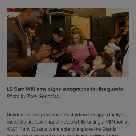
LB Sam Williams signs autographs for the guests.
Photo by Tony Gonzales.
Holiday Heroes provided the children the opportunity to
meet the professional athletes while taking a VIP look at
AT&T Park. Guests were able to explore the Giants