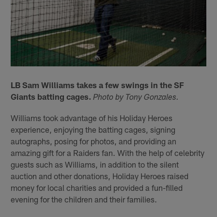
LB Sam Williams takes a few swings in the SF
Giants batting cages.
Photo by Tony Gonzales.
Williams took advantage of his Holiday Heroes
experience, enjoying the batting cages, signing
autographs, posing for photos, and providing an
amazing gift for a Raiders fan. With the help of celebrity
guests such as Williams, in addition to the silent
auction and other donations, Holiday Heroes raised
money for local charities and provided a fun-filled
evening for the children and their families.