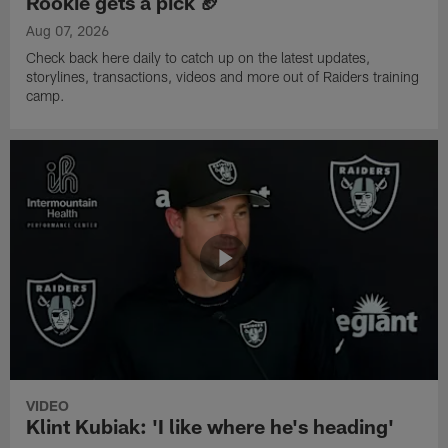
Rookie gets a pick 🏈
Aug 07, 2026
Check back here daily to catch up on the latest updates,
storylines, transactions, videos and more out of Raiders training
camp.
VIDEO
Klint Kubiak: 'I like where he's heading'