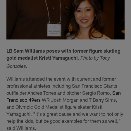
LB Sam Williams poses with former figure skating
gold medalist Kristi Yamaguchi.
Photo by Tony
Gonzales.
Williams attended the event with current and former
professional athletes including San Francisco Giants
outfielder Andres Torres and pitcher Sergio Romo,
San
Francisco 49ers
WR Josh Morgan and T Barry Sims,
and Olympic Gold Medalist figure skater Kristi
Yamaguchi. "It's a great cause and we want to not only
help the kids, but be good examples for them as well,"
said Williams.