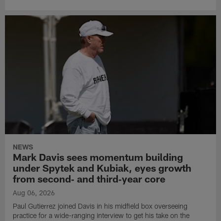
NEWS
Mark Davis sees momentum building
under Spytek and Kubiak, eyes growth
from second‑ and third‑year core
Aug 06, 2026
Paul Gutierrez joined Davis in his midfield box overseeing
practice for a wide-ranging interview to get his take on the