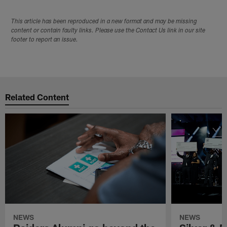
This article has been reproduced in a new format and may be missing
content or contain faulty links. Please use the Contact Us link in our site
footer to report an issue.
Related Content
NEWS
NEWS