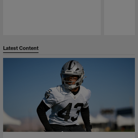
Pause
Play
Latest Content