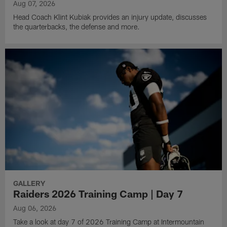
Aug 07, 2026
Head Coach Klint Kubiak provides an injury update, discusses
the quarterbacks, the defense and more.
GALLERY
Raiders 2026 Training Camp | Day 7
Aug 06, 2026
Take a look at day 7 of 2026 Training Camp at Intermountain