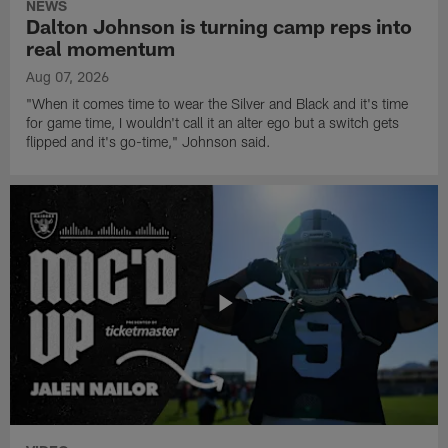
NEWS
Dalton Johnson is turning camp reps into
real momentum
Aug 07, 2026
"When it comes time to wear the Silver and Black and it's time
for game time, I wouldn't call it an alter ego but a switch gets
flipped and it's go-time," Johnson said.