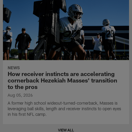
NEWS
How receiver instincts are accelerating
cornerback Hezekiah Masses' transition
to the pros
Aug 05, 2026
A former high school wideout-turned-cornerback, Masses is
leveraging ball skills, length and receiver instincts to open eyes
in his first NFL camp.
VIEW ALL