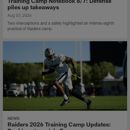
Training Camp Notebook 8/7: Defense
piles up takeaways
Aug 07, 2026
Two interceptions and a safety highlighted an intense eighth
practice of Raiders camp.
NEWS
Raiders 2026 Training Camp Updates: