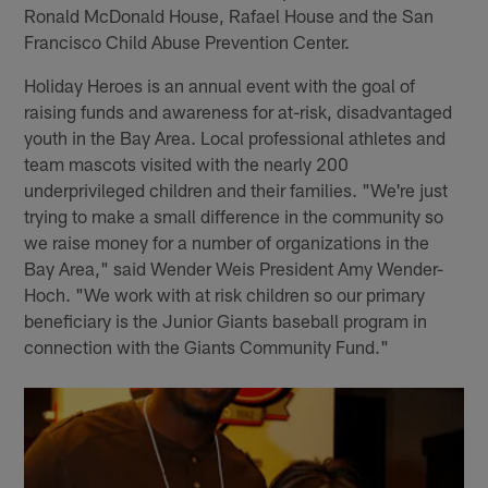
Ronald McDonald House, Rafael House and the San
Francisco Child Abuse Prevention Center.
Holiday Heroes is an annual event with the goal of
raising funds and awareness for at-risk, disadvantaged
youth in the Bay Area. Local professional athletes and
team mascots visited with the nearly 200
underprivileged children and their families. "We're just
trying to make a small difference in the community so
we raise money for a number of organizations in the
Bay Area," said Wender Weis President Amy Wender-
Hoch. "We work with at risk children so our primary
beneficiary is the Junior Giants baseball program in
connection with the Giants Community Fund."