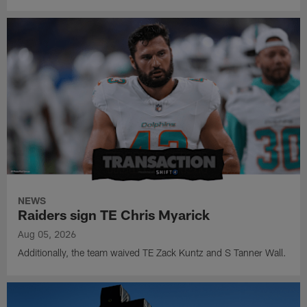
NEWS
Raiders sign TE Chris Myarick
Aug 05, 2026
Additionally, the team waived TE Zack Kuntz and S Tanner Wall.