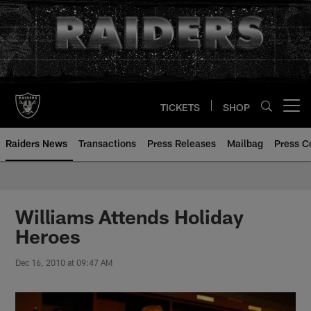
Skip
to
main
content
TICKETS
SHOP
Open menu button
Raiders News
Transactions
Press Releases
Mailbag
Press C
Williams Attends Holiday
Heroes
Dec 16, 2010 at 09:47 AM