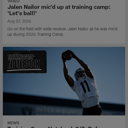
VIDEO
Jalen Nailor mic'd up at training camp:
'Let's ball!'
Aug 07, 2026
Go on the field with wide receiver Jalen Nailor as he was mic'd
up during 2026 Training Camp.
NEWS