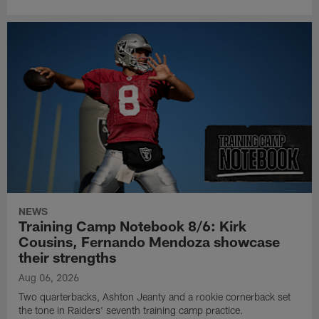
NEWS
Training Camp Notebook 8/6: Kirk
Cousins, Fernando Mendoza showcase
their strengths
Aug 06, 2026
Two quarterbacks, Ashton Jeanty and a rookie cornerback set
the tone in Raiders' seventh training camp practice.