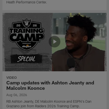
Heath Performance Center.
VIDEO
Camp updates with Ashton Jeanty and
Malcolm Koonce
Aug 06, 2026
RB Ashton Jeanty, DE Malcolm Koonce and ESPN's Dan
Graziano join from Raiders 2026 Training Camp.