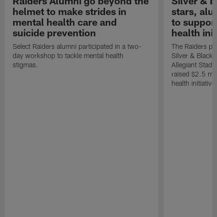
Raiders Alumni go beyond the
Silver & B
helmet to make strides in
stars, al
mental health care and
to suppor
suicide prevention
health init
Select Raiders alumni participated in a two-
The Raiders pla
day workshop to tackle mental health
Silver & Black 
stigmas.
Allegiant Stad
raised $2.5 mil
health initiati