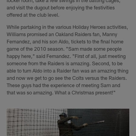
locker room, take a few swings in the batting cages,
and visit the dugout before enjoying the festivities
offered at the club level.
While partaking in the various Holiday Heroes activities,
Williams promised an Oakland Raiders fan, Manny
Fernandez, and his son Aldo, tickets to the final home
game of the 2010 season. "Sam made some people
happy here," said Fernandez. "First of all, just meeting
someone from the Raiders is amazing. Second, to be
able to turn Aldo into a Raider fan was an amazing thing
and now we get to go see the Colts versus the Raiders.
These guys had the experience of meeting Sam and
that was so amazing. What a Christmas present!"