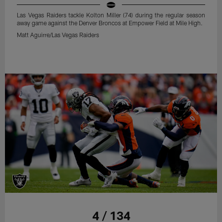
Las Vegas Raiders tackle Kolton Miller (74) during the regular season
away game against the Denver Broncos at Empower Field at Mile High.
Matt Aguirre/Las Vegas Raiders
4 / 134