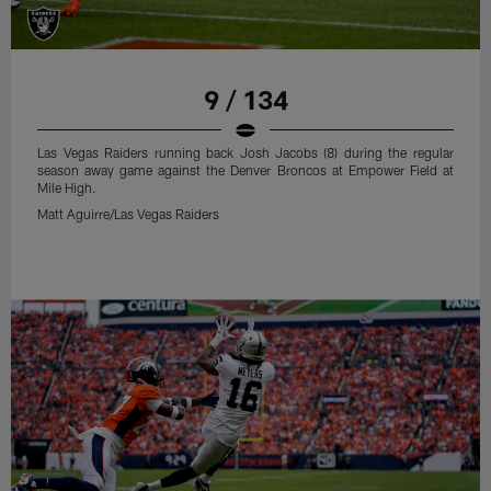
9 / 134
Las Vegas Raiders running back Josh Jacobs (8) during the regular
season away game against the Denver Broncos at Empower Field at
Mile High.
Matt Aguirre/Las Vegas Raiders