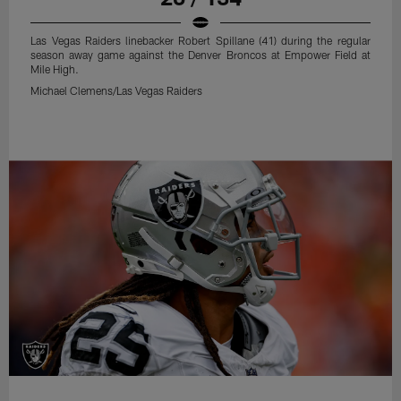
Las Vegas Raiders linebacker Robert Spillane (41) during the regular
season away game against the Denver Broncos at Empower Field at
Mile High.
Michael Clemens/Las Vegas Raiders