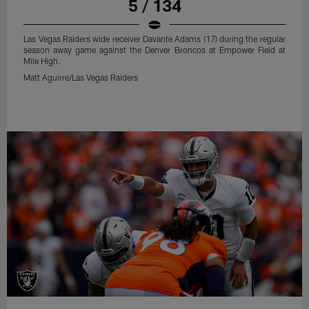
5 / 134
Las Vegas Raiders wide receiver Davante Adams (17) during the regular
season away game against the Denver Broncos at Empower Field at
Mile High.
Matt Aguirre/Las Vegas Raiders