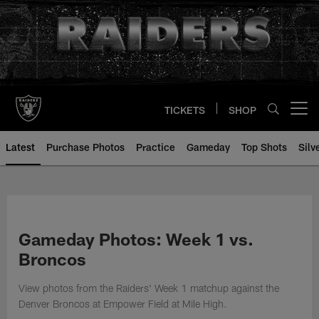
Skip
to
main
content
TICKETS
SHOP
Open menu button
Latest
Purchase Photos
Practice
Gameday
Top Shots
Silv
Gameday Photos: Week 1 vs.
Broncos
View photos from the Raiders' Week 1 matchup against the
Denver Broncos at Empower Field at Mile High.