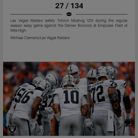
27 / 134
Las Vegas Raiders safety Tre'von Moehrig (25) during the regular
season away game against the Denver Broncos at Empower Field at
Mile High.
Michael Clemens/Las Vegas Raiders