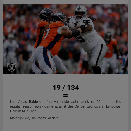
19 / 134
Las Vegas Raiders defensive tackle John Jenkins (95) during the
regular season away game against the Denver Broncos at Empower
Field at Mile High.
Matt Aguirre/Las Vegas Raiders