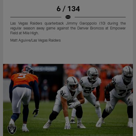
6 / 134
Las Vegas Raiders quarterback Jimmy Garoppolo (10) during the
regular season away game against the Denver Broncos at Empower
Field at Mile High.
Matt Aguirre/Las Vegas Raiders