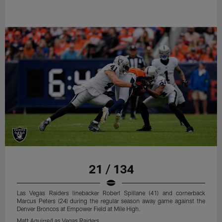
21 / 134
Las Vegas Raiders linebacker Robert Spillane (41) and cornerback
Marcus Peters (24) during the regular season away game against the
Denver Broncos at Empower Field at Mile High.
Matt Aguirre/Las Vegas Raiders