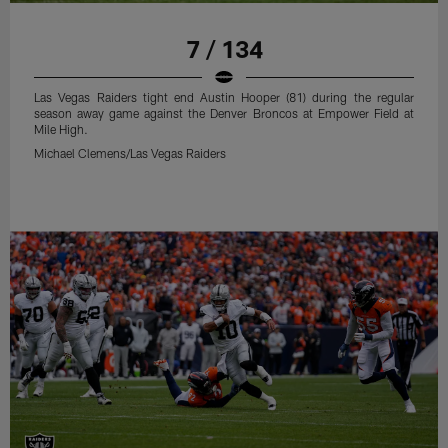
7 / 134
Las Vegas Raiders tight end Austin Hooper (81) during the regular
season away game against the Denver Broncos at Empower Field at
Mile High.
Michael Clemens/Las Vegas Raiders