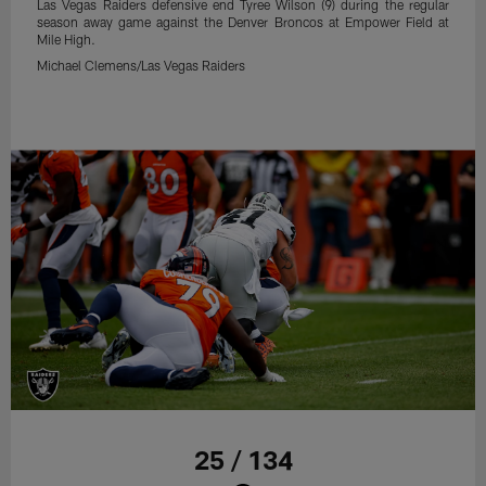
Las Vegas Raiders defensive end Tyree Wilson (9) during the regular
season away game against the Denver Broncos at Empower Field at
Mile High.
Michael Clemens/Las Vegas Raiders
25 / 134