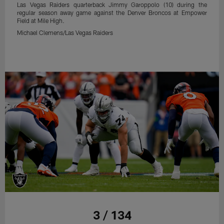
Las Vegas Raiders quarterback Jimmy Garoppolo (10) during the
regular season away game against the Denver Broncos at Empower
Field at Mile High.
Michael Clemens/Las Vegas Raiders
3 / 134