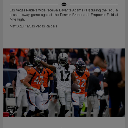
Las Vegas Raiders wide receiver Davante Adams (17) during the regular
season away game against the Denver Broncos at Empower Field at
Mile High.
Matt Aguirre/Las Vegas Raiders