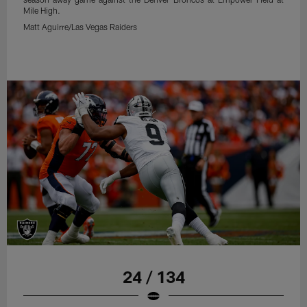
Mile High.
Matt Aguirre/Las Vegas Raiders
24 / 134