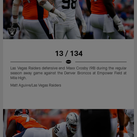
13 / 134
Las Vegas Raiders defensive end Maxx Crosby (98) during the regular
season away game against the Denver Broncos at Empower Field at
Mile High.
Matt Aguirre/Las Vegas Raiders