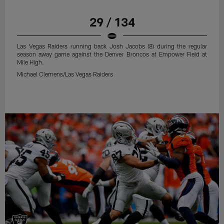
29 / 134
Las Vegas Raiders running back Josh Jacobs (8) during the regular
season away game against the Denver Broncos at Empower Field at
Mile High.
Michael Clemens/Las Vegas Raiders