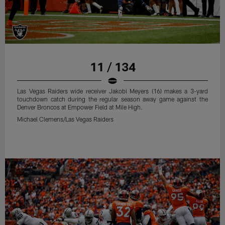
11 / 134
Las Vegas Raiders wide receiver Jakobi Meyers (16) makes a 3-yard
touchdown catch during the regular season away game against the
Denver Broncos at Empower Field at Mile High.
Michael Clemens/Las Vegas Raiders