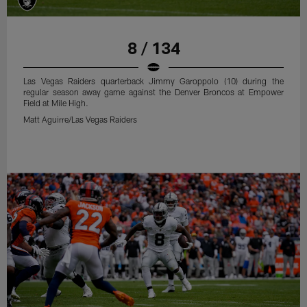
8 / 134
Las Vegas Raiders quarterback Jimmy Garoppolo (10) during the
regular season away game against the Denver Broncos at Empower
Field at Mile High.
Matt Aguirre/Las Vegas Raiders