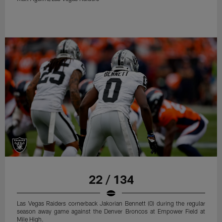
22 / 134
Las Vegas Raiders cornerback Jakorian Bennett (0) during the regular
season away game against the Denver Broncos at Empower Field at
Mile High.