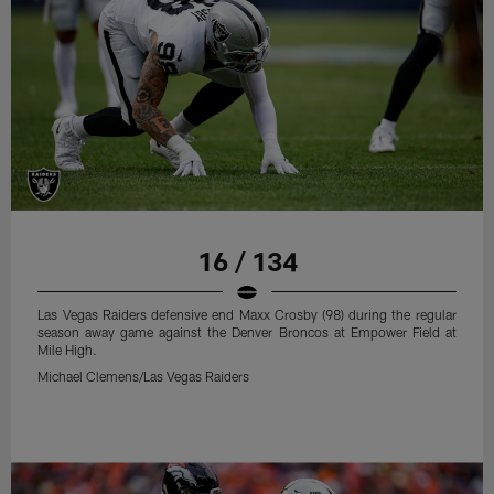
16 / 134
Las Vegas Raiders defensive end Maxx Crosby (98) during the regular
season away game against the Denver Broncos at Empower Field at
Mile High.
Michael Clemens/Las Vegas Raiders