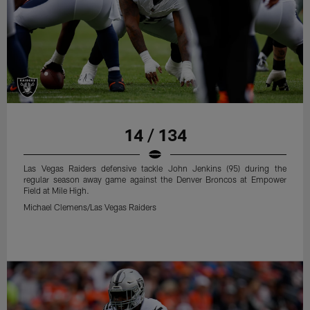
14 / 134
Las Vegas Raiders defensive tackle John Jenkins (95) during the
regular season away game against the Denver Broncos at Empower
Field at Mile High.
Michael Clemens/Las Vegas Raiders