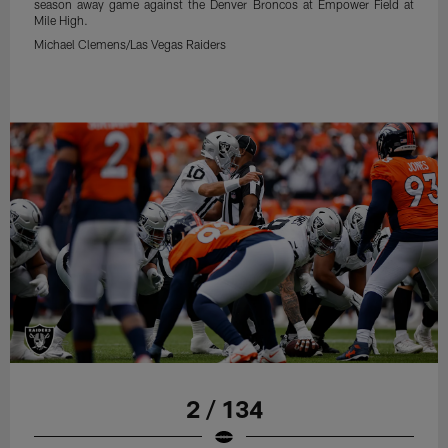
season away game against the Denver Broncos at Empower Field at
Mile High.
Michael Clemens/Las Vegas Raiders
2 / 134