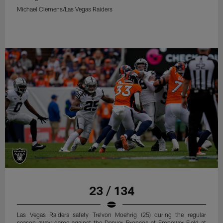
Michael Clemens/Las Vegas Raiders
23 / 134
Las Vegas Raiders safety Tre'von Moehrig (25) during the regular
season away game against the Denver Broncos at Empower Field at