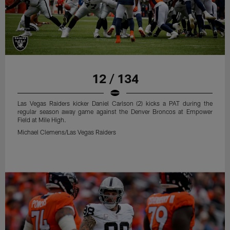
12 / 134
Las Vegas Raiders kicker Daniel Carlson (2) kicks a PAT during the
regular season away game against the Denver Broncos at Empower
Field at Mile High.
Michael Clemens/Las Vegas Raiders