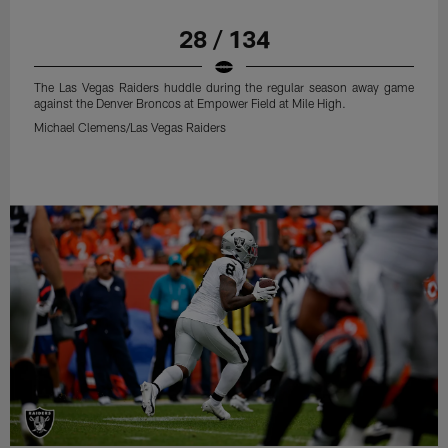
28 / 134
The Las Vegas Raiders huddle during the regular season away game
against the Denver Broncos at Empower Field at Mile High.
Michael Clemens/Las Vegas Raiders