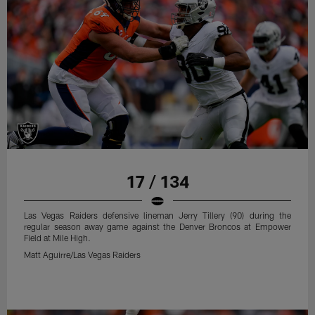
17 / 134
Las Vegas Raiders defensive lineman Jerry Tillery (90) during the
regular season away game against the Denver Broncos at Empower
Field at Mile High.
Matt Aguirre/Las Vegas Raiders