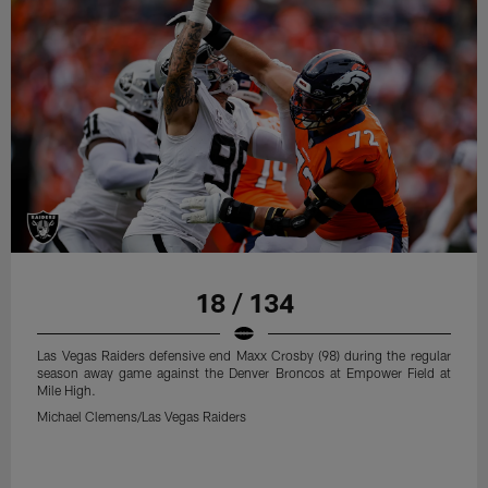
18 / 134
Las Vegas Raiders defensive end Maxx Crosby (98) during the regular
season away game against the Denver Broncos at Empower Field at
Mile High.
Michael Clemens/Las Vegas Raiders