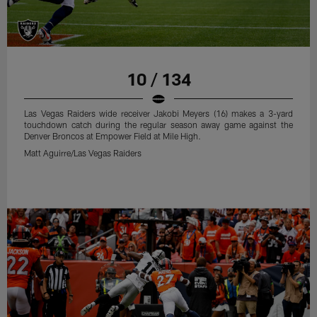
10 / 134
Las Vegas Raiders wide receiver Jakobi Meyers (16) makes a 3-yard
touchdown catch during the regular season away game against the
Denver Broncos at Empower Field at Mile High.
Matt Aguirre/Las Vegas Raiders