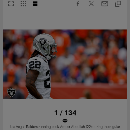
1 / 134
Las Vegas Raiders running back Ameer Abdullah (22) during the regular