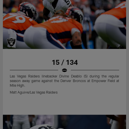
15 / 134
Las Vegas Raiders linebacker Divine Deablo (5) during the regular
season away game against the Denver Broncos at Empower Field at
Mile High.
Matt Aguirre/Las Vegas Raiders