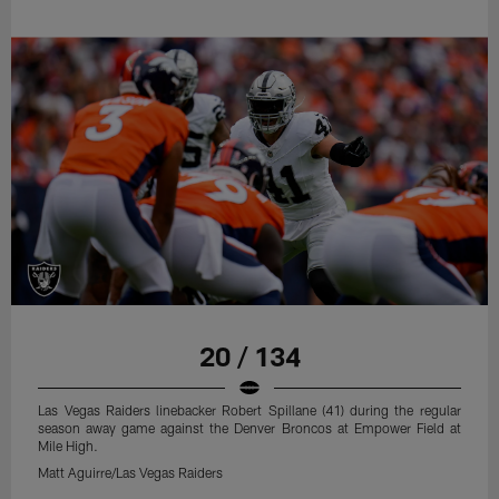
20 / 134
Las Vegas Raiders linebacker Robert Spillane (41) during the regular
season away game against the Denver Broncos at Empower Field at
Mile High.
Matt Aguirre/Las Vegas Raiders