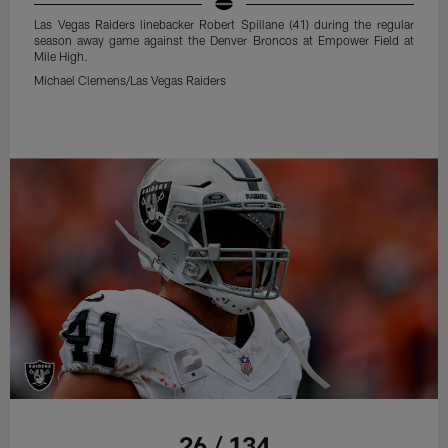
Las Vegas Raiders linebacker Robert Spillane (41) during the regular
season away game against the Denver Broncos at Empower Field at
Mile High.
Michael Clemens/Las Vegas Raiders
26 / 134