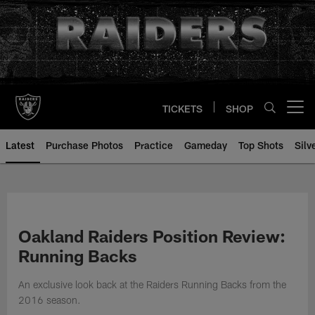
Skip
to
main
content
TICKETS
SHOP
Open menu button
Latest
Purchase Photos
Practice
Gameday
Top Shots
Silv
Oakland Raiders Position Review:
Running Backs
An exclusive look back at the Raiders Running Backs from the
2016 season.