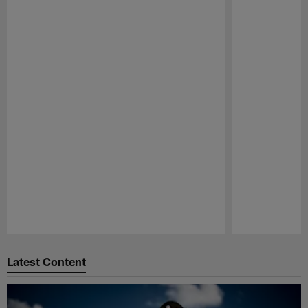
Pause
Play
Latest Content