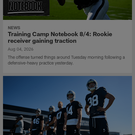
NEWS
Training Camp Notebook 8/4: Rookie
receiver gaining traction
Aug 04, 2026
The offense turned things around Tuesday morning following a
defensive-heavy practice yesterday.