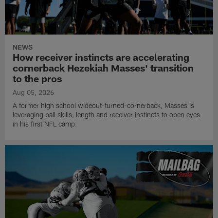
NEWS
How receiver instincts are accelerating
cornerback Hezekiah Masses' transition
to the pros
Aug 05, 2026
A former high school wideout-turned-cornerback, Masses is
leveraging ball skills, length and receiver instincts to open eyes
in his first NFL camp.