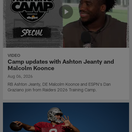
VIDEO
Camp updates with Ashton Jeanty and
Malcolm Koonce
Aug 06, 2026
RB Ashton Jeanty, DE Malcolm Koonce and ESPN's Dan
Graziano join from Raiders 2026 Training Camp.