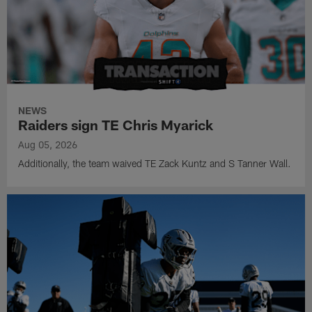
NEWS
Raiders sign TE Chris Myarick
Aug 05, 2026
Additionally, the team waived TE Zack Kuntz and S Tanner Wall.