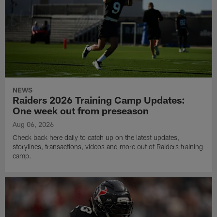
NEWS
Raiders 2026 Training Camp Updates:
One week out from preseason
Aug 06, 2026
Check back here daily to catch up on the latest updates,
storylines, transactions, videos and more out of Raiders training
camp.