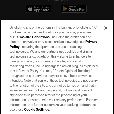
By clicking any of the buttons in this banner, or by clicking "X"
to close the banner, and continuing on the site, you agree to
our
Terms and Conditions
, including the arbitration and
class action waiver provisions, and acknowledge our
Privacy
Policy
, including the operation and use of tracking
©2026 by the Las Vegas Raiders. All rights reserved. No portion of this site
may be reproduced without the express written permission of the Las Vegas
technologies. We and our partners use cookies and similar
Raiders.
technologies (e.g., pixels) on this website to enhance site
navigation, analyze your use of the site, and assist in
PRIVACY POLICY
marketing efforts, including targeted advertising, as explained
in our Privacy Policy. You may “Reject Optional Tracking,”
TERMS OF SERVICE
though some site services may not be available or work as
intended. Note that some of these technologies are necessary
ACCESSIBILITY
to the function of the site and cannot be turned off, and that in
AD CHOICES
some instances cookies may persist, but we send consent
signals to third parties to restrict the processing of your
YOUR PRIVACY CHOICES
information consistent with your privacy preferences. For more
information or to further customize your tracking preferences,
COOKIE SETTINGS
use these
Cookie Settings
.
PREFERENCE CENTER