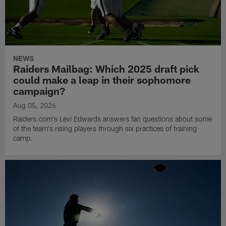
NEWS
Raiders Mailbag: Which 2025 draft pick
could make a leap in their sophomore
campaign?
Aug 05, 2026
Raiders.com's Levi Edwards answers fan questions about some
of the team's rising players through six practices of training
camp.