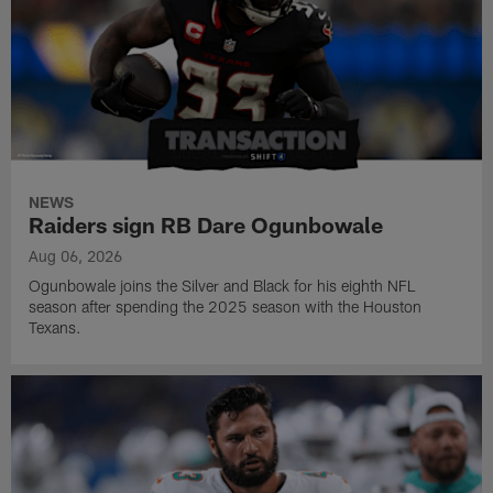
NEWS
Raiders sign RB Dare Ogunbowale
Aug 06, 2026
Ogunbowale joins the Silver and Black for his eighth NFL
season after spending the 2025 season with the Houston
Texans.