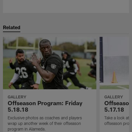
Pause
Play
Related
GALLERY
GALLERY
Offseason Program: Friday
Offseaso
5.18.18
5.17.18
Exclusive photos as coaches and players
Take a look at
wrap up another week of their offseason
offseason prog
program in Alameda.