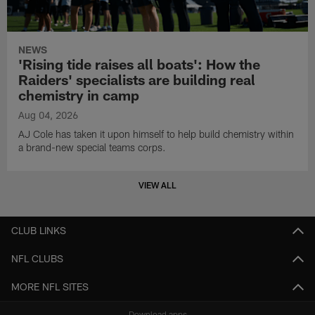
NEWS
'Rising tide raises all boats': How the
Raiders' specialists are building real
chemistry in camp
Aug 04, 2026
AJ Cole has taken it upon himself to help build chemistry within
a brand-new special teams corps.
VIEW ALL
CLUB LINKS
NFL CLUBS
MORE NFL SITES
Download apps