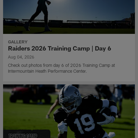
GALLERY
Raiders 2026 Training Camp | Day 6
Aug 04, 2026
Check out photos from day 6 of 2026 Training Camp at
Intermountain Heath Performance Center.