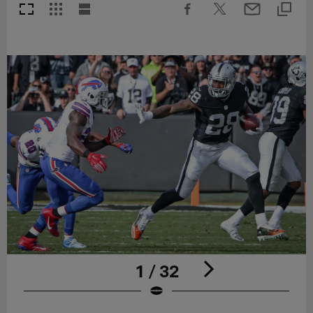
1 / 32