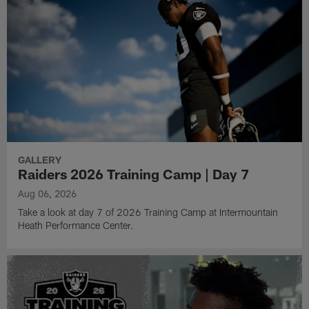
GALLERY
Raiders 2026 Training Camp | Day 7
Aug 06, 2026
Take a look at day 7 of 2026 Training Camp at Intermountain
Heath Performance Center.