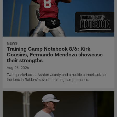
NEWS
Training Camp Notebook 8/6: Kirk
Cousins, Fernando Mendoza showcase
their strengths
Aug 06, 2026
Two quarterbacks, Ashton Jeanty and a rookie cornerback set
the tone in Raiders' seventh training camp practice.