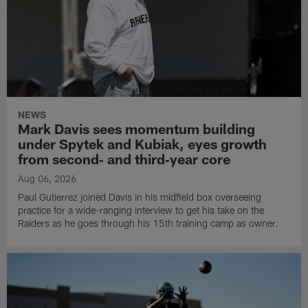
NEWS
Mark Davis sees momentum building
under Spytek and Kubiak, eyes growth
from second‑ and third‑year core
Aug 06, 2026
Paul Gutierrez joined Davis in his midfield box overseeing
practice for a wide-ranging interview to get his take on the
Raiders as he goes through his 15th training camp as owner.