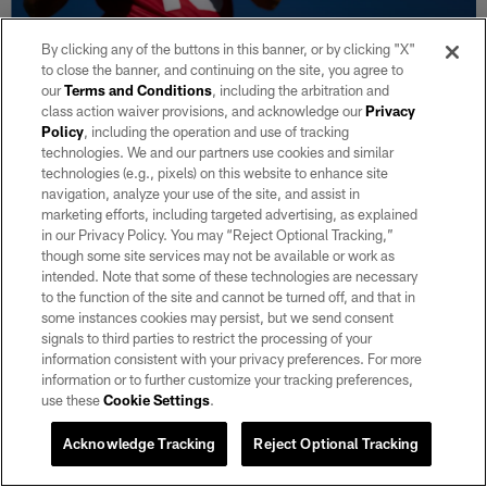
By clicking any of the buttons in this banner, or by clicking "X"
to close the banner, and continuing on the site, you agree to
our
Terms and Conditions
, including the arbitration and
30 / 222
class action waiver provisions, and acknowledge our
Privacy
Policy
, including the operation and use of tracking
technologies. We and our partners use cookies and similar
Las Vegas Raiders quarterback Fernando Mendoza (15) on the field for
technologies (e.g., pixels) on this website to enhance site
mandatory minicamp at Intermountain Health Performance Center.
navigation, analyze your use of the site, and assist in
Matt Aguirre/Las Vegas Raiders
marketing efforts, including targeted advertising, as explained
in our Privacy Policy. You may “Reject Optional Tracking,”
though some site services may not be available or work as
intended. Note that some of these technologies are necessary
to the function of the site and cannot be turned off, and that in
some instances cookies may persist, but we send consent
signals to third parties to restrict the processing of your
information consistent with your privacy preferences. For more
information or to further customize your tracking preferences,
use these
Cookie Settings
.
Acknowledge Tracking
Reject Optional Tracking