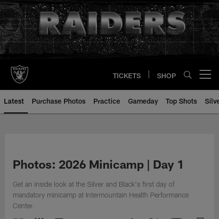
Skip
to
main
content
TICKETS
SHOP
Open menu button
Latest
Purchase Photos
Practice
Gameday
Top Shots
Silv
Photos: 2026 Minicamp | Day 1
Get an inside look at the Silver and Black's first day of
mandatory minicamp at Intermountain Health Performance
Center.