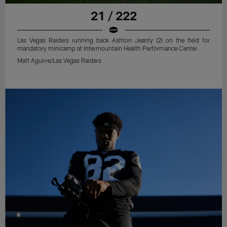
21 / 222
Las Vegas Raiders running back Ashton Jeanty (2) on the field for
mandatory minicamp at Intermountain Health Performance Center.
Matt Aguirre/Las Vegas Raiders