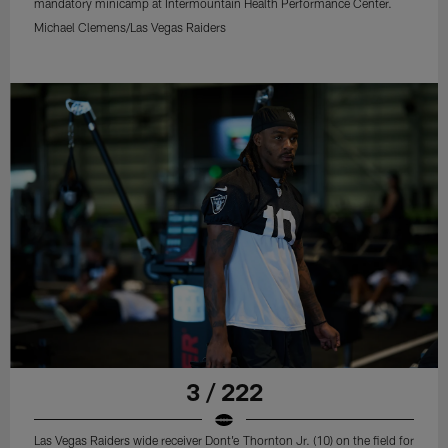
mandatory minicamp at Intermountain Health Performance Center.
Michael Clemens/Las Vegas Raiders
3 / 222
Las Vegas Raiders wide receiver Dont'e Thornton Jr. (10) on the field for