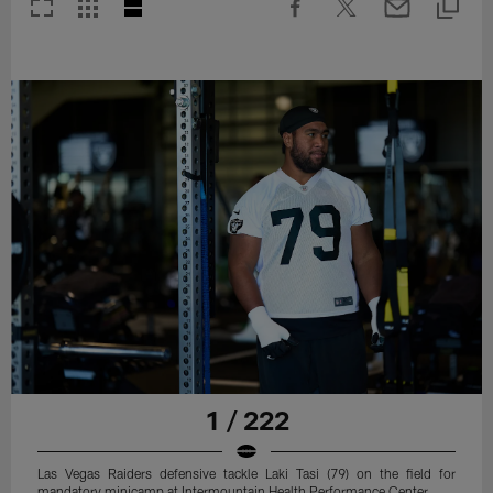
1 / 222
Las Vegas Raiders defensive tackle Laki Tasi (79) on the field for
mandatory minicamp at Intermountain Health Performance Center.