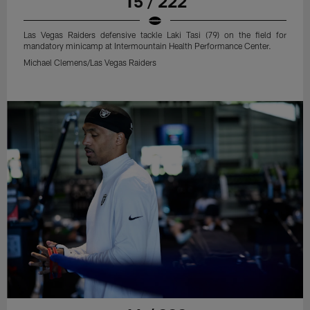
15 / 222
Las Vegas Raiders defensive tackle Laki Tasi (79) on the field for
mandatory minicamp at Intermountain Health Performance Center.
Michael Clemens/Las Vegas Raiders