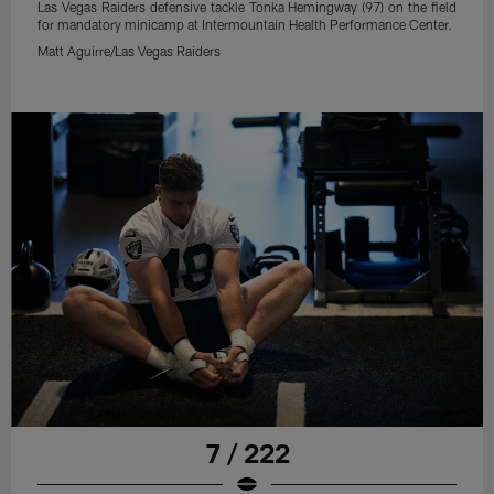
Las Vegas Raiders defensive tackle Tonka Hemingway (97) on the field
for mandatory minicamp at Intermountain Health Performance Center.
Matt Aguirre/Las Vegas Raiders
7 / 222