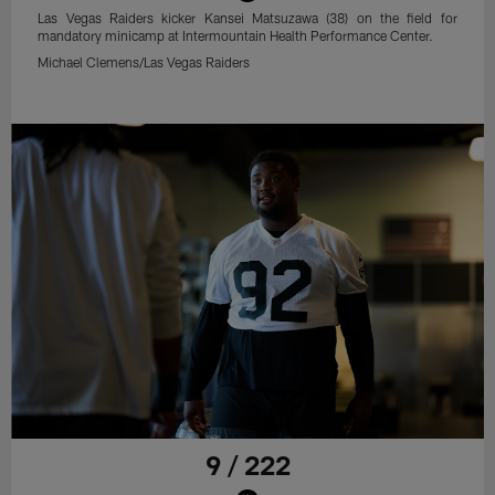
Las Vegas Raiders kicker Kansei Matsuzawa (38) on the field for
mandatory minicamp at Intermountain Health Performance Center.
Michael Clemens/Las Vegas Raiders
9 / 222