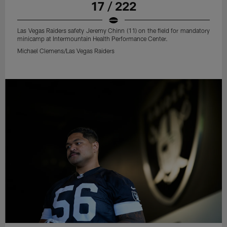
17 / 222
Las Vegas Raiders safety Jeremy Chinn (11) on the field for mandatory
minicamp at Intermountain Health Performance Center.
Michael Clemens/Las Vegas Raiders