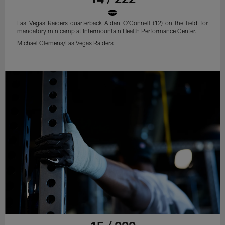
Las Vegas Raiders quarterback Aidan O'Connell (12) on the field for
mandatory minicamp at Intermountain Health Performance Center.
Michael Clemens/Las Vegas Raiders