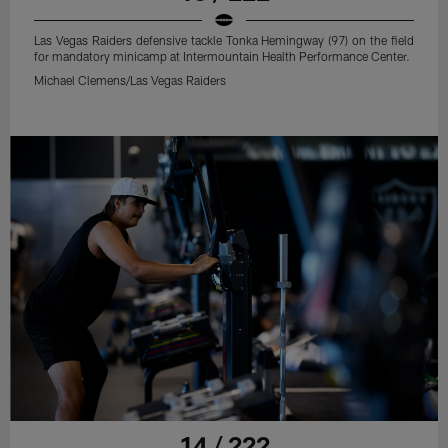
Las Vegas Raiders defensive tackle Tonka Hemingway (97) on the field
for mandatory minicamp at Intermountain Health Performance Center.
Michael Clemens/Las Vegas Raiders
14 / 222