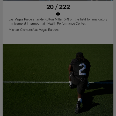
20 / 222
Las Vegas Raiders tackle Kolton Miller (74) on the field for mandatory
minicamp at Intermountain Health Performance Center.
Michael Clemens/Las Vegas Raiders