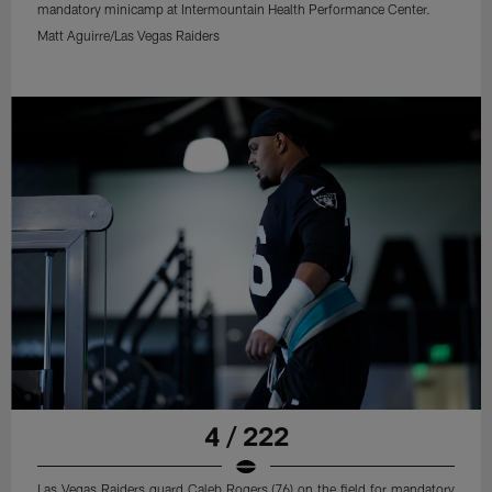
mandatory minicamp at Intermountain Health Performance Center.
Matt Aguirre/Las Vegas Raiders
4 / 222
Las Vegas Raiders guard Caleb Rogers (76) on the field for mandatory