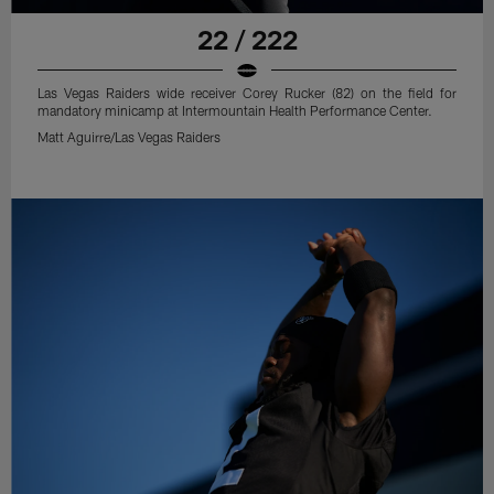
22 / 222
Las Vegas Raiders wide receiver Corey Rucker (82) on the field for
mandatory minicamp at Intermountain Health Performance Center.
Matt Aguirre/Las Vegas Raiders