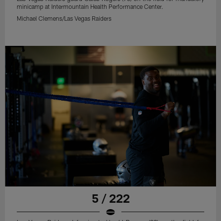
minicamp at Intermountain Health Performance Center.
Michael Clemens/Las Vegas Raiders
5 / 222