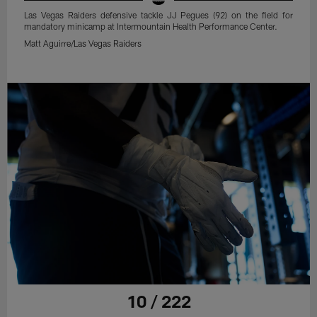
Las Vegas Raiders defensive tackle JJ Pegues (92) on the field for
mandatory minicamp at Intermountain Health Performance Center.
Matt Aguirre/Las Vegas Raiders
10 / 222