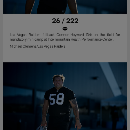
26 / 222
Las Vegas Raiders fullback Connor Heyward (34) on the field for
mandatory minicamp at Intermountain Health Performance Center.
Michael Clemens/Las Vegas Raiders