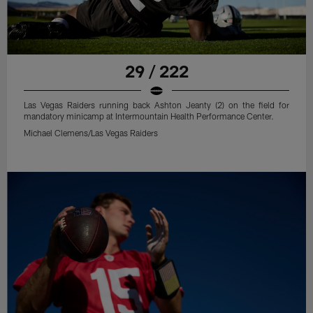
29 / 222
Las Vegas Raiders running back Ashton Jeanty (2) on the field for
mandatory minicamp at Intermountain Health Performance Center.
Michael Clemens/Las Vegas Raiders