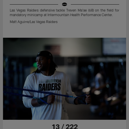
Las Vegas Raiders defensive tackle Treven Ma'ae (68) on the field for
mandatory minicamp at Intermountain Health Performance Center.
Matt Aguirre/Las Vegas Raiders
13 / 222