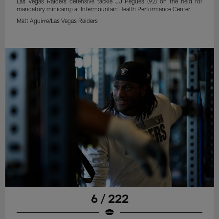
Las Vegas Raiders defensive tackle JJ Pegues (92) on the field for
mandatory minicamp at Intermountain Health Performance Center.
Matt Aguirre/Las Vegas Raiders
6 / 222