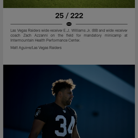
25 / 222
Las Vegas Raiders wide receiver E.J. Williams Jr. (88) and wide receiver
coach Zach Azzanni on the field for mandatory minicamp at
Intermountain Health Performance Center.
Matt Aguirre/Las Vegas Raiders