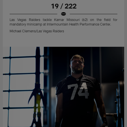
19 / 222
Las Vegas Raiders tackle Kamar Missouri (62) on the field for
mandatory minicamp at Intermountain Health Performance Center.
Michael Clemens/Las Vegas Raiders