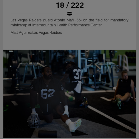
18 / 222
Las Vegas Raiders guard Atonio Mafi (56) on the field for mandatory
minicamp at Intermountain Health Performance Center.
Matt Aguirre/Las Vegas Raiders