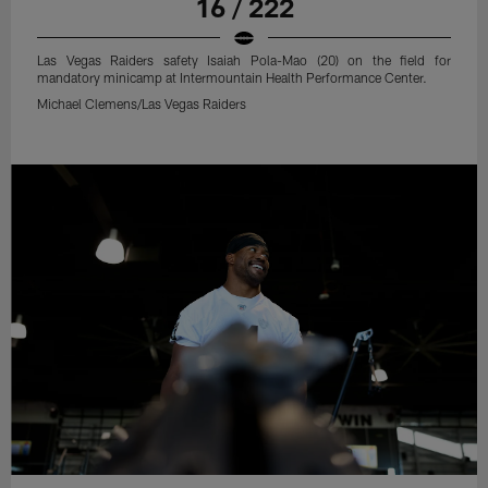
16 / 222
Las Vegas Raiders safety Isaiah Pola-Mao (20) on the field for
mandatory minicamp at Intermountain Health Performance Center.
Michael Clemens/Las Vegas Raiders