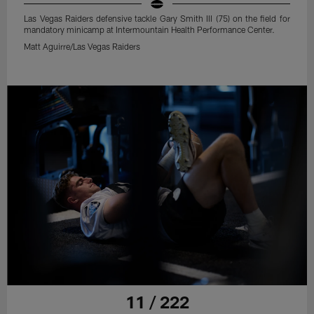
Las Vegas Raiders defensive tackle Gary Smith III (75) on the field for
mandatory minicamp at Intermountain Health Performance Center.
Matt Aguirre/Las Vegas Raiders
11 / 222