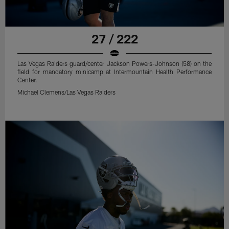
27 / 222
Las Vegas Raiders guard/center Jackson Powers-Johnson (58) on the
field for mandatory minicamp at Intermountain Health Performance
Center.
Michael Clemens/Las Vegas Raiders