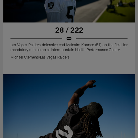
28 / 222
Las Vegas Raiders defensive end Malcolm Koonce (51) on the field for
mandatory minicamp at Intermountain Health Performance Center.
Michael Clemens/Las Vegas Raiders