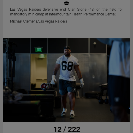
Las Vegas Raiders defensive end Cian Slone (48) on the field for
mandatory minicamp at Intermountain Health Performance Center.
Michael Clemens/Las Vegas Raiders
12 / 222