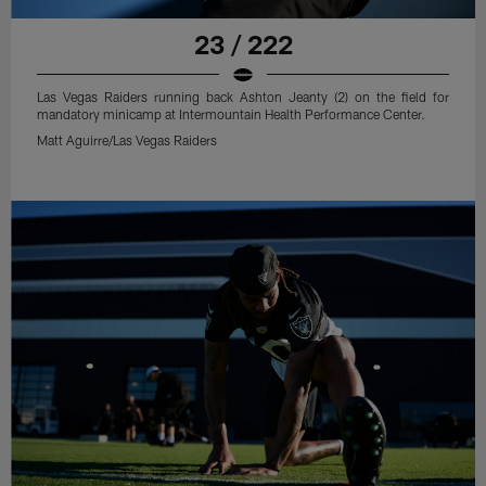
23 / 222
Las Vegas Raiders running back Ashton Jeanty (2) on the field for
mandatory minicamp at Intermountain Health Performance Center.
Matt Aguirre/Las Vegas Raiders