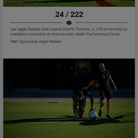
24 / 222
Las Vegas Raiders wide receiver Dont'e Thornton Jr. (10) on the field for
mandatory minicamp at Intermountain Health Performance Center.
Matt Aguirre/Las Vegas Raiders