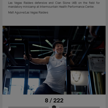
Las Vegas Raiders defensive end Cian Slone (48) on the field for
mandatory minicamp at Intermountain Health Performance Center.
Matt Aguirre/Las Vegas Raiders
8 / 222