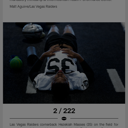
Matt Aguirre/Las Vegas Raiders
2 / 222
Las Vegas Raiders cornerback Hezekiah Masses (35) on the field for