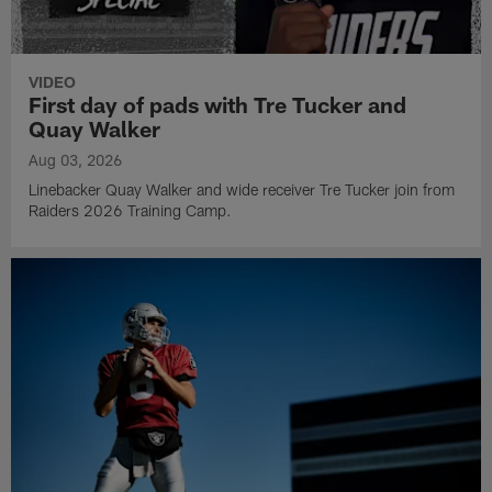
VIDEO
First day of pads with Tre Tucker and
Quay Walker
Aug 03, 2026
Linebacker Quay Walker and wide receiver Tre Tucker join from
Raiders 2026 Training Camp.