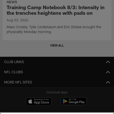
NEWS
Training Camp Notebook 8/3: Intensity in
the trenches heightens with pads on
Aug 03, 2026
Maxx Crosby, Tyler Linderbaum and Eric Stokes brought the
physicality Monday morning.
VIEW ALL
CLUB LINKS
NFL CLUBS
MORE NFL SITES
Download apps