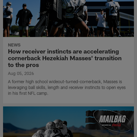
NEWS
How receiver instincts are accelerating
cornerback Hezekiah Masses' transition
to the pros
Aug 05, 2026
A former high school wideout-turned-cornerback, Masses is
leveraging ball skills, length and receiver instincts to open eyes
in his first NFL camp.