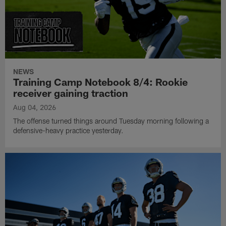
NEWS
Training Camp Notebook 8/4: Rookie
receiver gaining traction
Aug 04, 2026
The offense turned things around Tuesday morning following a
defensive-heavy practice yesterday.