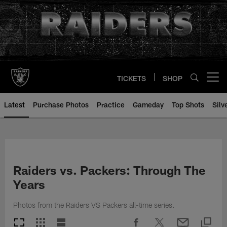
Skip
to
main
content
TICKETS
SHOP
Open menu button
Latest
Purchase Photos
Practice
Gameday
Top Shots
Silv
Raiders vs. Packers: Through The
Years
Photos from the Raiders VS Packers all-time series.