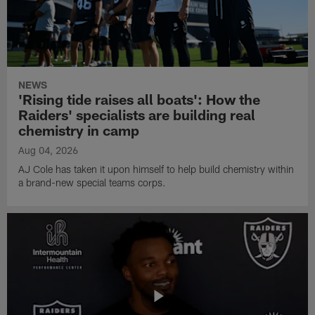
NEWS
'Rising tide raises all boats': How the
Raiders' specialists are building real
chemistry in camp
Aug 04, 2026
AJ Cole has taken it upon himself to help build chemistry within
a brand-new special teams corps.