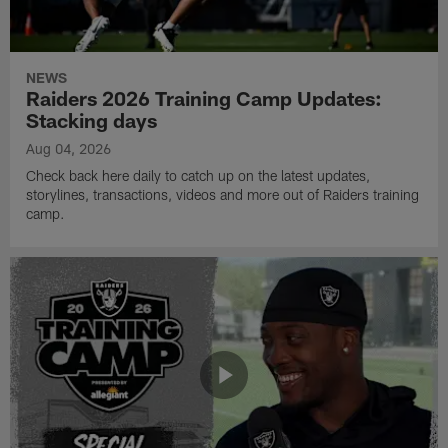
NEWS
Raiders 2026 Training Camp Updates:
Stacking days
Aug 04, 2026
Check back here daily to catch up on the latest updates,
storylines, transactions, videos and more out of Raiders training
camp.