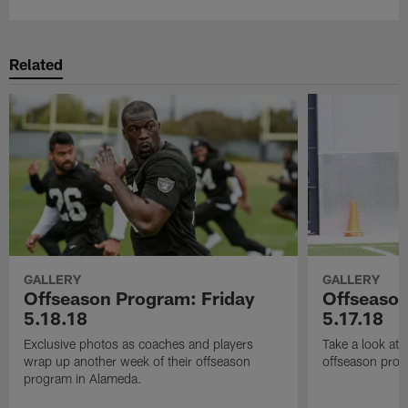
Related
GALLERY
GALLERY
Offseason Program: Friday
Offseaso
5.18.18
5.17.18
Exclusive photos as coaches and players
Take a look at
wrap up another week of their offseason
offseason prog
program in Alameda.