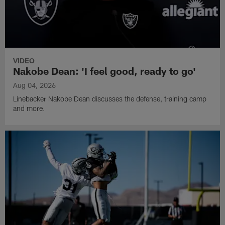
VIDEO
Nakobe Dean: 'I feel good, ready to go'
Aug 04, 2026
Linebacker Nakobe Dean discusses the defense, training camp
and more.