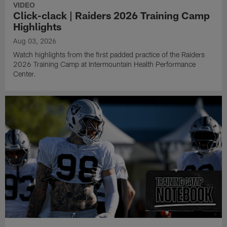
VIDEO
Click-clack | Raiders 2026 Training Camp
Highlights
Aug 03, 2026
Watch highlights from the first padded practice of the Raiders
2026 Training Camp at Intermountain Health Performance
Center.