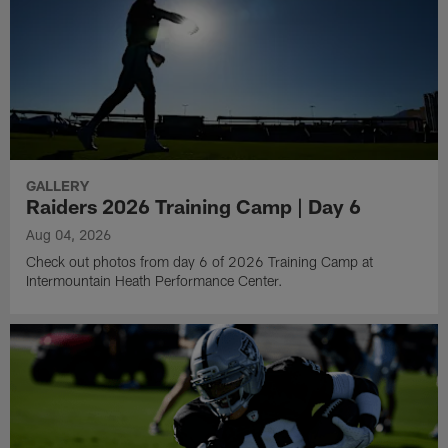
GALLERY
Raiders 2026 Training Camp | Day 6
Aug 04, 2026
Check out photos from day 6 of 2026 Training Camp at
Intermountain Heath Performance Center.