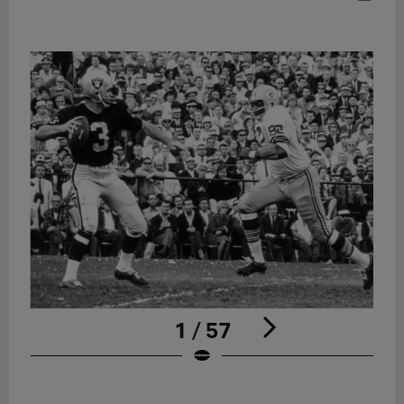
1 / 57
Pause
Play