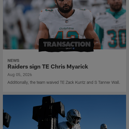
NEWS
Raiders sign TE Chris Myarick
Aug 05, 2026
Additionally, the team waived TE Zack Kuntz and S Tanner Wall.