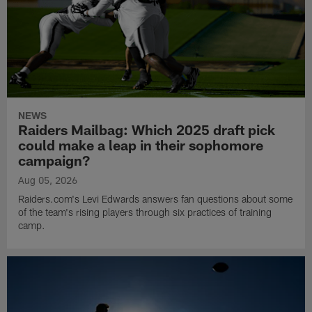
NEWS
Raiders Mailbag: Which 2025 draft pick
could make a leap in their sophomore
campaign?
Aug 05, 2026
Raiders.com's Levi Edwards answers fan questions about some
of the team's rising players through six practices of training
camp.