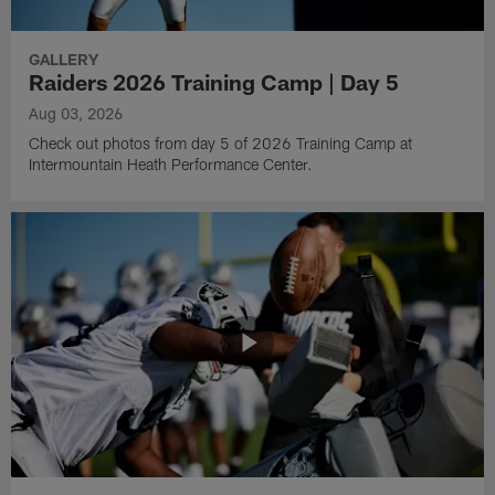
GALLERY
Raiders 2026 Training Camp | Day 5
Aug 03, 2026
Check out photos from day 5 of 2026 Training Camp at
Intermountain Heath Performance Center.