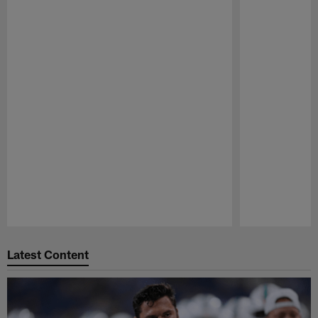
Pause
Play
Latest Content