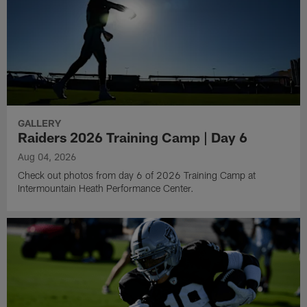
GALLERY
Raiders 2026 Training Camp | Day 6
Aug 04, 2026
Check out photos from day 6 of 2026 Training Camp at
Intermountain Heath Performance Center.