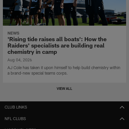
NEWS
'Rising tide raises all boats': How the
Raiders' specialists are building real
chemistry in camp
Aug 04, 2026
AJ Cole has taken it upon himself to help build chemistry within
a brand-new special teams corps.
VIEW ALL
CLUB LINKS
NFL CLUBS