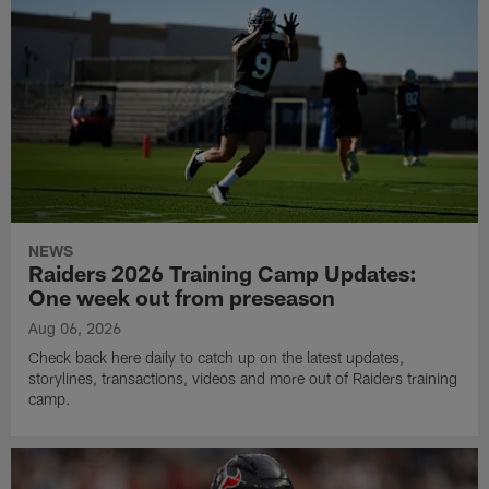
NEWS
Raiders 2026 Training Camp Updates:
One week out from preseason
Aug 06, 2026
Check back here daily to catch up on the latest updates,
storylines, transactions, videos and more out of Raiders training
camp.