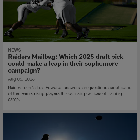
NEWS
Raiders Mailbag: Which 2025 draft pick
could make a leap in their sophomore
campaign?
Aug 05, 2026
Raiders.com's Levi Edwards answers fan questions about some
of the team's rising players through six practices of training
camp.