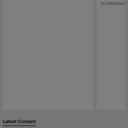
by Intermounta
Pause
Play
Latest Content