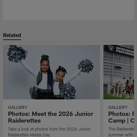
Pause
Play
Related
GALLERY
GALLERY
Photos: Meet the 2026 Junior
Photos: R
Raiderettes
Camp | C
Take a look at photos from the 2026 Junior
The Raiderettes
Raiderettes Media Day.
summer with d