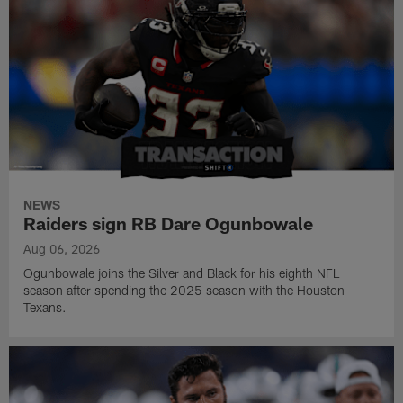
NEWS
Raiders sign RB Dare Ogunbowale
Aug 06, 2026
Ogunbowale joins the Silver and Black for his eighth NFL
season after spending the 2025 season with the Houston
Texans.