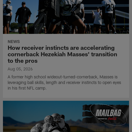
NEWS
How receiver instincts are accelerating
cornerback Hezekiah Masses' transition
to the pros
Aug 05, 2026
A former high school wideout-turned-cornerback, Masses is
leveraging ball skills, length and receiver instincts to open eyes
in his first NFL camp.