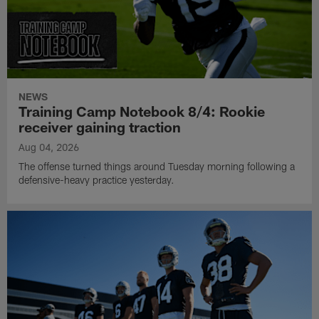
NEWS
Training Camp Notebook 8/4: Rookie
receiver gaining traction
Aug 04, 2026
The offense turned things around Tuesday morning following a
defensive-heavy practice yesterday.