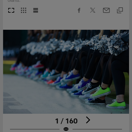
Giants.
1 / 160