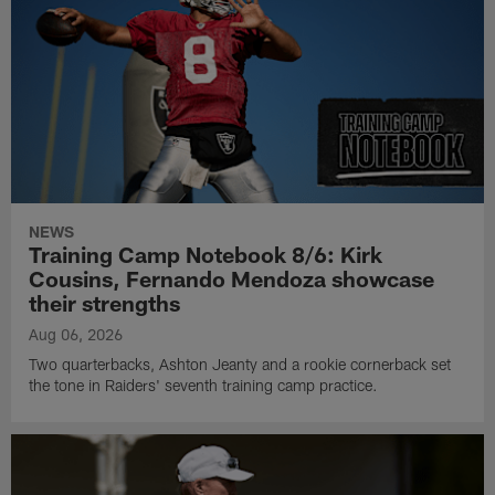
NEWS
Training Camp Notebook 8/6: Kirk
Cousins, Fernando Mendoza showcase
their strengths
Aug 06, 2026
Two quarterbacks, Ashton Jeanty and a rookie cornerback set
the tone in Raiders' seventh training camp practice.