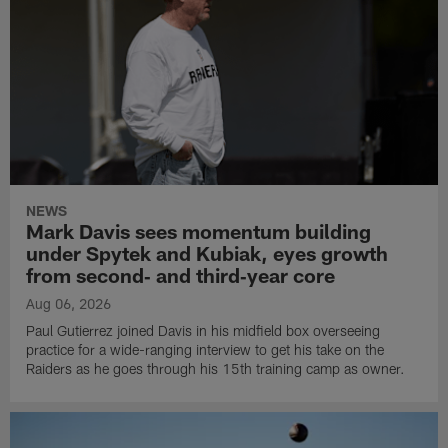
NEWS
Mark Davis sees momentum building
under Spytek and Kubiak, eyes growth
from second‑ and third‑year core
Aug 06, 2026
Paul Gutierrez joined Davis in his midfield box overseeing
practice for a wide-ranging interview to get his take on the
Raiders as he goes through his 15th training camp as owner.