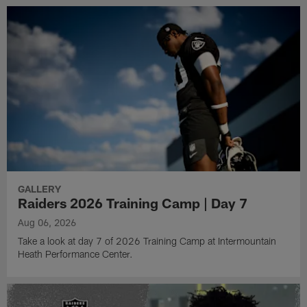
GALLERY
Raiders 2026 Training Camp | Day 7
Aug 06, 2026
Take a look at day 7 of 2026 Training Camp at Intermountain
Heath Performance Center.