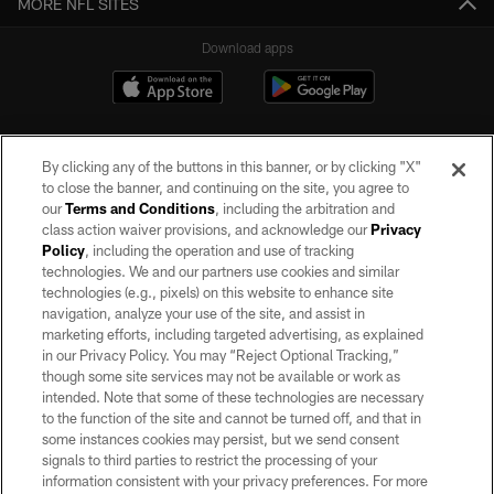
MORE NFL SITES
Download apps
By clicking any of the buttons in this banner, or by clicking "X"
to close the banner, and continuing on the site, you agree to
our
Terms and Conditions
, including the arbitration and
class action waiver provisions, and acknowledge our
Privacy
Policy
, including the operation and use of tracking
©2026 by the Las Vegas Raiders. All rights reserved. No portion of this site
may be reproduced without the express written permission of the Las Vegas
technologies. We and our partners use cookies and similar
Raiders.
technologies (e.g., pixels) on this website to enhance site
navigation, analyze your use of the site, and assist in
PRIVACY POLICY
marketing efforts, including targeted advertising, as explained
in our Privacy Policy. You may “Reject Optional Tracking,”
TERMS OF SERVICE
though some site services may not be available or work as
intended. Note that some of these technologies are necessary
ACCESSIBILITY
to the function of the site and cannot be turned off, and that in
AD CHOICES
some instances cookies may persist, but we send consent
signals to third parties to restrict the processing of your
YOUR PRIVACY CHOICES
information consistent with your privacy preferences. For more