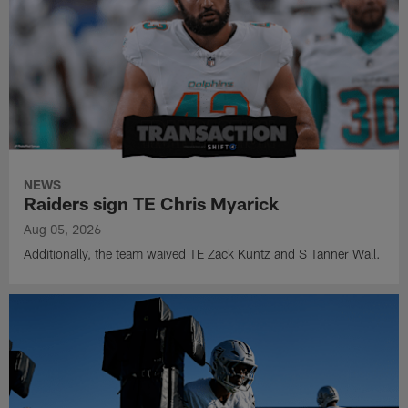
NEWS
Raiders sign TE Chris Myarick
Aug 05, 2026
Additionally, the team waived TE Zack Kuntz and S Tanner Wall.