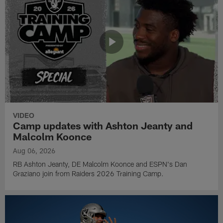
VIDEO
Camp updates with Ashton Jeanty and
Malcolm Koonce
Aug 06, 2026
RB Ashton Jeanty, DE Malcolm Koonce and ESPN's Dan
Graziano join from Raiders 2026 Training Camp.