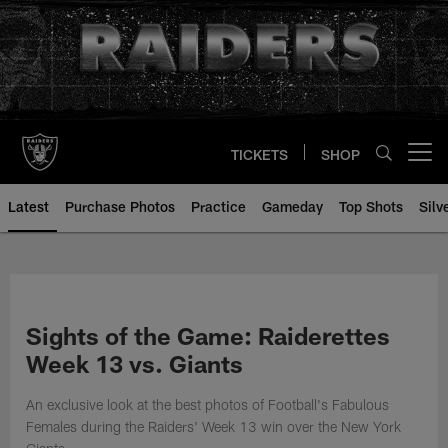
Skip
to
main
content
TICKETS
SHOP
Open menu button
Latest
Purchase Photos
Practice
Gameday
Top Shots
Silv
Sights of the Game: Raiderettes
Week 13 vs. Giants
An exclusive look at the best photos of Football's Fabulous
Females during the Raiders' Week 13 win over the New York