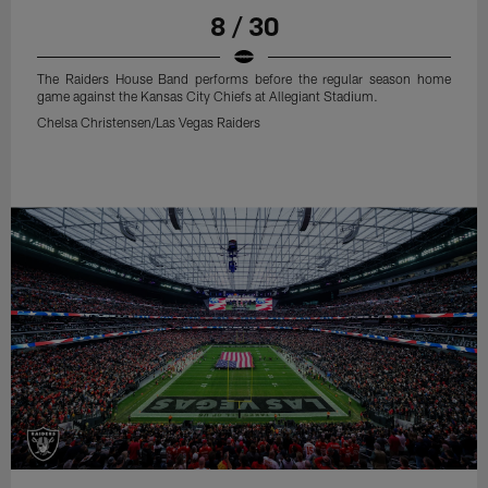
8 / 30
The Raiders House Band performs before the regular season home
game against the Kansas City Chiefs at Allegiant Stadium.
Chelsa Christensen/Las Vegas Raiders