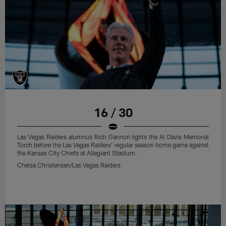
16 / 30
Las Vegas Raiders alumnus Rich Gannon lights the Al Davis Memorial
Torch before the Las Vegas Raiders' regular season home game against
the Kansas City Chiefs at Allegiant Stadium.
Chelsa Christensen/Las Vegas Raiders