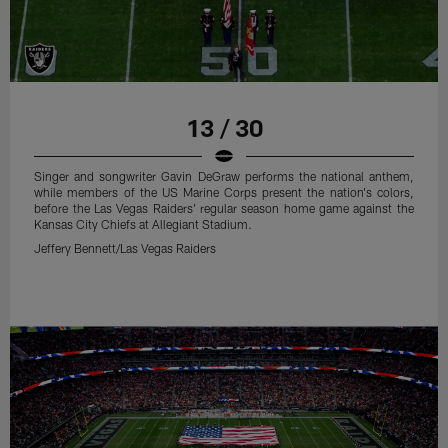
13 / 30
Singer and songwriter Gavin DeGraw performs the national anthem,
while members of the US Marine Corps present the nation's colors,
before the Las Vegas Raiders' regular season home game against the
Kansas City Chiefs at Allegiant Stadium.
Jeffery Bennett/Las Vegas Raiders