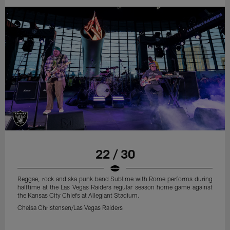
22 / 30
Reggae, rock and ska punk band Sublime with Rome performs during
halftime at the Las Vegas Raiders regular season home game against
the Kansas City Chiefs at Allegiant Stadium.
Chelsa Christensen/Las Vegas Raiders