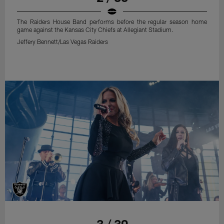
The Raiders House Band performs before the regular season home
game against the Kansas City Chiefs at Allegiant Stadium.
Jeffery Bennett/Las Vegas Raiders
3 / 30