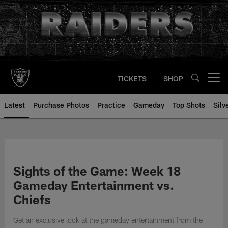
Skip
to
main
content
TICKETS
SHOP
Open menu button
Latest
Purchase Photos
Practice
Gameday
Top Shots
Silv
Sights of the Game: Week 18
Gameday Entertainment vs.
Chiefs
Get an exclusive look at the gameday entertainment from the