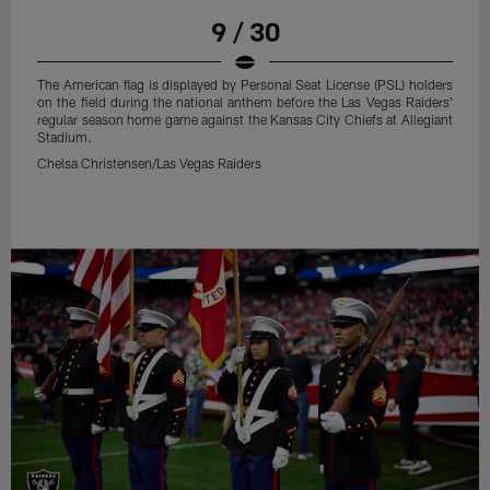
9 / 30
The American flag is displayed by Personal Seat License (PSL) holders
on the field during the national anthem before the Las Vegas Raiders'
regular season home game against the Kansas City Chiefs at Allegiant
Stadium.
Chelsa Christensen/Las Vegas Raiders