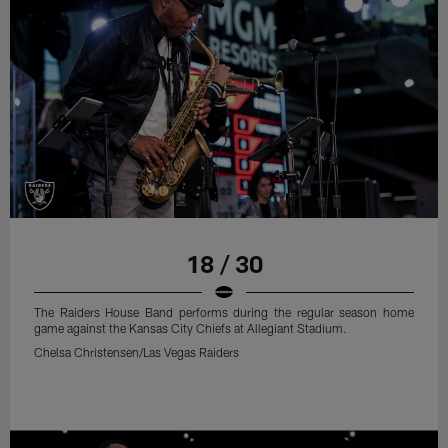
18 / 30
The Raiders House Band performs during the regular season home
game against the Kansas City Chiefs at Allegiant Stadium.
Chelsa Christensen/Las Vegas Raiders