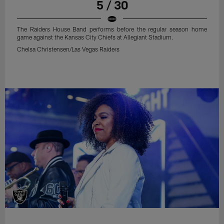
5 / 30
The Raiders House Band performs before the regular season home
game against the Kansas City Chiefs at Allegiant Stadium.
Chelsa Christensen/Las Vegas Raiders