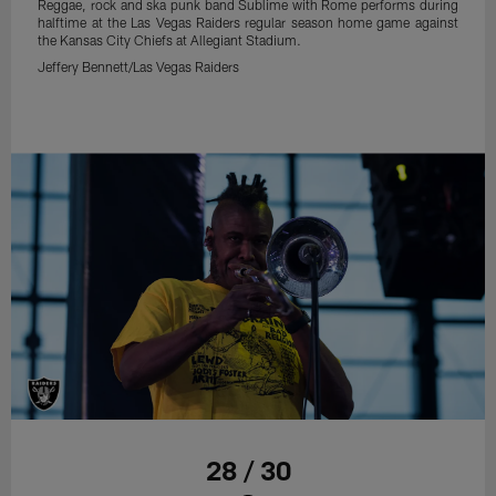
Reggae, rock and ska punk band Sublime with Rome performs during
halftime at the Las Vegas Raiders regular season home game against
the Kansas City Chiefs at Allegiant Stadium.
Jeffery Bennett/Las Vegas Raiders
28 / 30