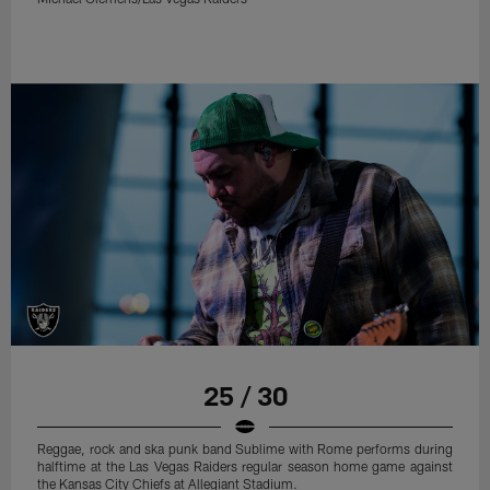
25 / 30
Reggae, rock and ska punk band Sublime with Rome performs during
halftime at the Las Vegas Raiders regular season home game against
the Kansas City Chiefs at Allegiant Stadium.