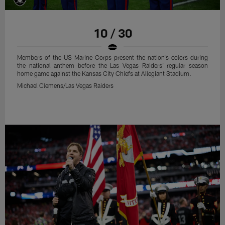
10 / 30
Members of the US Marine Corps present the nation's colors during
the national anthem before the Las Vegas Raiders' regular season
home game against the Kansas City Chiefs at Allegiant Stadium.
Michael Clemens/Las Vegas Raiders