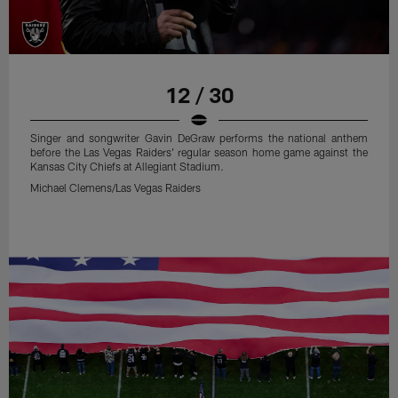
12 / 30
Singer and songwriter Gavin DeGraw performs the national anthem
before the Las Vegas Raiders' regular season home game against the
Kansas City Chiefs at Allegiant Stadium.
Michael Clemens/Las Vegas Raiders