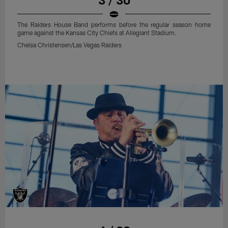
The Raiders House Band performs before the regular season home
game against the Kansas City Chiefs at Allegiant Stadium.
Chelsa Christensen/Las Vegas Raiders