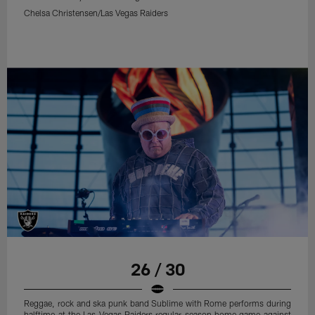
Chelsa Christensen/Las Vegas Raiders
26 / 30
Reggae, rock and ska punk band Sublime with Rome performs during
halftime at the Las Vegas Raiders regular season home game against