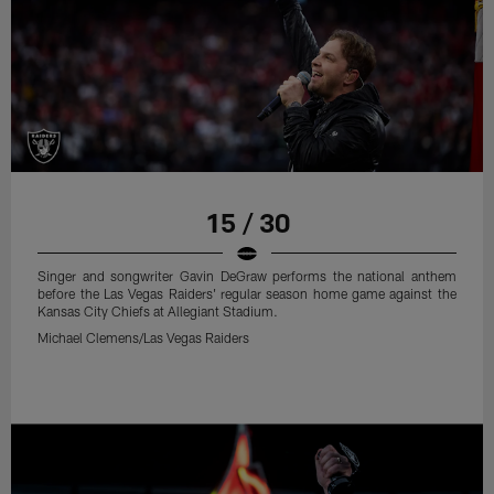
15 / 30
Singer and songwriter Gavin DeGraw performs the national anthem
before the Las Vegas Raiders' regular season home game against the
Kansas City Chiefs at Allegiant Stadium.
Michael Clemens/Las Vegas Raiders