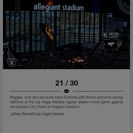
21 / 30
Reggae, rock and ska punk band Sublime with Rome performs during
halftime at the Las Vegas Raiders regular season home game against
the Kansas City Chiefs at Allegiant Stadium.
Jeffery Bennett/Las Vegas Raiders