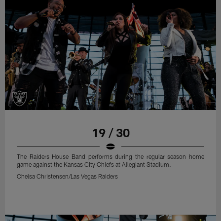
19 / 30
The Raiders House Band performs during the regular season home
game against the Kansas City Chiefs at Allegiant Stadium.
Chelsa Christensen/Las Vegas Raiders