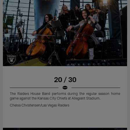
20 / 30
The Raiders House Band performs during the regular season home
game against the Kansas City Chiefs at Allegiant Stadium.
Chelsa Christensen/Las Vegas Raiders