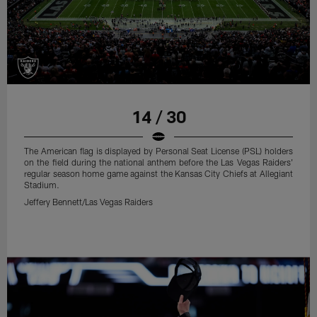
14 / 30
The American flag is displayed by Personal Seat License (PSL) holders
on the field during the national anthem before the Las Vegas Raiders'
regular season home game against the Kansas City Chiefs at Allegiant
Stadium.
Jeffery Bennett/Las Vegas Raiders