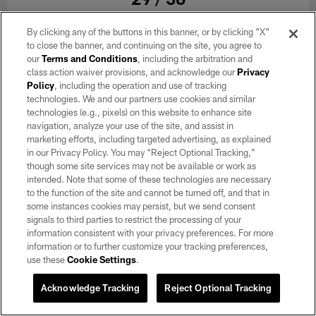
By clicking any of the buttons in this banner, or by clicking "X"
Reggae, rock and ska punk band Sublime with Rome performs during
halftime at the Las Vegas Raiders regular season home game against
to close the banner, and continuing on the site, you agree to
the Kansas City Chiefs at Allegiant Stadium.
our
Terms and Conditions
, including the arbitration and
class action waiver provisions, and acknowledge our
Privacy
Chelsa Christensen/Las Vegas Raiders
Policy
, including the operation and use of tracking
technologies. We and our partners use cookies and similar
technologies (e.g., pixels) on this website to enhance site
navigation, analyze your use of the site, and assist in
marketing efforts, including targeted advertising, as explained
in our Privacy Policy. You may “Reject Optional Tracking,”
though some site services may not be available or work as
intended. Note that some of these technologies are necessary
to the function of the site and cannot be turned off, and that in
some instances cookies may persist, but we send consent
signals to third parties to restrict the processing of your
information consistent with your privacy preferences. For more
information or to further customize your tracking preferences,
use these
Cookie Settings
.
Acknowledge Tracking
Reject Optional Tracking