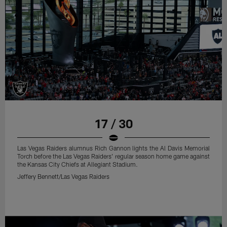
17 / 30
Las Vegas Raiders alumnus Rich Gannon lights the Al Davis Memorial
Torch before the Las Vegas Raiders' regular season home game against
the Kansas City Chiefs at Allegiant Stadium.
Jeffery Bennett/Las Vegas Raiders