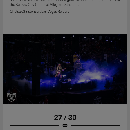
the Kansas City Chiefs at Allegiant Stadium.
Chelsa Christensen/Las Vegas Raiders
27 / 30