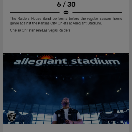
6 / 30
The Raiders House Band performs before the regular season home
game against the Kansas City Chiefs at Allegiant Stadium.
Chelsa Christensen/Las Vegas Raiders