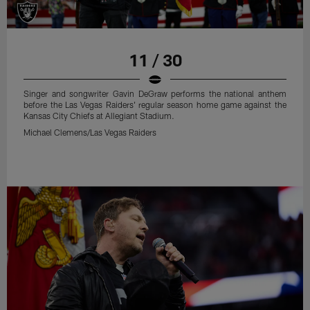
11 / 30
Singer and songwriter Gavin DeGraw performs the national anthem
before the Las Vegas Raiders' regular season home game against the
Kansas City Chiefs at Allegiant Stadium.
Michael Clemens/Las Vegas Raiders