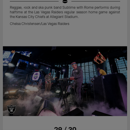
Reggae, rock and ska punk band Sublime with Rome performs during
halftime at the Las Vegas Raiders regular season home game against
the Kansas City Chiefs at Allegiant Stadium.
Chelsa Christensen/Las Vegas Raiders
29 / 30