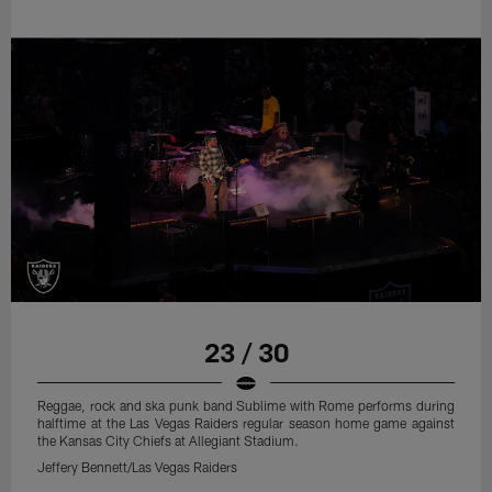
23 / 30
Reggae, rock and ska punk band Sublime with Rome performs during
halftime at the Las Vegas Raiders regular season home game against
the Kansas City Chiefs at Allegiant Stadium.
Jeffery Bennett/Las Vegas Raiders