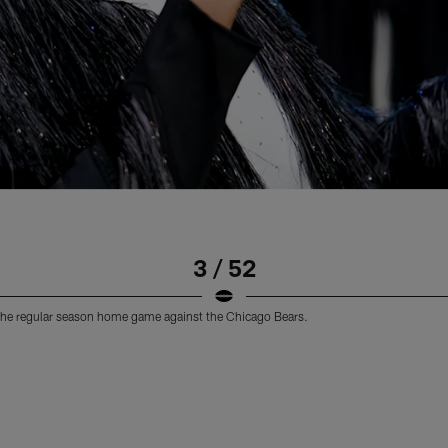
3 / 52
the regular season home game against the Chicago Bears.