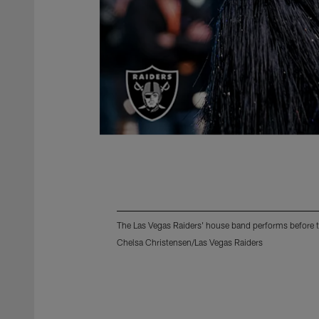
The Las Vegas Raiders' house band performs before 
Chelsa Christensen/Las Vegas Raiders