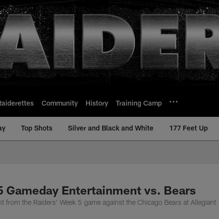
Raiderettes
Community
History
Training Camp
ay
Top Shots
Silver and Black and White
177 Feet Up
5 Gameday Entertainment vs. Bears
nt from the Raiders' Week 5 game against the Chicago Bears at Allegiant