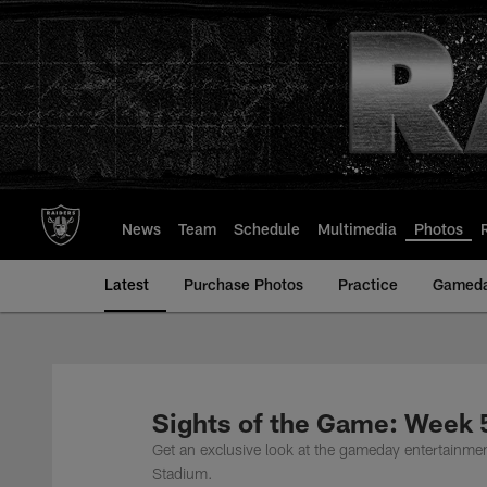
Skip
to
main
content
News
Team
Schedule
Multimedia
Photos
Latest
Purchase Photos
Practice
Gamed
Sights of the Game: Week 
Get an exclusive look at the gameday entertainme
Stadium.