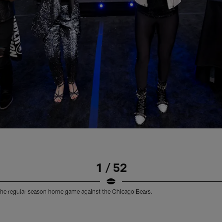
1 / 52
the regular season home game against the Chicago Bears.