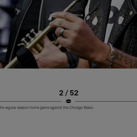
2 / 52
the regular season home game against the Chicago Bears.