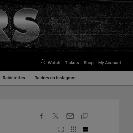
Watch
Tickets
Shop
My Account
Raiderettes
Raiders on Instagram