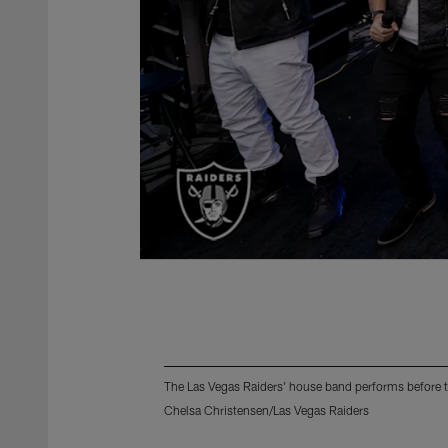
The Las Vegas Raiders' house band performs before 
Chelsa Christensen/Las Vegas Raiders