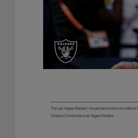
The Las Vegas Raiders' house band performs before 
Chelsa Christensen/Las Vegas Raiders