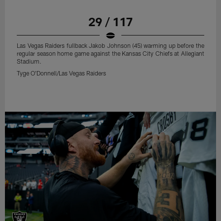
29 / 117
Las Vegas Raiders fullback Jakob Johnson (45) warming up before the
regular season home game against the Kansas City Chiefs at Allegiant
Stadium.
Tyge O'Donnell/Las Vegas Raiders