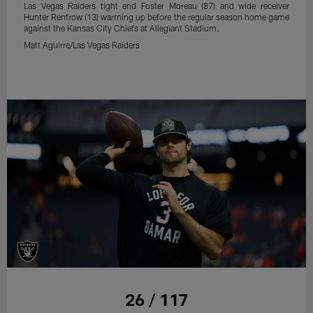
Las Vegas Raiders tight end Foster Moreau (87) and wide receiver
Hunter Renfrow (13) warming up before the regular season home game
against the Kansas City Chiefs at Allegiant Stadium.
Matt Aguirre/Las Vegas Raiders
26 / 117