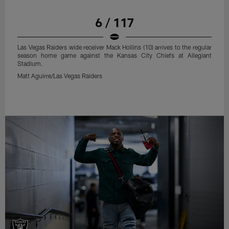
6 / 117
Las Vegas Raiders wide receiver Mack Hollins (10) arrives to the regular
season home game against the Kansas City Chiefs at Allegiant
Stadium.
Matt Aguirre/Las Vegas Raiders