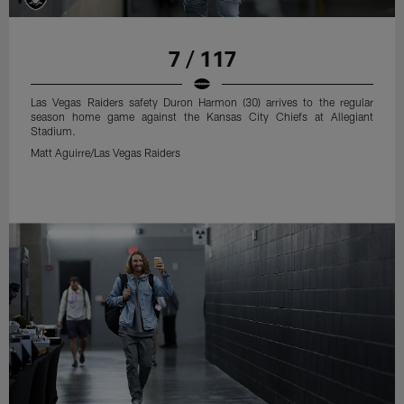
7 / 117
Las Vegas Raiders safety Duron Harmon (30) arrives to the regular
season home game against the Kansas City Chiefs at Allegiant
Stadium.
Matt Aguirre/Las Vegas Raiders