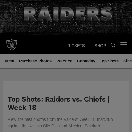
Skip
to
main
content
TICKETS
SHOP
Open menu button
Latest
Purchase Photos
Practice
Gameday
Top Shots
Silv
Top Shots: Raiders vs. Chiefs |
Week 18
View the best photos from the Raiders' Week 18 matchup
against the Kansas City Chiefs at Allegiant Stadium.