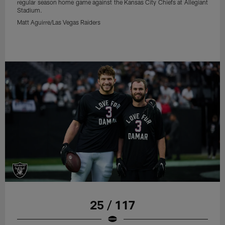
regular season home game against the Kansas City Chiefs at Allegiant
Stadium.
Matt Aguirre/Las Vegas Raiders
25 / 117