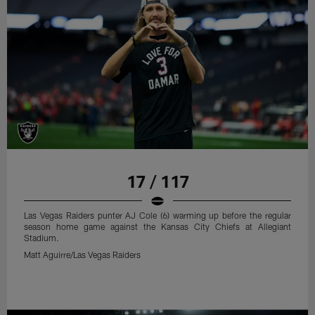
17 / 117
Las Vegas Raiders punter AJ Cole (6) warming up before the regular
season home game against the Kansas City Chiefs at Allegiant
Stadium.
Matt Aguirre/Las Vegas Raiders