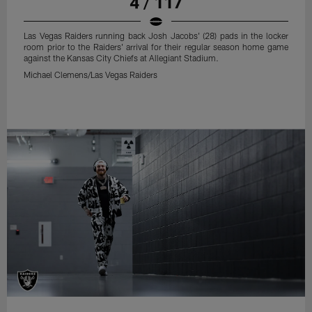
4 / 117
Las Vegas Raiders running back Josh Jacobs' (28) pads in the locker
room prior to the Raiders' arrival for their regular season home game
against the Kansas City Chiefs at Allegiant Stadium.
Michael Clemens/Las Vegas Raiders