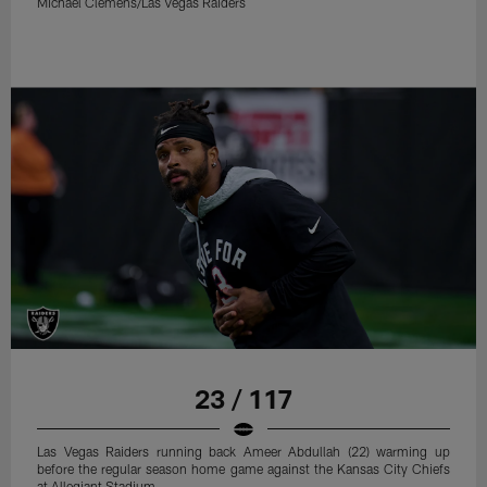
Michael Clemens/Las Vegas Raiders
23 / 117
Las Vegas Raiders running back Ameer Abdullah (22) warming up
before the regular season home game against the Kansas City Chiefs
at Allegiant Stadium.