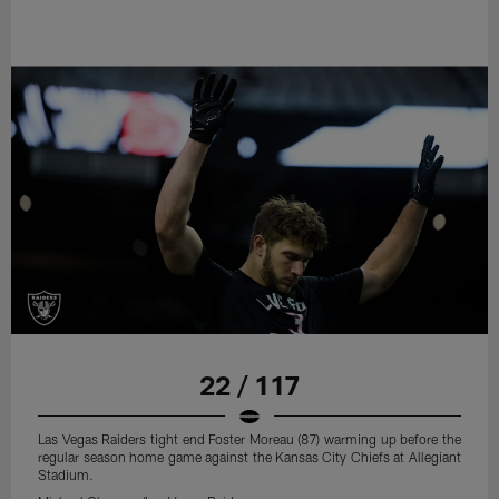
22 / 117
Las Vegas Raiders tight end Foster Moreau (87) warming up before the
regular season home game against the Kansas City Chiefs at Allegiant
Stadium.