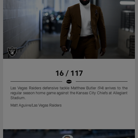
16 / 117
Las Vegas Raiders defensive tackle Matthew Butler (94) arrives to the
regular season home game against the Kansas City Chiefs at Allegiant
Stadium.
Matt Aguirre/Las Vegas Raiders