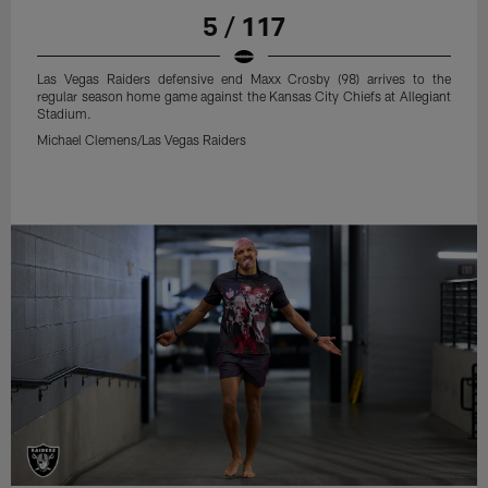
5 / 117
Las Vegas Raiders defensive end Maxx Crosby (98) arrives to the
regular season home game against the Kansas City Chiefs at Allegiant
Stadium.
Michael Clemens/Las Vegas Raiders