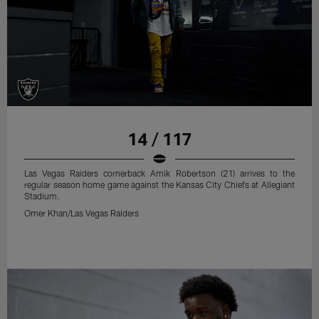
14 / 117
Las Vegas Raiders cornerback Amik Robertson (21) arrives to the
regular season home game against the Kansas City Chiefs at Allegiant
Stadium.
Omer Khan/Las Vegas Raiders