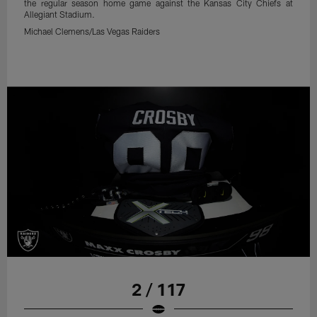
the regular season home game against the Kansas City Chiefs at
Allegiant Stadium.
Michael Clemens/Las Vegas Raiders
2 / 117