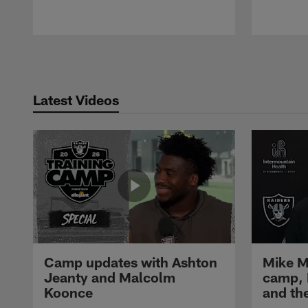
Pause
Play
Latest Videos
Camp updates with Ashton
Mike M
Jeanty and Malcolm
camp,
Koonce
and th