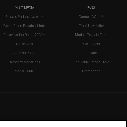
MULTIMEDIA
FANS
Raiders Podcast Network
Connect With Us
Game Radio Broadcast Info
Email Newsletter
Raider Nation Radio 920AM
Modelo Tailgate Zone
TV Network
Wallpapers
Spanish Radio
Activities
Gameday Magazines
The Raider Image Store
Media Guide
Promotions