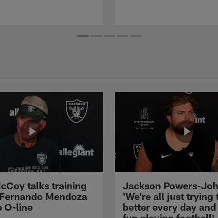
cCoy talks training
Jackson Powers-Joh
 Fernando Mendoza
'We're all just trying 
e O-line
better every day and
fun playing football'