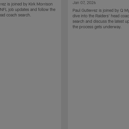
Jan 07, 2026
rrez is joined by Kirk Morrison
o NFL job updates and follow the
Paul Gutierrez is joined by Q M
ead coach search.
dive into the Raiders' head coa
search and discuss the latest u
the process gets underway.