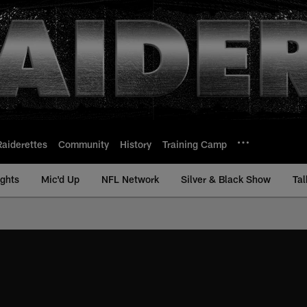
Raiderettes
Community
History
Training Camp
ights
Mic'd Up
NFL Network
Silver & Black Show
Tal