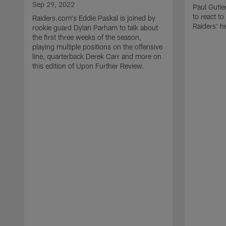
Sep 29, 2022
Paul Gutie
to react t
Raiders.com's Eddie Paskal is joined by
Raiders' h
rookie guard Dylan Parham to talk about
the first three weeks of the season,
playing multiple positions on the offensive
line, quarterback Derek Carr and more on
this edition of Upon Further Review.