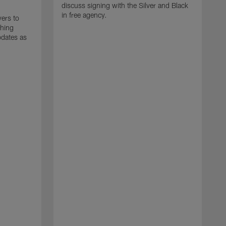
discuss signing with the Silver and Black
in free agency.
yers to
ching
pdates as
J
T
m
d