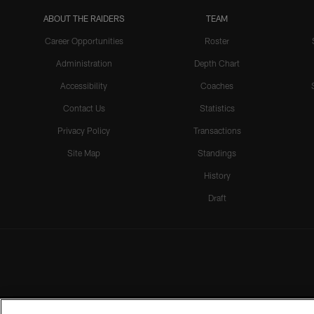
ABOUT THE RAIDERS
TEAM
Career Opportunities
Roster
Administration
Depth Chart
Accessibility
Coaches
Contact Us
Statistics
Privacy Policy
Transactions
Site Map
Standings
History
Draft