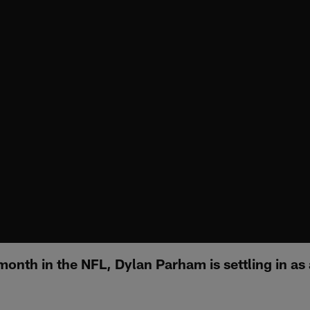
 month in the NFL, Dylan Parham is settling in as 