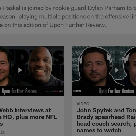
 Paskal is joined by rookie guard Dylan Parham to tal
eason, playing multiple positions on the offensive li
 on this edition of Upon Further Review.
VIDEO
Webb interviews at
John Spytek and To
s HQ, plus more NFL
Brady spearhead Rai
s
head coach search, 
names to watch
026