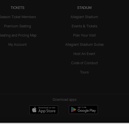
TICKETS
STADIUM
Season Ticket Members
Allegiant Stadium
Premium Seating
Events & Tickets
Seating and Pricing Map
Plan Your Visit
My Account
Allegiant Stadium Suites
Host An Event
Code of Conduct
Tours
Download apps