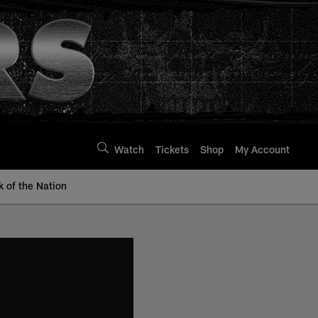
Watch
Tickets
Shop
My Account
k of the Nation