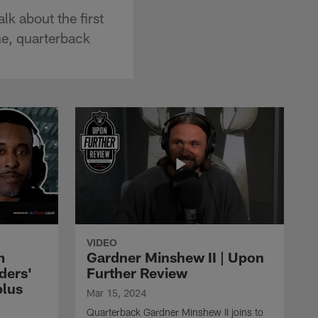
k about the first
ne, quarterback
VIDEO
m
Gardner Minshew II | Upon
ders'
Further Review
plus
Mar 15, 2024
Quarterback Gardner Minshew II joins to