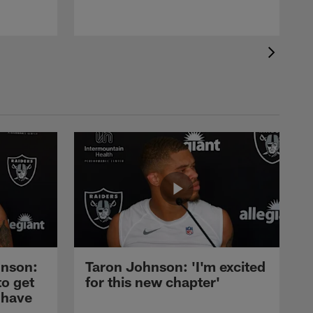
nson:
Taron Johnson: 'I'm excited
to get
for this new chapter'
 have