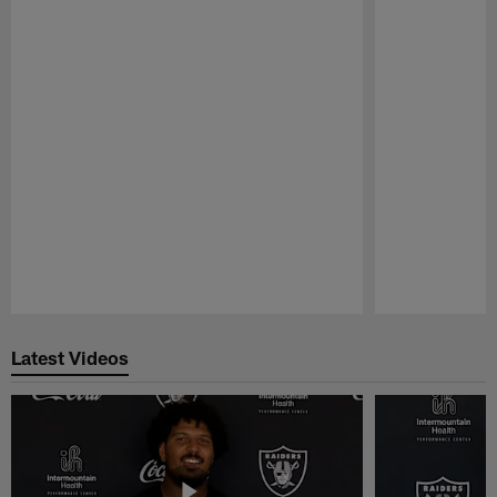
Pause
Play
Latest Videos