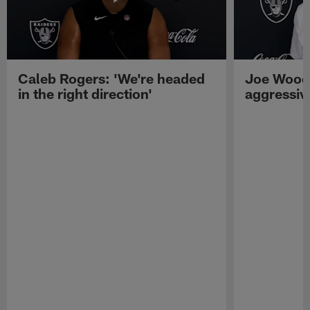
Caleb Rogers: 'We're headed
Joe Woods
in the right direction'
aggressiv