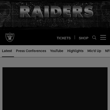
Skip
to
main
content
TICKETS
SHOP
Open menu button
Latest
Press Conferences
YouTube
Highlights
Mic'd Up
NF