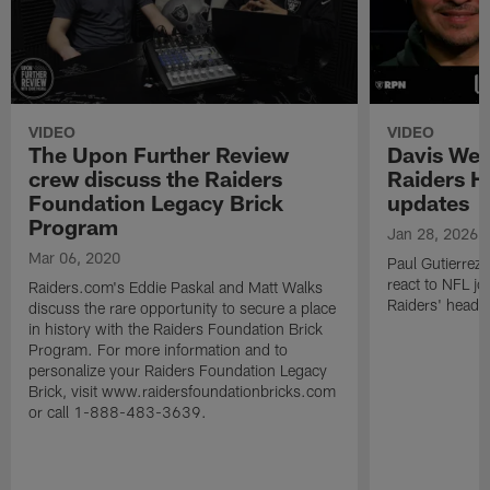
VIDEO
VIDEO
The Upon Further Review
Davis Web
crew discuss the Raiders
Raiders H
Foundation Legacy Brick
updates
Program
Jan 28, 2026
Mar 06, 2020
Paul Gutierrez 
react to NFL jo
Raiders.com's Eddie Paskal and Matt Walks
Raiders' head 
discuss the rare opportunity to secure a place
in history with the Raiders Foundation Brick
Program. For more information and to
personalize your Raiders Foundation Legacy
Brick, visit www.raidersfoundationbricks.com
or call 1-888-483-3639.