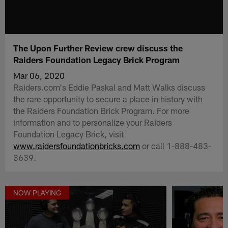
The Upon Further Review crew discuss the
Raiders Foundation Legacy Brick Program
Mar 06, 2020
Raiders.com's Eddie Paskal and Matt Walks discuss
the rare opportunity to secure a place in history with
the Raiders Foundation Brick Program. For more
information and to personalize your Raiders
Foundation Legacy Brick, visit
www.raidersfoundationbricks.com
or call 1-888-483-
3639.
NOW PLAYING