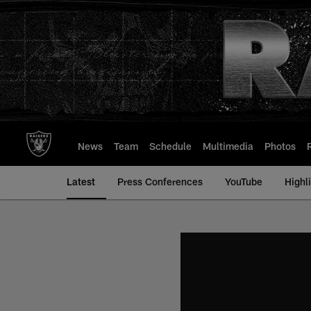
Skip
to
main
content
News
Team
Schedule
Multimedia
Photos
Latest
Press Conferences
YouTube
Highl