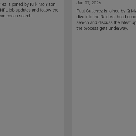
Jan 07, 2026
rrez is joined by Kirk Morrison
o NFL job updates and follow the
Paul Gutierrez is joined by Q M
ead coach search.
dive into the Raiders' head coa
search and discuss the latest u
the process gets underway.