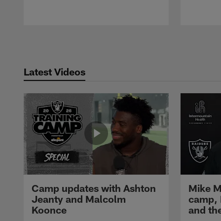
Pause
Play
Latest Videos
Camp updates with Ashton
Mike M
Jeanty and Malcolm
camp,
Koonce
and th