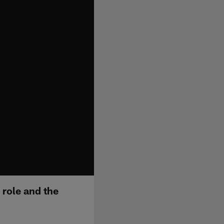
 role and the