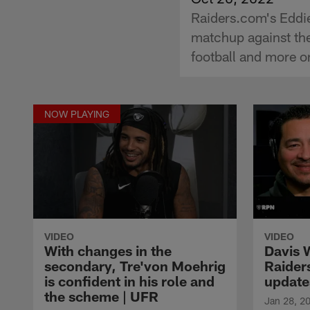
Raiders.com's Eddie
matchup against the
football and more o
NOW PLAYING
VIDEO
VIDEO
With changes in the
Davis 
secondary, Tre'von Moehrig
Raider
is confident in his role and
update
the scheme | UFR
Jan 28, 2