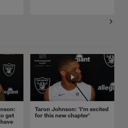
nson:
Taron Johnson: 'I'm excited
to get
for this new chapter'
 have