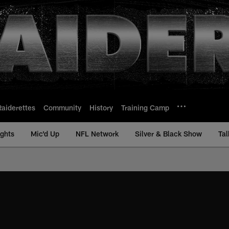
Raiderettes
Community
History
Training Camp
ights
Mic'd Up
NFL Network
Silver & Black Show
Tal