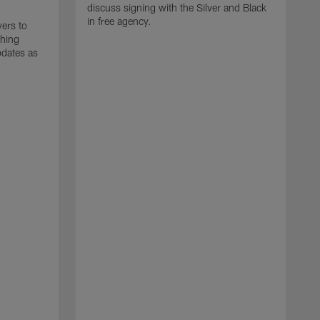
discuss signing with the Silver and Black
in free agency.
yers to
ching
pdates as
J
T
m
d