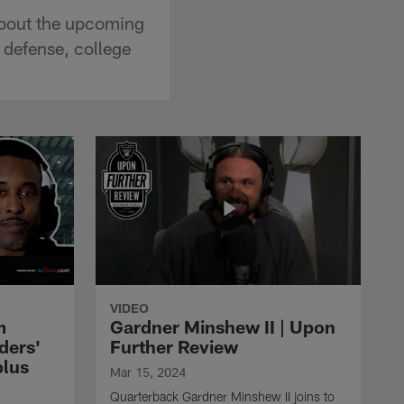
 about the upcoming
 defense, college
VIDEO
m
Gardner Minshew II | Upon
ders'
Further Review
plus
Mar 15, 2024
Quarterback Gardner Minshew II joins to