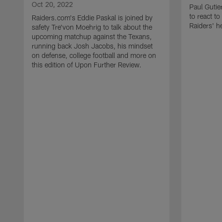
Oct 20, 2022
Paul Gutie
to react t
Raiders.com's Eddie Paskal is joined by
Raiders' h
safety Tre'von Moehrig to talk about the
upcoming matchup against the Texans,
running back Josh Jacobs, his mindset
on defense, college football and more on
this edition of Upon Further Review.