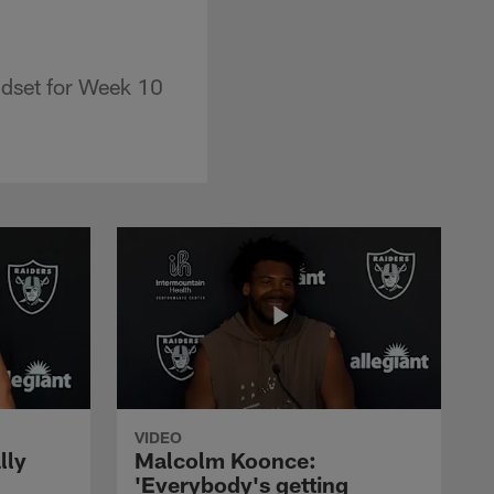
ndset for Week 10
VIDEO
lly
Malcolm Koonce:
'Everybody's getting