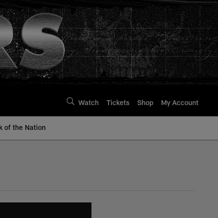
Watch
Tickets
Shop
My Account
k of the Nation