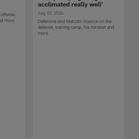
acclimated really well'
Aug 07, 2026
 offense,
nd more.
Defensive end Malcolm Koonce on the
defense, training camp, his mindset and
more.
A
A
t