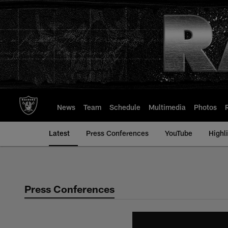
Skip
to
main
content
News
Team
Schedule
Multimedia
Photos
Latest
Press Conferences
YouTube
Highl
Press Conferences