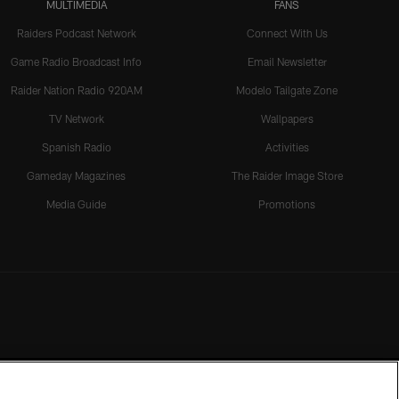
MULTIMEDIA
FANS
Raiders Podcast Network
Connect With Us
Game Radio Broadcast Info
Email Newsletter
Raider Nation Radio 920AM
Modelo Tailgate Zone
TV Network
Wallpapers
Spanish Radio
Activities
Gameday Magazines
The Raider Image Store
Media Guide
Promotions