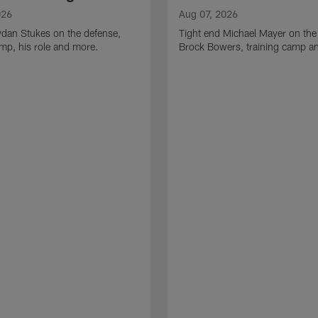
026
Aug 07, 2026
ydan Stukes on the defense,
Tight end Michael Mayer on the
amp, his role and more.
Brock Bowers, training camp a