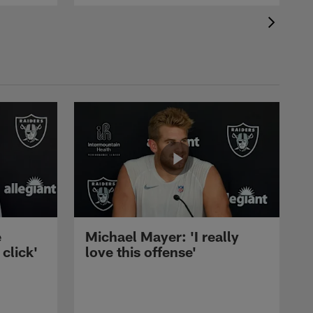
e
Michael Mayer: 'I really
 click'
love this offense'