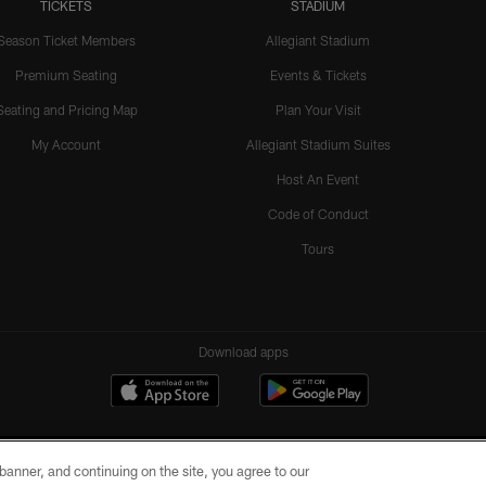
TICKETS
STADIUM
Season Ticket Members
Allegiant Stadium
Premium Seating
Events & Tickets
Seating and Pricing Map
Plan Your Visit
My Account
Allegiant Stadium Suites
Host An Event
Code of Conduct
Tours
Download apps
e banner, and continuing on the site, you agree to our