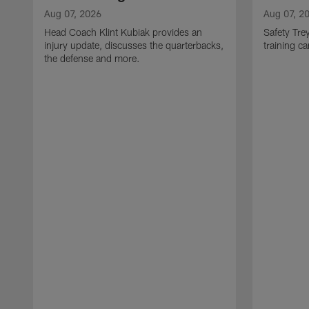
Aug 07, 2026
Aug 07, 2
Head Coach Klint Kubiak provides an
Safety Tre
injury update, discusses the quarterbacks,
training c
the defense and more.