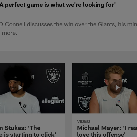
A perfect game is what we're looking for'
'Connell discusses the win over the Giants, his mi
d more.
VIDEO
n Stukes: 'The
Michael Mayer: 'I rea
 is starting to click'
love this offense'