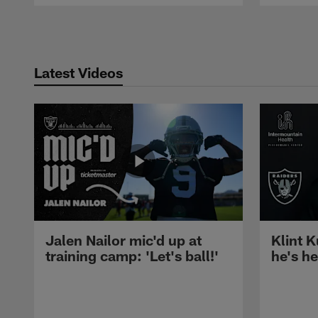
Pause
Play
Latest Videos
Jalen Nailor mic'd up at
Klint K
training camp: 'Let's ball!'
he's h