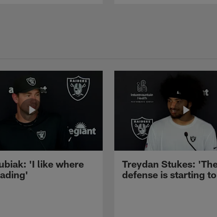
ubiak: 'I like where
Treydan Stukes: 'Th
eading'
defense is starting to