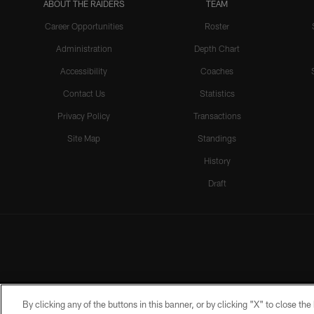
ABOUT THE RAIDERS
TEAM
Career Opportunities
Roster
Administration
Depth Chart
Accessibility
Coaches
Contact Us
Statistics
Privacy Policy
Transactions
Site Map
Standings
History
Draft
By clicking any of the buttons in this banner, or by clicking "X" to close th