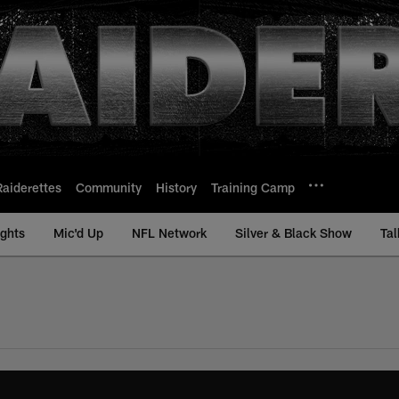
Raiderettes
Community
History
Training Camp
ights
Mic'd Up
NFL Network
Silver & Black Show
Tal