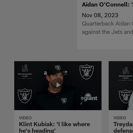
Aidan O'Connell: '
Nov 08, 2023
Quarterback Aidan O
against the Jets an
VIDEO
VIDEO
Klint Kubiak: 'I like where
Treyda
he's heading'
defense