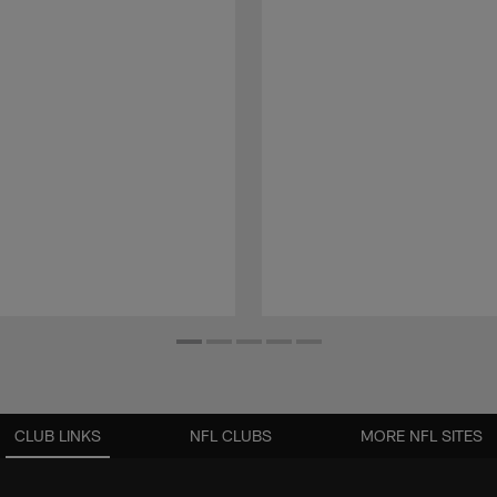
CLUB LINKS
NFL CLUBS
MORE NFL SITES