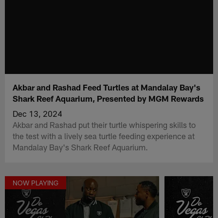
Akbar and Rashad Feed Turtles at Mandalay Bay's
Shark Reef Aquarium, Presented by MGM Rewards
Dec 13, 2024
Akbar and Rashad put their turtle whispering skills to
the test with a lively sea turtle feeding experience at
Mandalay Bay's Shark Reef Aquarium.
NOW PLAYING