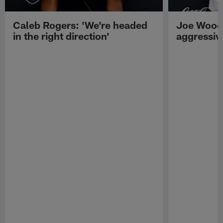
Caleb Rogers: 'We're headed
Joe Woods
in the right direction'
aggressiv