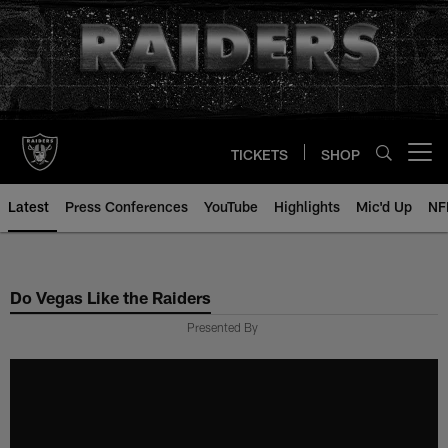
Skip
to
main
content
TICKETS
SHOP
Open menu button
Latest
Press Conferences
YouTube
Highlights
Mic'd Up
NF
Do Vegas Like the Raiders
Presented By