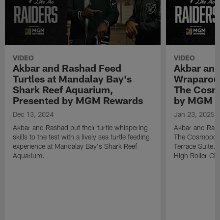
VIDEO
VIDEO
Akbar and Rashad Feed
Akbar and
Turtles at Mandalay Bay's
Wraparoun
Shark Reef Aquarium,
The Cosmo
Presented by MGM Rewards
by MGM 
Dec 13, 2024
Jan 23, 2025
Akbar and Rashad put their turtle whispering
Akbar and Rashad
skills to the test with a lively sea turtle feeding
The Cosmopoli
experience at Mandalay Bay's Shark Reef
Terrace Suite. 
Aquarium.
High Roller Cha