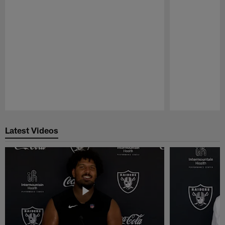
Pause
Play
Latest Videos