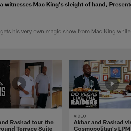
a witnesses Mac King's sleight of hand, Prese
gets his very own magic show from Mac King while v
VIDEO
and Rashad tour the
Akbar and Rashad vis
ound Terrace Suite
Cosmopolitan's LPM