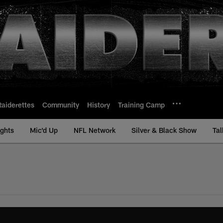
Raiderettes
Community
History
Training Camp
ights
Mic'd Up
NFL Network
Silver & Black Show
Tal