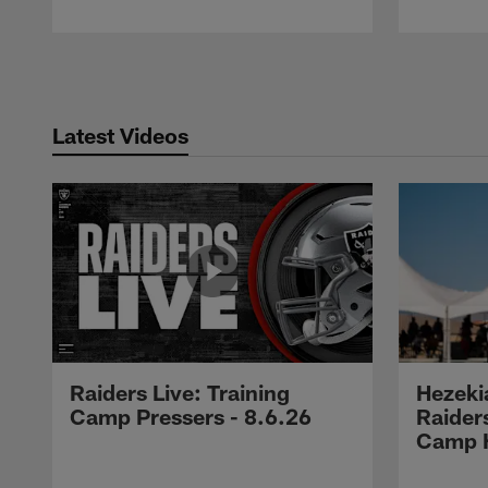
Pause
Play
Latest Videos
Raiders Live: Training
Hezeki
Camp Pressers - 8.6.26
Raider
Camp H