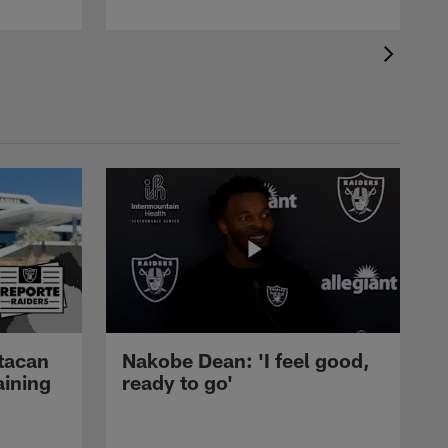
tacan
Nakobe Dean: 'I feel good,
aining
ready to go'