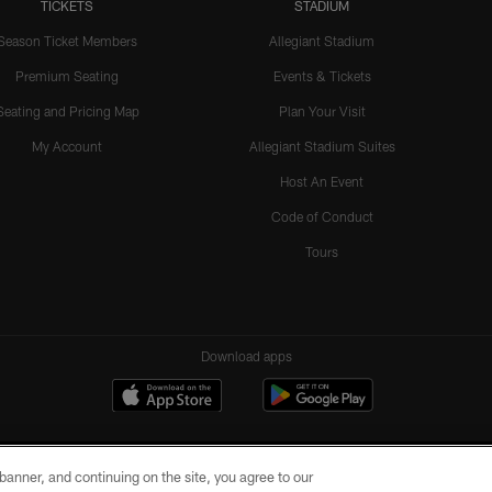
TICKETS
STADIUM
Season Ticket Members
Allegiant Stadium
Premium Seating
Events & Tickets
Seating and Pricing Map
Plan Your Visit
My Account
Allegiant Stadium Suites
Host An Event
Code of Conduct
Tours
Download apps
e banner, and continuing on the site, you agree to our