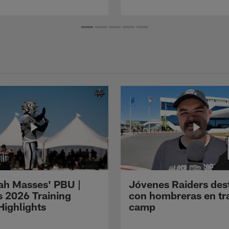
ah Masses' PBU |
Jóvenes Raiders des
s 2026 Training
con hombreras en tr
ighlights
camp