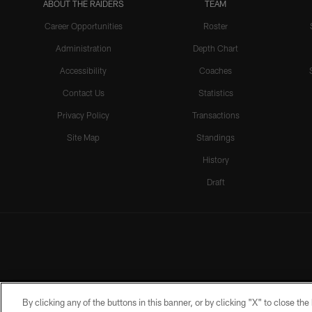
ABOUT THE RAIDERS
TEAM
Career Opportunities
Roster
Administration
Depth Chart
Accessibility
Coaches
Contact Us
Statistics
Privacy Policy
Transactions
Site Map
Standings
History
Draft
By clicking any of the buttons in this banner, or by clicking "X" to close th