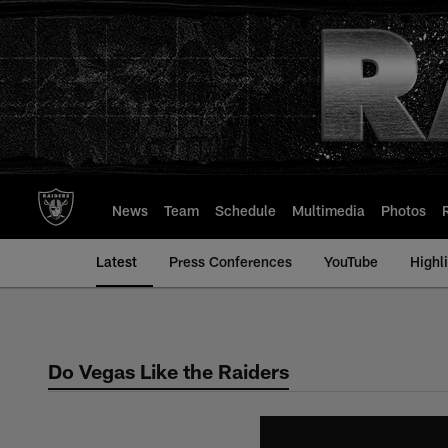
Skip
to
main
content
News
Team
Schedule
Multimedia
Photos
Latest
Press Conferences
YouTube
Highl
Do Vegas Like the Raiders