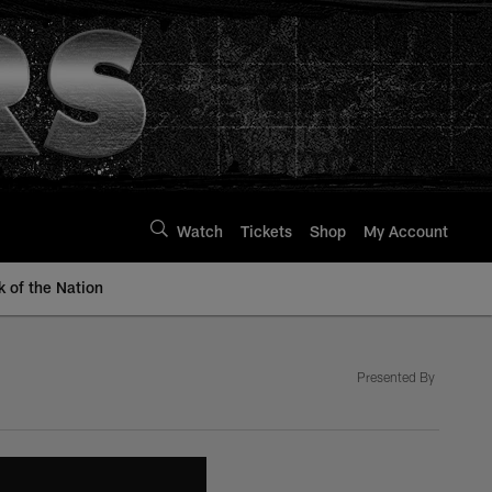
Watch
Tickets
Shop
My Account
k of the Nation
Presented By