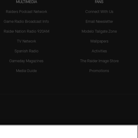
MULTIMEDIA
FANS
Raiders Podcast Network
Connect With Us
Game Radio Broadcast Info
Email Newsletter
Raider Nation Radio 920AM
Modelo Tailgate Zone
TV Network
Wallpapers
Spanish Radio
Activities
Gameday Magazines
The Raider Image Store
Media Guide
Promotions