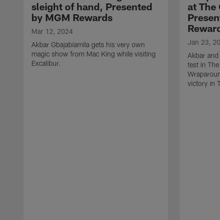
sleight of hand, Presented
at The
by MGM Rewards
Prese
Rewar
Mar 12, 2024
Jan 23, 2
Akbar Gbajabiamila gets his very own
magic show from Mac King while visiting
Akbar and 
Excalibur.
test in Th
Wraparoun
victory in