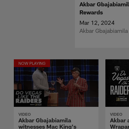
Akbar Gbajabiamil
Rewards
Mar 12, 2024
Akbar Gbajabiamila 
NOW PLAYING
VIDEO
VIDEO
Akbar Gbajabiamila
Akbar 
witnesses Mac King's
Wrapar