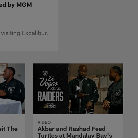
nted by MGM
isiting Excalibur.
VIDEO
it The
Akbar and Rashad Feed
Turtles at Mandalay Bay's