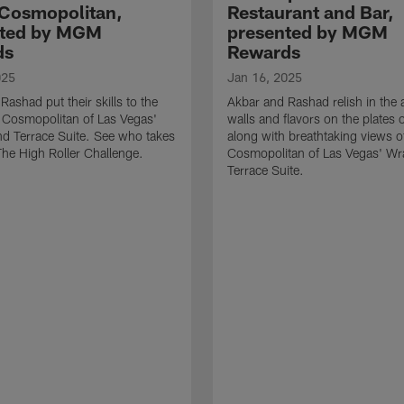
 Cosmopolitan,
Restaurant and Bar,
nted by MGM
presented by MGM
ds
Rewards
025
Jan 16, 2025
Rashad put their skills to the
Akbar and Rashad relish in the a
e Cosmopolitan of Las Vegas'
walls and flavors on the plates
d Terrace Suite. See who takes
along with breathtaking views o
 The High Roller Challenge.
Cosmopolitan of Las Vegas' W
Terrace Suite.