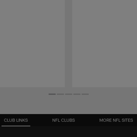
CLUB LINKS
NFL CLUBS
MORE NFL SITES