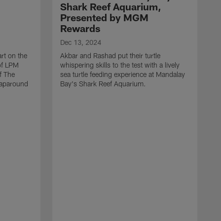
Shark Reef Aquarium,
Presented by MGM
Rewards
Dec 13, 2024
rt on the
Akbar and Rashad put their turtle
 of LPM
whispering skills to the test with a lively
f The
sea turtle feeding experience at Mandalay
raparound
Bay's Shark Reef Aquarium.
D
A
i
t
M