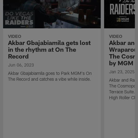
VIDEO
VIDEO
Akbar Gbajabiamila gets lost
Akbar and
in the rhythm at On The
Wraparoun
Record
The Cosmo
by MGM 
Jun 06, 2023
Jan 23, 2025
Akbar Gbajabiamila goes to Park MGM's On
The Record and catches a vibe while inside.
Akbar and Rashad
The Cosmopoli
Terrace Suite. 
High Roller Cha