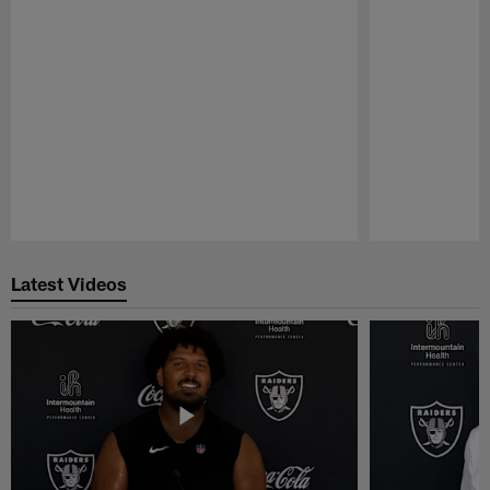
Pause
Play
Latest Videos