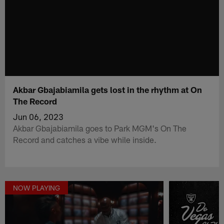
Akbar Gbajabiamila gets lost in the rhythm at On
The Record
Jun 06, 2023
Akbar Gbajabiamila goes to Park MGM's On The
Record and catches a vibe while inside.
NOW PLAYING