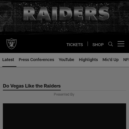
Skip
to
main
content
TICKETS
SHOP
Open menu button
Latest
Press Conferences
YouTube
Highlights
Mic'd Up
NF
Do Vegas Like the Raiders
Presented By