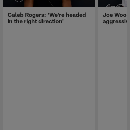
Caleb Rogers: 'We're headed
Joe Woods
in the right direction'
aggressiv