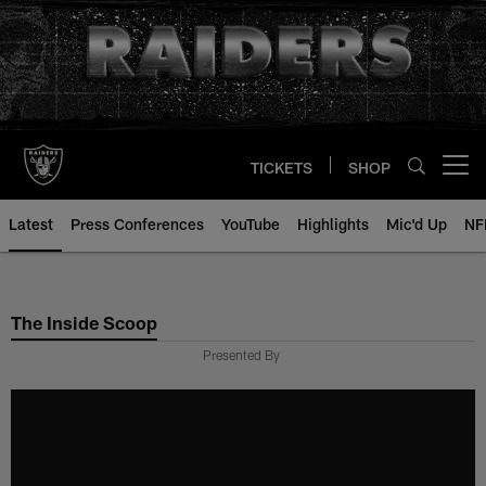
Skip
to
main
content
TICKETS
SHOP
Open menu button
Latest
Press Conferences
YouTube
Highlights
Mic'd Up
NF
The Inside Scoop
Presented By