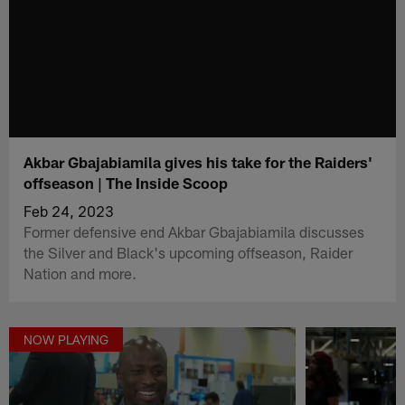
Akbar Gbajabiamila gives his take for the Raiders'
offseason | The Inside Scoop
Feb 24, 2023
Former defensive end Akbar Gbajabiamila discusses
the Silver and Black's upcoming offseason, Raider
Nation and more.
NOW PLAYING