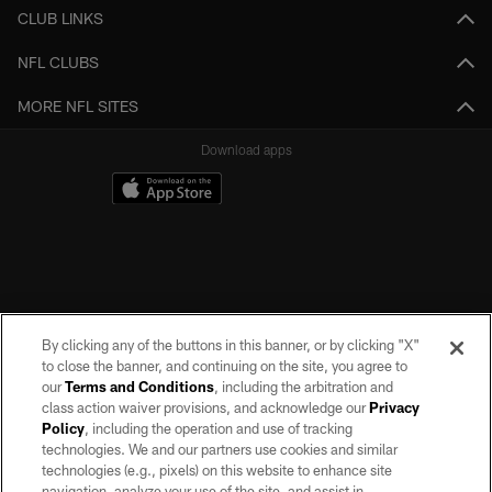
CLUB LINKS
NFL CLUBS
MORE NFL SITES
Download apps
By clicking any of the buttons in this banner, or by clicking "X"
to close the banner, and continuing on the site, you agree to
our
Terms and Conditions
, including the arbitration and
class action waiver provisions, and acknowledge our
Privacy
Policy
, including the operation and use of tracking
©2026 by the Las Vegas Raiders. All rights reserved. No portion of this site
may be reproduced without the express written permission of the Las Vegas
technologies. We and our partners use cookies and similar
Raiders.
technologies (e.g., pixels) on this website to enhance site
navigation, analyze your use of the site, and assist in