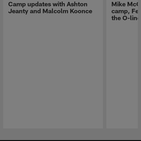
Camp updates with Ashton
Mike McCo
Jeanty and Malcolm Koonce
camp, Fe
the O-line
Pause
Play