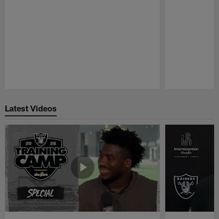
Pause
Play
Latest Videos