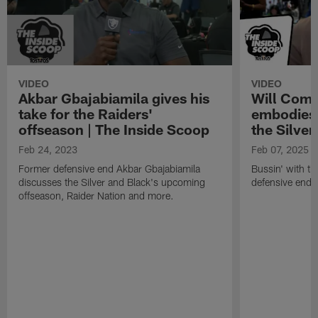
VIDEO
VIDEO
Akbar Gbajabiamila gives his
Will Comp
take for the Raiders'
embodies 
offseason | The Inside Scoop
the Silver
Feb 24, 2023
Feb 07, 2025
Former defensive end Akbar Gbajabiamila
Bussin' with th
discusses the Silver and Black's upcoming
defensive end 
offseason, Raider Nation and more.