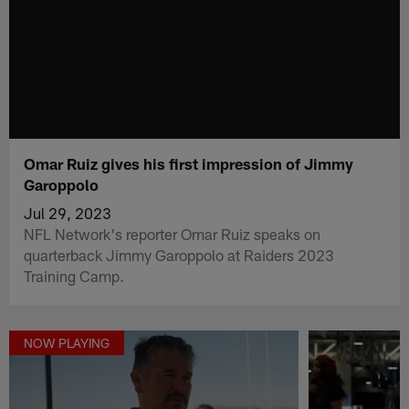
Omar Ruiz gives his first impression of Jimmy
Garoppolo
Jul 29, 2023
NFL Network's reporter Omar Ruiz speaks on
quarterback Jimmy Garoppolo at Raiders 2023
Training Camp.
NOW PLAYING