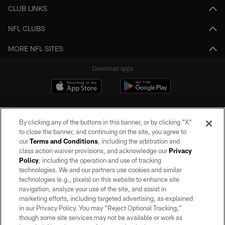
CLUB LINKS
NFL CLUBS
MORE NFL SITES
Download apps
By clicking any of the buttons in this banner, or by clicking "X"
to close the banner, and continuing on the site, you agree to
our
Terms and Conditions
, including the arbitration and
class action waiver provisions, and acknowledge our
Privacy
Policy
, including the operation and use of tracking
©2026 by the Las Vegas Raiders. All rights reserved. No portion of this site
may be reproduced without the express written permission of the Las Vegas
technologies. We and our partners use cookies and similar
Raiders.
technologies (e.g., pixels) on this website to enhance site
navigation, analyze your use of the site, and assist in
PRIVACY POLICY
marketing efforts, including targeted advertising, as explained
in our Privacy Policy. You may “Reject Optional Tracking,”
TERMS OF SERVICE
though some site services may not be available or work as