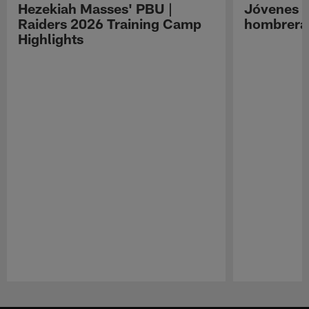
Hezekiah Masses' PBU |
Jóvenes R
Raiders 2026 Training Camp
hombreras
Highlights
Pause
Play