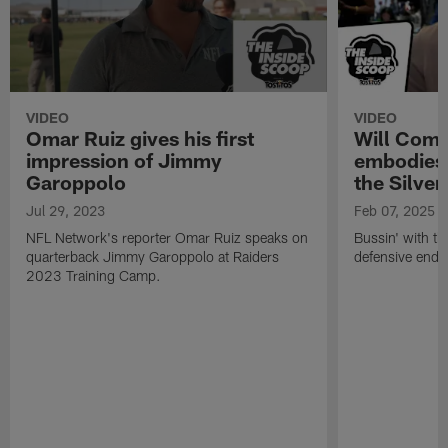
VIDEO
VIDEO
Omar Ruiz gives his first
Will Comp
impression of Jimmy
embodies 
Garoppolo
the Silver
Jul 29, 2023
Feb 07, 2025
NFL Network's reporter Omar Ruiz speaks on
Bussin' with th
quarterback Jimmy Garoppolo at Raiders
defensive end 
2023 Training Camp.