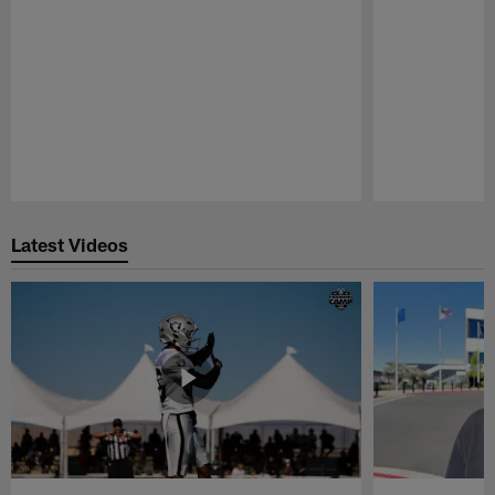
Pause
Play
Latest Videos