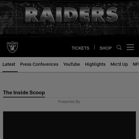
Skip
to
main
content
TICKETS
SHOP
Open menu button
Latest
Press Conferences
YouTube
Highlights
Mic'd Up
NF
The Inside Scoop
Presented By