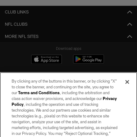
CLUB LINKS
NFL CLUBS
MORE NFL SITES
Download apps
By clicking any of the buttons in this banner, or by clicking "X"
to close the banner, and continuing on the site, you agree to
our
Terms and Conditions
, including the arbitration and
class action waiver provisions, and acknowledge our
Privacy
Policy
, including the operation and use of tracking
©2026 by the Las Vegas Raiders. All rights reserved. No portion of this site
may be reproduced without the express written permission of the Las Vegas
technologies. We and our partners use cookies and similar
Raiders.
technologies (e.g., pixels) on this website to enhance site
navigation, analyze your use of the site, and assist in
PRIVACY POLICY
marketing efforts, including targeted advertising, as explained
in our Privacy Policy. You may “Reject Optional Tracking,”
TERMS OF SERVICE