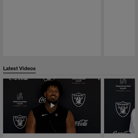
Pause
Play
Latest Videos