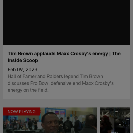
Tim Brown applauds Maxx Crosby's energy | The
Inside Scoop
Feb 09, 2023
Hall of Famer and Raiders legend Tim Brown
discusses Pro Bowl defensive end Maxx Crosby's
energy on the field.
NOW PLAYING