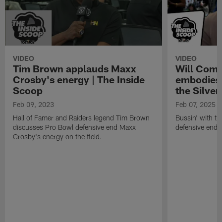
VIDEO
VIDEO
Tim Brown applauds Maxx
Will Comp
Crosby's energy | The Inside
embodies 
Scoop
the Silver
Feb 09, 2023
Feb 07, 2025
Hall of Famer and Raiders legend Tim Brown
Bussin' with th
discusses Pro Bowl defensive end Maxx
defensive end 
Crosby's energy on the field.