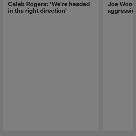
Caleb Rogers: 'We're headed
Joe Woods
in the right direction'
aggressiv
Pause
Play