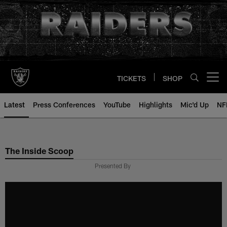
Skip
to
main
content
TICKETS
SHOP
Open menu button
Latest
Press Conferences
YouTube
Highlights
Mic'd Up
NF
The Inside Scoop
Presented By