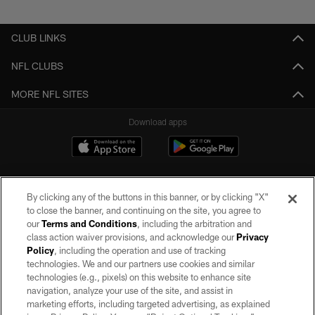
Pause
Play
CLUB LINKS
NFL CLUBS
MORE NFL SITES
Download apps
By clicking any of the buttons in this banner, or by clicking "X"
to close the banner, and continuing on the site, you agree to
our
Terms and Conditions
, including the arbitration and
class action waiver provisions, and acknowledge our
Privacy
Policy
, including the operation and use of tracking
©2026 by the Las Vegas Raiders. All rights reserved. No portion of this site
may be reproduced without the express written permission of the Las Vegas
technologies. We and our partners use cookies and similar
Raiders.
technologies (e.g., pixels) on this website to enhance site
navigation, analyze your use of the site, and assist in
PRIVACY POLICY
marketing efforts, including targeted advertising, as explained