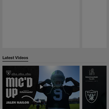
Pause
Play
Latest Videos