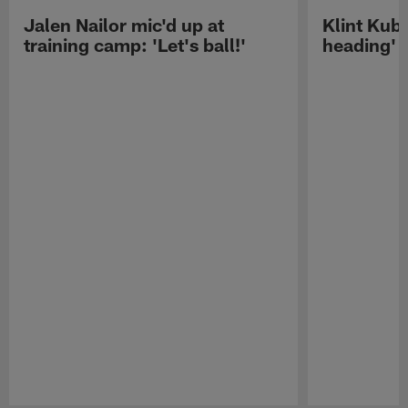
Jalen Nailor mic'd up at
Klint Kubi
training camp: 'Let's ball!'
heading'