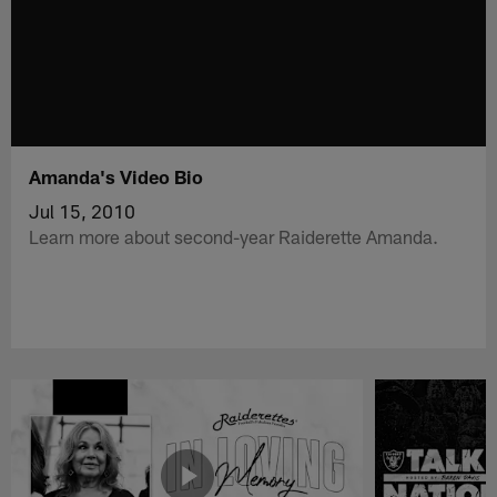
Amanda's Video Bio
Jul 15, 2010
Learn more about second-year Raiderette Amanda.