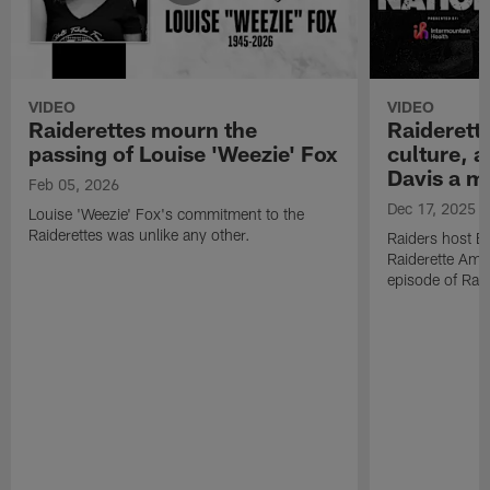
VIDEO
VIDEO
Raiderettes mourn the
Raiderett
passing of Louise 'Weezie' Fox
culture, 
Davis a m
Feb 05, 2026
Dec 17, 2025
Louise 'Weezie' Fox's commitment to the
Raiderettes was unlike any other.
Raiders host B
Raiderette Ama
episode of Raid