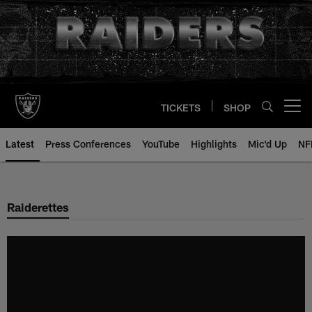
Skip
to
main
content
TICKETS
SHOP
Open menu button
Latest
Press Conferences
YouTube
Highlights
Mic'd Up
NF
Raiderettes