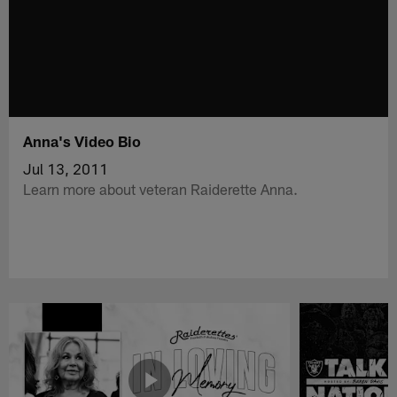
Anna's Video Bio
Jul 13, 2011
Learn more about veteran Raiderette Anna.