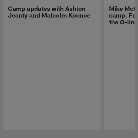
Camp updates with Ashton
Mike McCo
Jeanty and Malcolm Koonce
camp, Fe
the O-line
Pause
Play