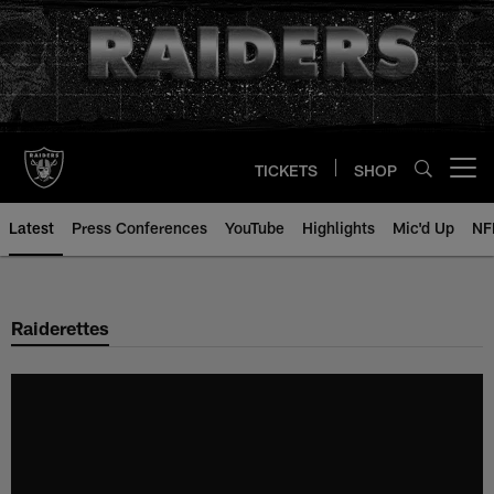
Skip
to
main
content
TICKETS
SHOP
Open menu button
Latest
Press Conferences
YouTube
Highlights
Mic'd Up
NF
Raiderettes