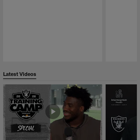
Pause
Play
Latest Videos