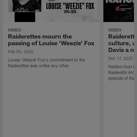
VIDEO
VIDEO
Raiderettes mourn the
Raiderett
passing of Louise 'Weezie' Fox
culture, 
Davis a m
Feb 05, 2026
Dec 17, 2025
Louise 'Weezie' Fox's commitment to the
Raiderettes was unlike any other.
Raiders host B
Raiderette Ama
episode of Raid