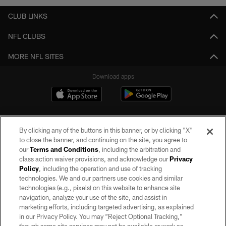
CLUB LINKS
NFL CLUBS
MORE NFL SITES
Download apps
By clicking any of the buttons in this banner, or by clicking "X"
to close the banner, and continuing on the site, you agree to
our
Terms and Conditions
, including the arbitration and
class action waiver provisions, and acknowledge our
Privacy
Policy
, including the operation and use of tracking
©2026 by the Las Vegas Raiders. All rights reserved. No portion of this site
may be reproduced without the express written permission of the Las Vegas
technologies. We and our partners use cookies and similar
Raiders.
technologies (e.g., pixels) on this website to enhance site
navigation, analyze your use of the site, and assist in
PRIVACY POLICY
marketing efforts, including targeted advertising, as explained
in our Privacy Policy. You may “Reject Optional Tracking,”
TERMS OF SERVICE