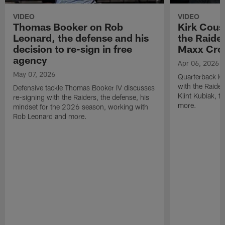
VIDEO
VIDEO
Thomas Booker on Rob
Kirk Cous
Leonard, the defense and his
the Raider
decision to re-sign in free
Maxx Cro
agency
Apr 06, 2026
May 07, 2026
Quarterback Ki
with the Raide
Defensive tackle Thomas Booker IV discusses
Klint Kubiak, 
re-signing with the Raiders, the defense, his
more.
mindset for the 2026 season, working with
Rob Leonard and more.