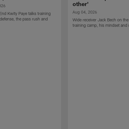
other'
026
Aug 04, 2026
End Kwity Paye talks training
defense, the pass rush and
Wide receiver Jack Bech on the
training camp, his mindset and