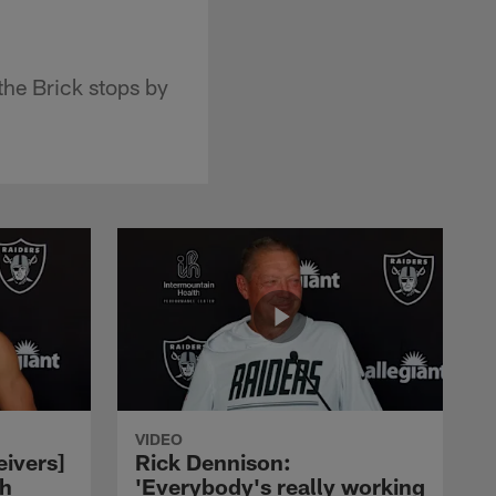
he Brick stops by
VIDEO
eivers]
Rick Dennison:
ch
'Everybody's really working