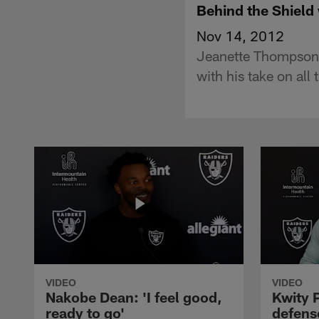
Behind the Shield 
Nov 14, 2012
Jeanette Thompson 
with his take on all
VIDEO
VIDEO
Nakobe Dean: 'I feel good,
Kwity P
ready to go'
defens