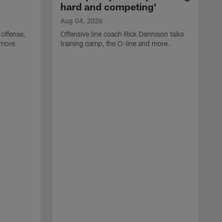
hard and competing'
Aug 04, 2026
 offense,
Offensive line coach Rick Dennison talks
 more.
training camp, the O-line and more.
A
W
t
B