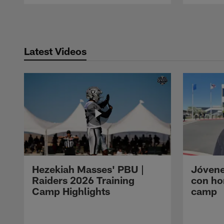
Pause
Play
Latest Videos
Hezekiah Masses' PBU |
Jóvene
Raiders 2026 Training
con ho
Camp Highlights
camp