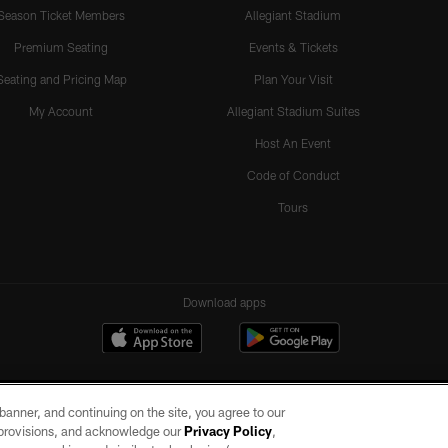
Season Ticket Members
Allegiant Stadium
Premium Seating
Events & Tickets
Seating and Pricing Map
Plan Your Visit
My Account
Allegiant Stadium Suites
Host An Event
Code of Conduct
Tours
Download apps
e banner, and continuing on the site, you agree to our
r provisions, and acknowledge our
Privacy Policy
,