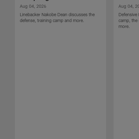
Aug 04, 2026
Aug 04, 2
Linebacker Nakobe Dean discusses the
Defensive 
defense, training camp and more.
camp, the 
more.