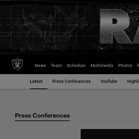
Skip
to
main
content
News
Team
Schedule
Multimedia
Photos
Latest
Press Conferences
YouTube
Highl
Press Conferences