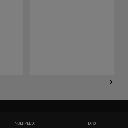
MULTIMEDIA
FANS