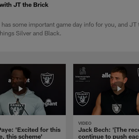
with JT the Brick
has some important game day info for you, and JT t
 things Silver and Black.
VIDEO
aye: 'Excited for this
Jack Bech: '[The rec
e, this scheme'
continue to push ea