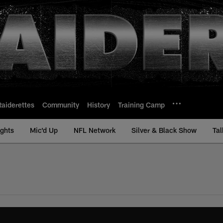
Raiderettes
Community
History
Training Camp
ights
Mic'd Up
NFL Network
Silver & Black Show
Tal