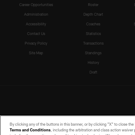
Career Opportunities
Roster
Administration
Depth Chart
Accessibility
Coaches
Contact Us
Statistics
Privacy Policy
Transactions
Site Map
Standings
History
Draft
By clicking any of the buttons in this banner, or by clicking "X" to close th
Terms and Conditions
, including the arbitration and class action waive