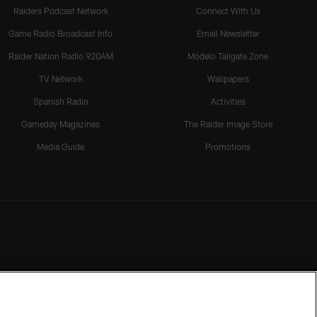
Raiders Podcast Network
Connect With Us
Game Radio Broadcast Info
Email Newsletter
Raider Nation Radio 920AM
Modelo Tailgate Zone
TV Network
Wallpapers
Spanish Radio
Activities
Gameday Magazines
The Raider Image Store
Media Guide
Promotions