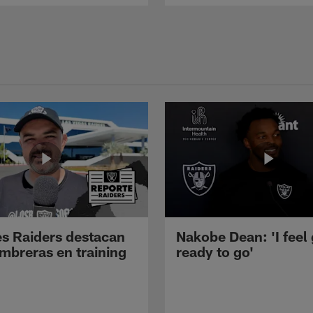
s Raiders destacan
Nakobe Dean: 'I feel
mbreras en training
ready to go'