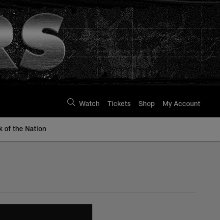
Watch
Tickets
Shop
My Account
k of the Nation