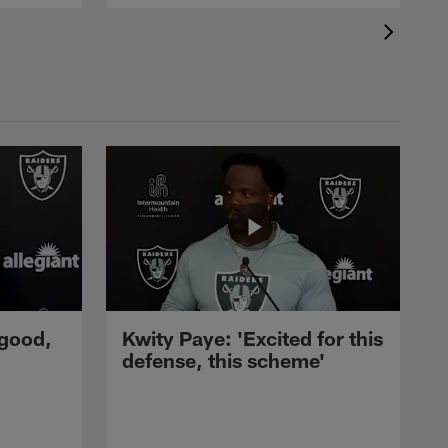
 good,
Kwity Paye: 'Excited for this
defense, this scheme'