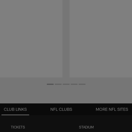
CLUB LINKS
NFL CLUBS
MORE NFL SITES
TICKETS
STADIUM