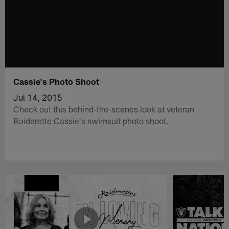
Cassie's Photo Shoot
Jul 14, 2015
Check out this behind-the-scenes look at veteran
Raiderette Cassie's swimsuit photo shoot.