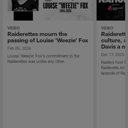
VIDEO
VIDEO
Raiderettes mourn the
Raiderett
passing of Louise 'Weezie' Fox
culture, 
Davis a m
Feb 05, 2026
Dec 17, 2025
Louise 'Weezie' Fox's commitment to the
Raiderettes was unlike any other.
Raiders host B
Raiderette Ama
episode of Raid