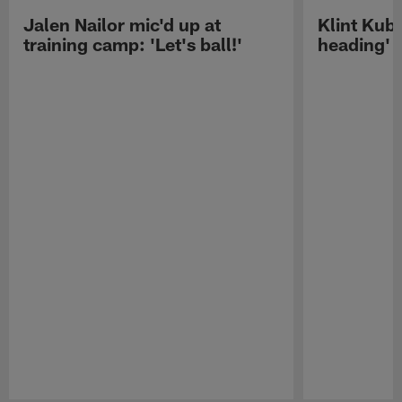
Jalen Nailor mic'd up at
Klint Kubi
training camp: 'Let's ball!'
heading'