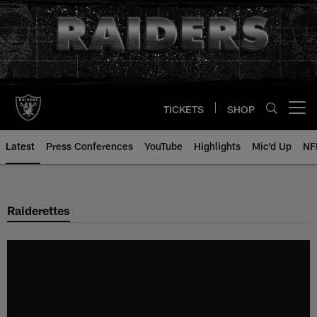
Skip
to
main
content
TICKETS
SHOP
Open menu button
Latest
Press Conferences
YouTube
Highlights
Mic'd Up
NF
Raiderettes