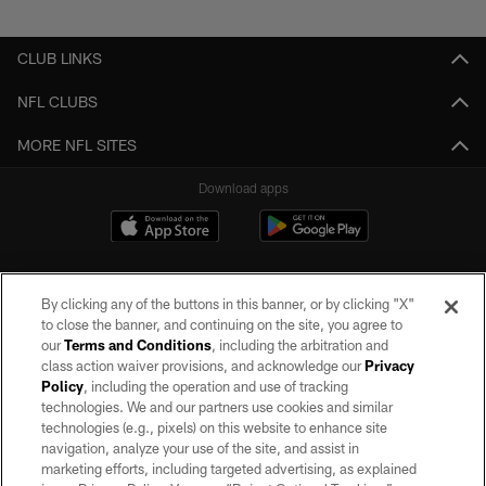
Pause
Play
CLUB LINKS
NFL CLUBS
MORE NFL SITES
Download apps
By clicking any of the buttons in this banner, or by clicking "X"
to close the banner, and continuing on the site, you agree to
our
Terms and Conditions
, including the arbitration and
class action waiver provisions, and acknowledge our
Privacy
Policy
, including the operation and use of tracking
©2026 by the Las Vegas Raiders. All rights reserved. No portion of this site
may be reproduced without the express written permission of the Las Vegas
technologies. We and our partners use cookies and similar
Raiders.
technologies (e.g., pixels) on this website to enhance site
navigation, analyze your use of the site, and assist in
PRIVACY POLICY
marketing efforts, including targeted advertising, as explained