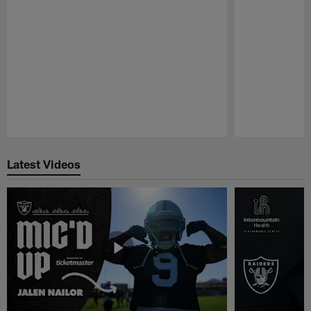
Pause
Play
Latest Videos