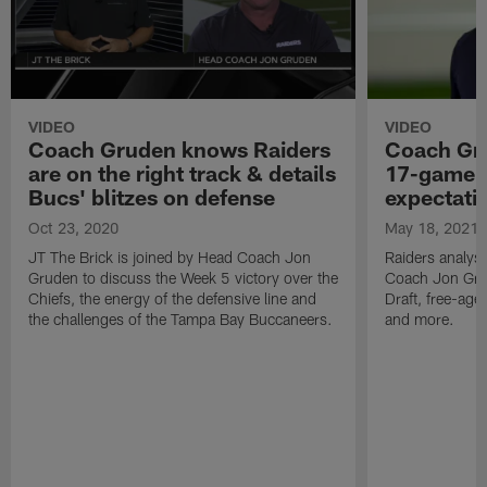
VIDEO
VIDEO
Coach Gruden knows Raiders
Coach Gru
are on the right track & details
17-game 
Bucs' blitzes on defense
expectati
Oct 23, 2020
May 18, 2021
JT The Brick is joined by Head Coach Jon
Raiders analyst
Gruden to discuss the Week 5 victory over the
Coach Jon Gru
Chiefs, the energy of the defensive line and
Draft, free-age
the challenges of the Tampa Bay Buccaneers.
and more.