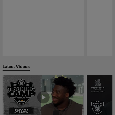
Pause
Play
Latest Videos