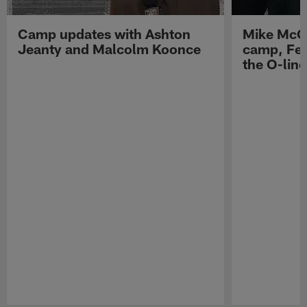
Camp updates with Ashton
Mike McCo
Jeanty and Malcolm Koonce
camp, Fe
the O-line