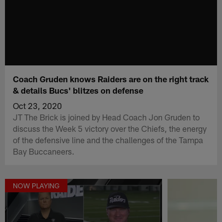
Coach Gruden knows Raiders are on the right track
& details Bucs' blitzes on defense
Oct 23, 2020
JT The Brick is joined by Head Coach Jon Gruden to
discuss the Week 5 victory over the Chiefs, the energy
of the defensive line and the challenges of the Tampa
Bay Buccaneers.
NOW PLAYING