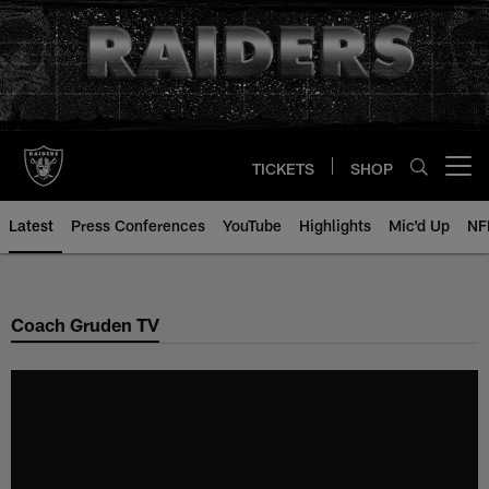
Skip
to
main
content
TICKETS
SHOP
Open menu button
Latest
Press Conferences
YouTube
Highlights
Mic'd Up
NF
Coach Gruden TV