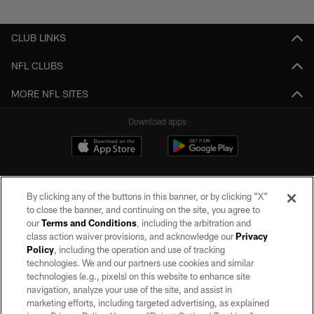
Pause
Play
CLUB LINKS
NFL CLUBS
MORE NFL SITES
Download apps
By clicking any of the buttons in this banner, or by clicking "X"
to close the banner, and continuing on the site, you agree to
our
Terms and Conditions
, including the arbitration and
class action waiver provisions, and acknowledge our
Privacy
Policy
, including the operation and use of tracking
©2026 by the Las Vegas Raiders. All rights reserved. No portion of this site
may be reproduced without the express written permission of the Las Vegas
technologies. We and our partners use cookies and similar
Raiders.
technologies (e.g., pixels) on this website to enhance site
navigation, analyze your use of the site, and assist in
PRIVACY POLICY
marketing efforts, including targeted advertising, as explained