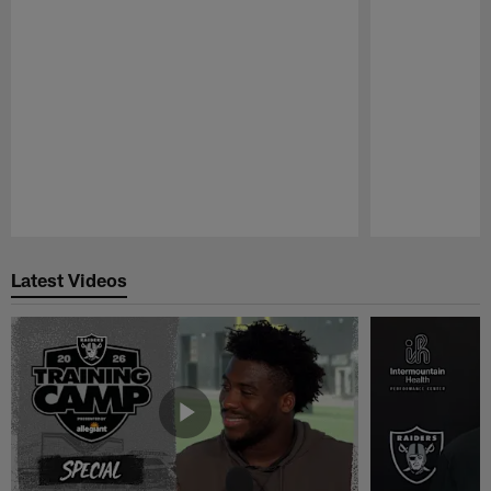
Pause
Play
Latest Videos