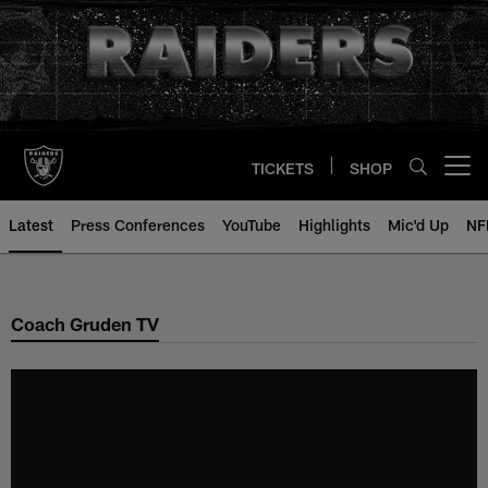
Skip
to
main
content
TICKETS
SHOP
Open menu button
Latest
Press Conferences
YouTube
Highlights
Mic'd Up
NF
Coach Gruden TV