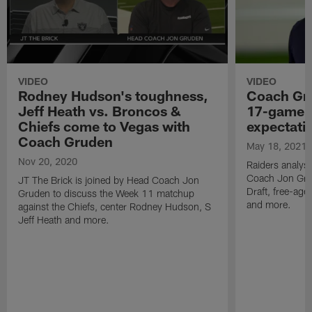
VIDEO
VIDEO
Rodney Hudson's toughness,
Coach Gru
Jeff Heath vs. Broncos &
17-game 
Chiefs come to Vegas with
expectati
Coach Gruden
May 18, 2021
Nov 20, 2020
Raiders analyst
Coach Jon Gru
JT The Brick is joined by Head Coach Jon
Draft, free-age
Gruden to discuss the Week 11 matchup
and more.
against the Chiefs, center Rodney Hudson, S
Jeff Heath and more.