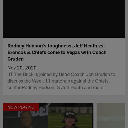
Rodney Hudson's toughness, Jeff Heath vs.
Broncos & Chiefs come to Vegas with Coach
Gruden
Nov 20, 2020
JT The Brick is joined by Head Coach Jon Gruden to
discuss the Week 11 matchup against the Chiefs,
center Rodney Hudson, S Jeff Heath and more.
NOW PLAYING