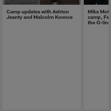
Camp updates with Ashton
Mike McCo
Jeanty and Malcolm Koonce
camp, Fe
the O-line