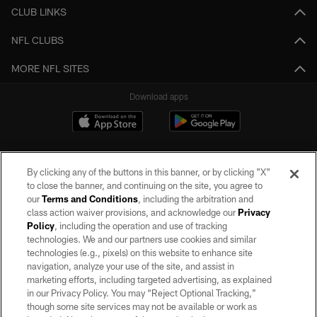
CLUB LINKS
NFL CLUBS
MORE NFL SITES
Download apps
By clicking any of the buttons in this banner, or by clicking "X"
to close the banner, and continuing on the site, you agree to
our
Terms and Conditions
, including the arbitration and
class action waiver provisions, and acknowledge our
Privacy
Policy
, including the operation and use of tracking
©2026 by the Las Vegas Raiders. All rights reserved. No portion of this site
may be reproduced without the express written permission of the Las Vegas
technologies. We and our partners use cookies and similar
Raiders.
technologies (e.g., pixels) on this website to enhance site
navigation, analyze your use of the site, and assist in
PRIVACY POLICY
marketing efforts, including targeted advertising, as explained
in our Privacy Policy. You may “Reject Optional Tracking,”
TERMS OF SERVICE
though some site services may not be available or work as