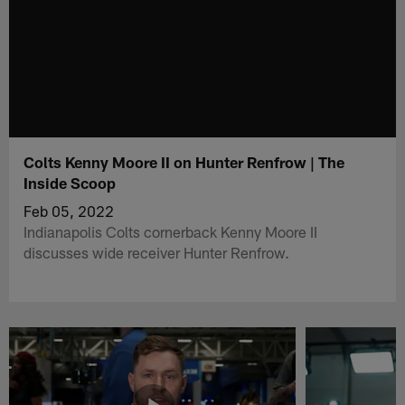
Colts Kenny Moore II on Hunter Renfrow | The
Inside Scoop
Feb 05, 2022
Indianapolis Colts cornerback Kenny Moore II
discusses wide receiver Hunter Renfrow.