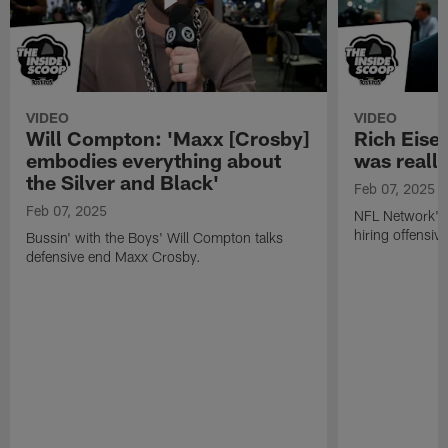
VIDEO
VIDEO
Will Compton: 'Maxx [Crosby]
Rich Eisen
embodies everything about
was really
the Silver and Black'
Feb 07, 2025
Feb 07, 2025
NFL Network's 
hiring offensiv
Bussin' with the Boys' Will Compton talks
defensive end Maxx Crosby.