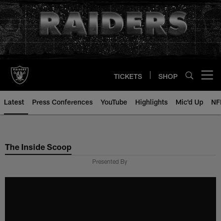
Skip
to
main
content
TICKETS
SHOP
Open menu button
Latest
Press Conferences
YouTube
Highlights
Mic'd Up
NF
The Inside Scoop
Presented By