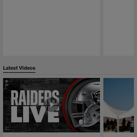
Pause
Play
Latest Videos