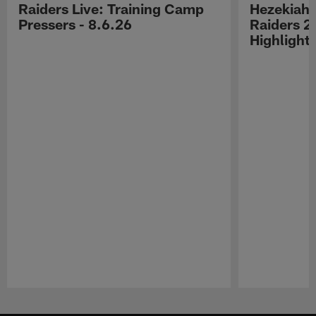
Raiders Live: Training Camp
Hezekiah 
Pressers - 8.6.26
Raiders 2
Highlight
Pause
Play