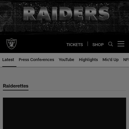
Skip
to
main
content
TICKETS
SHOP
Open menu button
Latest
Press Conferences
YouTube
Highlights
Mic'd Up
NF
Raiderettes