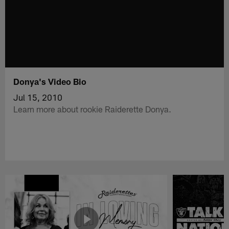
Donya's Video Bio
Jul 15, 2010
Learn more about rookie Raiderette Donya.