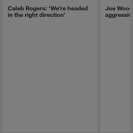
Caleb Rogers: 'We're headed
Joe Woods
in the right direction'
aggressiv