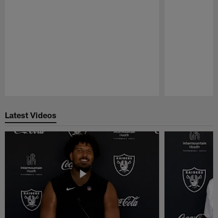
Pause
Play
Latest Videos