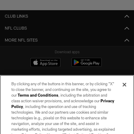
Pause
Play
CLUB LINKS
NFL CLUBS
MORE NFL SITES
Download apps
By clicking any of the buttons in this banner, or by clicking "X"
to close the banner, and continuing on the site, you agree to
our
Terms and Conditions
, including the arbitration and
class action waiver provisions, and acknowledge our
Privacy
Policy
, including the operation and use of tracking
©2026 by the Las Vegas Raiders. All rights reserved. No portion of this site
may be reproduced without the express written permission of the Las Vegas
technologies. We and our partners use cookies and similar
Raiders.
technologies (e.g., pixels) on this website to enhance site
navigation, analyze your use of the site, and assist in
PRIVACY POLICY
marketing efforts, including targeted advertising, as explained