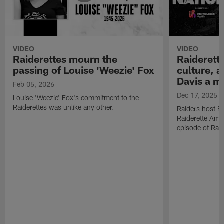
VIDEO
VIDEO
Raiderettes mourn the
Raiderett
passing of Louise 'Weezie' Fox
culture, 
Davis a m
Feb 05, 2026
Dec 17, 2025
Louise 'Weezie' Fox's commitment to the
Raiderettes was unlike any other.
Raiders host B
Raiderette Ama
episode of Raid