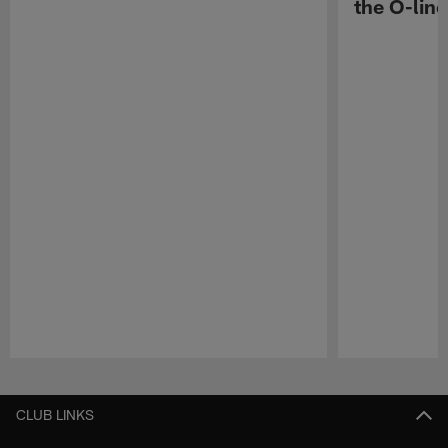
the O-line
Pause
Play
CLUB LINKS