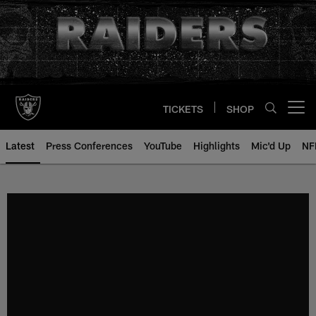
Skip
to
main
content
TICKETS
SHOP
Open menu button
Latest
Press Conferences
YouTube
Highlights
Mic'd Up
NF