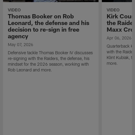
VIDEO
VIDEO
Thomas Booker on Rob
Kirk Cous
Leonard, the defense and his
the Raider
decision to re-sign in free
Maxx Cro
agency
Apr 06, 2026
May 07, 2026
Quarterback Ki
with the Raide
Defensive tackle Thomas Booker IV discusses
Klint Kubiak, 
re-signing with the Raiders, the defense, his
more.
mindset for the 2026 season, working with
Rob Leonard and more.