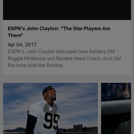
ESPN's John Clayton: "The Star Players Are
There"
Apr 04, 2017
ESPN's John Clayton discusses how Raiders GM
Reggie McKenzie and Raiders Head Coach Jack Del
Rio have built the Raiders.