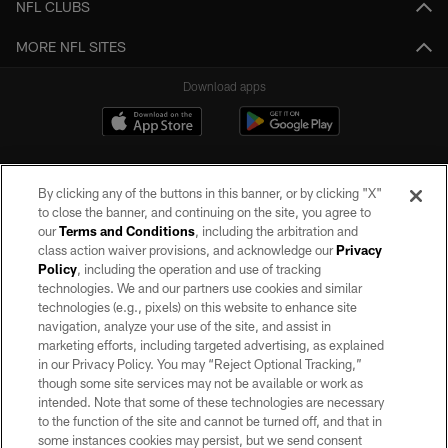
NFL CLUBS
MORE NFL SITES
Download apps
By clicking any of the buttons in this banner, or by clicking "X"
to close the banner, and continuing on the site, you agree to
our
Terms and Conditions
, including the arbitration and
class action waiver provisions, and acknowledge our
Privacy
Policy
, including the operation and use of tracking
©2026 by the Las Vegas Raiders. All rights reserved. No portion of this site
may be reproduced without the express written permission of the Las Vegas
technologies. We and our partners use cookies and similar
Raiders.
technologies (e.g., pixels) on this website to enhance site
navigation, analyze your use of the site, and assist in
PRIVACY POLICY
marketing efforts, including targeted advertising, as explained
in our Privacy Policy. You may “Reject Optional Tracking,”
TERMS OF SERVICE
though some site services may not be available or work as
intended. Note that some of these technologies are necessary
ACCESSIBILITY
to the function of the site and cannot be turned off, and that in
AD CHOICES
some instances cookies may persist, but we send consent