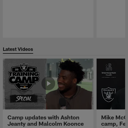
Pause
Play
Latest Videos
Camp updates with Ashton
Mike McCo
Jeanty and Malcolm Koonce
camp, Fe