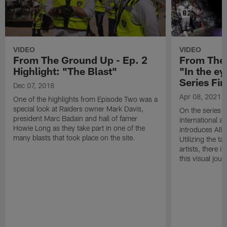
VIDEO
VIDEO
From The Ground Up - Ep. 2
From The 
Highlight: "The Blast"
"In the ey
Series Fin
Dec 07, 2018
Apr 08, 2021
One of the highlights from Episode Two was a
special look at Raiders owner Mark Davis,
On the series 
president Marc Badain and hall of famer
international a
Howie Long as they take part in one of the
introduces Alle
many blasts that took place on the site.
Utilizing the t
artists, there 
this visual jour