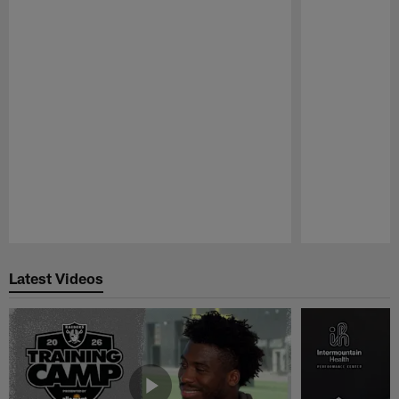
Pause
Play
Latest Videos