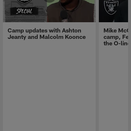
Camp updates with Ashton
Mike McCo
Jeanty and Malcolm Koonce
camp, Fe
the O-line