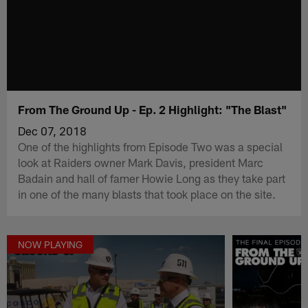
From The Ground Up - Ep. 2 Highlight: "The Blast"
Dec 07, 2018
One of the highlights from Episode Two was a special
look at Raiders owner Mark Davis, president Marc
Badain and hall of famer Howie Long as they take part
in one of the many blasts that took place on the site.
NOW PLAYING