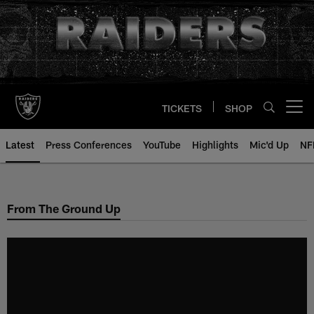
Skip
to
main
content
TICKETS
SHOP
Open menu button
Latest
Press Conferences
YouTube
Highlights
Mic'd Up
NF
From The Ground Up