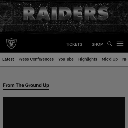
Skip
to
main
content
TICKETS
SHOP
Open menu button
Latest
Press Conferences
YouTube
Highlights
Mic'd Up
NF
From The Ground Up