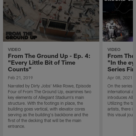
VIDEO
VIDEO
From The Ground Up - Ep. 4:
From The 
"Every Little Bit of Time
"In the ey
Counts"
Series Fin
Feb 21, 2019
Apr 08, 2021
Narrated by Dirty Jobs' Mike Rowe, Episode
On the series 
Four of From The Ground Up, examines two
international a
key elements of Allegiant Stadium's main
introduces Alle
structure. With the footings in place, the
Utilizing the t
building goes vertical, with elevator cores
artists, there 
serving as the building's backbone and the
this visual jour
first of the decking that will be the main
entrance.