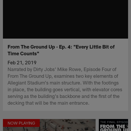
From The Ground Up - Ep. 4: "Every Little Bit of
Time Counts"
Feb 21, 2019
Narrated by Dirty Jobs' Mike Rowe, Episode Four of
From The Ground Up, examines two key elements of
Allegiant Stadium's main structure. With the footings
in place, the building goes vertical, with elevator cores
serving as the building's backbone and the first of the
decking that will be the main entrance.
NOW PLAYING