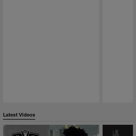
Pause
Play
Latest Videos