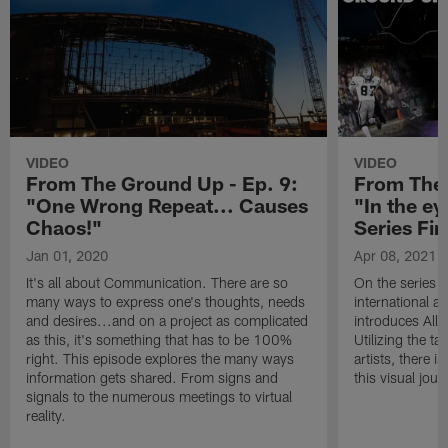
VIDEO
VIDEO
From The Ground Up - Ep. 9:
From The 
"One Wrong Repeat... Causes
"In the ey
Chaos!"
Series Fin
Jan 01, 2020
Apr 08, 2021
It's all about Communication. There are so
On the series 
many ways to express one's thoughts, needs
international a
and desires...and on a project as complicated
introduces Alle
as this, it's something that has to be 100%
Utilizing the t
right. This episode explores the many ways
artists, there 
information gets shared. From signs and
this visual jour
signals to the numerous meetings to virtual
reality.