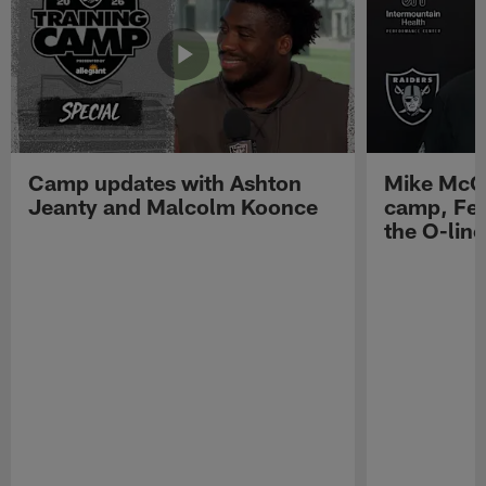
Camp updates with Ashton
Mike McCo
Jeanty and Malcolm Koonce
camp, Fe
the O-line