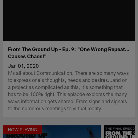
From The Ground Up - Ep. 9: "One Wrong Repeat...
Causes Chaos!"
Jan 01, 2020
It's all about Communication. There are so many ways
to express one's thoughts, needs and desires...and on
a project as complicated as this, it's something that
has to be 100% right. This episode explores the many
ways information gets shared. From signs and signals
to the numerous meetings to virtual reality.
NOW PLAYING