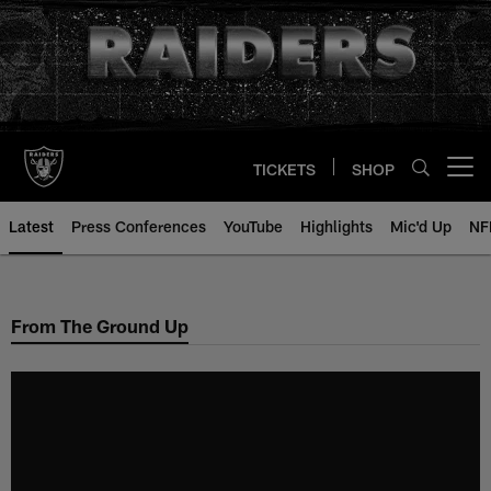
Skip
to
main
content
TICKETS
SHOP
Open menu button
Latest
Press Conferences
YouTube
Highlights
Mic'd Up
NF
From The Ground Up