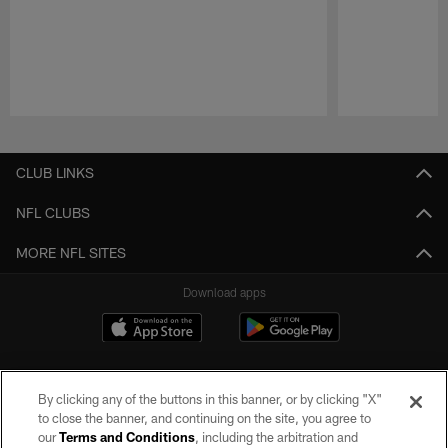
Pause
Play
CLUB LINKS
NFL CLUBS
MORE NFL SITES
Download apps
By clicking any of the buttons in this banner, or by clicking "X"
to close the banner, and continuing on the site, you agree to
our
Terms and Conditions
, including the arbitration and