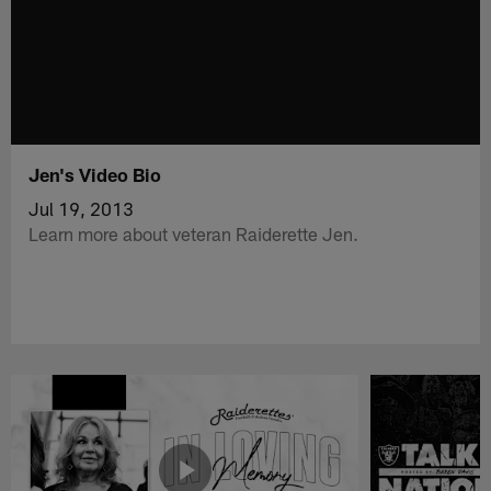
Jen's Video Bio
Jul 19, 2013
Learn more about veteran Raiderette Jen.