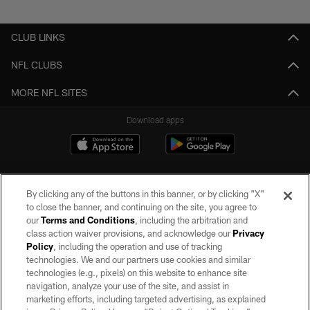
Pause
Play
CLUB LINKS
NFL CLUBS
MORE NFL SITES
Download apps
By clicking any of the buttons in this banner, or by clicking "X"
to close the banner, and continuing on the site, you agree to
our
Terms and Conditions
, including the arbitration and
class action waiver provisions, and acknowledge our
Privacy
Policy
, including the operation and use of tracking
©2026 by the Las Vegas Raiders. All rights reserved. No portion of this site
may be reproduced without the express written permission of the Las Vegas
technologies. We and our partners use cookies and similar
Raiders.
technologies (e.g., pixels) on this website to enhance site
navigation, analyze your use of the site, and assist in
PRIVACY POLICY
marketing efforts, including targeted advertising, as explained