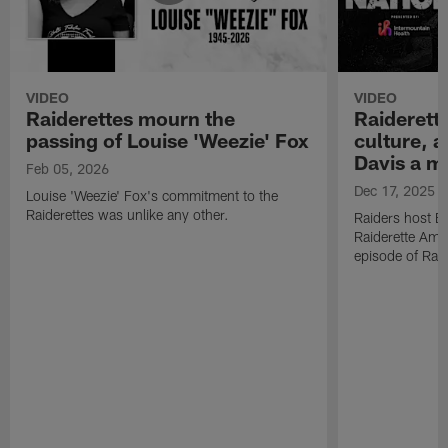
VIDEO
VIDEO
Raiderettes mourn the
Raiderett
passing of Louise 'Weezie' Fox
culture, 
Davis a m
Feb 05, 2026
Dec 17, 2025
Louise 'Weezie' Fox's commitment to the
Raiderettes was unlike any other.
Raiders host B
Raiderette Ama
episode of Raid