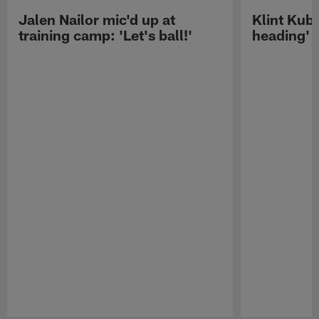
Jalen Nailor mic'd up at
Klint Kubi
training camp: 'Let's ball!'
heading'