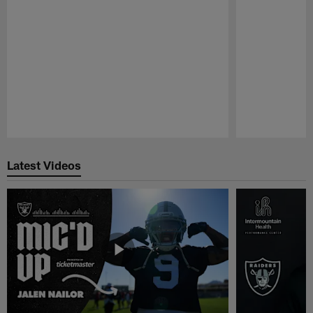
Pause
Play
Latest Videos