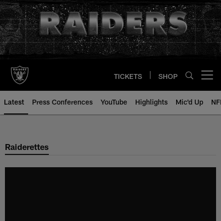
Skip
to
main
content
TICKETS
SHOP
Open menu button
Latest
Press Conferences
YouTube
Highlights
Mic'd Up
NF
Raiderettes